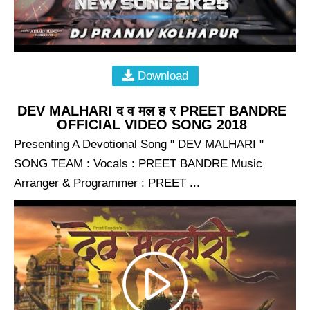
Download
DEV MALHARI द व मल ह र PREET BANDRE
OFFICIAL VIDEO SONG 2018
Presenting A Devotional Song " DEV MALHARI "
SONG TEAM : Vocals : PREET BANDRE Music
Arranger & Programmer : PREET ...