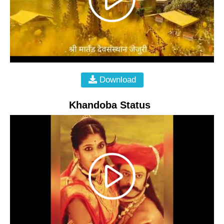
Download
Khandoba Status