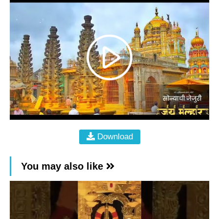
Download
You may also like