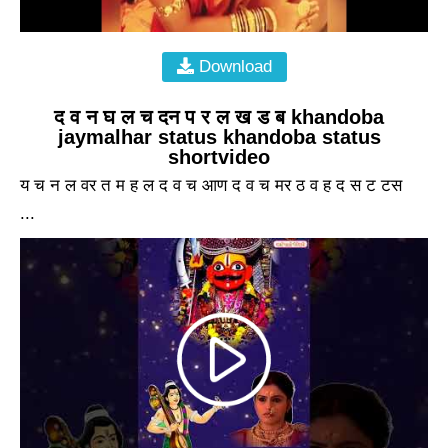
Download
द व न घ ल च दन प र ल ख ड ब khandoba
jaymalhar status khandoba status
shortvideo
य च न ल वर त म ह ल द व च आण द व च मर ठ व ह द स ट टस
...