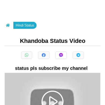
Hindi Status
Khandoba Status Video
status pls subscribe my channel