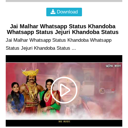
Download
Jai Malhar Whatsapp Status Khandoba
Whatsapp Status Jejuri Khandoba Status
Jai Malhar Whatsapp Status Khandoba Whatsapp
Status Jejuri Khandoba Status ...