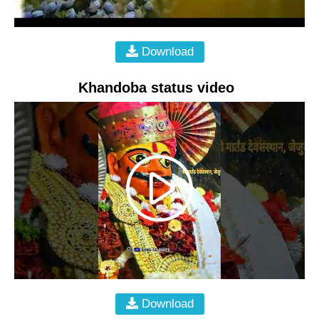
Download
Khandoba status video
Download