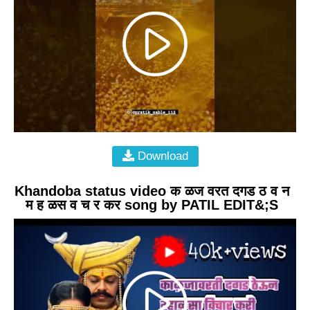
Download
Khandoba status video क ळज वरत दगड ठ व न
म ह ळस व च र कर song by PATIL EDIT&;S