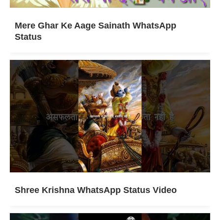
Mere Ghar Ke Aage Sainath WhatsApp
Status
Shree Krishna WhatsApp Status Video