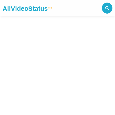
AllVideoStatus
.com