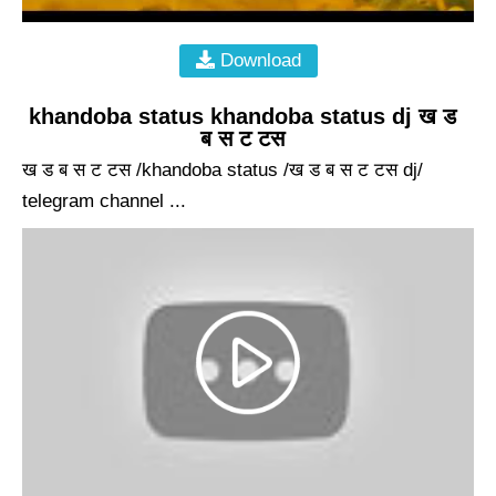
Download
khandoba status khandoba status dj ख ड
ब स ट टस
ख ड ब स ट टस /khandoba status /ख ड ब स ट टस dj/
telegram channel ...