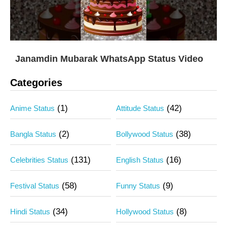
Janamdin Mubarak WhatsApp Status Video
Categories
(1)
(42)
Anime Status
Attitude Status
(2)
(38)
Bangla Status
Bollywood Status
(131)
(16)
Celebrities Status
English Status
(58)
(9)
Festival Status
Funny Status
(34)
(8)
Hindi Status
Hollywood Status