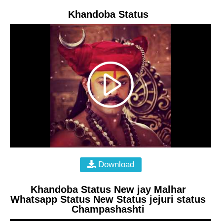
Khandoba Status
Download
Khandoba Status New jay Malhar
Whatsapp Status New Status jejuri status
Champashashti