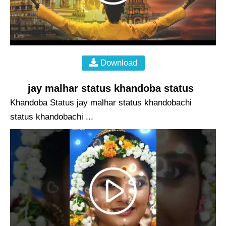
Download
jay malhar status khandoba status
Khandoba Status jay malhar status khandobachi
status khandobachi ...