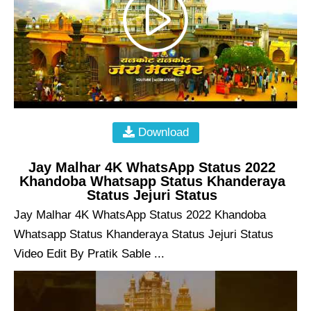
Download
Jay Malhar 4K WhatsApp Status 2022
Khandoba Whatsapp Status Khanderaya
Status Jejuri Status
Jay Malhar 4K WhatsApp Status 2022 Khandoba
Whatsapp Status Khanderaya Status Jejuri Status
Video Edit By Pratik Sable ...