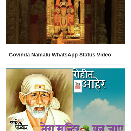
Govinda Namalu WhatsApp Status Video