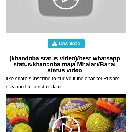
Download
(khandoba status video)/best whatsapp
status/khandoba maja Mhalari/Banai
status video
like share subscribe to our youtube channel Rushi's
creation for latest update .