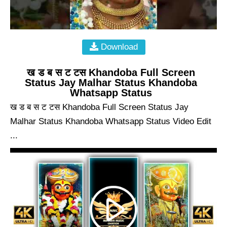
Download
ख ड ब स ट टस Khandoba Full Screen
Status Jay Malhar Status Khandoba
Whatsapp Status
ख ड ब स ट टस Khandoba Full Screen Status Jay
Malhar Status Khandoba Whatsapp Status Video Edit
...