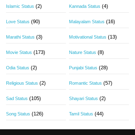
(2)
(4)
Islamic Status
Kannada Status
(90)
(16)
Love Status
Malayalam Status
(3)
(13)
Marathi Status
Motivational Status
(173)
(8)
Movie Status
Nature Status
(2)
(28)
Odia Status
Punjabi Status
(2)
(57)
Religious Status
Romantic Status
(105)
(2)
Sad Status
Shayari Status
(126)
(44)
Song Status
Tamil Status