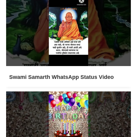
Swami Samarth WhatsApp Status Video