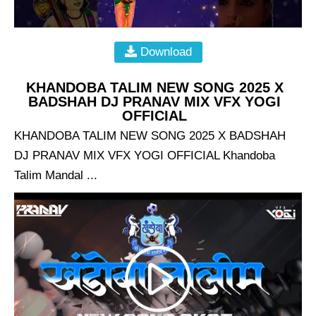
Download
KHANDOBA TALIM NEW SONG 2025 X
BADSHAH DJ PRANAV MIX VFX YOGI
OFFICIAL
KHANDOBA TALIM NEW SONG 2025 X BADSHAH
DJ PRANAV MIX VFX YOGI OFFICIAL Khandoba
Talim Mandal ...