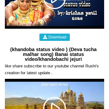
Download
(khandoba status video ) (Deva tucha
malhar song) Banai status
video/khandobachi jejuri
like share subscribe to our youtube channel Rushi's
creation for latest update .