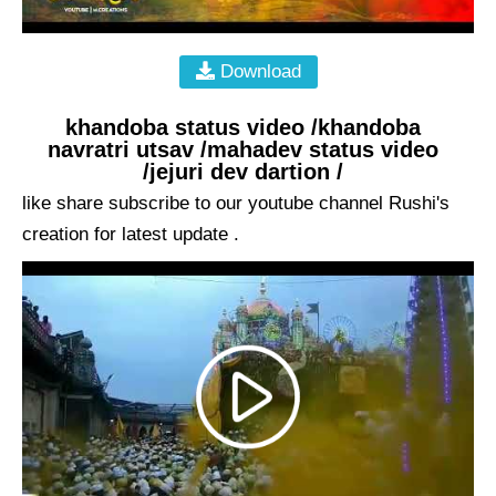
Download
khandoba status video /khandoba
navratri utsav /mahadev status video
/jejuri dev dartion /
like share subscribe to our youtube channel Rushi's
creation for latest update .