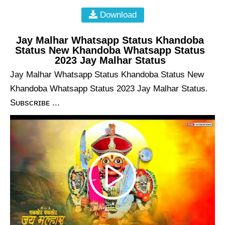
Download
Jay Malhar Whatsapp Status Khandoba
Status New Khandoba Whatsapp Status
2023 Jay Malhar Status
Jay Malhar Whatsapp Status Khandoba Status New
Khandoba Whatsapp Status 2023 Jay Malhar Status.
Sᴜʙsᴄʀɪʙᴇ ...