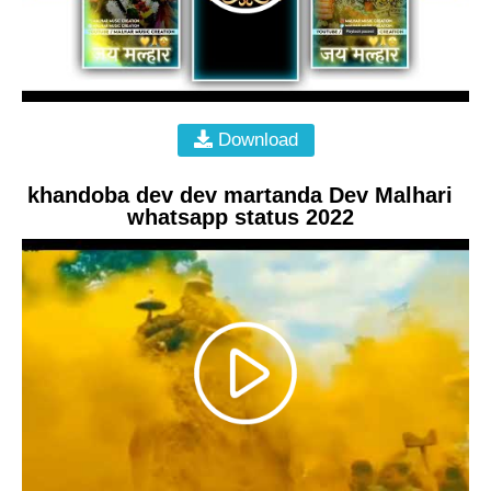
Download
khandoba dev dev martanda Dev Malhari
whatsapp status 2022