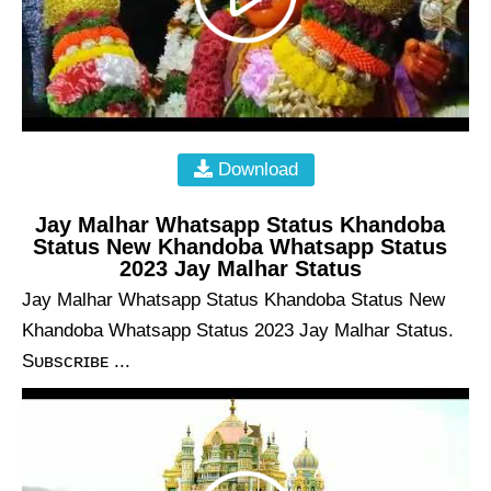
Download
Jay Malhar Whatsapp Status Khandoba
Status New Khandoba Whatsapp Status
2023 Jay Malhar Status
Jay Malhar Whatsapp Status Khandoba Status New
Khandoba Whatsapp Status 2023 Jay Malhar Status.
Sᴜʙsᴄʀɪʙᴇ ...