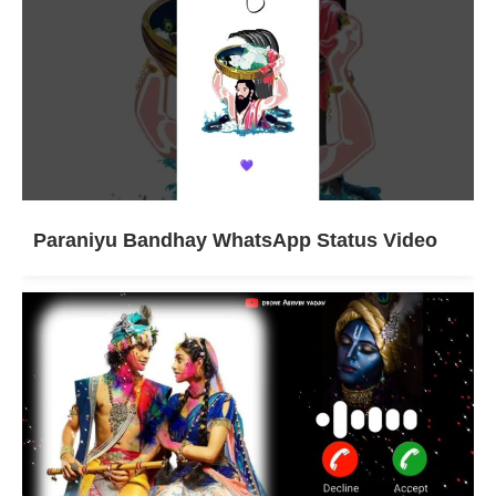
Paraniyu Bandhay WhatsApp Status Video