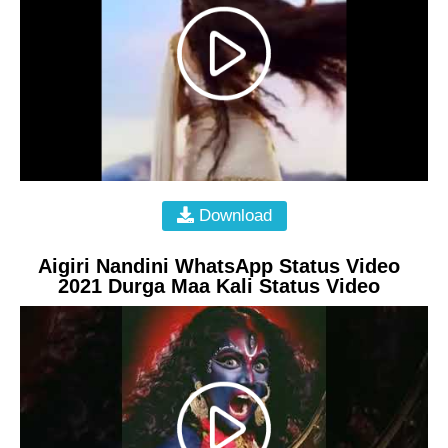
Download
Aigiri Nandini WhatsApp Status Video
2021 Durga Maa Kali Status Video