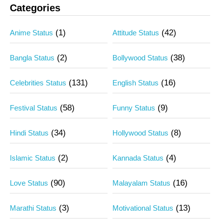
Categories
(1)
(42)
Anime Status
Attitude Status
(2)
(38)
Bangla Status
Bollywood Status
(131)
(16)
Celebrities Status
English Status
(58)
(9)
Festival Status
Funny Status
(34)
(8)
Hindi Status
Hollywood Status
(2)
(4)
Islamic Status
Kannada Status
(90)
(16)
Love Status
Malayalam Status
(3)
(13)
Marathi Status
Motivational Status