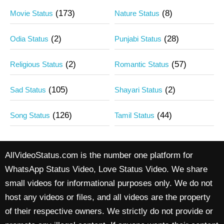
(173)
(8)
Movie Status
Nature Status
(2)
(28)
Odia Status
Punjabi Status
(2)
(57)
Religious Status
Romantic Status
(105)
(2)
Sad Status
Shayari Status
(126)
(44)
Song Status
Tamil Status
AllVideoStatus.com is the number one platform for
WhatsApp Status Video, Love Status Video. We share
small videos for informational purposes only. We do not
host any videos or files, and all videos are the property
of their respective owners. We strictly do not provide or