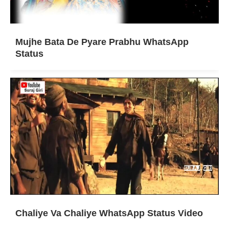
Mujhe Bata De Pyare Prabhu WhatsApp
Status
Chaliye Va Chaliye WhatsApp Status Video