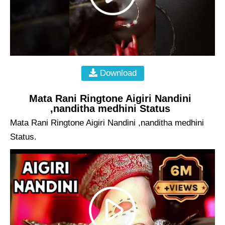
Download
Mata Rani Ringtone Aigiri Nandini
,nanditha medhini Status
Mata Rani Ringtone Aigiri Nandini ,nanditha medhini
Status.