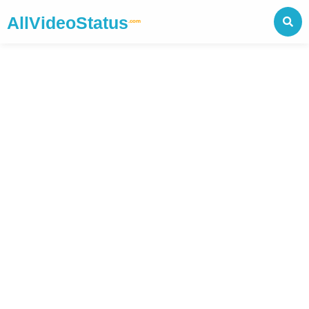
AllVideoStatus
.com