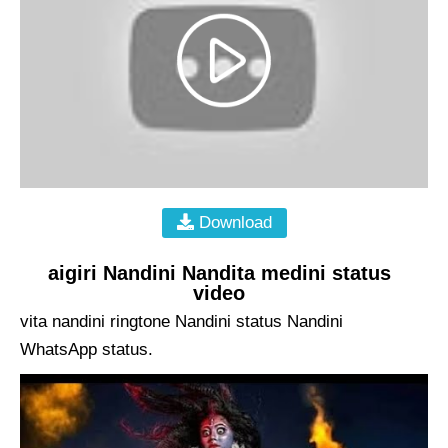
Download
aigiri Nandini Nandita medini status
video
vita nandini ringtone Nandini status Nandini
WhatsApp status.