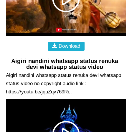
Download
Aigiri nandini whatsapp status renuka
devi whatsapp status video
Aigiri nandini whatsapp status renuka devi whatsapp
status video no copyright audio link :
https://youtu.be/jquZqv769Rc.