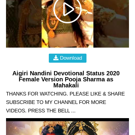
Download
Aigiri Nandini Devotional Status 2020
Female Version Pooja Sharma as
Mahakali
THANKS FOR WATCHING. PLEASE LIKE & SHARE
SUBSCRIBE TO MY CHANNEL FOR MORE
VIDEOS. PRESS THE BELL ...