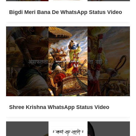
Bigdi Meri Bana De WhatsApp Status Video
Shree Krishna WhatsApp Status Video