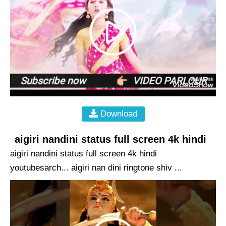
Download
aigiri nandini status full screen 4k hindi
aigiri nandini status full screen 4k hindi
youtubesarch... aigiri nan dini ringtone shiv ...