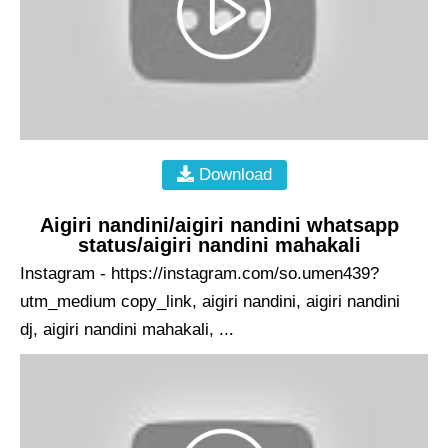
Download
Aigiri nandini/aigiri nandini whatsapp
status/aigiri nandini mahakali
Instagram - https://instagram.com/so.umen439?
utm_medium copy_link, aigiri nandini, aigiri nandini
dj, aigiri nandini mahakali, ...