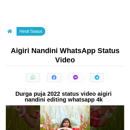
Hindi Status
Aigiri Nandini WhatsApp Status
Video
Durga puja 2022 status video aigiri
nandini editing whatsapp 4k