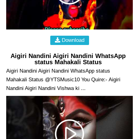
Download
Aigiri Nandini Aigiri Nandini WhatsApp
status Mahakali Status
Aigiri Nandini Aigiri Nandini WhatsApp status
Mahakali Status @YTSMusic10 You Quire:- Aigiri
Nandini Aigiri Nandini Vishwa ki ...