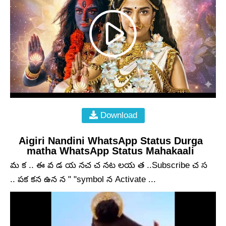
Download
Aigiri Nandini WhatsApp Status Durga
matha WhatsApp Status Mahakaali
మ క .. ఈ వ డ య నచ చ నట లయ త ..Subscribe చ స
.. పక కన ఉన న " "symbol న Activate ...