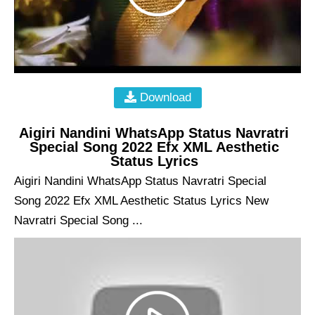
Download
Aigiri Nandini WhatsApp Status Navratri
Special Song 2022 Efx XML Aesthetic
Status Lyrics
Aigiri Nandini WhatsApp Status Navratri Special
Song 2022 Efx XML Aesthetic Status Lyrics New
Navratri Special Song ...