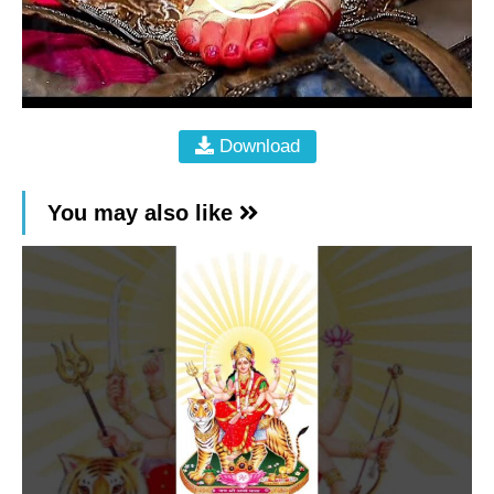
Download
You may also like