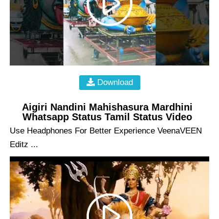
Download
Aigiri Nandini Mahishasura Mardhini
Whatsapp Status Tamil Status Video
Use Headphones For Better Experience VeenaVEEN
Editz ...