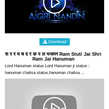
Download
श र र म च द र क प ल भजमन Ram Stuti Jai Shri
Ram Jai Hanuman
Lord Hanuman status Lord Hanuman ji status :
hanuman chalisa status,hanuman chalisa ...