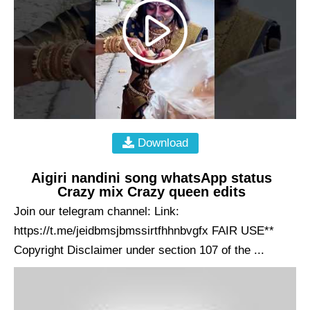
Download
Aigiri nandini song whatsApp status
Crazy mix Crazy queen edits
Join our telegram channel: Link:
https://t.me/jeidbmsjbmssirtfhhnbvgfx FAIR USE**
Copyright Disclaimer under section 107 of the ...