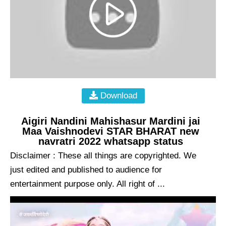
Download
Aigiri Nandini Mahishasur Mardini jai
Maa Vaishnodevi STAR BHARAT new
navratri 2022 whatsapp status
Disclaimer : These all things are copyrighted. We
just edited and published to audience for
entertainment purpose only. All right of ...