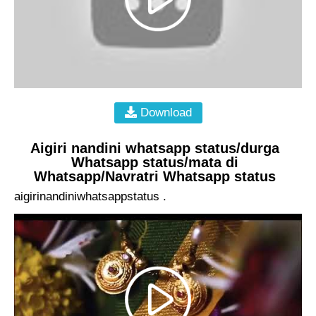
Download
Aigiri nandini whatsapp status/durga
Whatsapp status/mata di
Whatsapp/Navratri Whatsapp status
aigirinandiniwhatsappstatus .