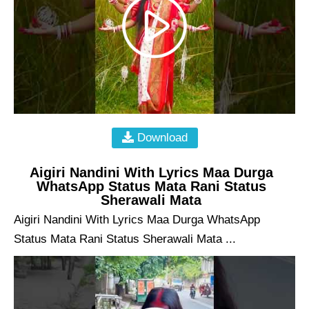
Download
Aigiri Nandini With Lyrics Maa Durga
WhatsApp Status Mata Rani Status
Sherawali Mata
Aigiri Nandini With Lyrics Maa Durga WhatsApp
Status Mata Rani Status Sherawali Mata ...