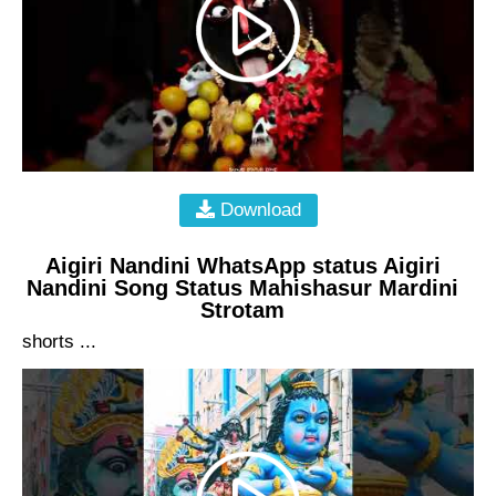
Download
Aigiri Nandini WhatsApp status Aigiri
Nandini Song Status Mahishasur Mardini
Strotam
shorts ...