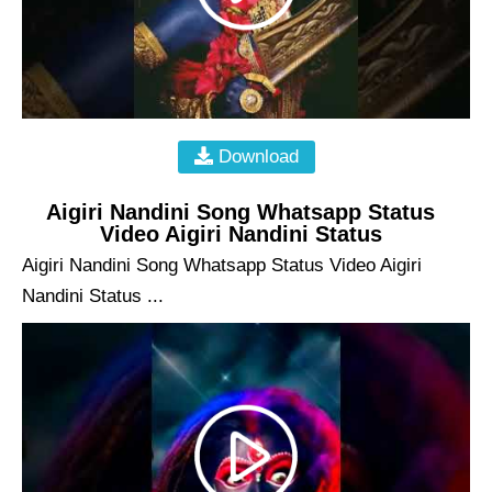
Download
Aigiri Nandini Song Whatsapp Status
Video Aigiri Nandini Status
Aigiri Nandini Song Whatsapp Status Video Aigiri
Nandini Status ...