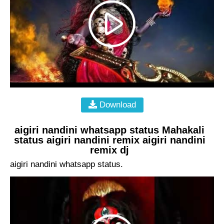
Download
aigiri nandini whatsapp status Mahakali
status aigiri nandini remix aigiri nandini
remix dj
aigiri nandini whatsapp status.