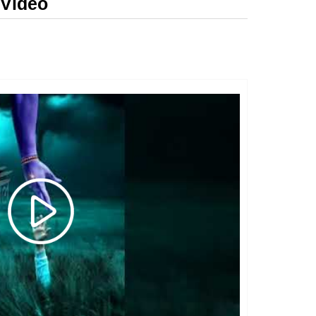
 Video