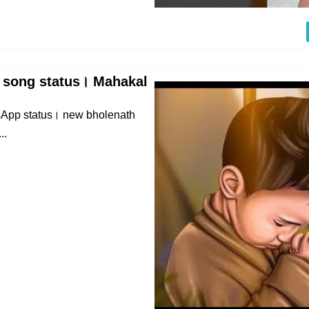
 song status। Mahakal
App status। new bholenath
..