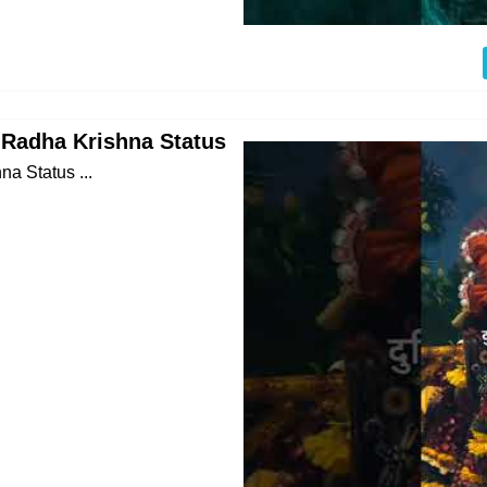
Radha Krishna Status
 Status ...