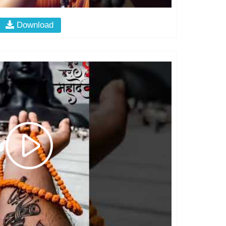
Download