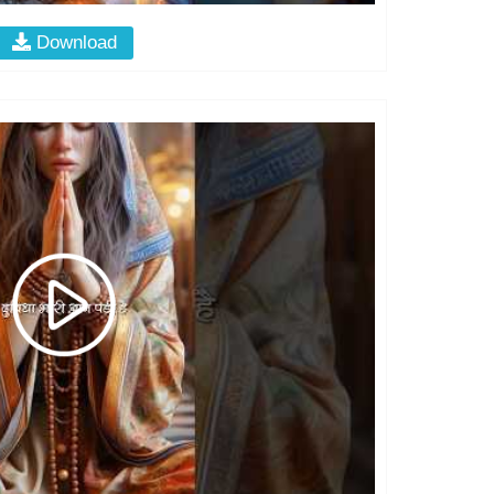
Download