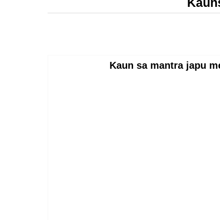
Kauns
Kaun sa mantra japu 