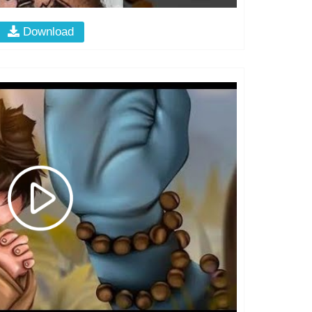
Download