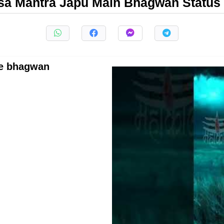
a Mantra Japu Main Bhagwan Status
me bhagwan