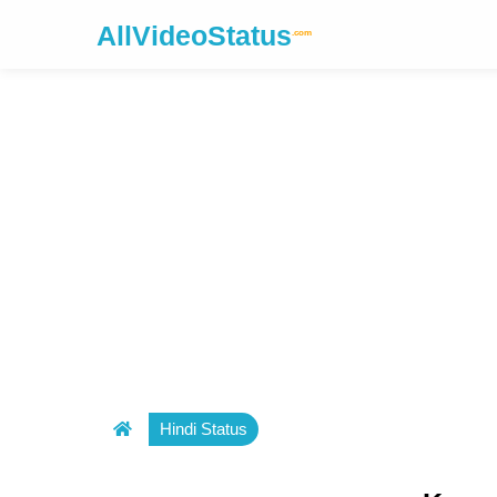
AllVideoStatus
.com
Hindi Status