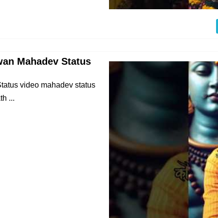
wan Mahadev Status
atus video mahadev status
h ...