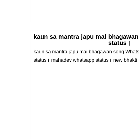
kaun sa mantra japu mai bhagawan
status।
kaun sa mantra japu mai bhagawan song Whats
status। mahadev whatsapp status। new bhakti .