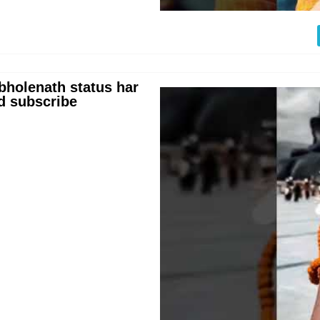
holenath status har
d subscribe