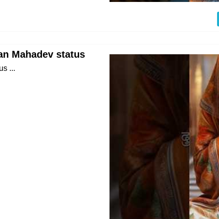
an Mahadev status
s ...