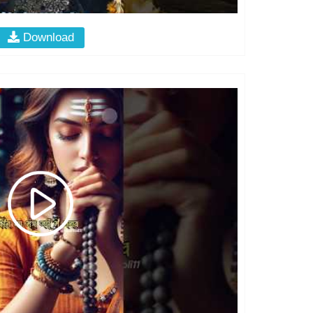
Download