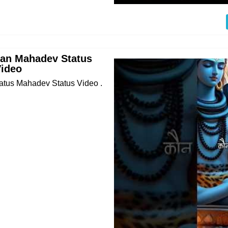
an Mahadev Status
Video
tus Mahadev Status Video .