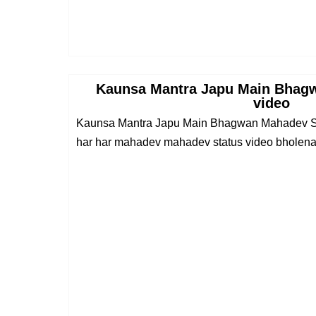
Kaunsa Mantra Japu Main Bhag
video
Kaunsa Mantra Japu Main Bhagwan Mahadev St
har har mahadev mahadev status video bholenat