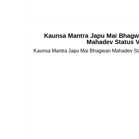
Kaunsa Mantra Japu Mai Bhagw
Mahadev Status 
Kaunsa Mantra Japu Mai Bhagwan Mahadev Sta