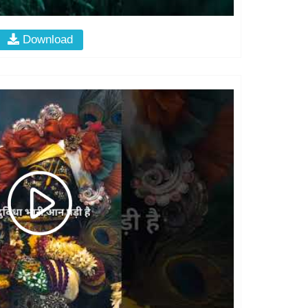
Download