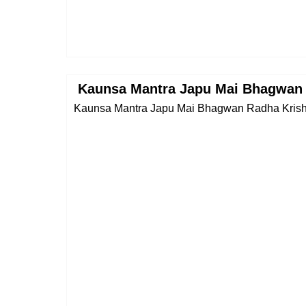
Kaunsa Mantra Japu Mai Bhagwan 
Kaunsa Mantra Japu Mai Bhagwan Radha Krishna