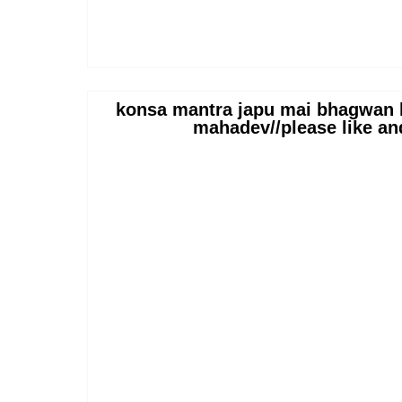
konsa mantra japu mai bhagwan b
mahadev//please like an