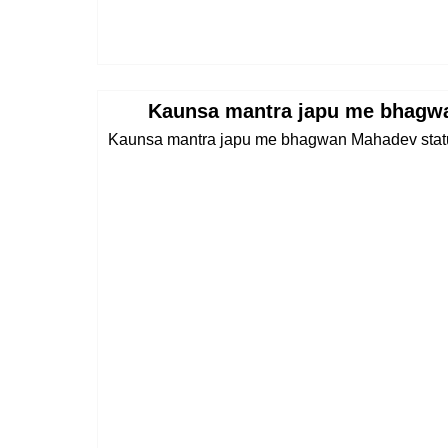
Kaunsa mantra japu me bhagw
Kaunsa mantra japu me bhagwan Mahadev statu