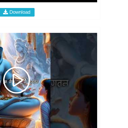
Download