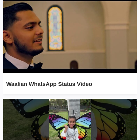
Waalian WhatsApp Status Video