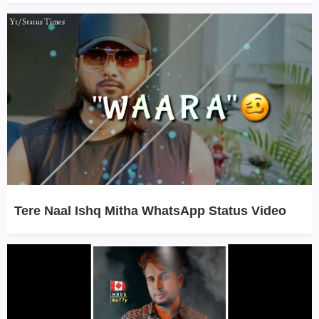
Tere Naal Ishq Mitha WhatsApp Status Video