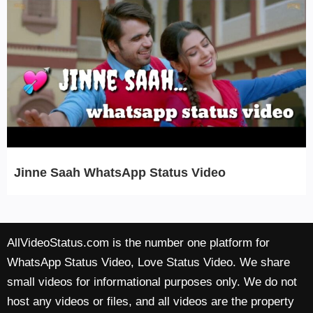
Jinne Saah WhatsApp Status Video
AllVideoStatus.com is the number one platform for
WhatsApp Status Video, Love Status Video. We share
small videos for informational purposes only. We do not
host any videos or files, and all videos are the property