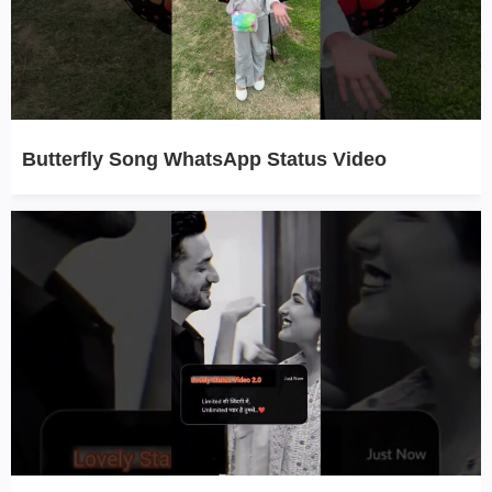
Butterfly Song WhatsApp Status Video