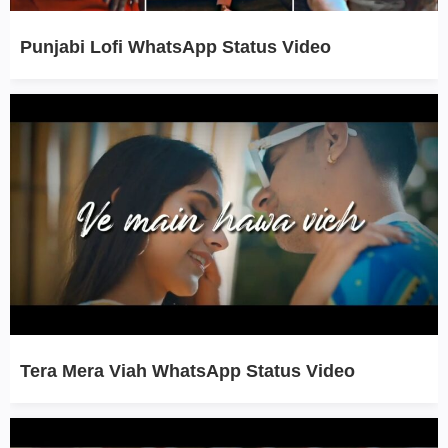
Punjabi Lofi WhatsApp Status Video
Tera Mera Viah WhatsApp Status Video