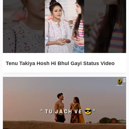
Tenu Takiya Hosh Hi Bhul Gayi Status Video