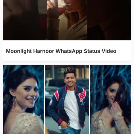
Moonlight Harnoor WhatsApp Status Video