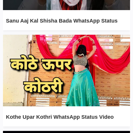
Sanu Aaj Kal Shisha Bada WhatsApp Status
Kothe Upar Kothri WhatsApp Status Video