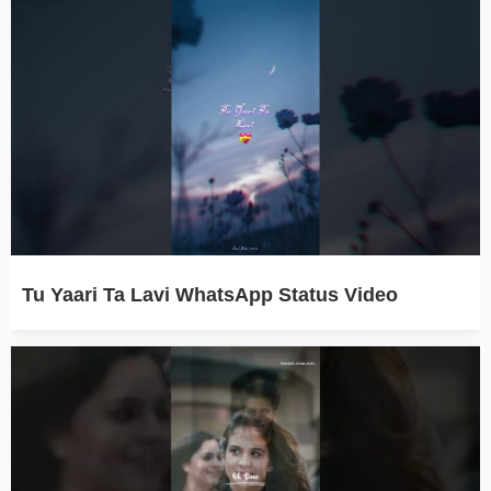
Tu Yaari Ta Lavi WhatsApp Status Video