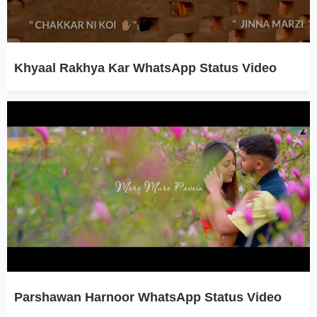
Khyaal Rakhya Kar WhatsApp Status Video
Parshawan Harnoor WhatsApp Status Video