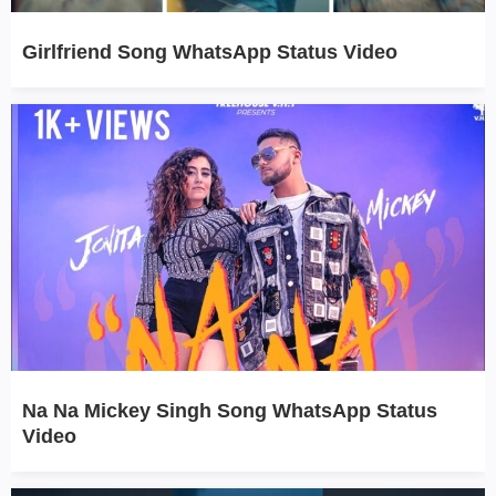
Girlfriend Song WhatsApp Status Video
Na Na Mickey Singh Song WhatsApp Status
Video