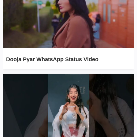
Dooja Pyar WhatsApp Status Video