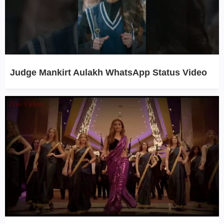
Judge Mankirt Aulakh WhatsApp Status Video