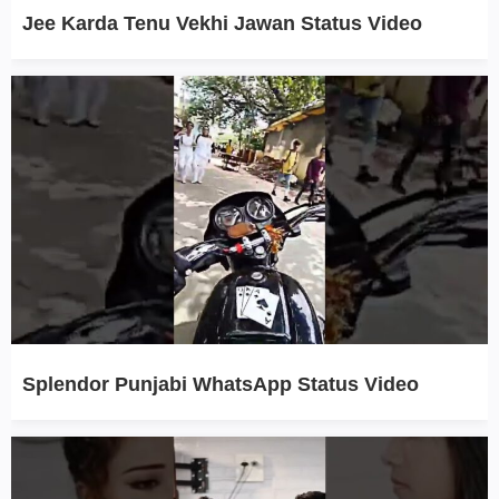
Jee Karda Tenu Vekhi Jawan Status Video
Splendor Punjabi WhatsApp Status Video