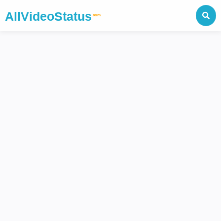
AllVideoStatus
.com