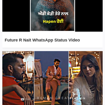
Future R Nait WhatsApp Status Video