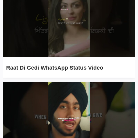
Raat Di Gedi WhatsApp Status Video