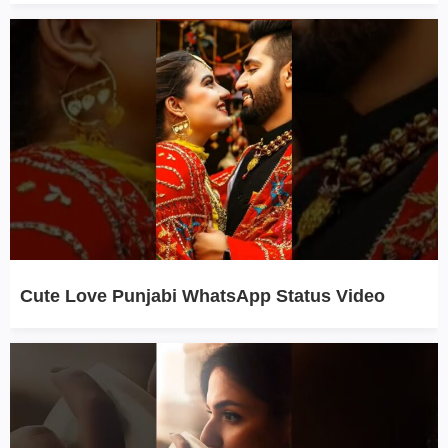
Cute Love Punjabi WhatsApp Status Video