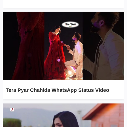
Tera Pyar Chahida WhatsApp Status Video