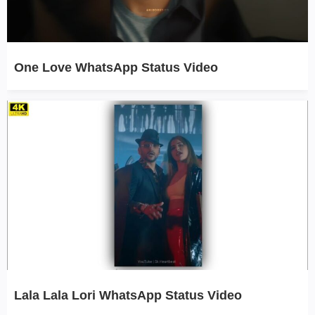
One Love WhatsApp Status Video
Lala Lala Lori WhatsApp Status Video