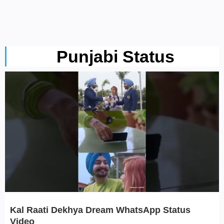
Punjabi Status
Kal Raati Dekhya Dream WhatsApp Status
Video