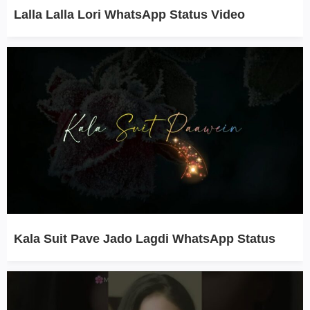
Lalla Lalla Lori WhatsApp Status Video
Kala Suit Pave Jado Lagdi WhatsApp Status