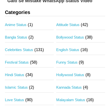
Galti Se Mistake WhatsApp Status Video
Categories
(1)
(42)
Anime Status
Attitude Status
(2)
(38)
Bangla Status
Bollywood Status
(131)
(16)
Celebrities Status
English Status
(58)
(9)
Festival Status
Funny Status
(34)
(8)
Hindi Status
Hollywood Status
(2)
(4)
Islamic Status
Kannada Status
(90)
(16)
Love Status
Malayalam Status