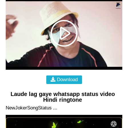
Download
Laude lag gaye whatsapp status video
Hindi ringtone
NewJokerSongStatus ...