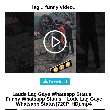
lag .. funny video..
Download
Laude Lag Gaye Whatsapp Status _
Funny Whatsapp Status _ Lode Lag Gaye
Whatsapp Status(720P_HD).mp4