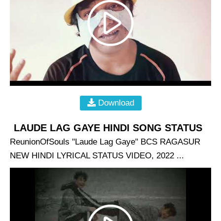
Download
LAUDE LAG GAYE HINDI SONG STATUS
ReunionOfSouls "Laude Lag Gaye" BCS RAGASUR
NEW HINDI LYRICAL STATUS VIDEO, 2022 ...