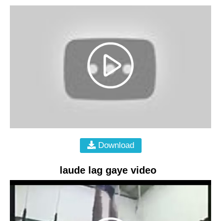
Download
laude lag gaye video