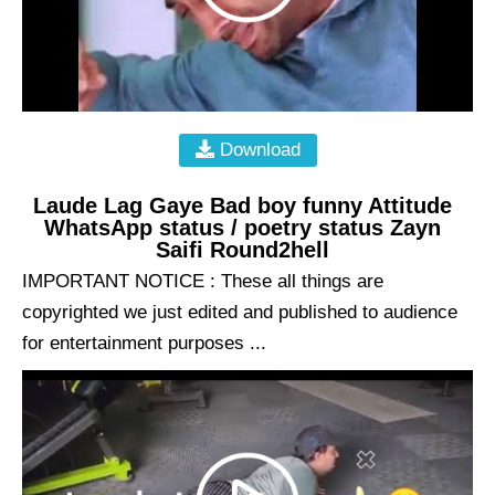
Download
Laude Lag Gaye Bad boy funny Attitude
WhatsApp status / poetry status Zayn
Saifi Round2hell
IMPORTANT NOTICE : These all things are
copyrighted we just edited and published to audience
for entertainment purposes ...