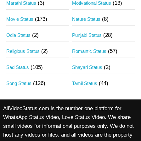
(3)
(13)
Marathi Status
Motivational Status
(173)
(8)
Movie Status
Nature Status
(2)
(28)
Odia Status
Punjabi Status
(2)
(57)
Religious Status
Romantic Status
(105)
(2)
Sad Status
Shayari Status
(126)
(44)
Song Status
Tamil Status
AllVideoStatus.com is the number one platform for
WhatsApp Status Video, Love Status Video. We share
small videos for informational purposes only. We do not
host any videos or files, and all videos are the property