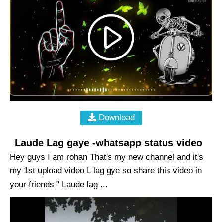
Download
Laude Lag gaye -whatsapp status video
Hey guys I am rohan That's my new channel and it's
my 1st upload video L lag gye so share this video in
your friends " Laude lag ...