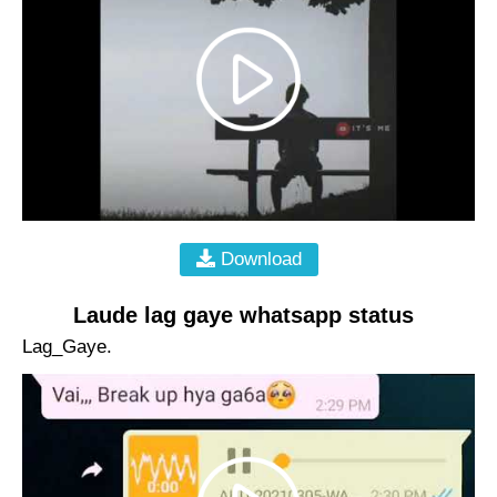
Download
Laude lag gaye whatsapp status
Lag_Gaye.