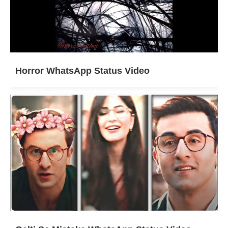
Horror WhatsApp Status Video