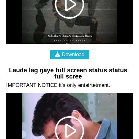
Download
Laude lag gaye full screen status status
full scree
IMPORTANT NOTICE it's only entairtetment.