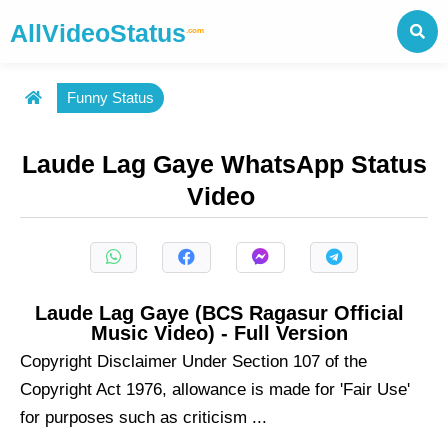
AllVideoStatus
.com
Funny Status
Laude Lag Gaye WhatsApp Status
Video
Laude Lag Gaye (BCS Ragasur Official
Music Video) - Full Version
Copyright Disclaimer Under Section 107 of the
Copyright Act 1976, allowance is made for 'Fair Use'
for purposes such as criticism ...