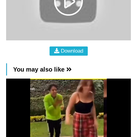
Download
You may also like