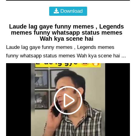
Download
Laude lag gaye funny memes , Legends
memes funny whatsapp status memes
Wah kya scene hai
Laude lag gaye funny memes , Legends memes
funny whatsapp status memes Wah kya scene hai ...