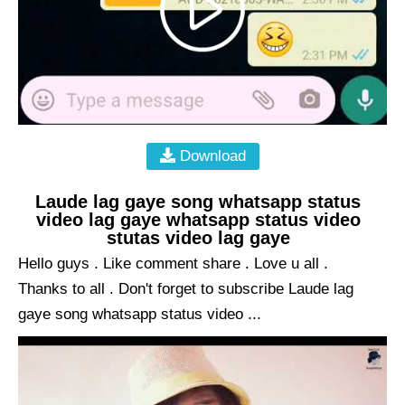
Download
Laude lag gaye song whatsapp status
video lag gaye whatsapp status video
stutas video lag gaye
Hello guys . Like comment share . Love u all .
Thanks to all . Don't forget to subscribe Laude lag
gaye song whatsapp status video ...