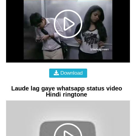
Download
Laude lag gaye whatsapp status video
Hindi ringtone