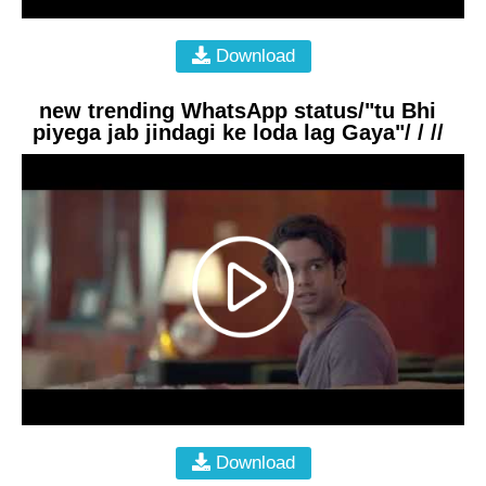
Download
new trending WhatsApp status/"tu Bhi
piyega jab jindagi ke loda lag Gaya"/ / //
Download