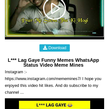
Download
L*** Lag Gaye Funny Memes WhatsApp
Status Video Meme Mines
Instagram :-
https://www.instagram.com/mememines7/ I hope you
enjoyed this video hit likes. And do subscribe to my
channel ...