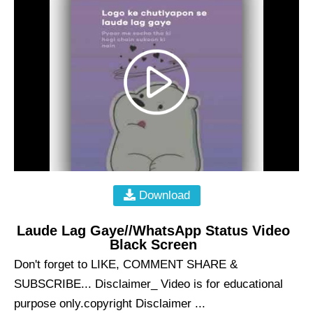
Download
Laude Lag Gaye//WhatsApp Status Video
Black Screen
Don't forget to LIKE, COMMENT SHARE &
SUBSCRIBE... Disclaimer_ Video is for educational
purpose only.copyright Disclaimer ...