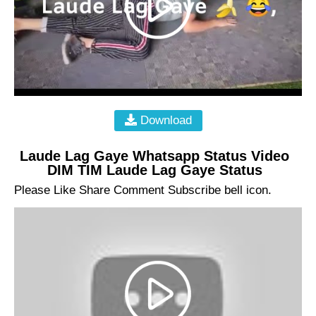
Download
Laude Lag Gaye Whatsapp Status Video
DIM TIM Laude Lag Gaye Status
Please Like Share Comment Subscribe bell icon.