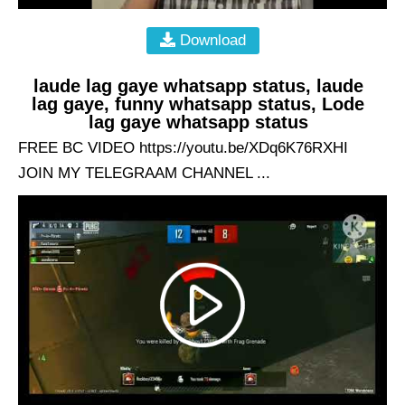
Download
laude lag gaye whatsapp status, laude
lag gaye, funny whatsapp status, Lode
lag gaye whatsapp status
FREE BC VIDEO https://youtu.be/XDq6K76RXHI
JOIN MY TELEGRAAM CHANNEL ...