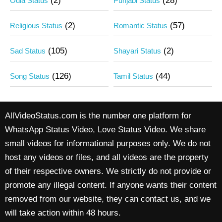
(2)
(28)
Odia Status
Punjabi Status
(2)
(57)
Religious Status
Romantic Status
(105)
(2)
Sad Status
Shayari Status
(126)
(44)
Song Status
Tamil Status
AllVideoStatus.com is the number one platform for
WhatsApp Status Video, Love Status Video. We share
small videos for informational purposes only. We do not
host any videos or files, and all videos are the property
of their respective owners. We strictly do not provide or
promote any illegal content. If anyone wants their content
removed from our website, they can contact us, and we
will take action within 48 hours.