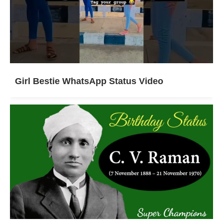
Girl Bestie WhatsApp Status Video