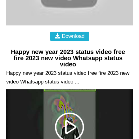
Download
Happy new year 2023 status video free
fire 2023 new video Whatsapp status
video
Happy new year 2023 status video free fire 2023 new
video Whatsapp status video ...