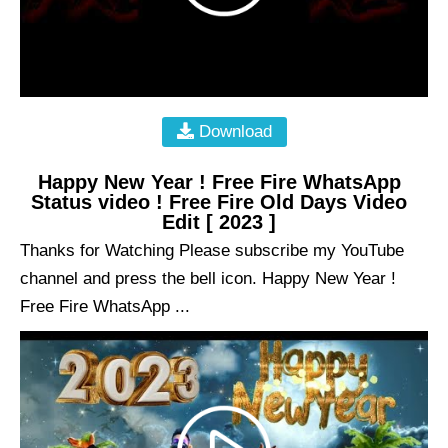
Download
Happy New Year ! Free Fire WhatsApp
Status video ! Free Fire Old Days Video
Edit [ 2023 ]
Thanks for Watching Please subscribe my YouTube
channel and press the bell icon. Happy New Year !
Free Fire WhatsApp ...