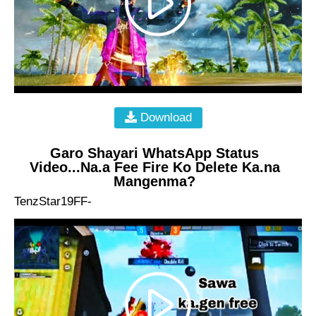
Download
Garo Shayari WhatsApp Status
Video...Na.a Fee Fire Ko Delete Ka.na
Mangenma?
TenzStar19FF-