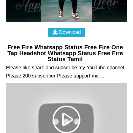
Download
Free Fire Whatsapp Status Free Fire One
Tap Headshot Whatsapp Status Free Fire
Status Tamil
Please like share and subscribe my YouTube channel
Please 200 subscriber Please support me ...