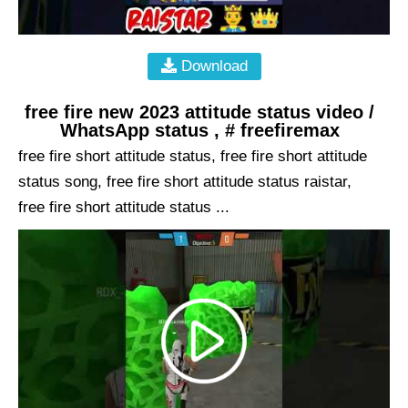
Download
free fire new 2023 attitude status video /
WhatsApp status , # freefiremax
free fire short attitude status, free fire short attitude
status song, free fire short attitude status raistar,
free fire short attitude status ...