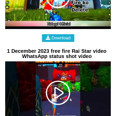
Download
1 December 2023 free fire Rai Star video
WhatsApp status shot video