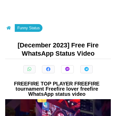
Funny Status
[December 2023] Free Fire
WhatsApp Status Video
FREEFIRE TOP PLAYER FREEFIRE
tournament Freefire lover freefire
WhatsApp status video