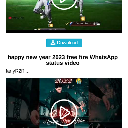
Download
happy new year 2023 free fire WhatsApp
status video
farlyR2ff ...