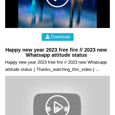
Download
Happy new year 2023 free fire // 2023 new
Whatsapp attitude status
Happy new year 2023 free fire // 2023 new Whatsapp
attitude status { Thanks_watching_this_video } ...