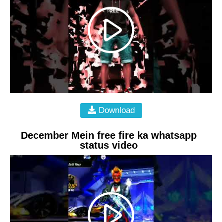
Download
December Mein free fire ka whatsapp
status video