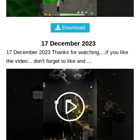
Download
17 December 2023
17 December 2023 Thanks for watching....If you like
the video... don't forget to like and ...