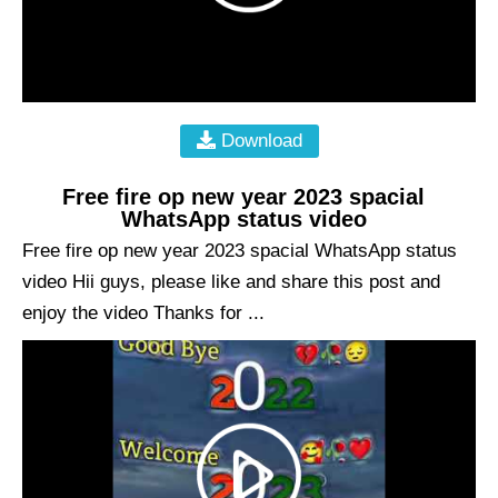
Download
Free fire op new year 2023 spacial
WhatsApp status video
Free fire op new year 2023 spacial WhatsApp status
video Hii guys, please like and share this post and
enjoy the video Thanks for ...