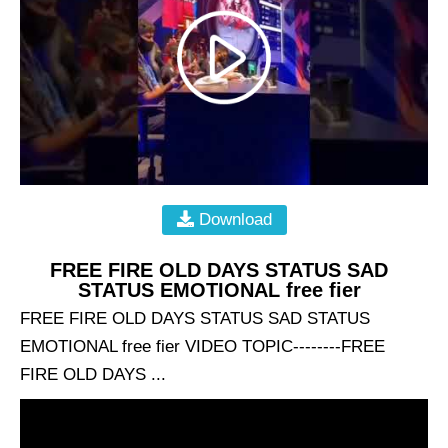
Download
FREE FIRE OLD DAYS STATUS SAD
STATUS EMOTIONAL free fier
FREE FIRE OLD DAYS STATUS SAD STATUS
EMOTIONAL free fier VIDEO TOPIC--------FREE
FIRE OLD DAYS ...