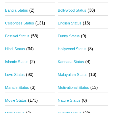
(2)
(38)
Bangla Status
Bollywood Status
(131)
(16)
Celebrities Status
English Status
(58)
(9)
Festival Status
Funny Status
(34)
(8)
Hindi Status
Hollywood Status
(2)
(4)
Islamic Status
Kannada Status
(90)
(16)
Love Status
Malayalam Status
(3)
(13)
Marathi Status
Motivational Status
(173)
(8)
Movie Status
Nature Status