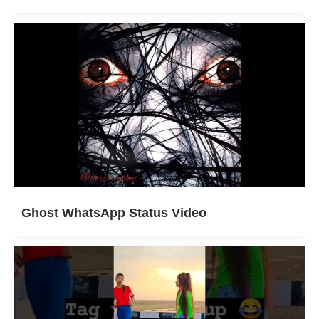
Ghost WhatsApp Status Video