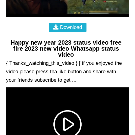
Download
Happy new year 2023 status video free
fire 2023 new video Whatsapp status
video
{ Thanks_watching_this_video } [ if you enjoyed the
video please press tha like button and share with
your friends subscribe to get ...