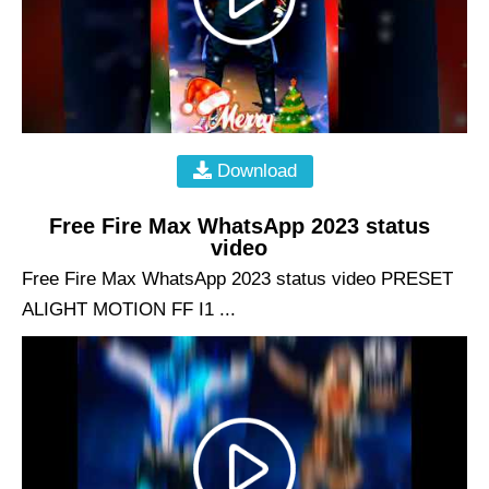
Download
Free Fire Max WhatsApp 2023 status
video
Free Fire Max WhatsApp 2023 status video PRESET
ALIGHT MOTION FF I1 ...