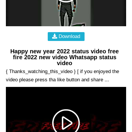
Download
Happy new year 2022 status video free
fire 2022 new video Whatsapp status
video
{ Thanks_watching_this_video } [ if you enjoyed the
video please press tha like button and share ...