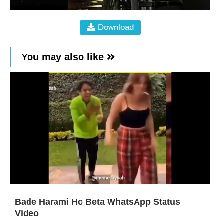
Download
You may also like
Bade Harami Ho Beta WhatsApp Status
Video