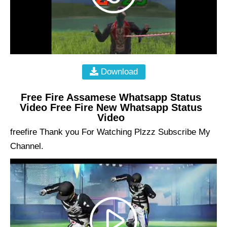
Download
Free Fire Assamese Whatsapp Status
Video Free Fire New Whatsapp Status
Video
freefire Thank you For Watching Plzzz Subscribe My
Channel.