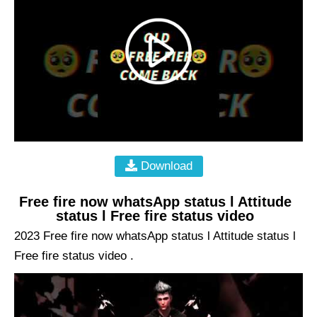
Download
Free fire now whatsApp status l Attitude
status l Free fire status video
2023 Free fire now whatsApp status l Attitude status l
Free fire status video .