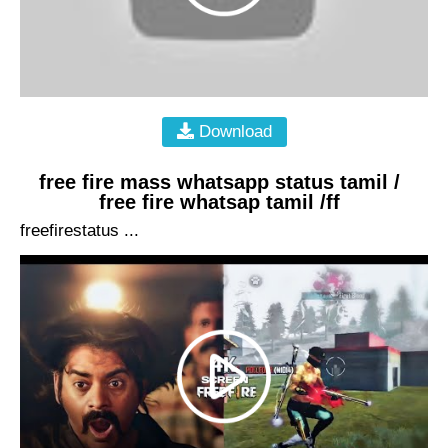
Download
free fire mass whatsapp status tamil /
free fire whatsap tamil /ff
freefirestatus ...