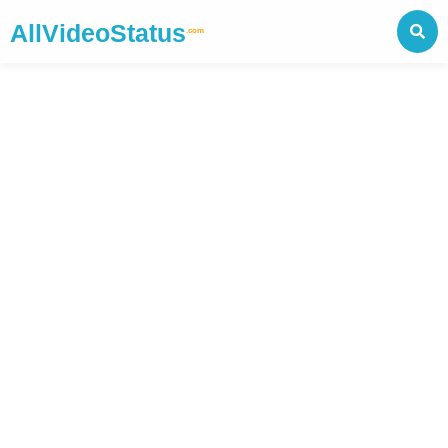
AllVideoStatus
.com