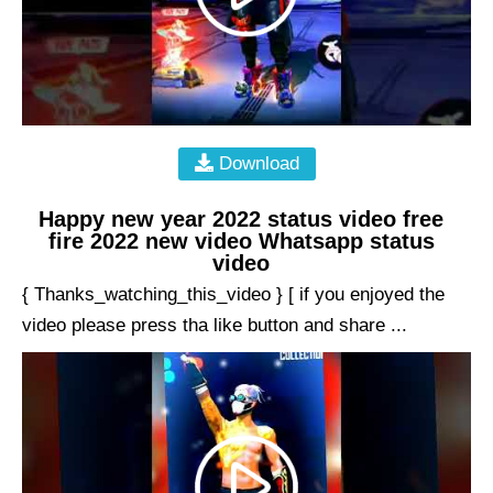
Download
Happy new year 2022 status video free
fire 2022 new video Whatsapp status
video
{ Thanks_watching_this_video } [ if you enjoyed the
video please press tha like button and share ...