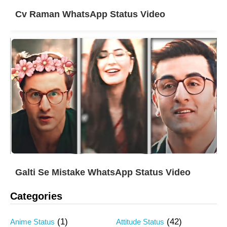
Cv Raman WhatsApp Status Video
Galti Se Mistake WhatsApp Status Video
Categories
(1)
(42)
Anime Status
Attitude Status