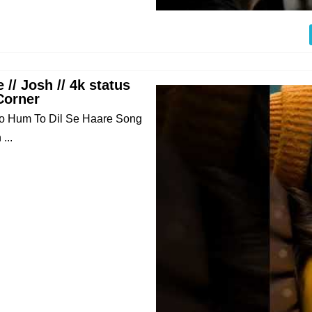
 // Josh // 4k status
Corner
deo Hum To Dil Se Haare Song
...