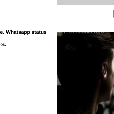
re. Whatsapp status
eos.