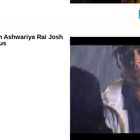
n Ashwariya Rai Josh
us