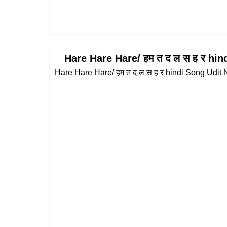
Hare Hare Hare/ हम त द ल स ह र hi
Hare Hare Hare/ हम त द ल स ह र hindi Song Udit N