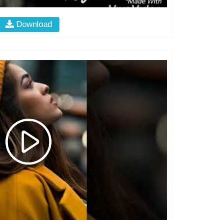
Download