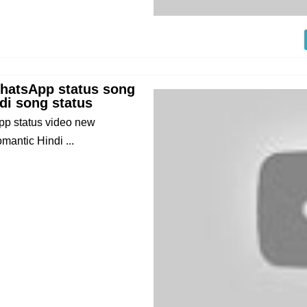
WhatsApp status song
di song status
p status video new
antic Hindi ...