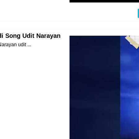
ndi Song Udit Narayan
arayan udit ...