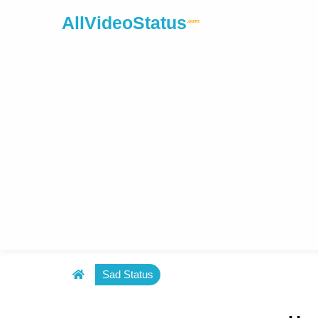
AllVideoStatus
.com
Sad Status