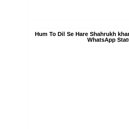
Hum To Dil Se Hare Shahrukh kha
WhatsApp Stat