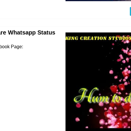
are Whatsapp Status
ebook Page: