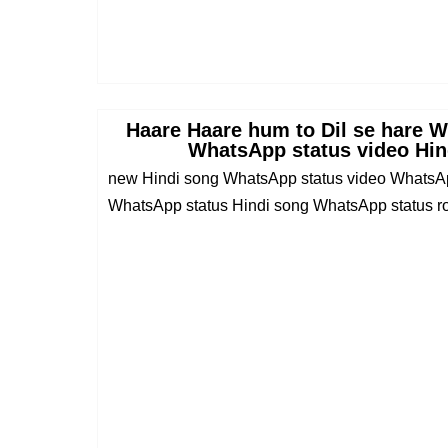
Haare Haare hum to Dil se hare 
WhatsApp status video Hin
new Hindi song WhatsApp status video WhatsAp
WhatsApp status Hindi song WhatsApp status rom