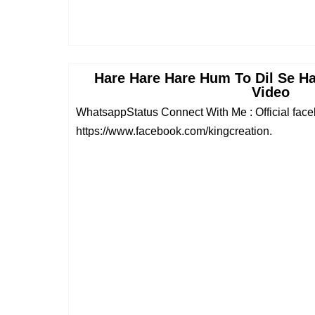
Hare Hare Hare Hum To Dil Se H
Video
WhatsappStatus Connect With Me : Official fac
https://www.facebook.com/kingcreation.