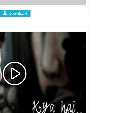
Download