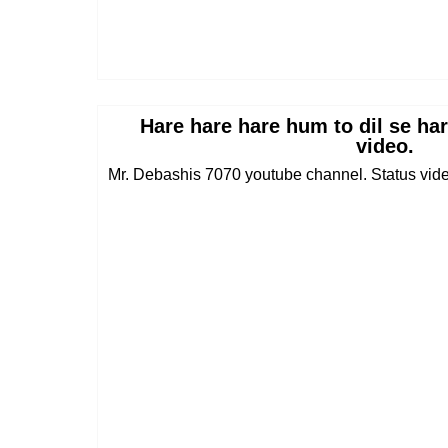
Hare hare hare hum to dil se ha
video.
Mr. Debashis 7070 youtube channel. Status vid