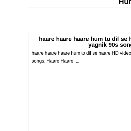
Hum
haare haare haare hum to dil se 
yagnik 90s son
haare haare haare hum to dil se haare HD video
songs, Haare Haare, ...