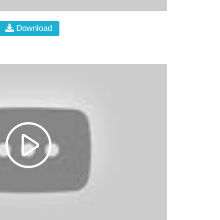
Download