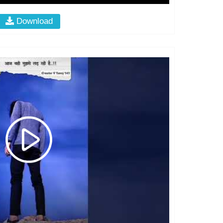
Download