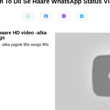
 To Dil Se Haare WhatsApp Status V
haare HD video -alka
gs
 -alka yagnik 90s songs 90s