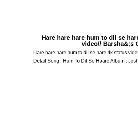
Hare hare hare hum to dil se hare
video// Barsha&;s 
Hare hare hare hum to dil se hare 4k status vi
Detail Song : Hum To Dil Se Haare Album : Josh 