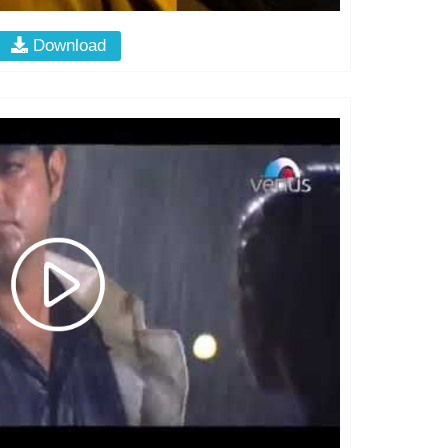
Download