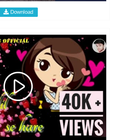
Download