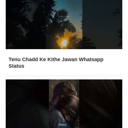
Tenu Chadd Ke Kithe Jawan Whatsapp
Status