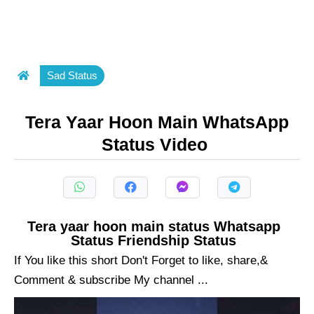
Sad Status
Tera Yaar Hoon Main WhatsApp
Status Video
Tera yaar hoon main status Whatsapp
Status Friendship Status
If You like this short Don't Forget to like, share,&
Comment & subscribe My channel ...