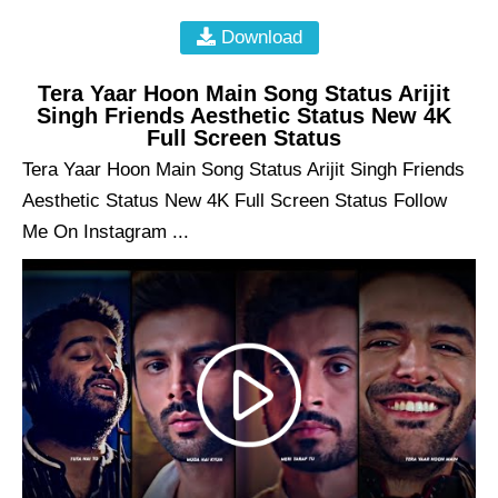
Download
Tera Yaar Hoon Main Song Status Arijit
Singh Friends Aesthetic Status New 4K
Full Screen Status
Tera Yaar Hoon Main Song Status Arijit Singh Friends
Aesthetic Status New 4K Full Screen Status Follow
Me On Instagram ...