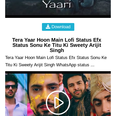
Download
Tera Yaar Hoon Main Lofi Status Efx
Status Sonu Ke Titu Ki Sweety Arijit
Singh
Tera Yaar Hoon Main Lofi Status Efx Status Sonu Ke
Titu Ki Sweety Arijit Singh WhatsApp status ...