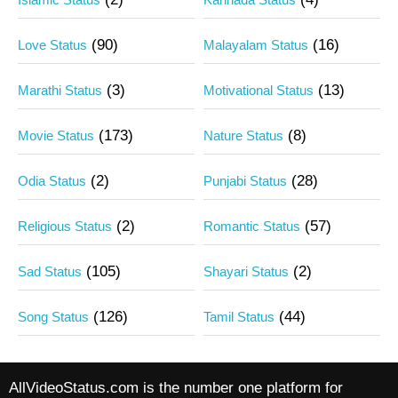
(90)
(16)
Love Status
Malayalam Status
(3)
(13)
Marathi Status
Motivational Status
(173)
(8)
Movie Status
Nature Status
(2)
(28)
Odia Status
Punjabi Status
(2)
(57)
Religious Status
Romantic Status
(105)
(2)
Sad Status
Shayari Status
(126)
(44)
Song Status
Tamil Status
AllVideoStatus.com is the number one platform for