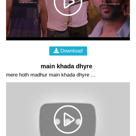
Download
main khada dhyre
mere hoth madhur main khada dhyre ...