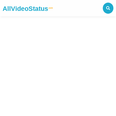
AllVideoStatus
.com