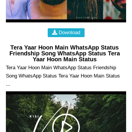
Download
Tera Yaar Hoon Main WhatsApp Status
Friendship Song WhatsApp Status Tera
Yaar Hoon Main Status
Tera Yaar Hoon Main WhatsApp Status Friendship
Song WhatsApp Status Tera Yaar Hoon Main Status
...