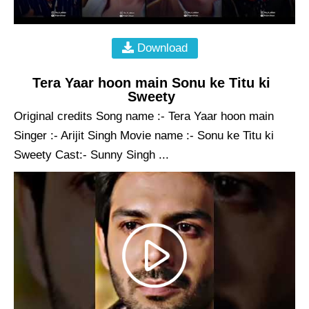
Download
Tera Yaar hoon main Sonu ke Titu ki
Sweety
Original credits Song name :- Tera Yaar hoon main
Singer :- Arijit Singh Movie name :- Sonu ke Titu ki
Sweety Cast:- Sunny Singh ...