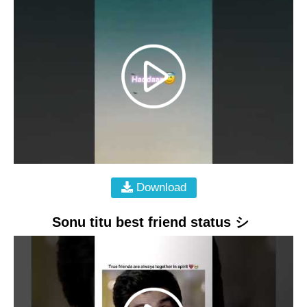
Download
Sonu titu best friend status シ