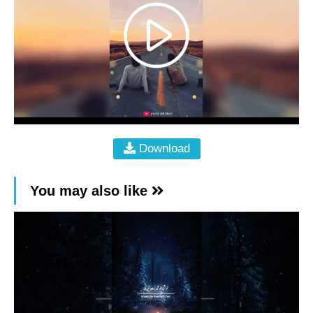
Download
You may also like