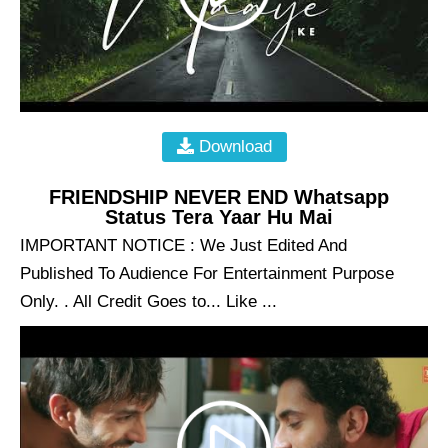
Download
FRIENDSHIP NEVER END Whatsapp
Status Tera Yaar Hu Mai
IMPORTANT NOTICE : We Just Edited And
Published To Audience For Entertainment Purpose
Only. . All Credit Goes to... Like ...