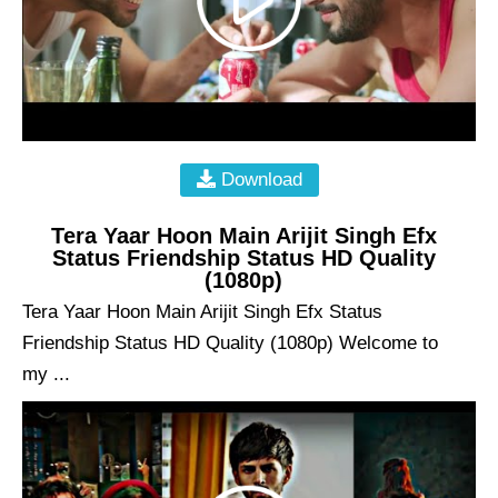
Download
Tera Yaar Hoon Main Arijit Singh Efx
Status Friendship Status HD Quality
(1080p)
Tera Yaar Hoon Main Arijit Singh Efx Status
Friendship Status HD Quality (1080p) Welcome to
my ...