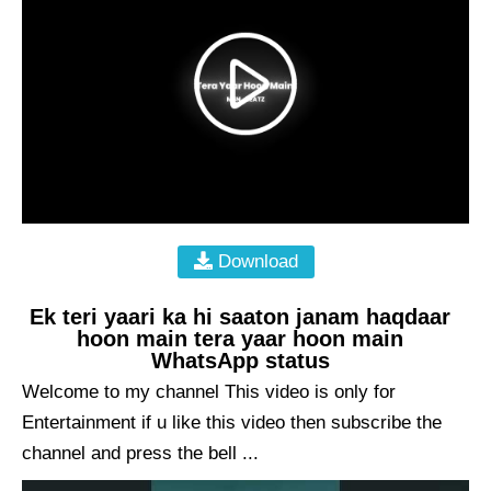
Download
Ek teri yaari ka hi saaton janam haqdaar
hoon main tera yaar hoon main
WhatsApp status
Welcome to my channel This video is only for
Entertainment if u like this video then subscribe the
channel and press the bell ...