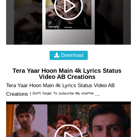
Download
Tera Yaar Hoon Main 4k Lyrics Status
Video AB Creations
Tera Yaar Hoon Main 4k Lyrics Status Video AB
Creations ! ᴰᵒⁿ'ᵗ ᶠᵒʳᵍᵉᵗ ᵀᵒ ˢᵘᵇˢᶜʳⁱᵇᵉ ᴹʸ ᶜʰᵃⁿⁿᵉˡ ...