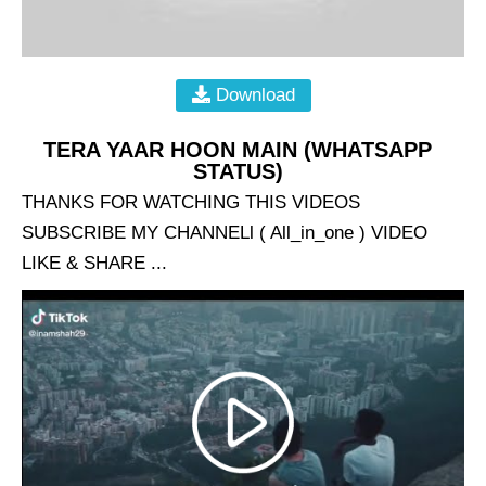
Download
TERA YAAR HOON MAIN (WHATSAPP
STATUS)
THANKS FOR WATCHING THIS VIDEOS
SUBSCRIBE MY CHANNELl ( All_in_one ) VIDEO
LIKE & SHARE ...