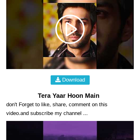
Download
Tera Yaar Hoon Main
don't Forget to like, share, comment on this
video.and subscribe my channel ...