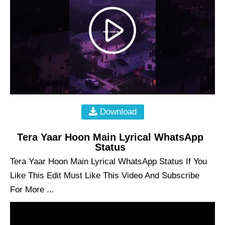
Download
Tera Yaar Hoon Main Lyrical WhatsApp
Status
Tera Yaar Hoon Main Lyrical WhatsApp Status If You
Like This Edit Must Like This Video And Subscribe
For More ...