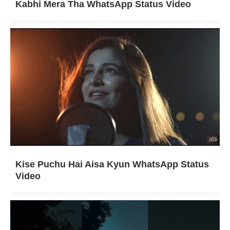
Kabhi Mera Tha WhatsApp Status Video
Kise Puchu Hai Aisa Kyun WhatsApp Status
Video