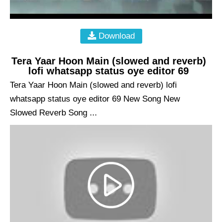
Download
Tera Yaar Hoon Main (slowed and reverb)
lofi whatsapp status oye editor 69
Tera Yaar Hoon Main (slowed and reverb) lofi
whatsapp status oye editor 69 New Song New
Slowed Reverb Song ...