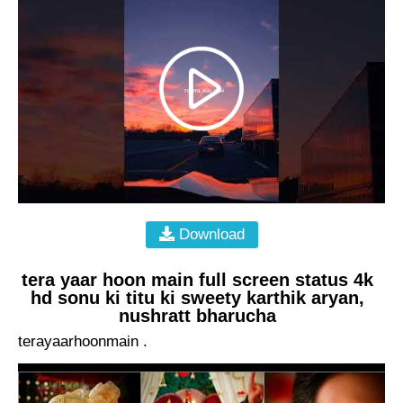
Download
tera yaar hoon main full screen status 4k
hd sonu ki titu ki sweety karthik aryan,
nushratt bharucha
terayaarhoonmain .