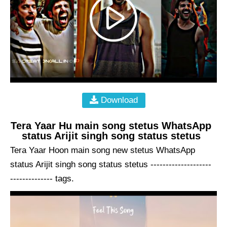
Download
Tera Yaar Hu main song stetus WhatsApp
status Arijit singh song status stetus
Tera Yaar Hoon main song new stetus WhatsApp
status Arijit singh song status stetus --------------------
-------------- tags.