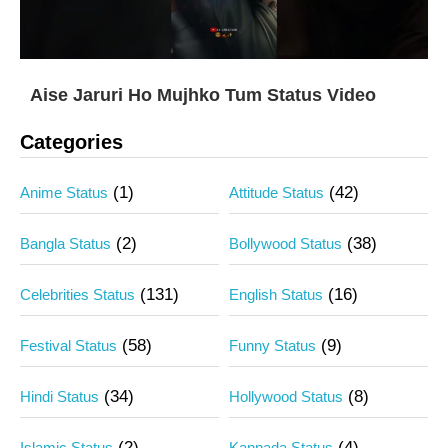
Aise Jaruri Ho Mujhko Tum Status Video
Categories
(1)
(42)
Anime Status
Attitude Status
(2)
(38)
Bangla Status
Bollywood Status
(131)
(16)
Celebrities Status
English Status
(58)
(9)
Festival Status
Funny Status
(34)
(8)
Hindi Status
Hollywood Status
(2)
(4)
Islamic Status
Kannada Status