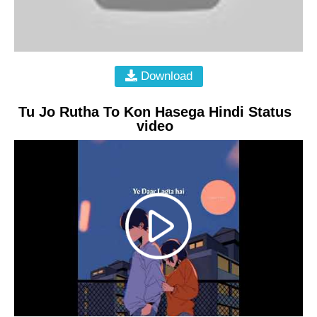
Download
Tu Jo Rutha To Kon Hasega Hindi Status
video