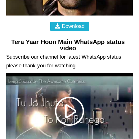
Download
Tera Yaar Hoon Main WhatsApp status
video
Subscribe our channel for latest WhatsApp status
please thank you for watching.