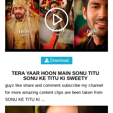
Download
TERA YAAR HOON MAIN SONU TITU
SONU KE TITU KI SWEETY
guyz like share and comment subscribe my channel
for more amazing content clips are been taken from
SONU KE TITU KI ...