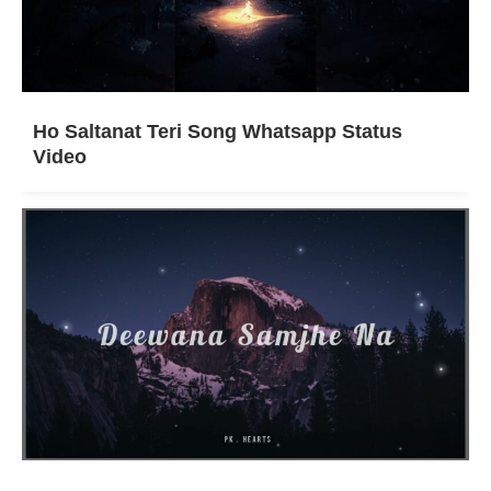
Ho Saltanat Teri Song Whatsapp Status
Video