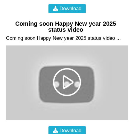
Download
Coming soon Happy New year 2025
status video
Coming soon Happy New year 2025 status video ...
Download