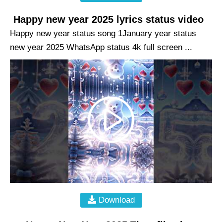
Happy new year 2025 lyrics status video
Happy new year status song 1January year status
new year 2025 WhatsApp status 4k full screen ...
Download