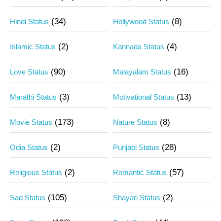
(34)
(8)
Hindi Status
Hollywood Status
(2)
(4)
Islamic Status
Kannada Status
(90)
(16)
Love Status
Malayalam Status
(3)
(13)
Marathi Status
Motivational Status
(173)
(8)
Movie Status
Nature Status
(2)
(28)
Odia Status
Punjabi Status
(2)
(57)
Religious Status
Romantic Status
(105)
(2)
Sad Status
Shayari Status