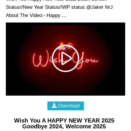
Status//New Year Status//WP status @Jaker NrJ
About The Video:- Happy ...
Download
Wish You A HAPPY NEW YEAR 2025
Goodbye 2024, Welcome 2025