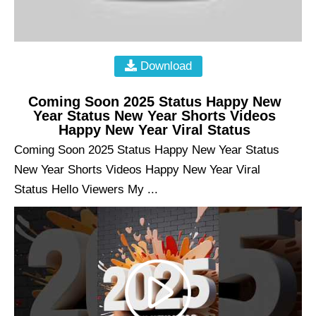
Download
Coming Soon 2025 Status Happy New
Year Status New Year Shorts Videos
Happy New Year Viral Status
Coming Soon 2025 Status Happy New Year Status
New Year Shorts Videos Happy New Year Viral
Status Hello Viewers My ...