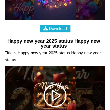
Download
Happy new year 2025 status Happy new
year status
Title :- Happy new year 2025 status Happy new year
status ...