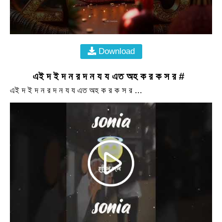
Download
এই দ ই দ ন র দ ন য য এত অহ ক র ক স র #
এই দ ই দ ন র দ ন য য এত অহ ক র ক স র ...