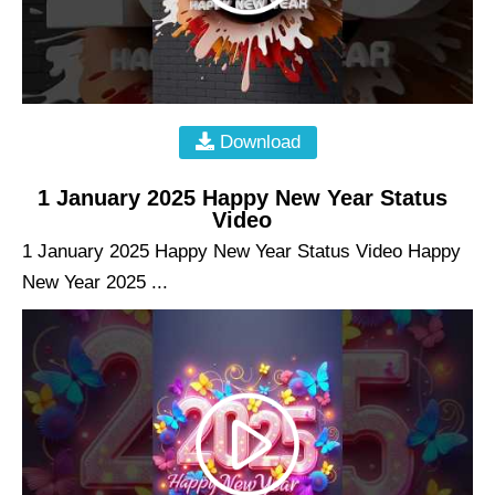
Download
1 January 2025 Happy New Year Status
Video
1 January 2025 Happy New Year Status Video Happy
New Year 2025 ...