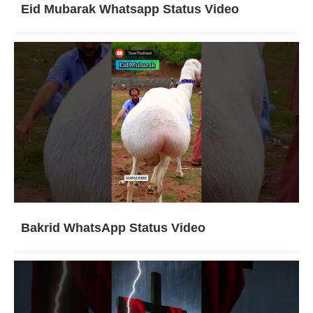
Eid Mubarak Whatsapp Status Video
Bakrid WhatsApp Status Video