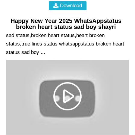
Download
Happy New Year 2025 WhatsAppstatus
broken heart status sad boy shayri
sad status,broken heart status,heart broken
status,true lines status whatsappstatus broken heart
status sad boy ...