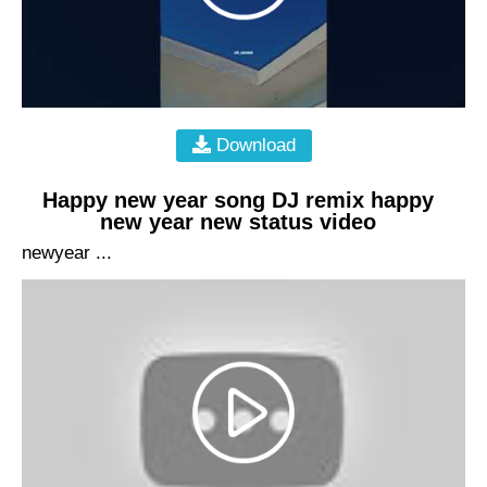
Download
Happy new year song DJ remix happy
new year new status video
newyear ...