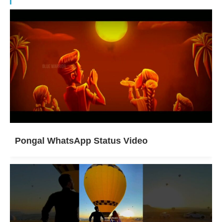
Pongal WhatsApp Status Video