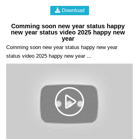
Download
Comming soon new year status happy
new year status video 2025 happy new
year
Comming soon new year status happy new year
status video 2025 happy new year ...