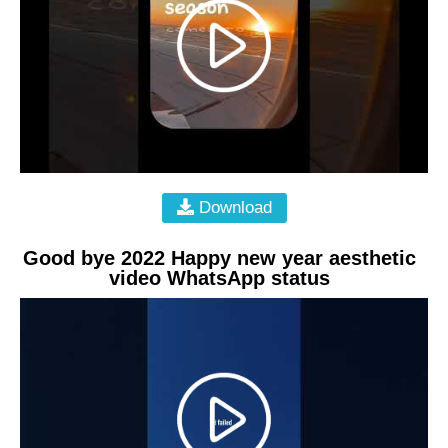
Download
Good bye 2022 Happy new year aesthetic
video WhatsApp status