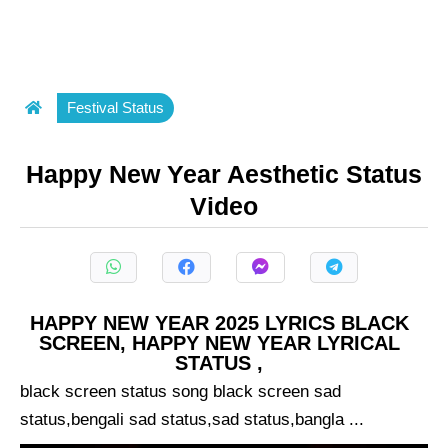
Festival Status
Happy New Year Aesthetic Status
Video
HAPPY NEW YEAR 2025 LYRICS BLACK
SCREEN, HAPPY NEW YEAR LYRICAL
STATUS ,
black screen status song black screen sad
status,bengali sad status,sad status,bangla ...