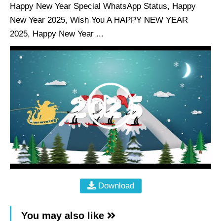
Happy New Year Special WhatsApp Status, Happy
New Year 2025, Wish You A HAPPY NEW YEAR
2025, Happy New Year ...
Download
You may also like