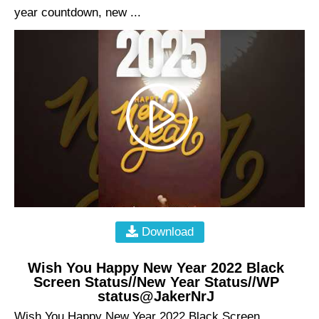
year countdown, new ...
Download
Wish You Happy New Year 2022 Black
Screen Status//New Year Status//WP
status@JakerNrJ
Wish You Happy New Year 2022 Black Screen