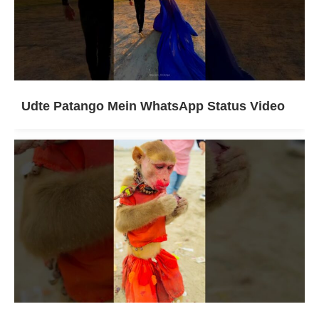
Udte Patango Mein WhatsApp Status Video