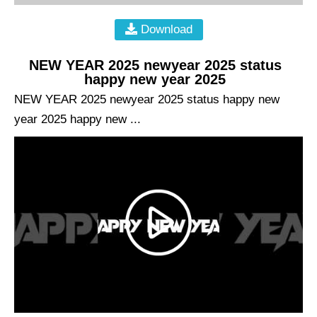
Download
NEW YEAR 2025 newyear 2025 status
happy new year 2025
NEW YEAR 2025 newyear 2025 status happy new
year 2025 happy new ...