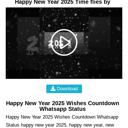
Happy New Year 2025 Time flies by
Download
Happy New Year 2025 Wishes Countdown
Whatsapp Status
Happy New Year 2025 Wishes Countdown Whatsapp
Status happy new year 2025, happy new year, new