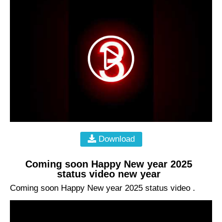
Download
Coming soon Happy New year 2025
status video new year
Coming soon Happy New year 2025 status video .