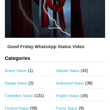
Good Friday WhatsApp Status Video
Categories
(1)
(42)
Anime Status
Attitude Status
(2)
(38)
Bangla Status
Bollywood Status
(131)
(16)
Celebrities Status
English Status
(58)
(9)
Festival Status
Funny Status