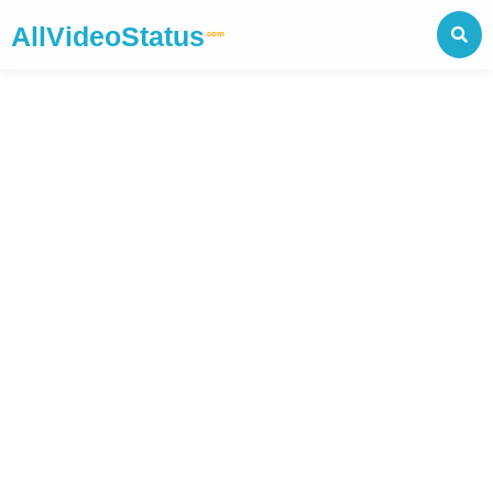
AllVideoStatus
.com