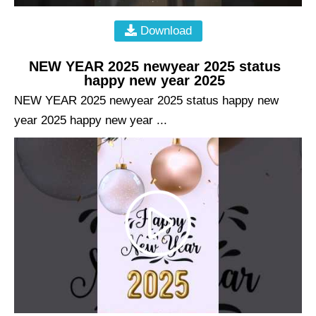
Download
NEW YEAR 2025 newyear 2025 status
happy new year 2025
NEW YEAR 2025 newyear 2025 status happy new
year 2025 happy new year ...