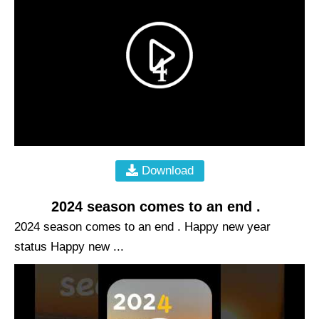
Download
2024 season comes to an end .
2024 season comes to an end . Happy new year
status Happy new ...