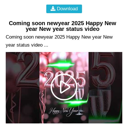
Download
Coming soon newyear 2025 Happy New
year New year status video
Coming soon newyear 2025 Happy New year New
year status video ...