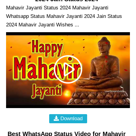
Mahavir Jayanti Status 2024 Mahavir Jayanti
Whatsapp Status Mahavir Jayanti 2024 Jain Status
2024 Mahavir Jayanti Wishes ...
Download
Best WhatsApp Status Video for Mahavir