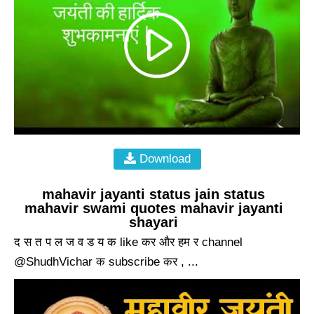
Download
mahavir jayanti status jain status
mahavir swami quotes mahavir jayanti
shayari
द स त प ल ज व ड य क like कर और हम र channel
@ShudhVichar क subscribe कर , ...