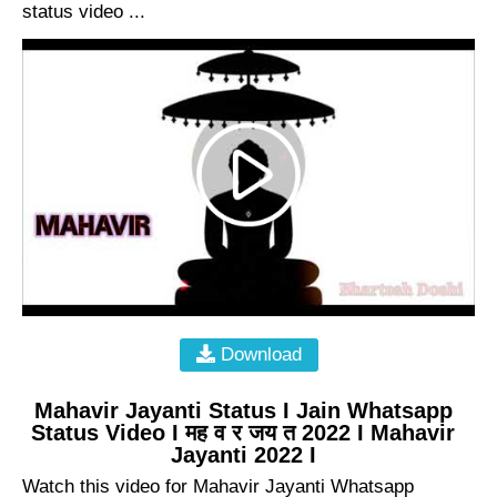
status video ...
Download
Mahavir Jayanti Status I Jain Whatsapp
Status Video I मह व र जय त 2022 I Mahavir
Jayanti 2022 I
Watch this video for Mahavir Jayanti Whatsapp