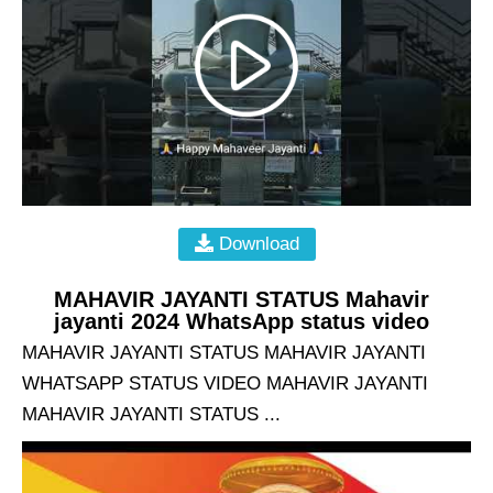
Download
MAHAVIR JAYANTI STATUS Mahavir
jayanti 2024 WhatsApp status video
MAHAVIR JAYANTI STATUS MAHAVIR JAYANTI
WHATSAPP STATUS VIDEO MAHAVIR JAYANTI
MAHAVIR JAYANTI STATUS ...