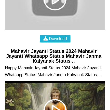
Download
Mahavir Jayanti Status 2024 Mahavir
Jayanti Whatsapp Status Mahavir Janma
Kalyanak Status ..
Happy Mahavir Jayanti Status 2024 Mahavir Jayanti
Whatsapp Status Mahavir Janma Kalyanak Status ...