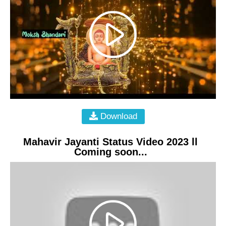
Download
Mahavir Jayanti Status Video 2023 ll
Coming soon...