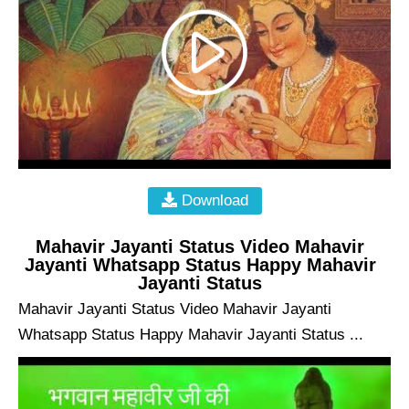
Download
Mahavir Jayanti Status Video Mahavir
Jayanti Whatsapp Status Happy Mahavir
Jayanti Status
Mahavir Jayanti Status Video Mahavir Jayanti
Whatsapp Status Happy Mahavir Jayanti Status ...