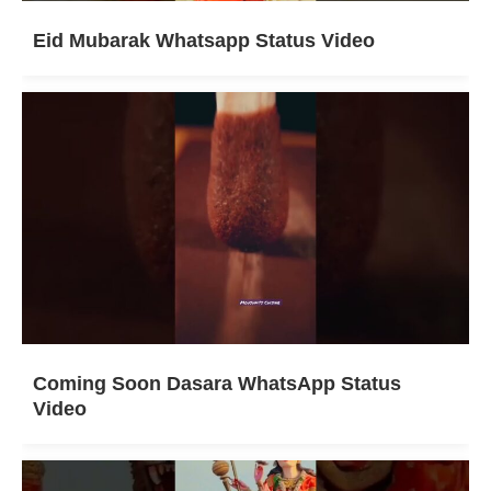
Eid Mubarak Whatsapp Status Video
Coming Soon Dasara WhatsApp Status
Video