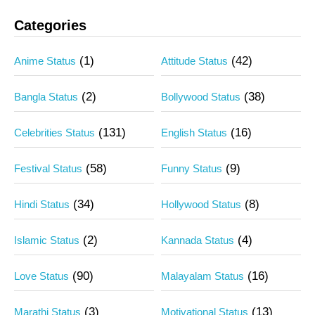
Categories
(1)
(42)
Anime Status
Attitude Status
(2)
(38)
Bangla Status
Bollywood Status
(131)
(16)
Celebrities Status
English Status
(58)
(9)
Festival Status
Funny Status
(34)
(8)
Hindi Status
Hollywood Status
(2)
(4)
Islamic Status
Kannada Status
(90)
(16)
Love Status
Malayalam Status
(3)
(13)
Marathi Status
Motivational Status