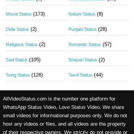
(173)
(8)
Movie Status
Nature Status
(2)
(28)
Odia Status
Punjabi Status
(2)
(57)
Religious Status
Romantic Status
(105)
(2)
Sad Status
Shayari Status
(126)
(44)
Song Status
Tamil Status
AllVideoStatus.com is the number one platform for
WhatsApp Status Video, Love Status Video. We share
small videos for informational purposes only. We do not
host any videos or files, and all videos are the property
of their respective owners. We strictly do not provide or