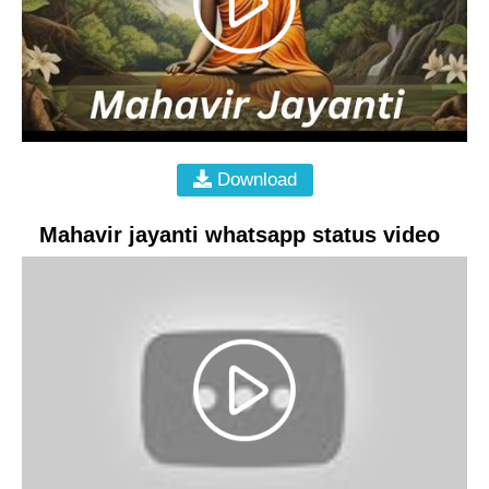
Download
Mahavir jayanti whatsapp status video