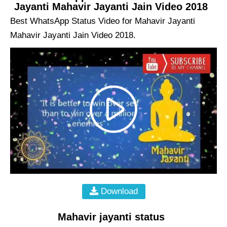
Jayanti Mahavir Jayanti Jain Video 2018
Best WhatsApp Status Video for Mahavir Jayanti
Mahavir Jayanti Jain Video 2018.
Download
Mahavir jayanti status