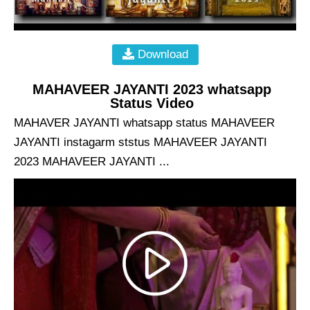
Download
MAHAVEER JAYANTI 2023 whatsapp
Status Video
MAHAVER JAYANTI whatsapp status MAHAVEER
JAYANTI instagarm ststus MAHAVEER JAYANTI
2023 MAHAVEER JAYANTI ...