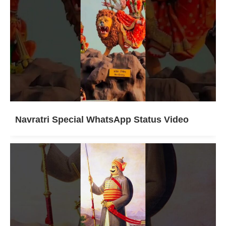
Navratri Special WhatsApp Status Video