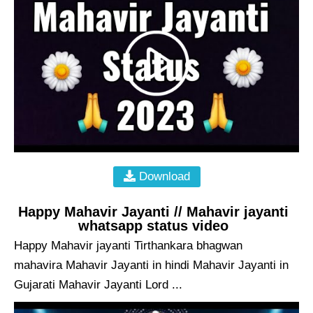
Download
Happy Mahavir Jayanti // Mahavir jayanti
whatsapp status video
Happy Mahavir jayanti Tirthankara bhagwan
mahavira Mahavir Jayanti in hindi Mahavir Jayanti in
Gujarati Mahavir Jayanti Lord ...