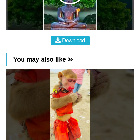
Download
You may also like