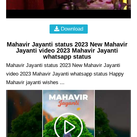
Download
Mahavir Jayanti status 2023 New Mahavir
Jayanti video 2023 Mahavir Jayanti
whatsapp status
Mahavir Jayanti status 2023 New Mahavir Jayanti
video 2023 Mahavir Jayanti whatsapp status Happy
Mahavir jayanti wishes ...