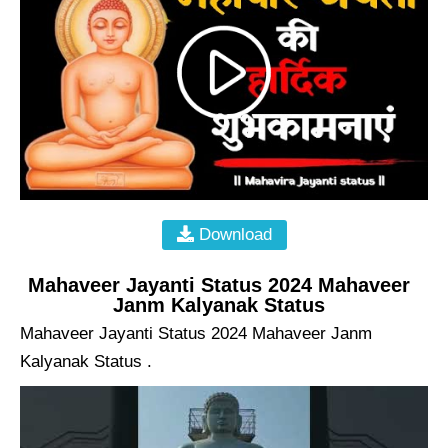
Download
Mahaveer Jayanti Status 2024 Mahaveer
Janm Kalyanak Status
Mahaveer Jayanti Status 2024 Mahaveer Janm
Kalyanak Status .