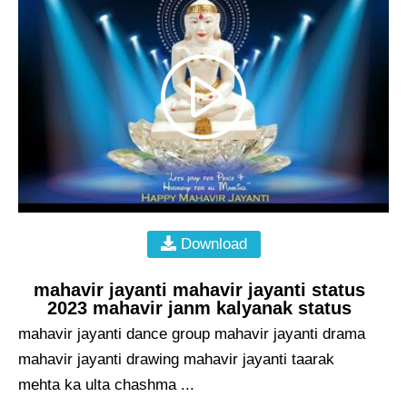
Download
mahavir jayanti mahavir jayanti status
2023 mahavir janm kalyanak status
mahavir jayanti dance group mahavir jayanti drama
mahavir jayanti drawing mahavir jayanti taarak
mehta ka ulta chashma ...