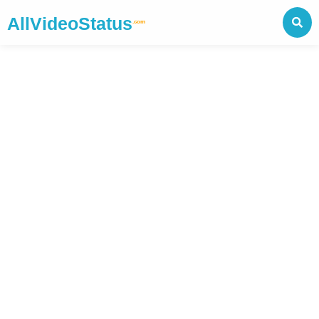
AllVideoStatus
.com