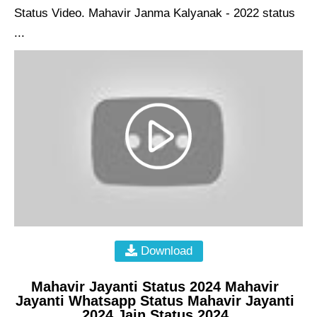
Status Video. Mahavir Janma Kalyanak - 2022 status
...
Download
Mahavir Jayanti Status 2024 Mahavir
Jayanti Whatsapp Status Mahavir Jayanti
2024 Jain Status 2024