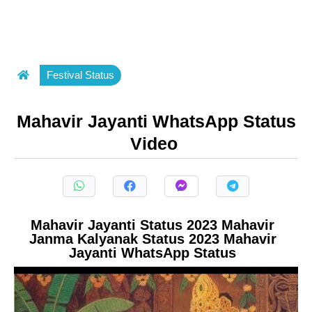
Festival Status
Mahavir Jayanti WhatsApp Status
Video
Mahavir Jayanti Status 2023 Mahavir
Janma Kalyanak Status 2023 Mahavir
Jayanti WhatsApp Status