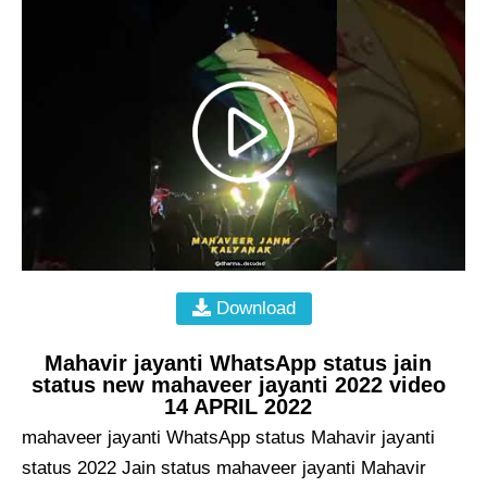
Download
Mahavir jayanti WhatsApp status jain
status new mahaveer jayanti 2022 video
14 APRIL 2022
mahaveer jayanti WhatsApp status Mahavir jayanti
status 2022 Jain status mahaveer jayanti Mahavir