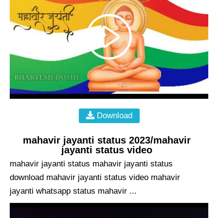
Download
mahavir jayanti status 2023/mahavir
jayanti status video
mahavir jayanti status mahavir jayanti status
download mahavir jayanti status video mahavir
jayanti whatsapp status mahavir ...