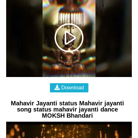
Download
Mahavir Jayanti status Mahavir jayanti
song status mahavir jayanti dance
MOKSH Bhandari