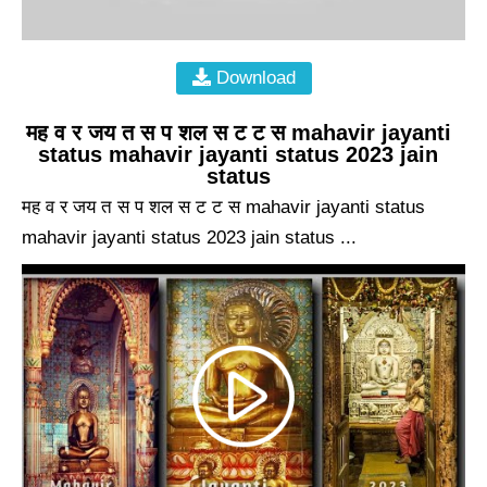
Download
मह व र जय त स प शल स ट ट स mahavir jayanti
status mahavir jayanti status 2023 jain
status
मह व र जय त स प शल स ट ट स mahavir jayanti status
mahavir jayanti status 2023 jain status ...