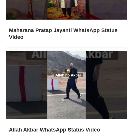
Maharana Pratap Jayanti WhatsApp Status
Video
Allah Akbar WhatsApp Status Video