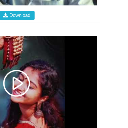
Download