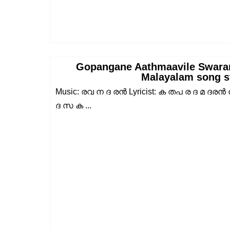
Gopangane Aathmaavile Swara
Malayalam song s
Music: രവ ന ദ രൻ Lyricist: ക തപ ര ദ മ ദരൻ
ദ സ ക ...