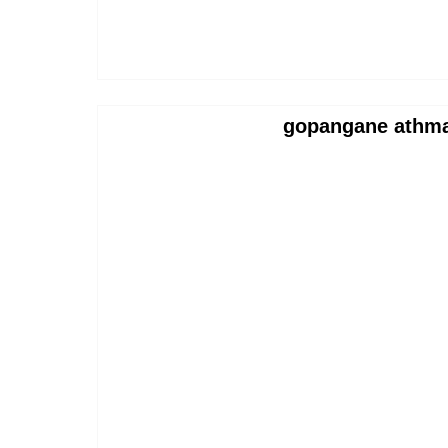
gopangane athma