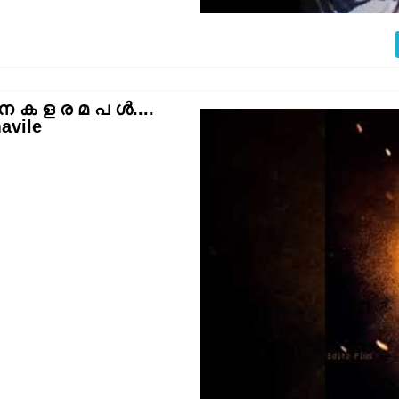
 ക ള ര മ പ ൾ....
avile