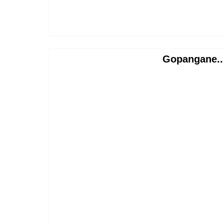
Gopangane..