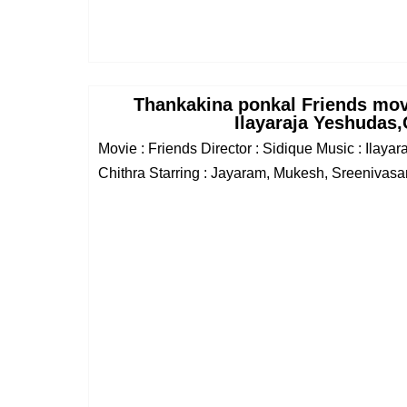
Thankakina ponkal Friends mo
Ilayaraja Yeshudas,
Movie : Friends Director : Sidique Music : Ilaya
Chithra Starring : Jayaram, Mukesh, Sreenivasan,