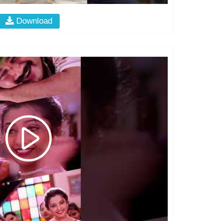
Download