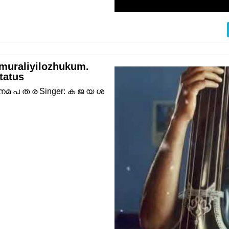
muraliyilozhukum.
tatus
 നമ പ ത ര Singer: ക ജ യ ശ