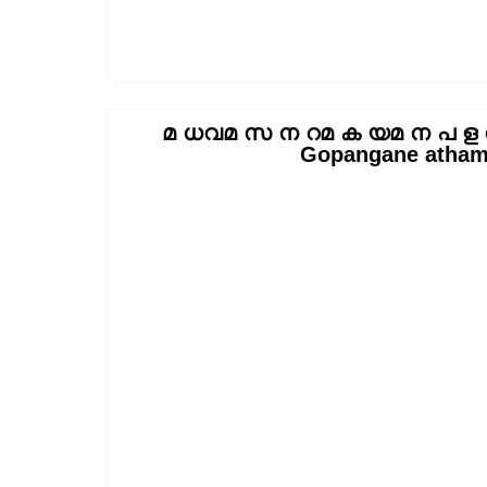
മ ധവമ സ ന റമ ക യമ ന പ ള ന
Gopangane atham