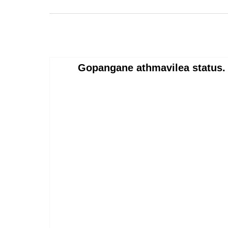
Gopangane athmavilea status. 