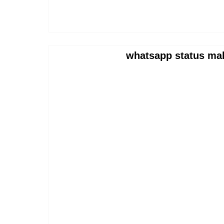
whatsapp status ma