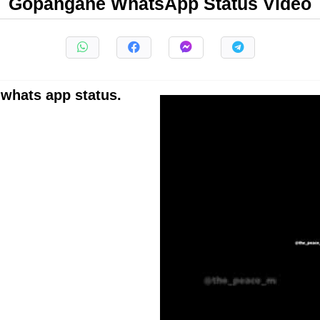
Gopangane WhatsApp Status Video
whats app status.