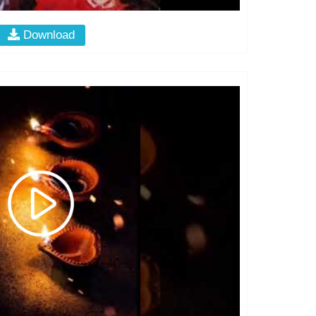
Download