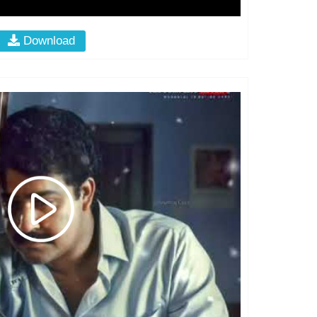
Download