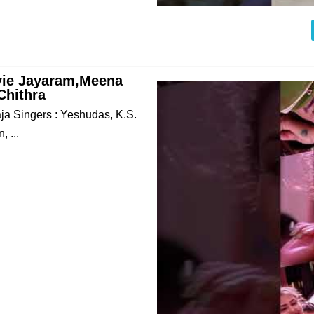
vie Jayaram,Meena
Chithra
raja Singers : Yeshudas, K.S.
 ...