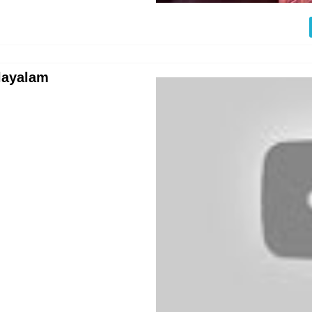
layalam