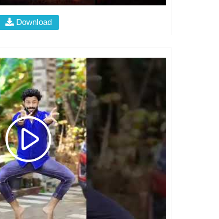
Download