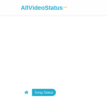
AllVideoStatus
.com
Song Status