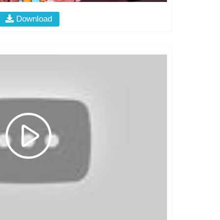
Download