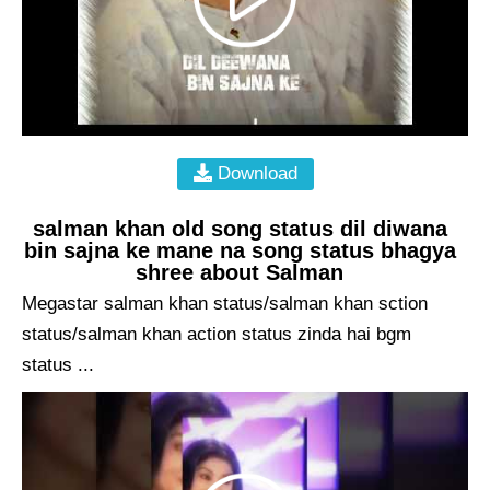
Download
salman khan old song status dil diwana
bin sajna ke mane na song status bhagya
shree about Salman
Megastar salman khan status/salman khan sction
status/salman khan action status zinda hai bgm
status ...