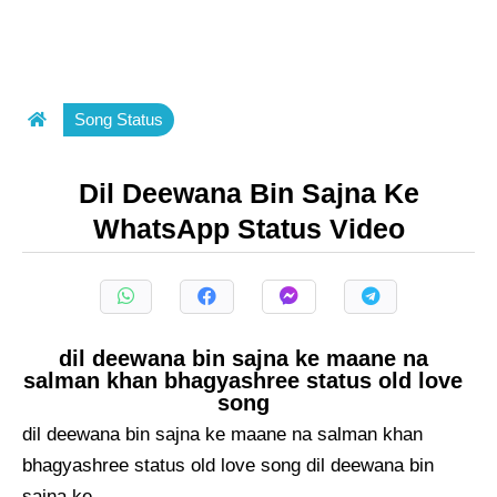
Song Status
Dil Deewana Bin Sajna Ke
WhatsApp Status Video
dil deewana bin sajna ke maane na
salman khan bhagyashree status old love
song
dil deewana bin sajna ke maane na salman khan
bhagyashree status old love song dil deewana bin
sajna ke ...