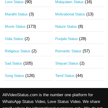
(90)
(16)
Love Status
Malayalam Status
(3)
(13)
Marathi Status
Motivational Status
(173)
(8)
Movie Status
Nature Status
(2)
(28)
Odia Status
Punjabi Status
(2)
(57)
Religious Status
Romantic Status
(105)
(2)
Sad Status
Shayari Status
(126)
(44)
Song Status
Tamil Status
AllVideoStatus.com is the number one platform for
WhatsApp Status Video, Love Status Video. We share