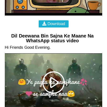
Download
Dil Deewana Bin Sajna Ke Maane Na
WhatsApp status video
Hi Friends Good Evening.