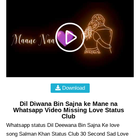
Download
Dil Diwana Bin Sajna ke Mane na
Whatsapp Video Missing Love Status
Club
Whatsapp status Dil Deewana Bin Sajna Ke love
song Salman Khan Status Club 30 Second Sad Love