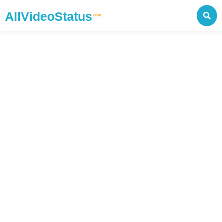
AllVideoStatus
.com