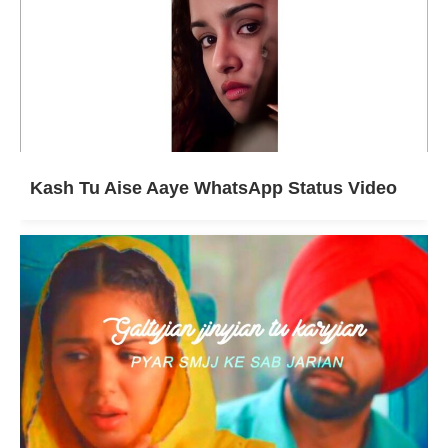
Kash Tu Aise Aaye WhatsApp Status Video