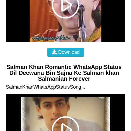
Download
Salman Khan Romantic WhatsApp Status
Dil Deewana Bin Sajna Ke Salman khan
Salmanian Forever
SalmanKhanWhatsAppStatusSong ...