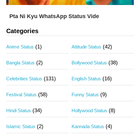
Pta Ni Kyu WhatsApp Status Vide
Categories
(1)
(42)
Anime Status
Attitude Status
(2)
(38)
Bangla Status
Bollywood Status
(131)
(16)
Celebrities Status
English Status
(58)
(9)
Festival Status
Funny Status
(34)
(8)
Hindi Status
Hollywood Status
(2)
(4)
Islamic Status
Kannada Status