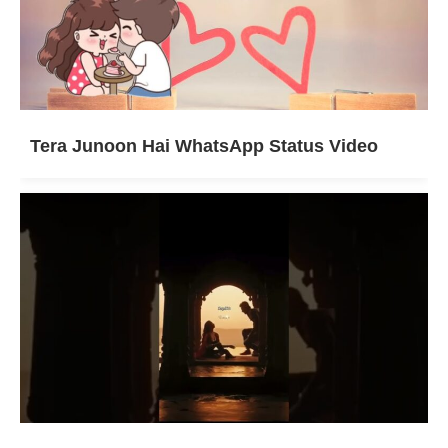
Tera Junoon Hai WhatsApp Status Video