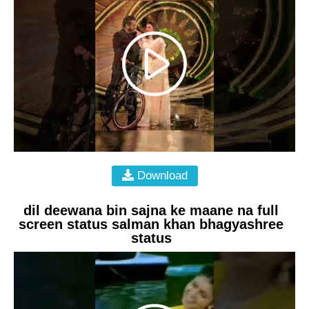
Download
dil deewana bin sajna ke maane na full
screen status salman khan bhagyashree
status