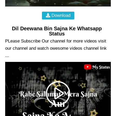
Download
Dil Deewana Bin Sajna Ke Whatsapp
Status
PLease Subscribe Our channel for more videos visit
our channel and watch owesome videos channel link
...