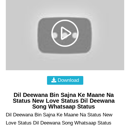
Download
Dil Deewana Bin Sajna Ke Maane Na
Status New Love Status Dil Deewana
Song Whatsaap Status
Dil Deewana Bin Sajna Ke Maane Na Status New
Love Status Dil Deewana Song Whatsaap Status