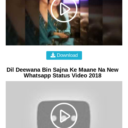
Download
Dil Deewana Bin Sajna Ke Maane Na New
Whatsapp Status Video 2018