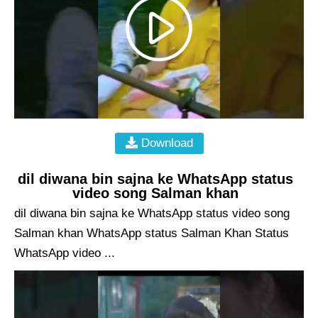
Download
dil diwana bin sajna ke WhatsApp status
video song Salman khan
dil diwana bin sajna ke WhatsApp status video song
Salman khan WhatsApp status Salman Khan Status
WhatsApp video ...