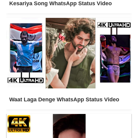
Kesariya Song WhatsApp Status Video
Waat Laga Denge WhatsApp Status Video