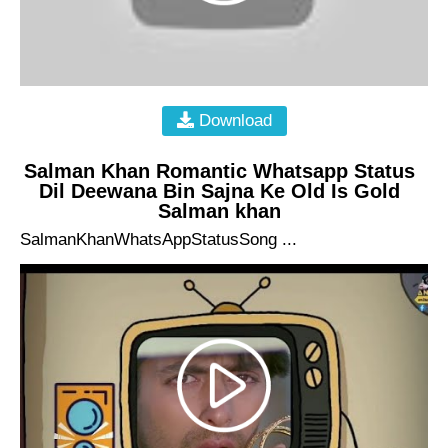
Download
Salman Khan Romantic Whatsapp Status
Dil Deewana Bin Sajna Ke Old Is Gold
Salman khan
SalmanKhanWhatsAppStatusSong ...