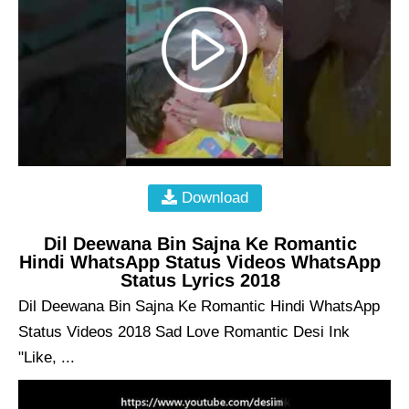
Download
Dil Deewana Bin Sajna Ke Romantic
Hindi WhatsApp Status Videos WhatsApp
Status Lyrics 2018
Dil Deewana Bin Sajna Ke Romantic Hindi WhatsApp
Status Videos 2018 Sad Love Romantic Desi Ink
"Like, ...