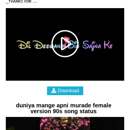
_ᴛʜᴀɴᴋꜱ ғᴏʀ ...
Download
duniya mange apni murade female
version 90s song status