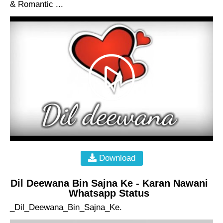
& Romantic ...
Download
Dil Deewana Bin Sajna Ke - Karan Nawani
Whatsapp Status
_Dil_Deewana_Bin_Sajna_Ke.