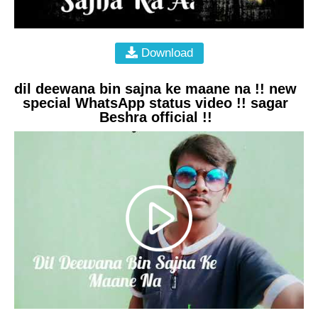
Download
dil deewana bin sajna ke maane na !! new
special WhatsApp status video !! sagar
Beshra official !!