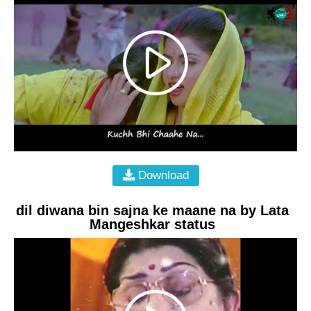
Download
dil diwana bin sajna ke maane na by Lata
Mangeshkar status