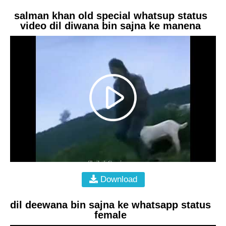
salman khan old special whatsup status
video dil diwana bin sajna ke manena
Download
dil deewana bin sajna ke whatsapp status
female