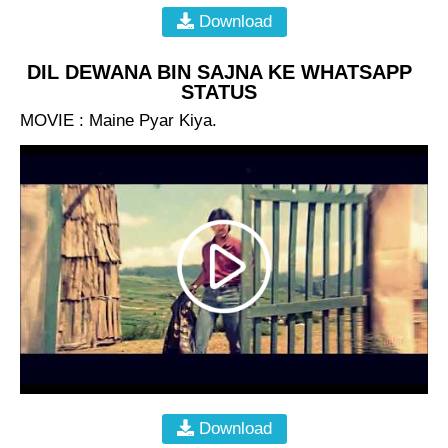
Download
DIL DEWANA BIN SAJNA KE WHATSAPP
STATUS
MOVIE : Maine Pyar Kiya.
Download