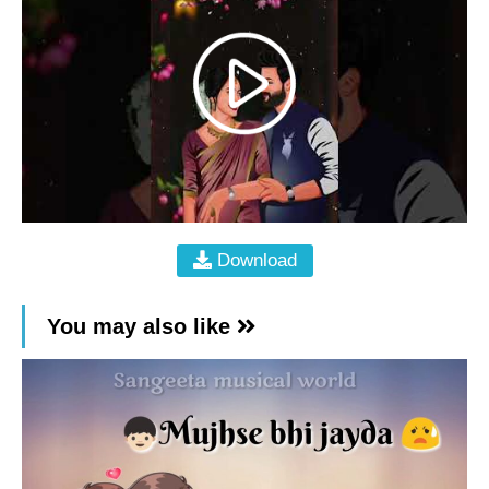
Download
You may also like