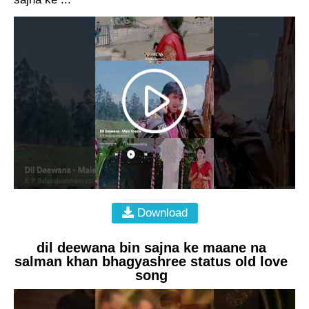
Download
dil deewana bin sajna ke maane na
salman khan bhagyashree status old love
song