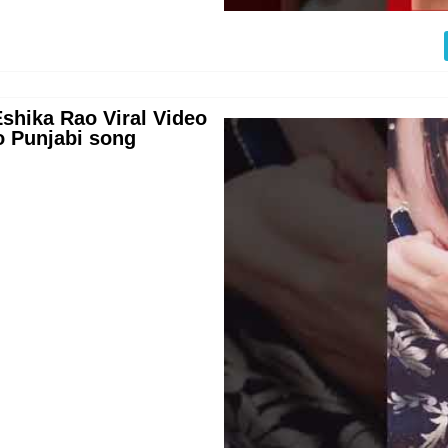
shika Rao Viral Video
o Punjabi song