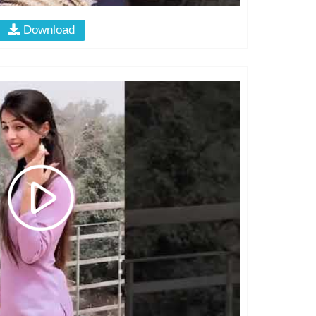
Download