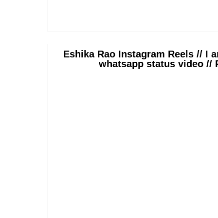
Eshika Rao Instagram Reels // I a
whatsapp status video //