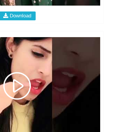
Download