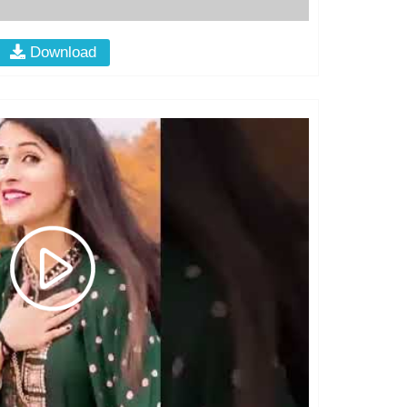
Download