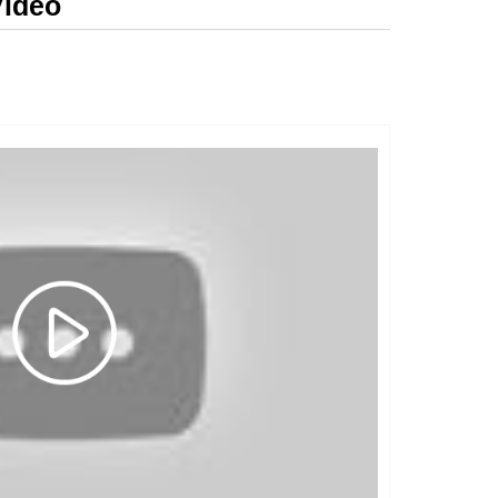
Video