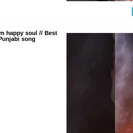
m happy soul // Best
 Punjabi song