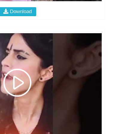
Download