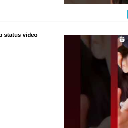
p status video