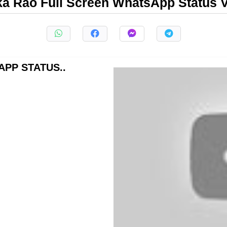
ka Rao Full Screen WhatsApp Status 
PP STATUS..