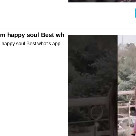
 am happy soul Best wh
 happy soul Best what's app