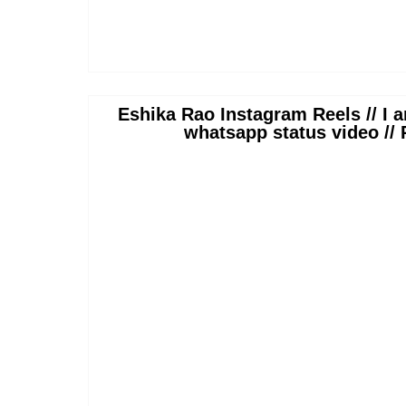
Eshika Rao Instagram Reels // I a
whatsapp status video //