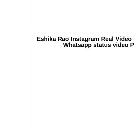
Eshika Rao Instagram Real Video 
Whatsapp status video P