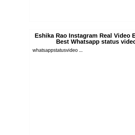
Eshika Rao Instagram Real Video E
Best Whatsapp status vide
whatsappstatusvideo ...