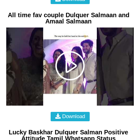
All time fav couple Dulquer Salmaan and
Amaal Salmaan
Download
Lucky Baskhar Dulquer Salman Positive
Attitude Tamil Whatsapp Status