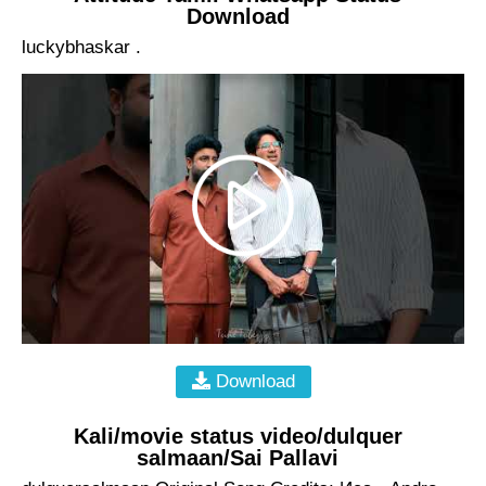
Download
luckybhaskar .
Download
Kali/movie status video/dulquer
salmaan/Sai Pallavi