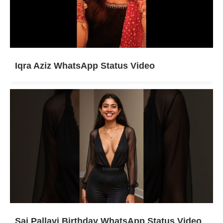
Iqra Aziz WhatsApp Status Video
Sai Pallavi Birthday WhatsApp Status Video