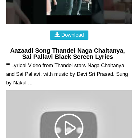
Download
Aazaadi Song Thandel Naga Chaitanya,
Sai Pallavi Black Screen Lyrics
"" Lyrical Video from Thandel stars Naga Chaitanya
and Sai Pallavi, with music by Devi Sri Prasad. Sung
by Nakul ...