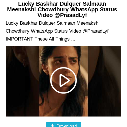
Lucky Baskhar Dulquer Salmaan
Meenakshi Chowdhury WhatsApp Status
Video @PrasadLyf
Lucky Baskhar Dulquer Salmaan Meenakshi
Chowdhury WhatsApp Status Video @PrasadLyf
IMPORTANT These All Things ...
Download