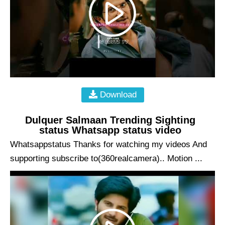
Download
Dulquer Salmaan Trending Sighting
status Whatsapp status video
Whatsappstatus Thanks for watching my videos And
supporting subscribe to(360realcamera).. Motion ...