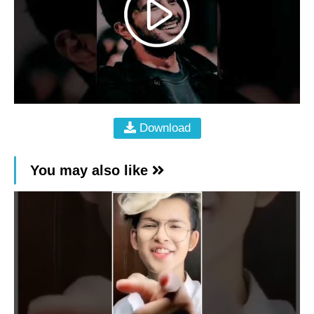
Download
You may also like