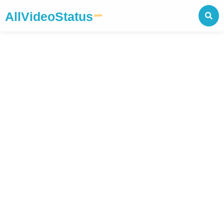
AllVideoStatus
.com