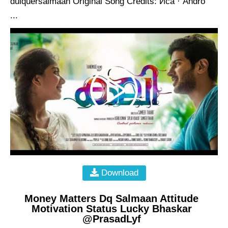
dulquersalmaan Original Song Credits: Иса · Andro
...
Download
Money Matters Dq Salmaan Attitude
Motivation Status Lucky Bhaskar
@PrasadLyf