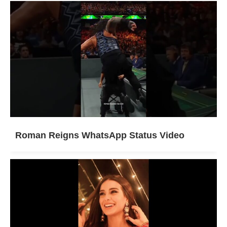
Roman Reigns WhatsApp Status Video