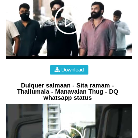
Download
Dulquer salmaan - Sita ramam -
Thallumala - Manavalan Thug - DQ
whatsapp status