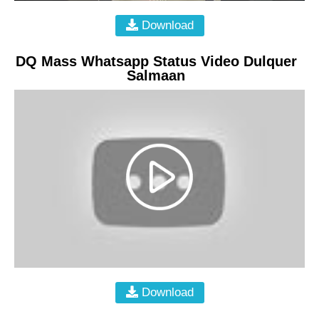
Download
DQ Mass Whatsapp Status Video Dulquer
Salmaan
Download