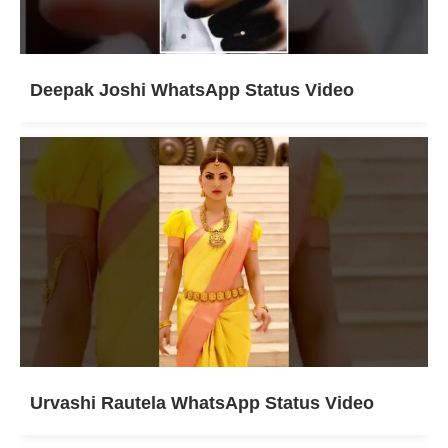
Deepak Joshi WhatsApp Status Video
Urvashi Rautela WhatsApp Status Video