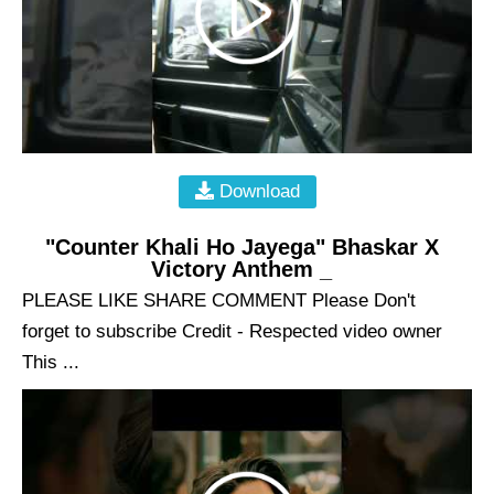
Download
"Counter Khali Ho Jayega" Bhaskar X
Victory Anthem _
PLEASE LIKE SHARE COMMENT Please Don't
forget to subscribe Credit - Respected video owner
This ...