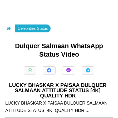
Celebrities Status
Dulquer Salmaan WhatsApp
Status Video
LUCKY BHASKAR X PAISAA DULQUER
SALMAAN ATTITUDE STATUS [4K]
QUALITY HDR
LUCKY BHASKAR X PAISAA DULQUER SALMAAN
ATTITUDE STATUS [4K] QUALITY HDR ...