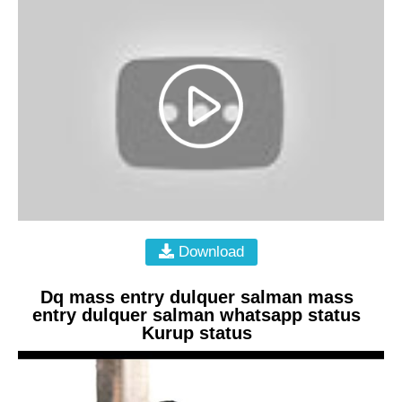
Download
Dq mass entry dulquer salman mass
entry dulquer salman whatsapp status
Kurup status