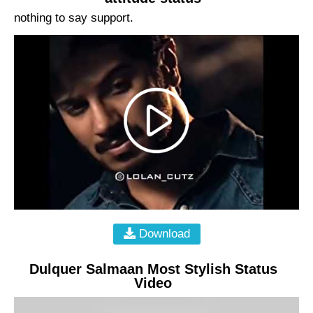
nothing to say support.
Download
Dulquer Salmaan Most Stylish Status
Video