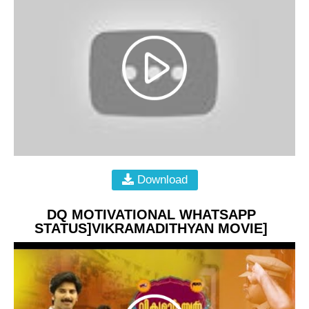
Download
DQ MOTIVATIONAL WHATSAPP
STATUS]VIKRAMADITHYAN MOVIE]