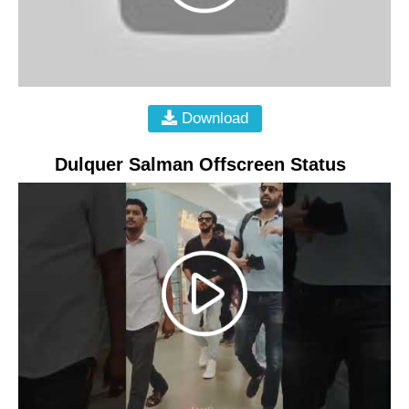
Download
Dulquer Salman Offscreen Status