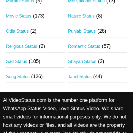
(3)
(13)
Marathi Status
Motivational Status
(173)
(8)
Movie Status
Nature Status
(2)
(28)
Odia Status
Punjabi Status
(2)
(57)
Religious Status
Romantic Status
(105)
(2)
Sad Status
Shayari Status
(126)
(44)
Song Status
Tamil Status
AllVideoStatus.com is the number one platform for
WhatsApp Status Video, Love Status Video. We share
small videos for informational purposes only. We do not
host any videos or files, and all videos are the property