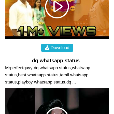
Download
dq whatsapp status
Mrperfectguyy dq whatsapp status,whatsapp
status,best whatsapp status,tamil whatsapp
status,playboy whatsapp status,dq ...