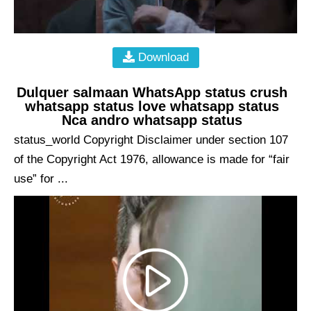
Download
Dulquer salmaan WhatsApp status crush
whatsapp status love whatsapp status
Nca andro whatsapp status
status_world Copyright Disclaimer under section 107
of the Copyright Act 1976, allowance is made for “fair
use” for ...