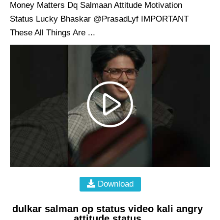
Money Matters Dq Salmaan Attitude Motivation
Status Lucky Bhaskar @PrasadLyf IMPORTANT
These All Things Are ...
Download
dulkar salman op status video kali angry
attitude status