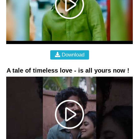
Download
A tale of timeless love - is all yours now !