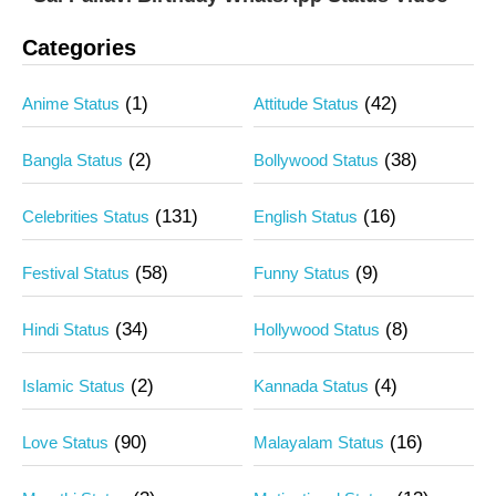
Categories
(1)
(42)
Anime Status
Attitude Status
(2)
(38)
Bangla Status
Bollywood Status
(131)
(16)
Celebrities Status
English Status
(58)
(9)
Festival Status
Funny Status
(34)
(8)
Hindi Status
Hollywood Status
(2)
(4)
Islamic Status
Kannada Status
(90)
(16)
Love Status
Malayalam Status