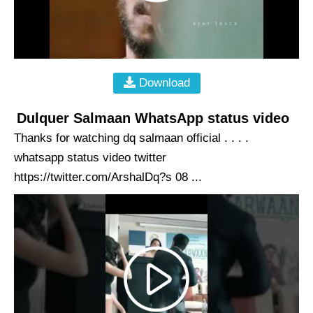
Download
Dulquer Salmaan WhatsApp status video
Thanks for watching dq salmaan official . . . .
whatsapp status video twitter
https://twitter.com/ArshalDq?s 08 ...