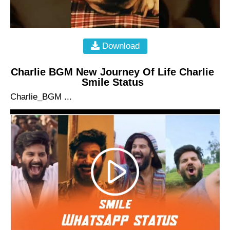
Download
Charlie BGM New Journey Of Life Charlie
Smile Status
Charlie_BGM ...