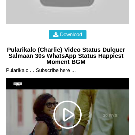
Download
Pularikalo (Charlie) Video Status Dulquer
Salmaan 30s WhatsApp Status Happiest
Moment BGM
Pularikalo . . Subscribe here ...