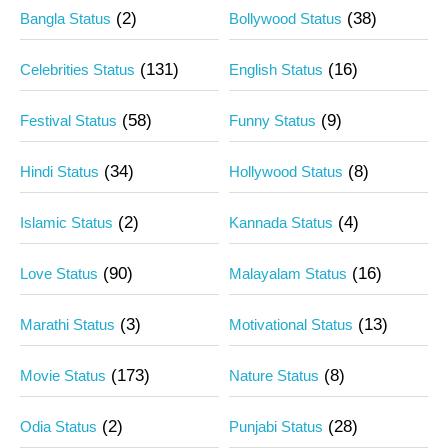
(2)
(38)
Bangla Status
Bollywood Status
(131)
(16)
Celebrities Status
English Status
(58)
(9)
Festival Status
Funny Status
(34)
(8)
Hindi Status
Hollywood Status
(2)
(4)
Islamic Status
Kannada Status
(90)
(16)
Love Status
Malayalam Status
(3)
(13)
Marathi Status
Motivational Status
(173)
(8)
Movie Status
Nature Status
(2)
(28)
Odia Status
Punjabi Status