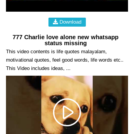
Download
777 Charlie love alone new whatsapp
status missing
This video contents is life quotes malayalam,
motivational quotes, feel good words, life words etc..
This Video includes ideas, ...