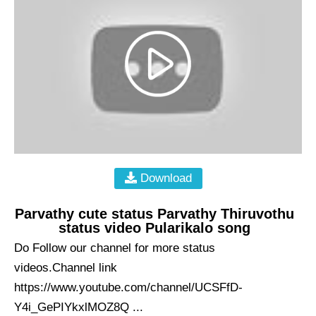
Download
Parvathy cute status Parvathy Thiruvothu
status video Pularikalo song
Do Follow our channel for more status
videos.Channel link
https://www.youtube.com/channel/UCSFfD-
Y4i_GePIYkxlMOZ8Q ...