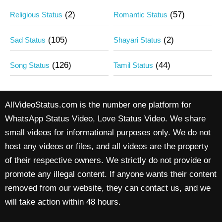
(2)
(57)
Religious Status
Romantic Status
(105)
(2)
Sad Status
Shayari Status
(126)
(44)
Song Status
Tamil Status
AllVideoStatus.com is the number one platform for
WhatsApp Status Video, Love Status Video. We share
small videos for informational purposes only. We do not
host any videos or files, and all videos are the property
of their respective owners. We strictly do not provide or
promote any illegal content. If anyone wants their content
removed from our website, they can contact us, and we
will take action within 48 hours.