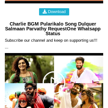
Download
Charlie BGM Pularikalo Song Dulquer
Salmaan Parvathy RequestOne Whatsapp
Status
Subscribe our channel and keep on supporting us!!!
...