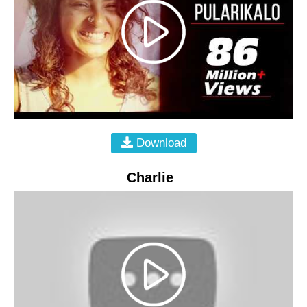
Download
Charlie