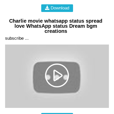
Download
Charlie movie whatsapp status spread
love WhatsApp status Dream bgm
creations
subscribe ...