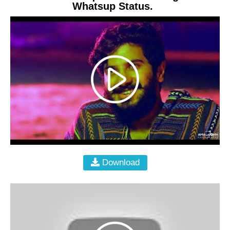
Whatsup Status.
Download