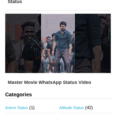
Status
Master Movie WhatsApp Status Video
Categories
(1)
(42)
Anime Status
Attitude Status