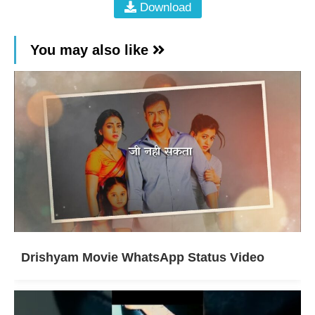
Download
You may also like
Drishyam Movie WhatsApp Status Video