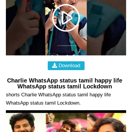
Download
Charlie WhatsApp status tamil happy life
WhatsApp status tamil Lockdown
shorts Charlie WhatsApp status tamil happy life
WhatsApp status tamil Lockdown.