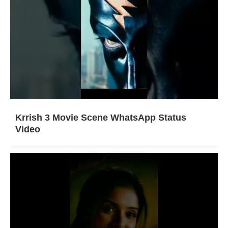
Krrish 3 Movie Scene WhatsApp Status
Video