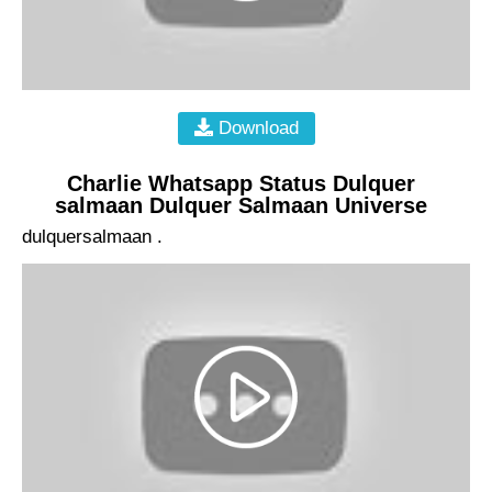
Download
Charlie Whatsapp Status Dulquer
salmaan Dulquer Salmaan Universe
dulquersalmaan .