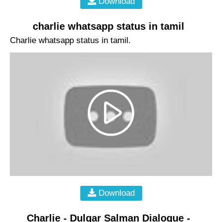
Download
charlie whatsapp status in tamil
Charlie whatsapp status in tamil.
Download
Charlie - Dulqar Salman Dialogue -