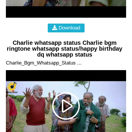
Download
Charlie whatsapp status Charlie bgm
ringtone whatsapp status/happy birthday
dq whatsapp status
Charlie_Bgm_Whatsapp_Status ...