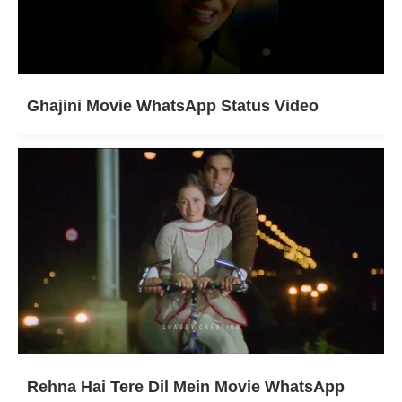
Ghajini Movie WhatsApp Status Video
Rehna Hai Tere Dil Mein Movie WhatsApp