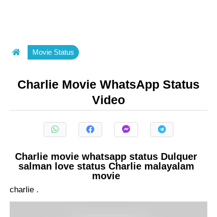
Movie Status
Charlie Movie WhatsApp Status
Video
Charlie movie whatsapp status Dulquer
salman love status Charlie malayalam
movie
charlie .