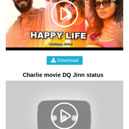
Download
Charlie movie DQ Jinn status