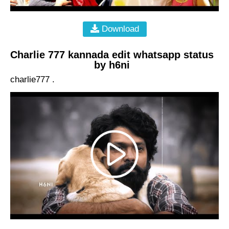
Download
Charlie 777 kannada edit whatsapp status
by h6ni
charlie777 .