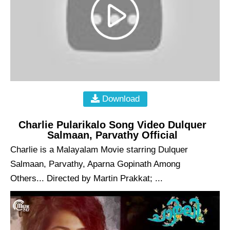
Download
Charlie Pularikalo Song Video Dulquer
Salmaan, Parvathy Official
Charlie is a Malayalam Movie starring Dulquer
Salmaan, Parvathy, Aparna Gopinath Among
Others... Directed by Martin Prakkat; ...