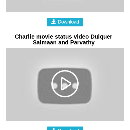
Download
Charlie movie status video Dulquer
Salmaan and Parvathy