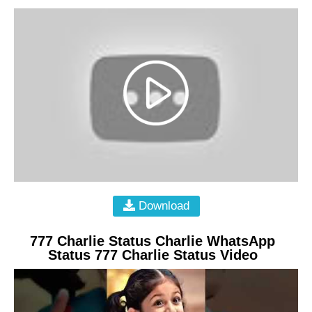
Download
777 Charlie Status Charlie WhatsApp
Status 777 Charlie Status Video