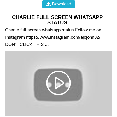
Download
CHARLIE FULL SCREEN WHATSAPP
STATUS
Charlie full screen whatsapp status Follow me on
Instagram https://www.instagram.com/ajojohn32/
DON'T CLICK THIS ...