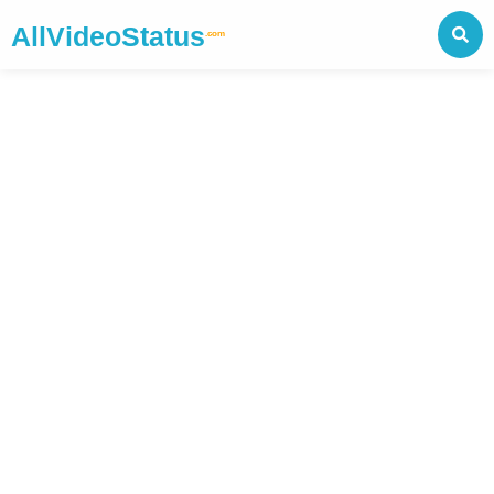
AllVideoStatus
.com