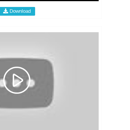
Download