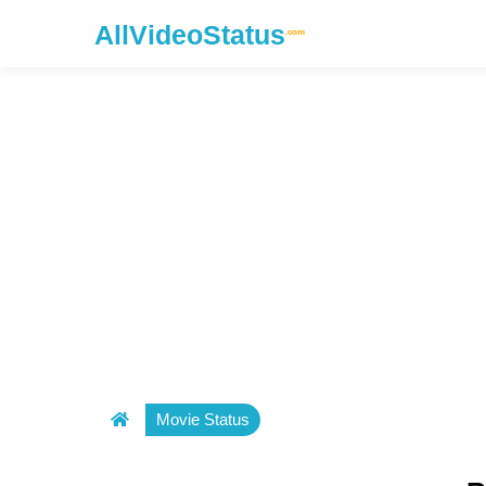
AllVideoStatus
.com
Movie Status