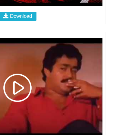
Download