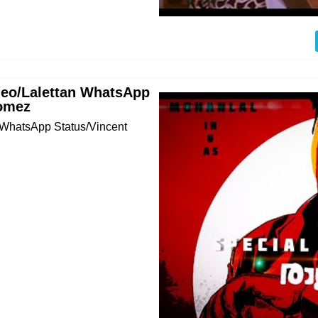
deo/Lalettan WhatsApp
Gomez
 WhatsApp Status/Vincent