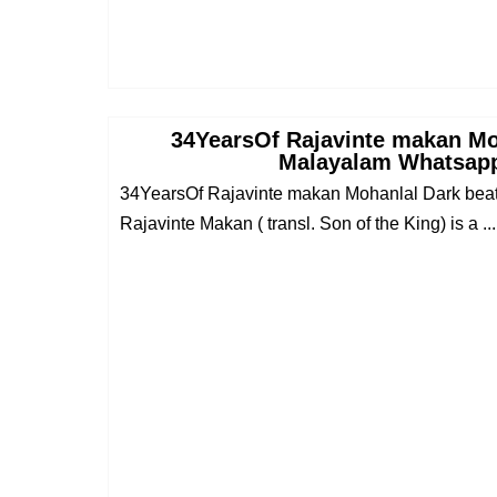
34YearsOf Rajavinte makan Mo
Malayalam Whatsapp
34YearsOf Rajavinte makan Mohanlal Dark bea
Rajavinte Makan ( transl. Son of the King) is a ...