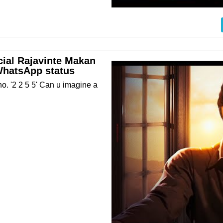
cial Rajavinte Makan
WhatsApp status
no. '2 2 5 5' Can u imagine a