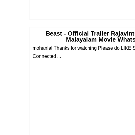
Beast - Official Trailer Rajavi
Malayalam Movie Whats
mohanlal Thanks for watching Please do LI
Connected ...