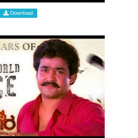
Download