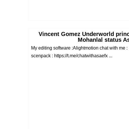
Vincent Gomez Underworld princ
Mohanlal status A
My editing software :Alightmotion chat with me : 
scenpack : https://t.me/chatwithasaefx ...