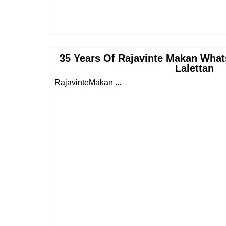
35 Years Of Rajavinte Makan What
Lalettan
RajavinteMakan ...