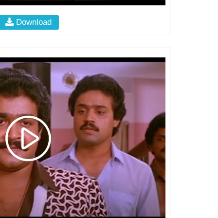
Download