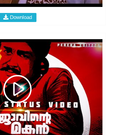
Download