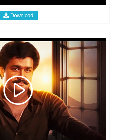
Download