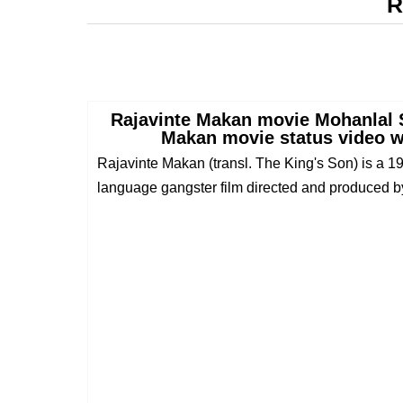
R
Rajavinte Makan movie Mohanlal 
Makan movie status video w
Rajavinte Makan (transl. The King's Son) is a 
language gangster film directed and produced b