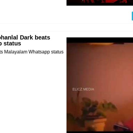
hanlal Dark beats
 status
ts Malayalam Whatsapp status