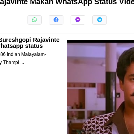
ajavinte Makan WhatsApp Status Vid
Sureshgopi Rajavinte
hatsapp status
1986 Indian Malayalam-
y Thampi ...