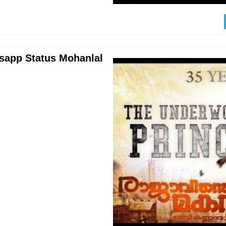
sapp Status Mohanlal