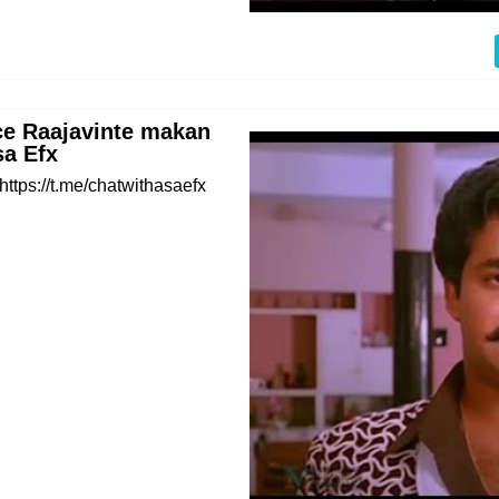
e Raajavinte makan
sa Efx
https://t.me/chatwithasaefx