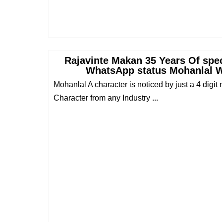
Rajavinte Makan 35 Years Of spe
WhatsApp status Mohanlal 
Mohanlal A character is noticed by just a 4 digit 
Character from any Industry ...