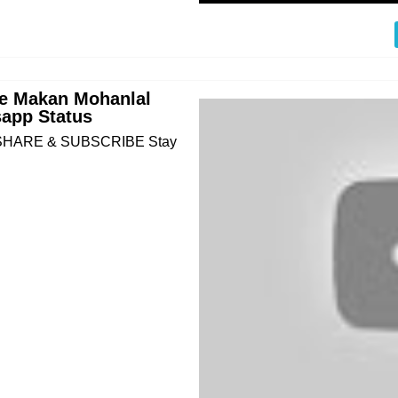
nte Makan Mohanlal
app Status
KE SHARE & SUBSCRIBE Stay