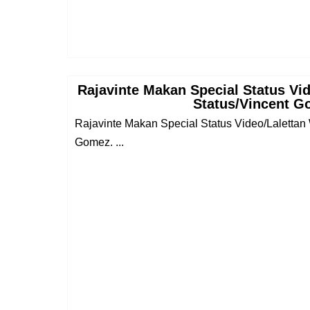
Rajavinte Makan Special Status Vi
Status/Vincent 
Rajavinte Makan Special Status Video/Lalettan
Gomez. ...