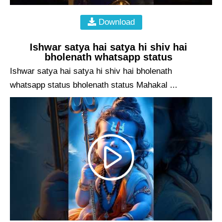
Download
Ishwar satya hai satya hi shiv hai
bholenath whatsapp status
Ishwar satya hai satya hi shiv hai bholenath
whatsapp status bholenath status Mahakal ...