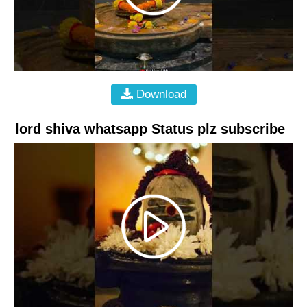
Download
lord shiva whatsapp Status plz subscribe