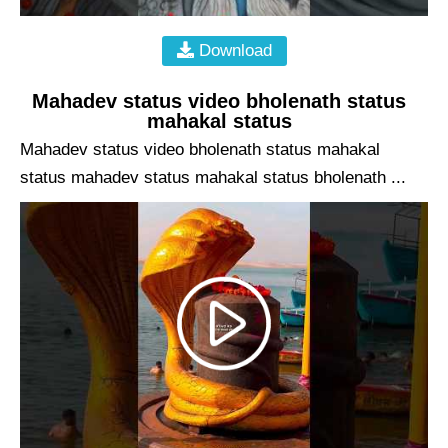
Download
Mahadev status video bholenath status
mahakal status
Mahadev status video bholenath status mahakal
status mahadev status mahakal status bholenath ...