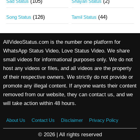
(105)
(2)
Sad Status
Shayari Status
(126)
(44)
Song Status
Tamil Status
AllVideoStatus.com is the number one platform for
WhatsApp Status Video, Love Status Video. We share
small videos for informational purposes only. We do not
host any videos or files, and all videos are the property
of their respective owners. We strictly do not provide or
promote any illegal content. If anyone wants their content
removed from our website, they can contact us, and we
will take action within 48 hours.
About Us
Contact Us
Disclaimer
Privacy Policy
© 2026 | All rights reserved