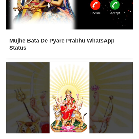
Mujhe Bata De Pyare Prabhu WhatsApp
Status