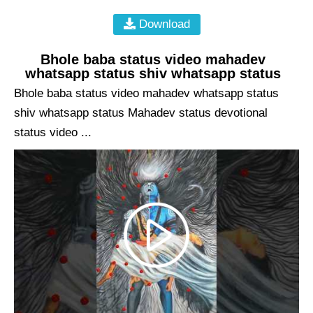
Download
Bhole baba status video mahadev
whatsapp status shiv whatsapp status
Bhole baba status video mahadev whatsapp status
shiv whatsapp status Mahadev status devotional
status video ...