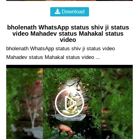
Download
bholenath WhatsApp status shiv ji status
video Mahadev status Mahakal status
video
bholenath WhatsApp status shiv ji status video
Mahadev status Mahakal status video ...