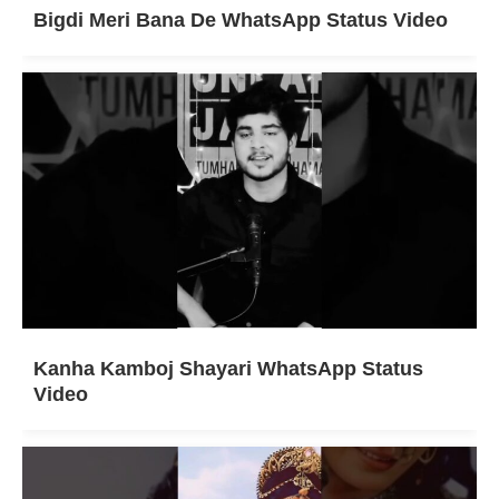
Bigdi Meri Bana De WhatsApp Status Video
Kanha Kamboj Shayari WhatsApp Status
Video