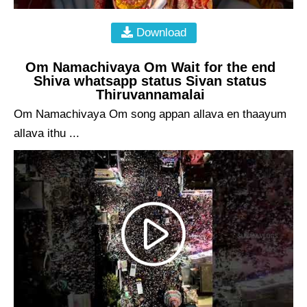
Download
Om Namachivaya Om Wait for the end
Shiva whatsapp status Sivan status
Thiruvannamalai
Om Namachivaya Om song appan allava en thaayum
allava ithu ...