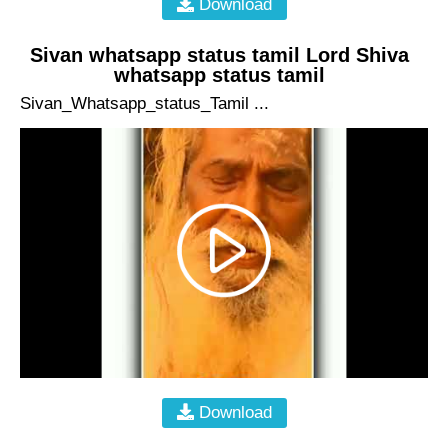
Download
Sivan whatsapp status tamil Lord Shiva
whatsapp status tamil
Sivan_Whatsapp_status_Tamil ...
Download