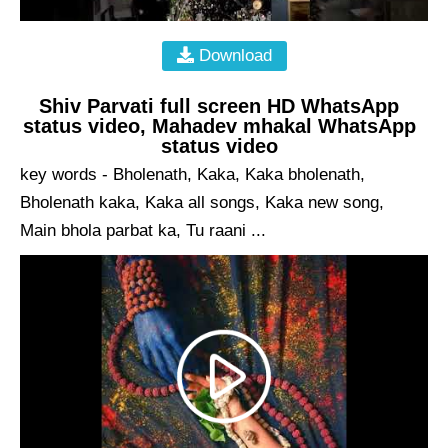
Download
Shiv Parvati full screen HD WhatsApp
status video, Mahadev mhakal WhatsApp
status video
key words - Bholenath, Kaka, Kaka bholenath,
Bholenath kaka, Kaka all songs, Kaka new song,
Main bhola parbat ka, Tu raani ...