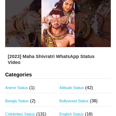
[2023] Maha Shivratri WhatsApp Status
Video
Categories
(1)
(42)
Anime Status
Attitude Status
(2)
(38)
Bangla Status
Bollywood Status
(131)
(16)
Celebrities Status
English Status