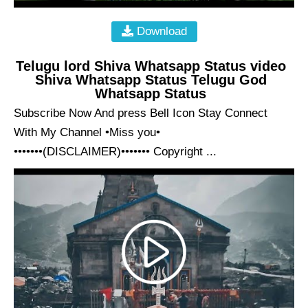
Download
Telugu lord Shiva Whatsapp Status video
Shiva Whatsapp Status Telugu God
Whatsapp Status
Subscribe Now And press Bell Icon Stay Connect
With My Channel •Miss you•
•••••••(DISCLAIMER)••••••• Copyright ...