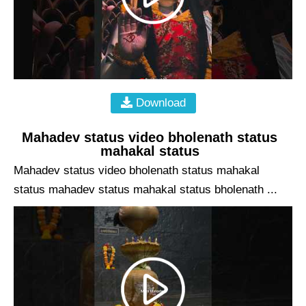
Download
Mahadev status video bholenath status
mahakal status
Mahadev status video bholenath status mahakal
status mahadev status mahakal status bholenath ...