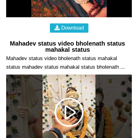
Download
Mahadev status video bholenath status
mahakal status
Mahadev status video bholenath status mahakal
status mahadev status mahakal status bholenath ...