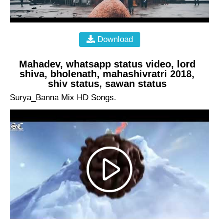
Download
Mahadev, whatsapp status video, lord
shiva, bholenath, mahashivratri 2018,
shiv status, sawan status
Surya_Banna Mix HD Songs.