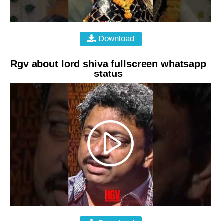
Download
Rgv about lord shiva fullscreen whatsapp
status