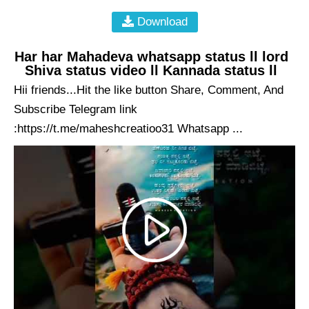
Download
Har har Mahadeva whatsapp status ll lord
Shiva status video ll Kannada status ll
Hii friends...Hit the like button Share, Comment, And
Subscribe Telegram link
:https://t.me/maheshcreatioo31 Whatsapp ...