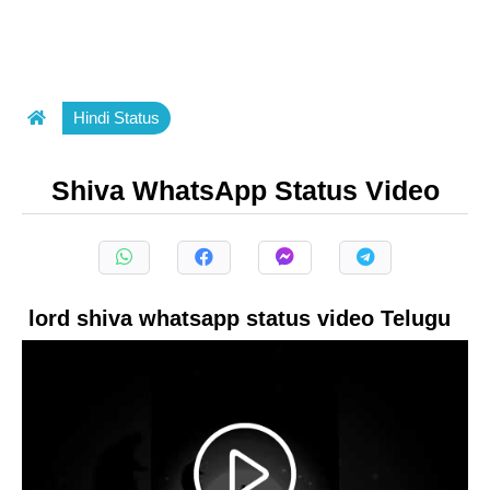
Hindi Status
Shiva WhatsApp Status Video
lord shiva whatsapp status video Telugu