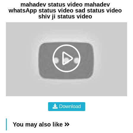
mahadev status video mahadev
whatsApp status video sad status video
shiv ji status video
Download
You may also like