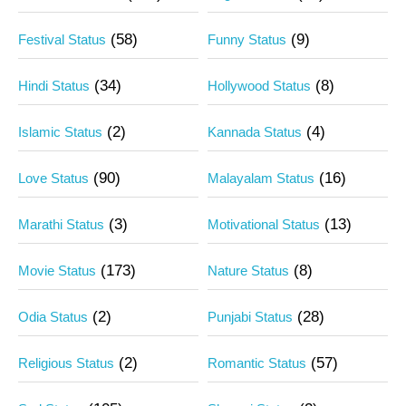
(58)
(9)
Festival Status
Funny Status
(34)
(8)
Hindi Status
Hollywood Status
(2)
(4)
Islamic Status
Kannada Status
(90)
(16)
Love Status
Malayalam Status
(3)
(13)
Marathi Status
Motivational Status
(173)
(8)
Movie Status
Nature Status
(2)
(28)
Odia Status
Punjabi Status
(2)
(57)
Religious Status
Romantic Status