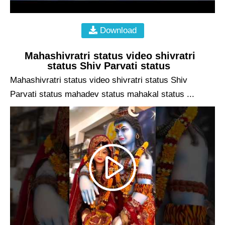
Download
Mahashivratri status video shivratri
status Shiv Parvati status
Mahashivratri status video shivratri status Shiv
Parvati status mahadev status mahakal status ...