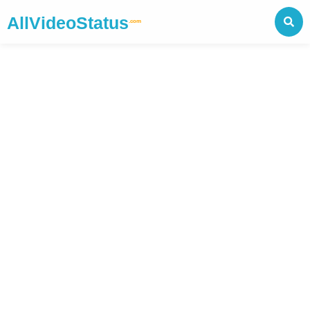
AllVideoStatus
.com