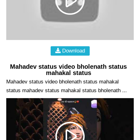
Download
Mahadev status video bholenath status
mahakal status
Mahadev status video bholenath status mahakal
status mahadev status mahakal status bholenath ...