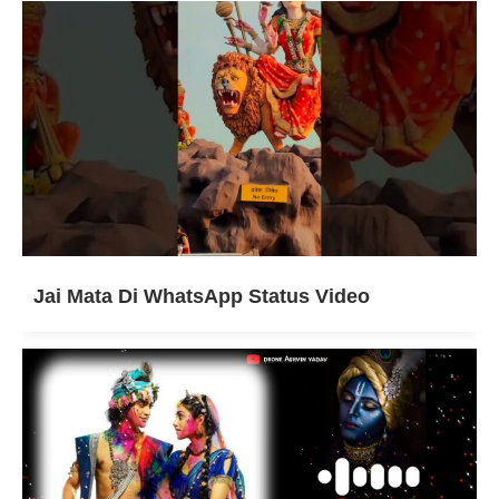
Jai Mata Di WhatsApp Status Video