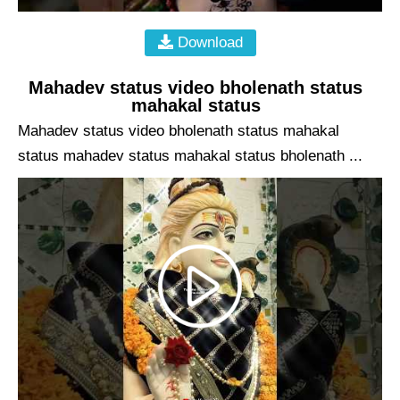
Download
Mahadev status video bholenath status
mahakal status
Mahadev status video bholenath status mahakal
status mahadev status mahakal status bholenath ...