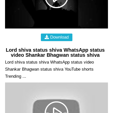
Download
Lord shiva status shiva WhatsApp status
video Shankar Bhagwan status shiva
Lord shiva status shiva WhatsApp status video
Shankar Bhagwan status shiva YouTube shorts
Trending ...