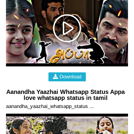
Download
Aanandha Yaazhai Whatsapp Status Appa
love whatsapp status in tamil
aanandha_yaazhai_whatsapp_status ...