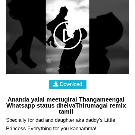
Download
Ananda yalai meetugirai Thangameengal
Whatsapp status dheivaThirumagal remix
tamil
Specially for dad and daughter aka daddy's Little
Princess Everything for you kannamma!