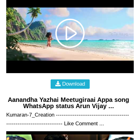
Download
Aanandha Yazhai Meetugiraai Appa song
WhatsApp status Arun Vijay ...
Kumaran-7_Creation ---------------------------------------
------------------------------ Like Comment ...