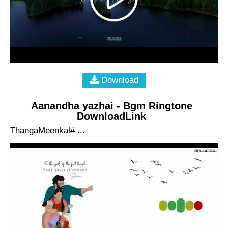
Download
Aanandha yazhai - Bgm Ringtone
DownloadLink
ThangaMeenkal# ...