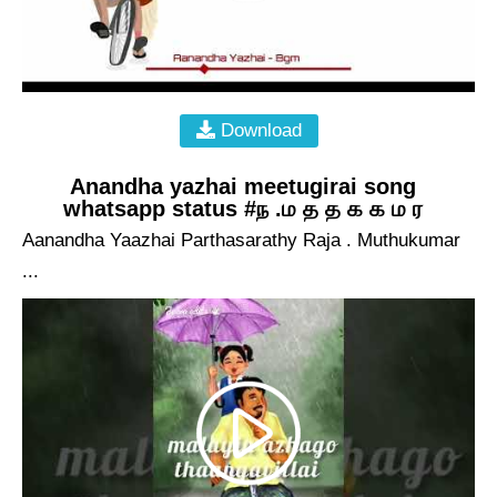
Download
Anandha yazhai meetugirai song
whatsapp status #ந .ம த த க க ம ர
Aanandha Yaazhai Parthasarathy Raja . Muthukumar
...