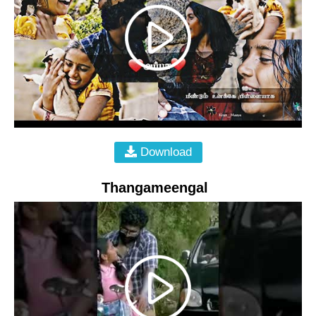
Download
Thangameengal