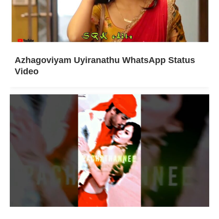
Azhagoviyam Uyiranathu WhatsApp Status
Video