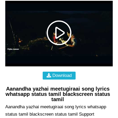
Download
Aanandha yazhai meetugiraai song lyrics
whatsapp status tamil blackscreen status
tamil
Aanandha yazhai meetugiraai song lyrics whatsapp
status tamil blackscreen status tamil Support