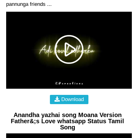
pannunga friends ...
Download
Anandha yazhai song Moana Version
Father&;s Love whatsapp Status Tamil
Song