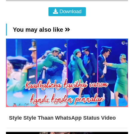
Download
You may also like
Style Style Thaan WhatsApp Status Video