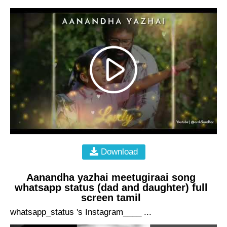
Download
Aanandha yazhai meetugiraai song
whatsapp status (dad and daughter) full
screen tamil
whatsapp_status 's Instagram____ ...