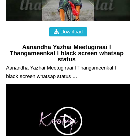
Download
Aanandha Yazhai Meetugiraai l
Thangameenkal l black screen whatsap
status
Aanandha Yazhai Meetugiraai l Thangameenkal l
black screen whatsap status ...