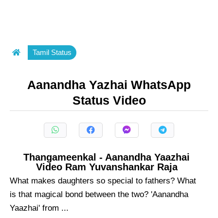
Tamil Status
Aanandha Yazhai WhatsApp
Status Video
Thangameenkal - Aanandha Yaazhai
Video Ram Yuvanshankar Raja
What makes daughters so special to fathers? What
is that magical bond between the two? 'Aanandha
Yaazhai' from ...