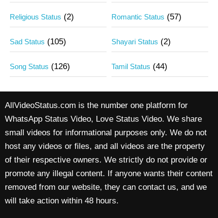
(2)
(57)
Religious Status
Romantic Status
(105)
(2)
Sad Status
Shayari Status
(126)
(44)
Song Status
Tamil Status
AllVideoStatus.com is the number one platform for
WhatsApp Status Video, Love Status Video. We share
small videos for informational purposes only. We do not
host any videos or files, and all videos are the property
of their respective owners. We strictly do not provide or
promote any illegal content. If anyone wants their content
removed from our website, they can contact us, and we
will take action within 48 hours.