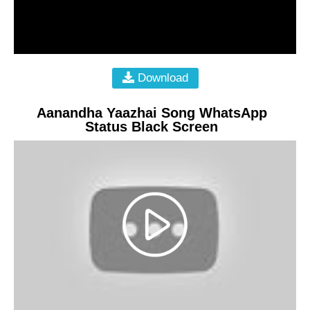
Download
Aanandha Yaazhai Song WhatsApp
Status Black Screen