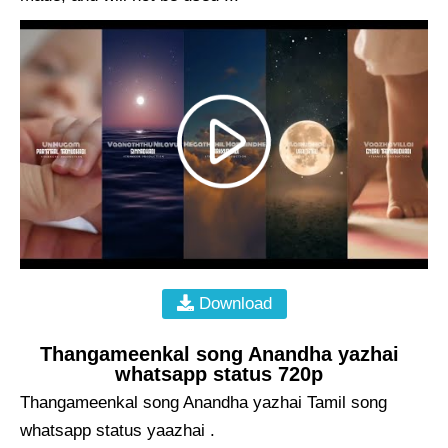
Download
Thangameenkal song Anandha yazhai
whatsapp status 720p
Thangameenkal song Anandha yazhai Tamil song
whatsapp status yaazhai .