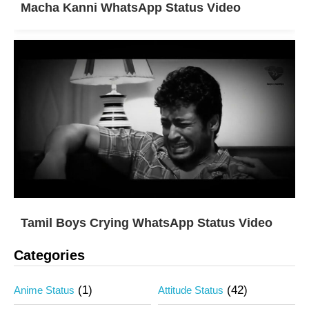
Macha Kanni WhatsApp Status Video
Tamil Boys Crying WhatsApp Status Video
Categories
(1)
(42)
Anime Status
Attitude Status