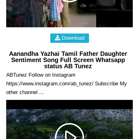
Download
Aanandha Yazhai Tamil Father Daughter
Sentiment Song Full Screen Whatsapp
status AB Tunez
ABTunez Follow on Instagram
https://www.instagram.com/ab_tunez/ Subscribe My
other channel ...