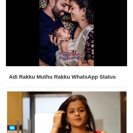
Adi Rakku Muthu Rakku WhatsApp Status