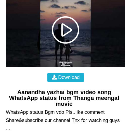
Download
Aanandha yazhai bgm video song
WhatsApp status from Thanga meengal
movie
WhatsApp status Bgm vdo Pls..like comment
Share&subscribe our channel Tnx for watching guys
...