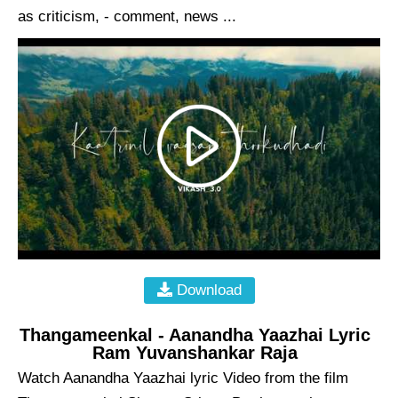
as criticism, - comment, news ...
Download
Thangameenkal - Aanandha Yaazhai Lyric
Ram Yuvanshankar Raja
Watch Aanandha Yaazhai lyric Video from the film