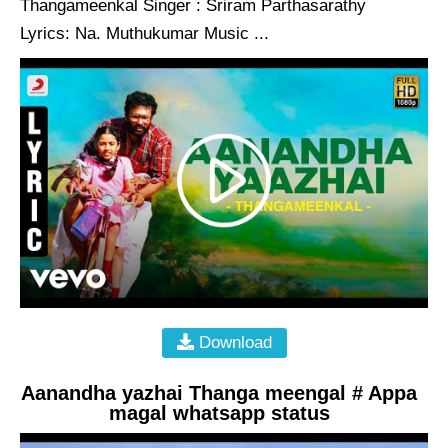
Thangameenkal Singer : Sriram Parthasarathy
Lyrics: Na. Muthukumar Music ...
Download
Aanandha yazhai Thanga meengal # Appa
magal whatsapp status