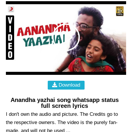
Download
Anandha yazhai song whatsapp status
full screen lyrics
I don't own the audio and picture. The Credits go to
the respective owners. The video is the purely fan-
made, and will not be used ...