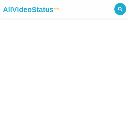
AllVideoStatus
.com