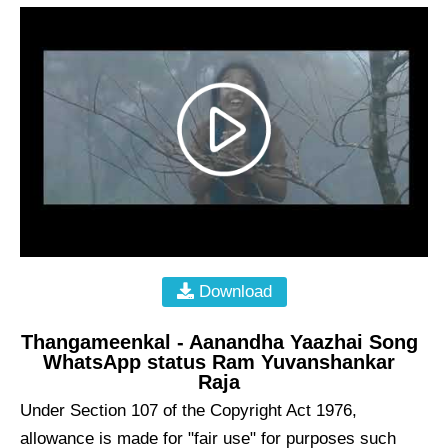
Download
Thangameenkal - Aanandha Yaazhai Song
WhatsApp status Ram Yuvanshankar
Raja
Under Section 107 of the Copyright Act 1976,
allowance is made for "fair use" for purposes such