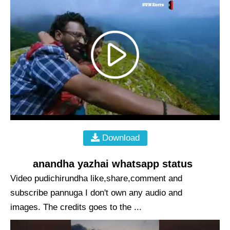
Download
anandha yazhai whatsapp status
Video pudichirundha like,share,comment and
subscribe pannuga I don't own any audio and
images. The credits goes to the ...