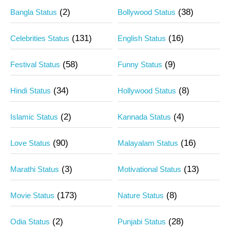
(2)
(38)
Bangla Status
Bollywood Status
(131)
(16)
Celebrities Status
English Status
(58)
(9)
Festival Status
Funny Status
(34)
(8)
Hindi Status
Hollywood Status
(2)
(4)
Islamic Status
Kannada Status
(90)
(16)
Love Status
Malayalam Status
(3)
(13)
Marathi Status
Motivational Status
(173)
(8)
Movie Status
Nature Status
(2)
(28)
Odia Status
Punjabi Status