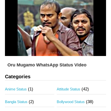
Oru Mugamo WhatsApp Status Video
Categories
(1)
(42)
Anime Status
Attitude Status
(2)
(38)
Bangla Status
Bollywood Status