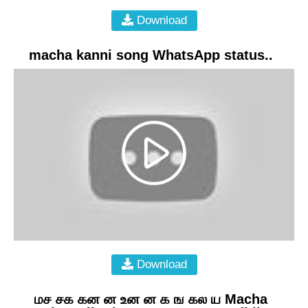
Download
macha kanni song WhatsApp status..
Download
மச சக கன ன உன ன க ங கல ய Macha