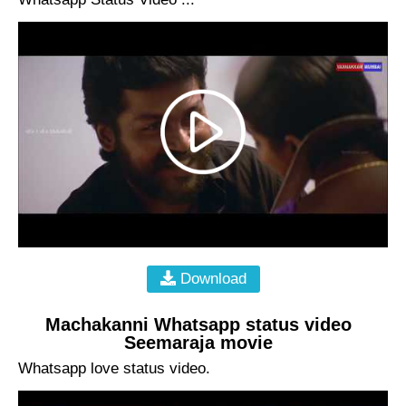
Download
Machakanni Whatsapp status video
Seemaraja movie
Whatsapp love status video.