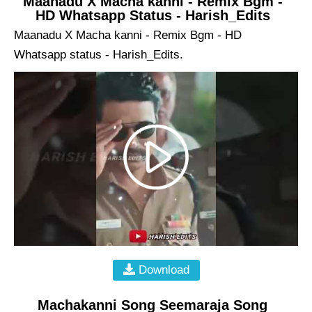
Maanadu X Macha kanni - Remix Bgm -
HD Whatsapp Status - Harish_Edits
Maanadu X Macha kanni - Remix Bgm - HD
Whatsapp status - Harish_Edits.
Download
Machakanni Song Seemaraja Song