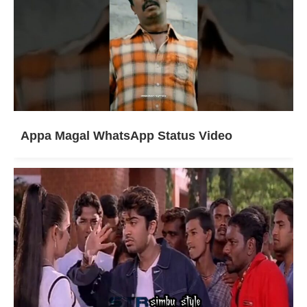
Appa Magal WhatsApp Status Video