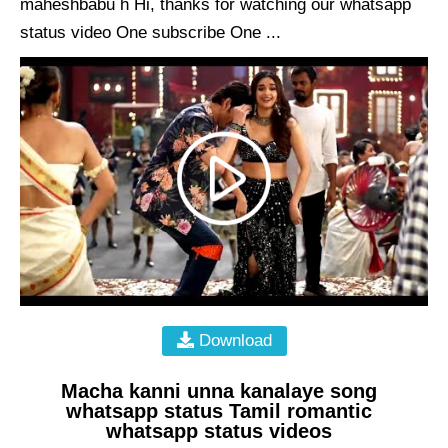
maheshbabu h Hi, thanks for watching our whatsapp
status video One subscribe One ...
Download
Macha kanni unna kanalaye song
whatsapp status Tamil romantic
whatsapp status videos