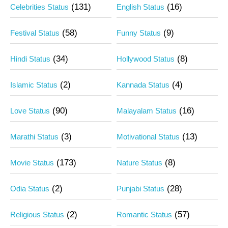
(131)
(16)
Celebrities Status
English Status
(58)
(9)
Festival Status
Funny Status
(34)
(8)
Hindi Status
Hollywood Status
(2)
(4)
Islamic Status
Kannada Status
(90)
(16)
Love Status
Malayalam Status
(3)
(13)
Marathi Status
Motivational Status
(173)
(8)
Movie Status
Nature Status
(2)
(28)
Odia Status
Punjabi Status
(2)
(57)
Religious Status
Romantic Status