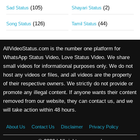
(105)
(2)
Sad Status
Shayari Status
(126)
(44)
Song Status
Tamil Status
AllVideoStatus.com is the number one platform for
WhatsApp Status Video, Love Status Video. We share
small videos for informational purposes only. We do not
host any videos or files, and all videos are the property
of their respective owners. We strictly do not provide or
promote any illegal content. If anyone wants their content
removed from our website, they can contact us, and we
will take action within 48 hours.
About Us
Contact Us
Disclaimer
Privacy Policy