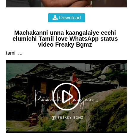
Download
Machakanni unna kaangalaiye eechi
elumichi Tamil love WhatsApp status
video Freaky Bgmz
tamil ...