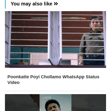
You may also like
Poonkatte Poyi Chollamo WhatsApp Status
Video