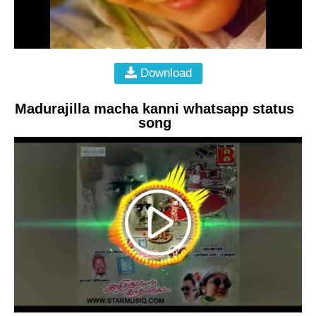
Download
Madurajilla macha kanni whatsapp status
song