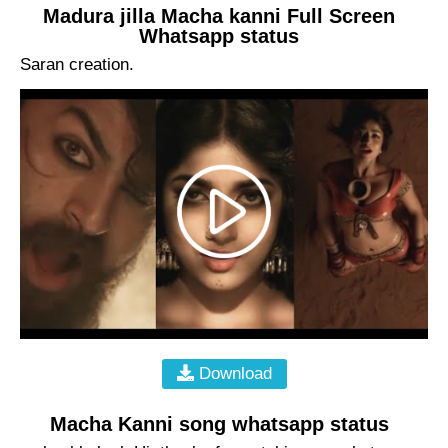
Madura jilla Macha kanni Full Screen
Whatsapp status
Saran creation.
Download
Macha Kanni song whatsapp status