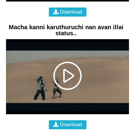
Download
Macha kanni karuthuruchi nan avan illai
status..
Download