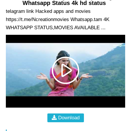
Whatsapp Status 4k hd status
telagram link Hacked apps and movies
https://t.me/Ncreationmovies Whatsapp.tam 4K
WHATSAPP STATUS,MOVIES AVAILABLE ...
Download