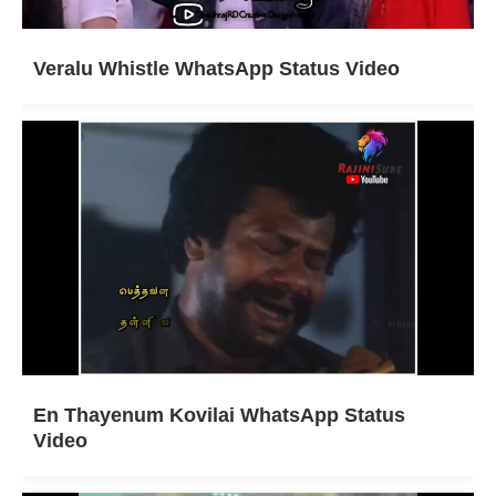
Veralu Whistle WhatsApp Status Video
En Thayenum Kovilai WhatsApp Status
Video