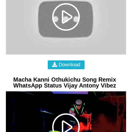
Download
Macha Kanni Othukichu Song Remix
WhatsApp Status Vijay Antony Vibez