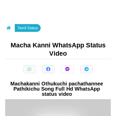
Tamil Status
Macha Kanni WhatsApp Status
Video
Machakanni Othukuchi pachathannee
Pathikichu Song Full Hd WhatsApp
status video