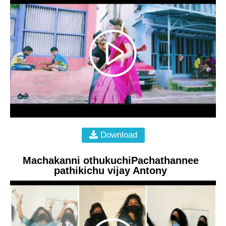
Download
Machakanni othukuchiPachathannee
pathikichu vijay Antony