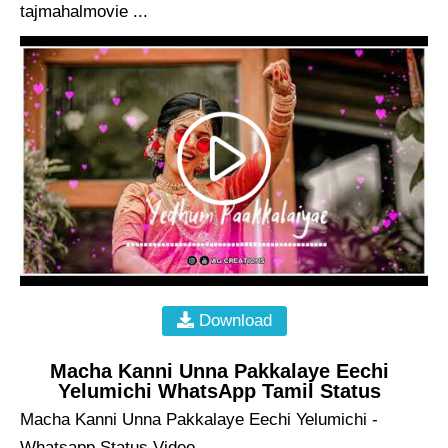
tajmahalmovie ...
Download
Macha Kanni Unna Pakkalaye Eechi
Yelumichi WhatsApp Tamil Status
Macha Kanni Unna Pakkalaye Eechi Yelumichi -
Whatsapp Status Video ...