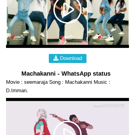
Download
Machakanni - WhatsApp status
Movie : seemaraja Song : Machakanni Music :
D.Imman.