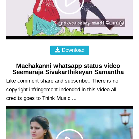
Download
Machakanni whatsapp status video
Seemaraja Sivakarthikeyan Samantha
Like comment share and subscribe.. There is no
copyright infringement indended in this video all
credits goes to Think Music ...