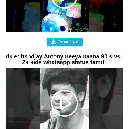
Download
dk edits vijay Antony neeya naana 90 s vs
2k kids whatsapp status tamil