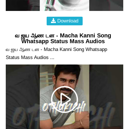
Download
வ ஜய ஆண டன - Macha Kanni Song
Whatsapp Status Mass Audios
வ ஜய ஆண டன - Macha Kanni Song Whatsapp
Status Mass Audios ...