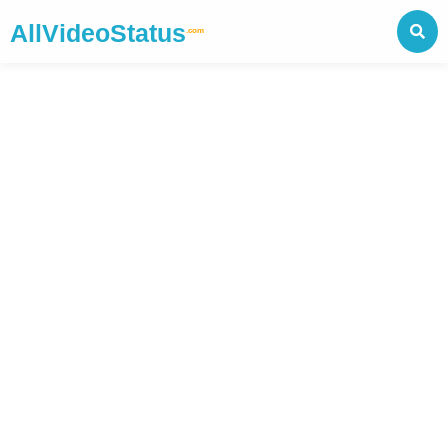
AllVideoStatus
.com