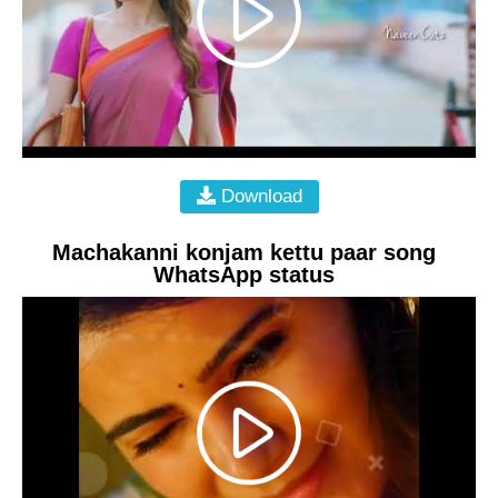
Download
Machakanni konjam kettu paar song
WhatsApp status