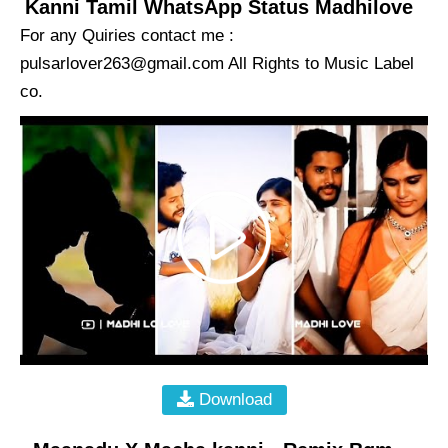
Kanni Tamil WhatsApp Status Madhilove
For any Quiries contact me :
pulsarlover263@gmail.com
All Rights to Music Label
co.
Download