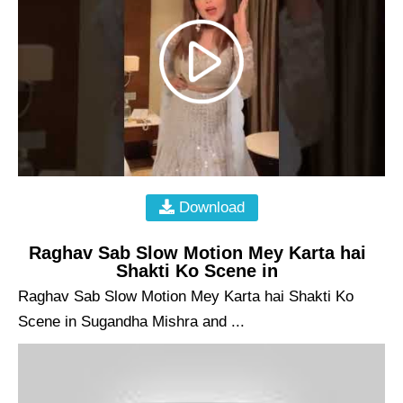
Download
Raghav Sab Slow Motion Mey Karta hai
Shakti Ko Scene in
Raghav Sab Slow Motion Mey Karta hai Shakti Ko
Scene in Sugandha Mishra and ...