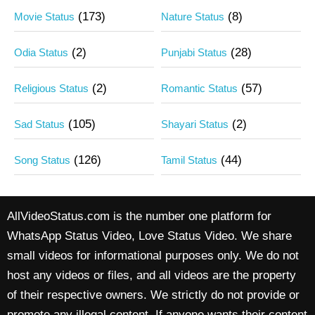
(173)
(8)
Movie Status
Nature Status
(2)
(28)
Odia Status
Punjabi Status
(2)
(57)
Religious Status
Romantic Status
(105)
(2)
Sad Status
Shayari Status
(126)
(44)
Song Status
Tamil Status
AllVideoStatus.com is the number one platform for
WhatsApp Status Video, Love Status Video. We share
small videos for informational purposes only. We do not
host any videos or files, and all videos are the property
of their respective owners. We strictly do not provide or
promote any illegal content. If anyone wants their content