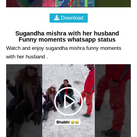
Download
Sugandha mishra with her husband
Funny moments whatsapp status
Watch and enjoy sugandha mishra funny moments
with her husband .