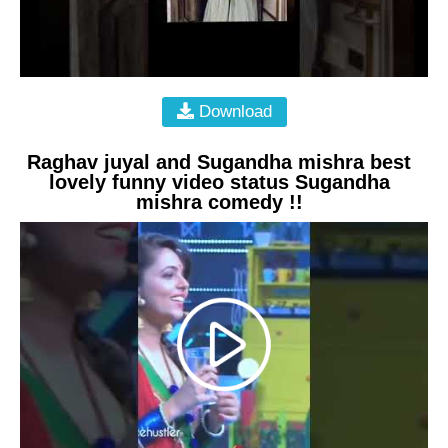
Download
Raghav juyal and Sugandha mishra best
lovely funny video status Sugandha
mishra comedy !!