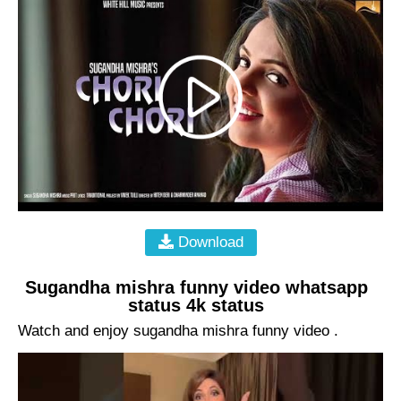
Download
Sugandha mishra funny video whatsapp
status 4k status
Watch and enjoy sugandha mishra funny video .