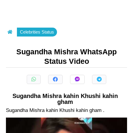
Celebrities Status
Sugandha Mishra WhatsApp
Status Video
Sugandha Mishra kahin Khushi kahin
gham
Sugandha Mishra kahin Khushi kahin gham .