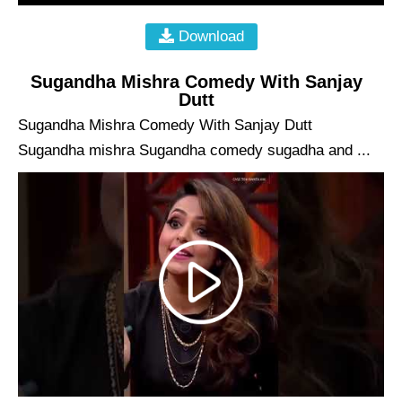
Download
Sugandha Mishra Comedy With Sanjay
Dutt
Sugandha Mishra Comedy With Sanjay Dutt
Sugandha mishra Sugandha comedy sugadha and ...