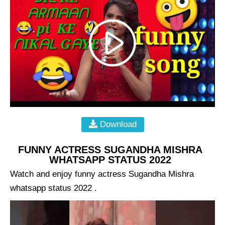
Download
FUNNY ACTRESS SUGANDHA MISHRA
WHATSAPP STATUS 2022
Watch and enjoy funny actress Sugandha Mishra
whatsapp status 2022 .