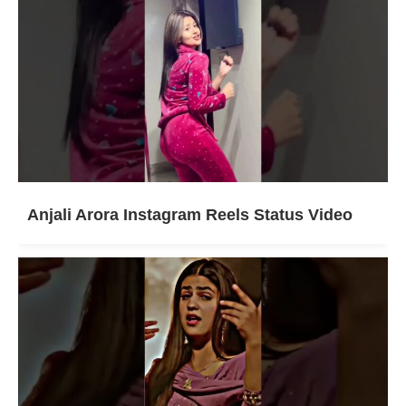
Anjali Arora Instagram Reels Status Video