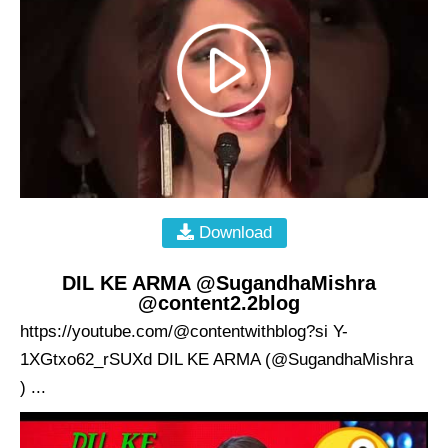
Download
DIL KE ARMA @SugandhaMishra
@content2.2blog
https://youtube.com/@contentwithblog?si Y-
1XGtxo62_rSUXd DIL KE ARMA (@SugandhaMishra
) ...