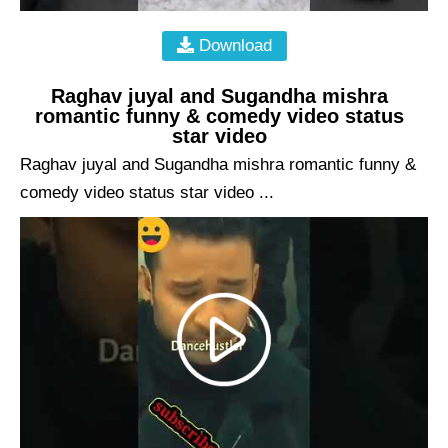
Download
Raghav juyal and Sugandha mishra
romantic funny & comedy video status
star video
Raghav juyal and Sugandha mishra romantic funny &
comedy video status star video ...