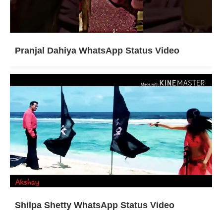
Pranjal Dahiya WhatsApp Status Video
Shilpa Shetty WhatsApp Status Video