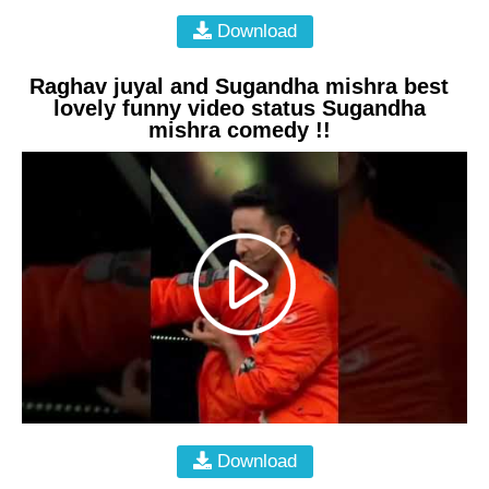
Download
Raghav juyal and Sugandha mishra best
lovely funny video status Sugandha
mishra comedy !!
Download