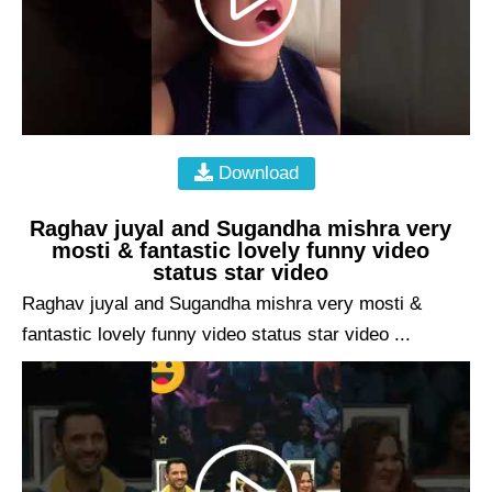
Download
Raghav juyal and Sugandha mishra very
mosti & fantastic lovely funny video
status star video
Raghav juyal and Sugandha mishra very mosti &
fantastic lovely funny video status star video ...