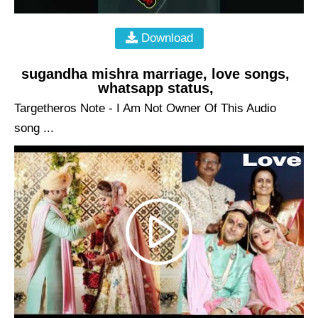
Download
sugandha mishra marriage, love songs,
whatsapp status,
Targetheros Note - I Am Not Owner Of This Audio
song ...