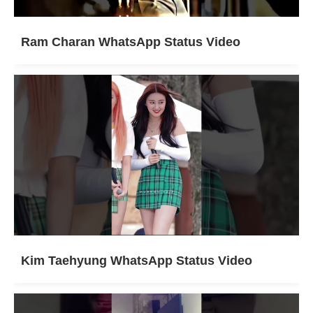
Ram Charan WhatsApp Status Video
Kim Taehyung WhatsApp Status Video