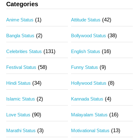
Categories
(1)
(42)
Anime Status
Attitude Status
(2)
(38)
Bangla Status
Bollywood Status
(131)
(16)
Celebrities Status
English Status
(58)
(9)
Festival Status
Funny Status
(34)
(8)
Hindi Status
Hollywood Status
(2)
(4)
Islamic Status
Kannada Status
(90)
(16)
Love Status
Malayalam Status
(3)
(13)
Marathi Status
Motivational Status