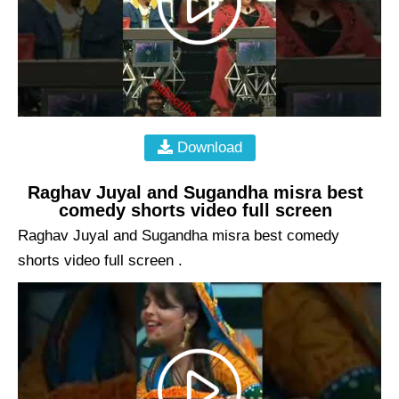
Download
Raghav Juyal and Sugandha misra best
comedy shorts video full screen
Raghav Juyal and Sugandha misra best comedy
shorts video full screen .