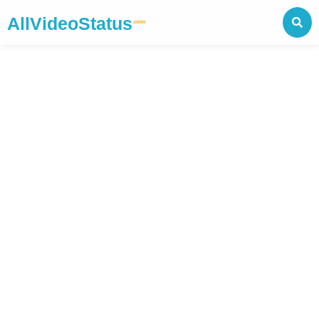
AllVideoStatus
.com