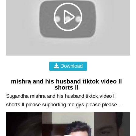
Download
mishra and his husband tiktok video ll
shorts ll
Sugandha mishra and his husband tiktok video ll
shorts ll please supporting me gys please please ...