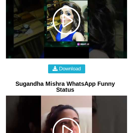
Download
Sugandha Mishra WhatsApp Funny
Status