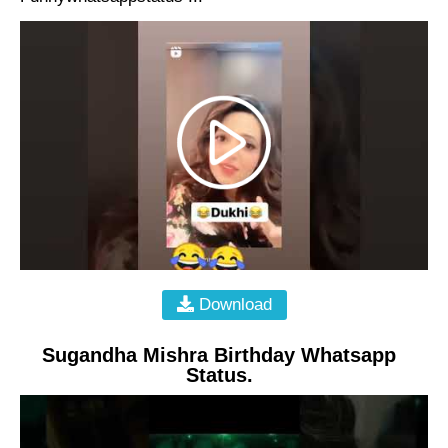
Download
Sugandha Mishra Birthday Whatsapp
Status.