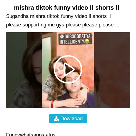
mishra tiktok funny video ll shorts ll
Sugandha mishra tiktok funny video ll shorts ll
please supporting me gys please please please ...
Download
Funnywhatsappstatus ...