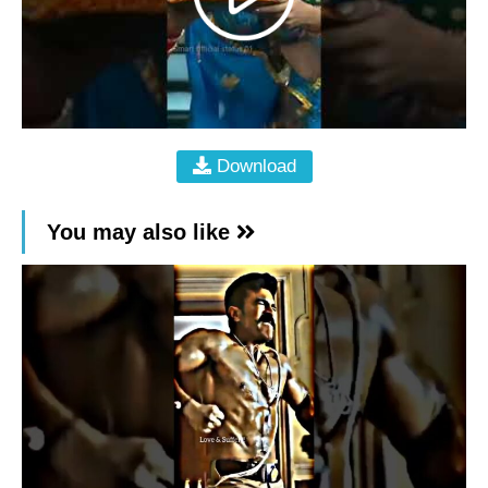
Download
You may also like