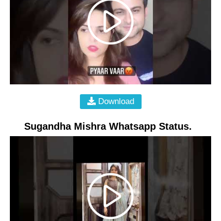
Download
Sugandha Mishra Whatsapp Status.