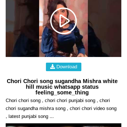
Download
Chori Chori song sugandha Mishra white
hill music whatsapp status
feeling_some_thing
Chori chori song , chori chori punjabi song , chori
chori sugandha mishra song , chori chori video song
, latest punjabi song ...