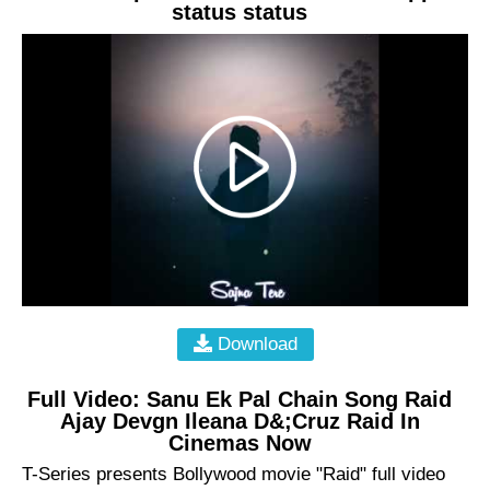
status status
Download
Full Video: Sanu Ek Pal Chain Song Raid
Ajay Devgn Ileana D&;Cruz Raid In
Cinemas Now
T-Series presents Bollywood movie "Raid" full video