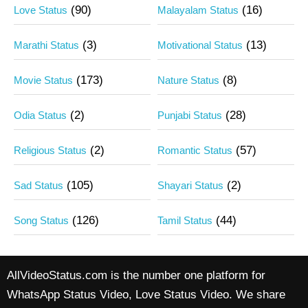
(90)
(16)
Love Status
Malayalam Status
(3)
(13)
Marathi Status
Motivational Status
(173)
(8)
Movie Status
Nature Status
(2)
(28)
Odia Status
Punjabi Status
(2)
(57)
Religious Status
Romantic Status
(105)
(2)
Sad Status
Shayari Status
(126)
(44)
Song Status
Tamil Status
AllVideoStatus.com is the number one platform for
WhatsApp Status Video, Love Status Video. We share