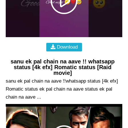
Download
sanu ek pal chain na aave !! whatsapp
status [4k efx] Romatic status [Raid
movie]
sanu ek pal chain na aave !!whatsapp status [4k efx]
Romatic status ek pal chain na aave status ek pal
chain na aave ...