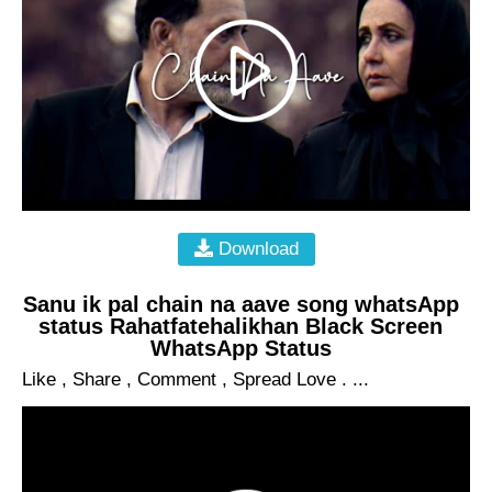
Download
Sanu ik pal chain na aave song whatsApp
status Rahatfatehalikhan Black Screen
WhatsApp Status
Like , Share , Comment , Spread Love . ...