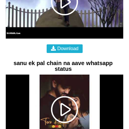
Download
sanu ek pal chain na aave whatsapp
status