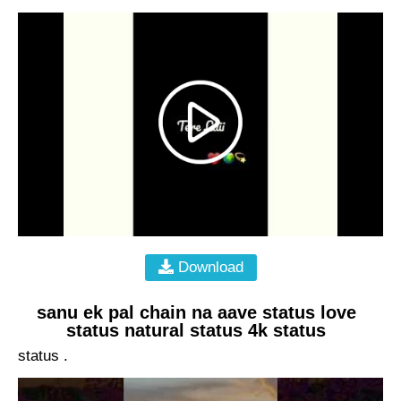
Download
sanu ek pal chain na aave status love
status natural status 4k status
status .