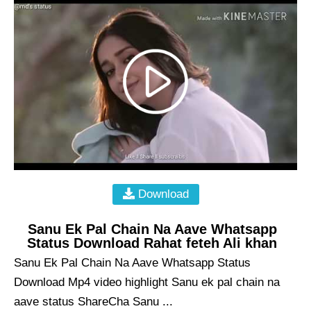
Download
Sanu Ek Pal Chain Na Aave Whatsapp
Status Download Rahat feteh Ali khan
Sanu Ek Pal Chain Na Aave Whatsapp Status
Download Mp4 video highlight Sanu ek pal chain na
aave status ShareCha Sanu ...