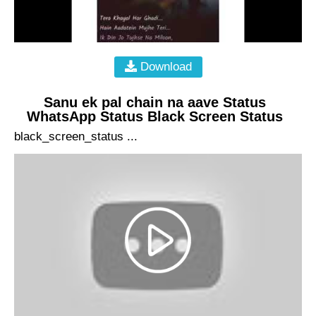
Download
Sanu ek pal chain na aave Status
WhatsApp Status Black Screen Status
black_screen_status ...