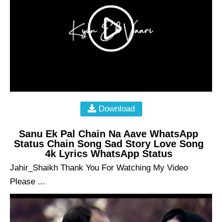
Download
Sanu Ek Pal Chain Na Aave WhatsApp
Status Chain Song Sad Story Love Song
4k Lyrics WhatsApp Status
Jahir_Shaikh Thank You For Watching My Video
Please ...