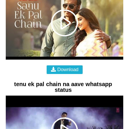
Download
tenu ek pal chain na aave whatsapp
status