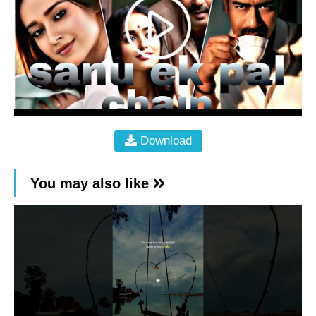
Download
You may also like