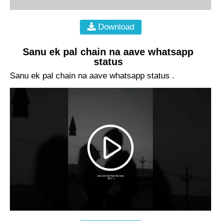
Download
Sanu ek pal chain na aave whatsapp
status
Sanu ek pal chain na aave whatsapp status .