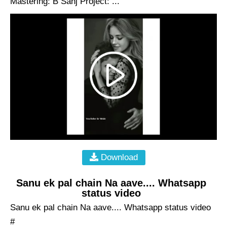
Mastering: B Sanj Project: ...
Download
Sanu ek pal chain Na aave.... Whatsapp
status video
Sanu ek pal chain Na aave.... Whatsapp status video
#