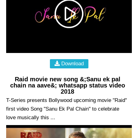
Download
Raid movie new song &;Sanu ek pal
chain na aave&; whatsapp status video
2018
T-Series presents Bollywood upcoming movie "Raid"
first video Song "Sanu Ek Pal Chain" to celebrate
love musically this ...