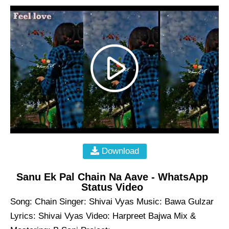
Download
Sanu Ek Pal Chain Na Aave - WhatsApp
Status Video
Song: Chain Singer: Shivai Vyas Music: Bawa Gulzar
Lyrics: Shivai Vyas Video: Harpreet Bajwa Mix &