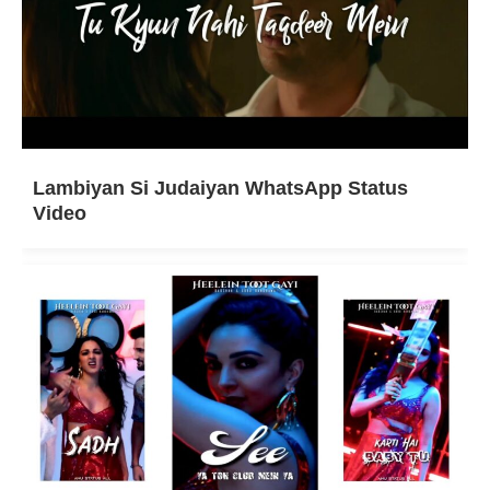
Lambiyan Si Judaiyan WhatsApp Status
Video