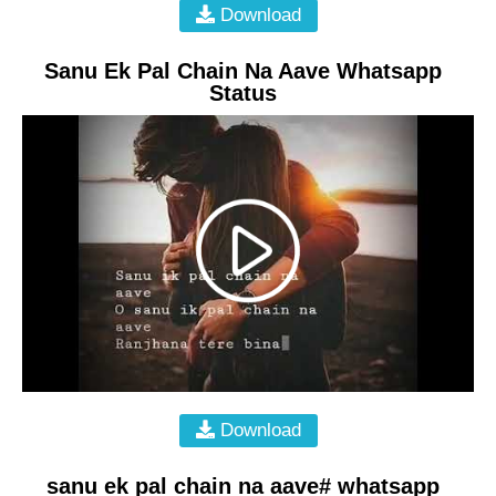
Download
Sanu Ek Pal Chain Na Aave Whatsapp
Status
Download
sanu ek pal chain na aave# whatsapp