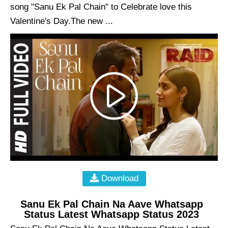
song "Sanu Ek Pal Chain" to Celebrate love this
Valentine's Day.The new ...
Download
Sanu Ek Pal Chain Na Aave Whatsapp
Status Latest Whatsapp Status 2023