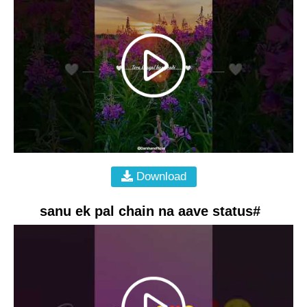
Download
sanu ek pal chain na aave status#