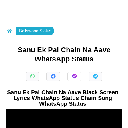
Bollywood Status
Sanu Ek Pal Chain Na Aave
WhatsApp Status
Sanu Ek Pal Chain Na Aave Black Screen
Lyrics WhatsApp Status Chain Song
WhatsApp Status