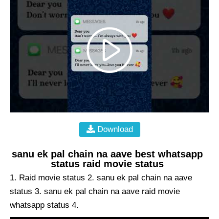
Download
sanu ek pal chain na aave best whatsapp
status raid movie status
1. Raid movie status 2. sanu ek pal chain na aave
status 3. sanu ek pal chain na aave raid movie
whatsapp status 4.