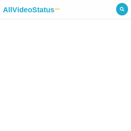
AllVideoStatus
.com