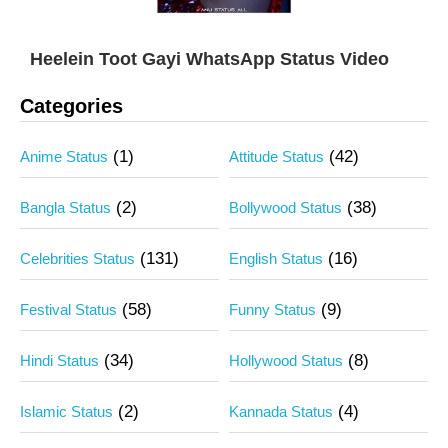
Heelein Toot Gayi WhatsApp Status Video
Categories
(1)
(42)
Anime Status
Attitude Status
(2)
(38)
Bangla Status
Bollywood Status
(131)
(16)
Celebrities Status
English Status
(58)
(9)
Festival Status
Funny Status
(34)
(8)
Hindi Status
Hollywood Status
(2)
(4)
Islamic Status
Kannada Status