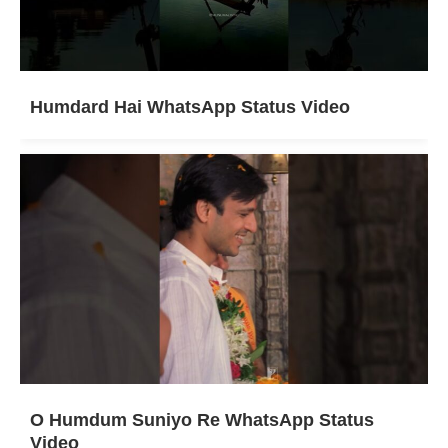
Humdard Hai WhatsApp Status Video
O Humdum Suniyo Re WhatsApp Status
Video