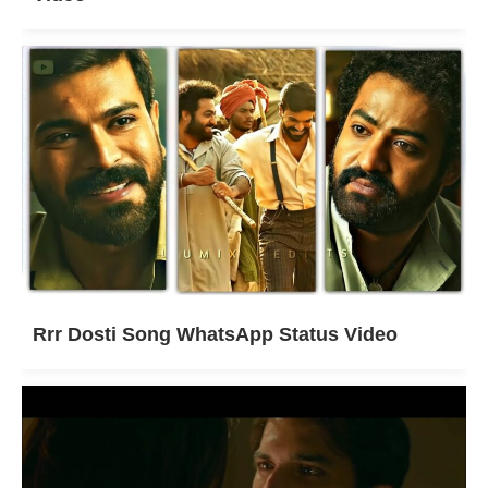
Rrr Dosti Song WhatsApp Status Video