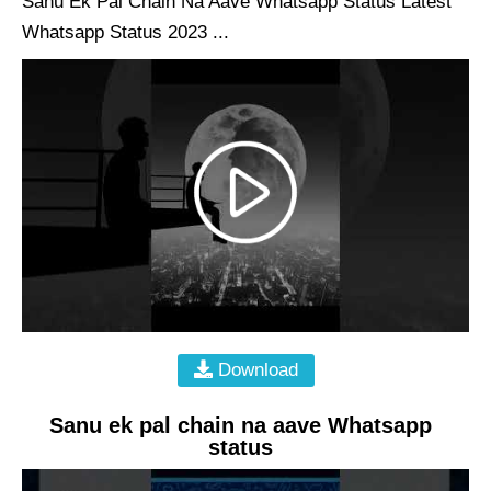
Sanu Ek Pal Chain Na Aave Whatsapp Status Latest
Whatsapp Status 2023 ...
Download
Sanu ek pal chain na aave Whatsapp
status