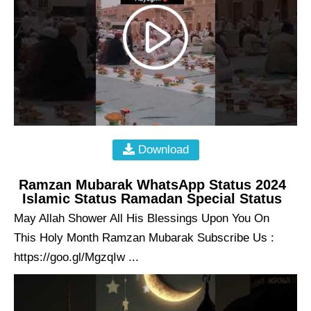
Download
Ramzan Mubarak WhatsApp Status 2024
Islamic Status Ramadan Special Status
May Allah Shower All His Blessings Upon You On
This Holy Month Ramzan Mubarak Subscribe Us :
https://goo.gl/MgzqIw ...