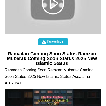
Download
Ramadan Coming Soon Status Ramzan
Mubarak Coming Soon Status 2025 New
Islamic Status
Ramadan Coming Soon Ramzan Mubarak Coming
Soon Status 2025 New Islamic Status Assalamu
Alaikum I,, ...