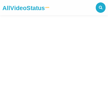
AllVideoStatus
.com