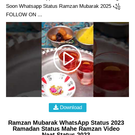
Soon Whatsapp Status Ramzan Mubarak 2025 ꧁
FOLLOW ON ...
Download
Ramzan Mubarak WhatsApp Status 2023
Ramadan Status Mahe Ramzan Video
Naat Status 2023