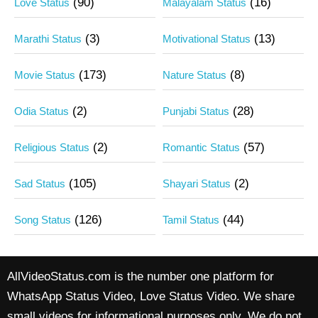
(90)
(16)
Love Status
Malayalam Status
(3)
(13)
Marathi Status
Motivational Status
(173)
(8)
Movie Status
Nature Status
(2)
(28)
Odia Status
Punjabi Status
(2)
(57)
Religious Status
Romantic Status
(105)
(2)
Sad Status
Shayari Status
(126)
(44)
Song Status
Tamil Status
AllVideoStatus.com is the number one platform for
WhatsApp Status Video, Love Status Video. We share
small videos for informational purposes only. We do not