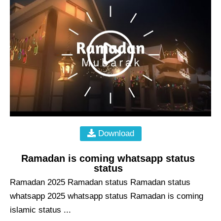
Download
Ramadan is coming whatsapp status
status
Ramadan 2025 Ramadan status Ramadan status
whatsapp 2025 whatsapp status Ramadan is coming
islamic status ...