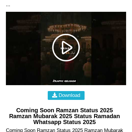
...
Download
Coming Soon Ramzan Status 2025
Ramzan Mubarak 2025 Status Ramadan
Whatsapp Status 2025
Coming Soon Ramzan Status 2025 Ramzan Mubarak