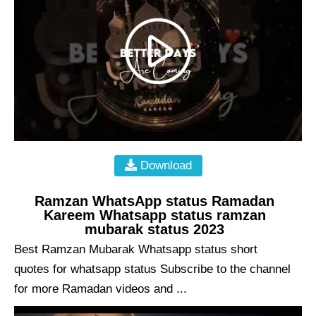
Download
Ramzan WhatsApp status Ramadan
Kareem Whatsapp status ramzan
mubarak status 2023
Best Ramzan Mubarak Whatsapp status short
quotes for whatsapp status Subscribe to the channel
for more Ramadan videos and ...