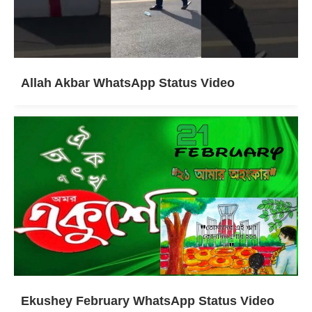
Allah Akbar WhatsApp Status Video
Ekushey February WhatsApp Status Video