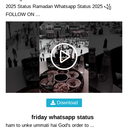
2025 Status Ramadan Whatsapp Status 2025 ꧁
FOLLOW ON ...
Download
friday whatsapp status
ham to unke ummati hai God's order to ...