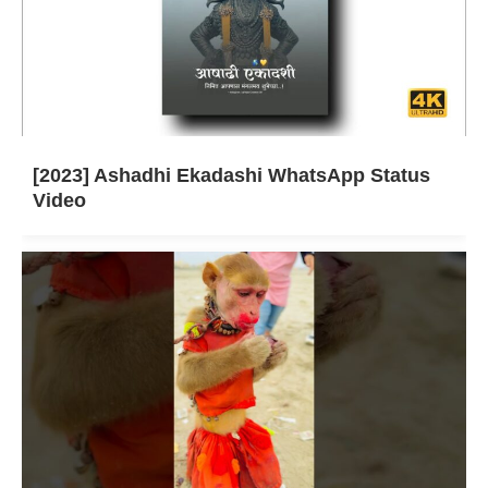
[2023] Ashadhi Ekadashi WhatsApp Status
Video