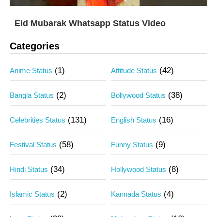
Eid Mubarak Whatsapp Status Video
Categories
(1)
(42)
Anime Status
Attitude Status
(2)
(38)
Bangla Status
Bollywood Status
(131)
(16)
Celebrities Status
English Status
(58)
(9)
Festival Status
Funny Status
(34)
(8)
Hindi Status
Hollywood Status
(2)
(4)
Islamic Status
Kannada Status