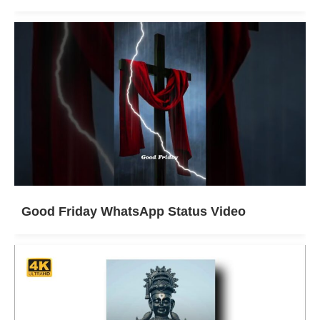
Good Friday WhatsApp Status Video