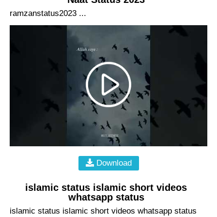
ramzanstatus2023 ...
Download
islamic status islamic short videos
whatsapp status
islamic status islamic short videos whatsapp status