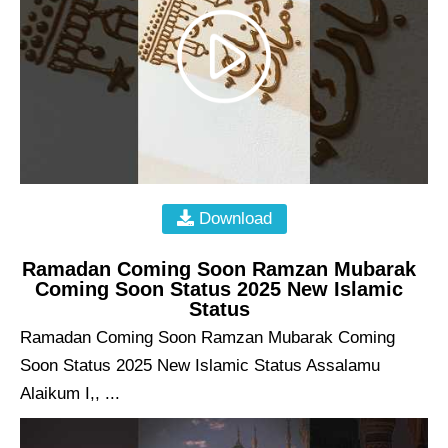
Download
Ramadan Coming Soon Ramzan Mubarak
Coming Soon Status 2025 New Islamic
Status
Ramadan Coming Soon Ramzan Mubarak Coming
Soon Status 2025 New Islamic Status Assalamu
Alaikum I,, ...