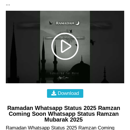
...
Download
Ramadan Whatsapp Status 2025 Ramzan
Coming Soon Whatsapp Status Ramzan
Mubarak 2025
Ramadan Whatsapp Status 2025 Ramzan Coming