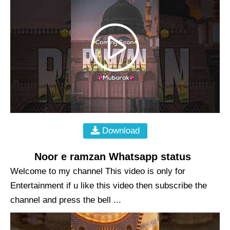
Download
Noor e ramzan Whatsapp status
Welcome to my channel This video is only for
Entertainment if u like this video then subscribe the
channel and press the bell ...