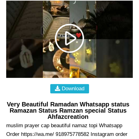
Download
Very Beautiful Ramadan Whatsapp status
Ramazan Status Ramzan special Status
Ahfazcreation
muslim prayer cap beautiful namaz topi Whatsapp
Order https://wa.me/ 918975778582 Instagram order