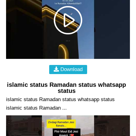
Download
islamic status Ramadan status whatsapp
status
islamic status Ramadan status whatsapp status
islamic status Ramadan ...