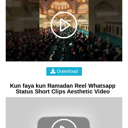
Download
Kun faya kun Ramadan Reel Whatsapp
Status Short Clips Aesthetic Video