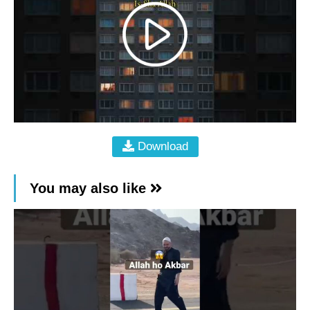
Download
You may also like