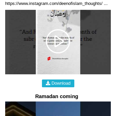
https://www.instagram.com/deenofislam_thoughts/ ...
Download
Ramadan coming