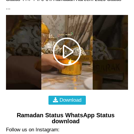
...
Download
Ramadan Status WhatsApp Status
download
Follow us on Instagram: