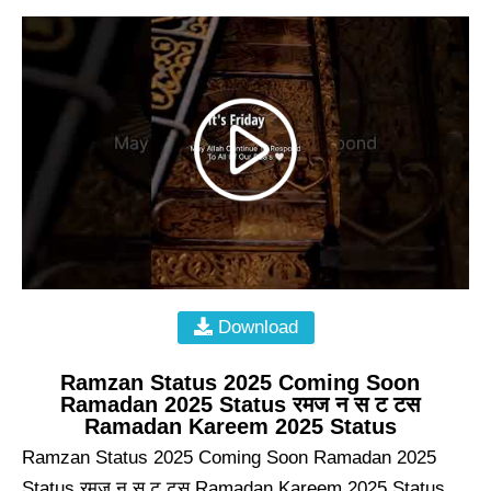
Download
Ramzan Status 2025 Coming Soon
Ramadan 2025 Status रमज न स ट टस
Ramadan Kareem 2025 Status
Ramzan Status 2025 Coming Soon Ramadan 2025
Status रमज न स ट टस Ramadan Kareem 2025 Status