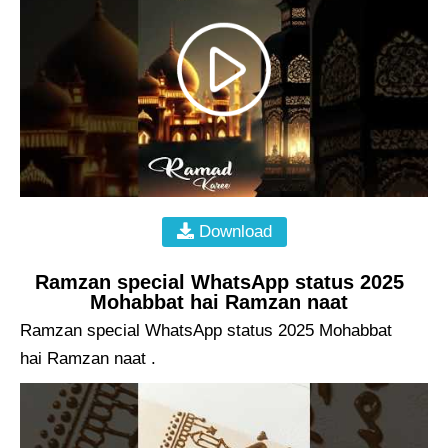
Download
Ramzan special WhatsApp status 2025
Mohabbat hai Ramzan naat
Ramzan special WhatsApp status 2025 Mohabbat
hai Ramzan naat .