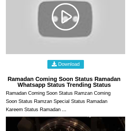
Download
Ramadan Coming Soon Status Ramadan
Whatsapp Status Trending Status
Ramadan Coming Soon Status Ramzan Coming
Soon Status Ramzan Special Status Ramadan
Kareem Status Ramadan ...