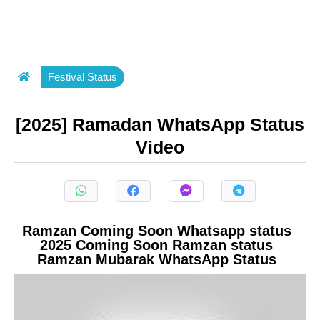
Festival Status
[2025] Ramadan WhatsApp Status
Video
Ramzan Coming Soon Whatsapp status
2025 Coming Soon Ramzan status
Ramzan Mubarak WhatsApp Status