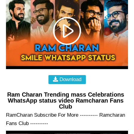
Download
Ram Charan Trending mass Celebrations
WhatsApp status video Ramcharan Fans
Club
RamCharan Subscribe For More ---------- Ramcharan
Fans Club ----------