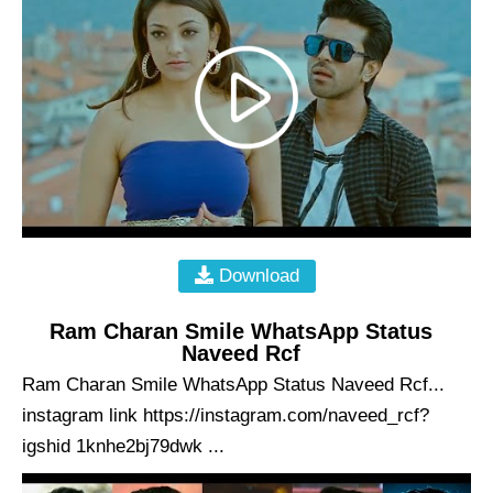
Download
Ram Charan Smile WhatsApp Status
Naveed Rcf
Ram Charan Smile WhatsApp Status Naveed Rcf...
instagram link https://instagram.com/naveed_rcf?
igshid 1knhe2bj79dwk ...