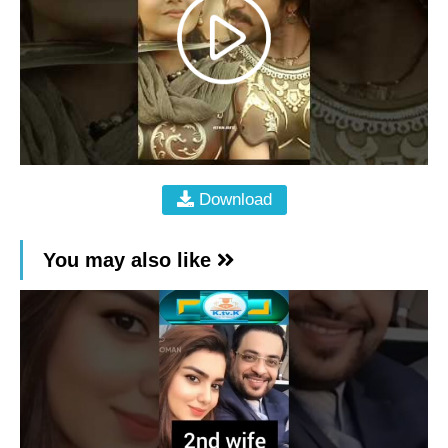
Download
You may also like