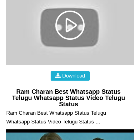
Download
Ram Charan Best Whatsapp Status
Telugu Whatsapp Status Video Telugu
Status
Ram Charan Best Whatsapp Status Telugu
Whatsapp Status Video Telugu Status ...