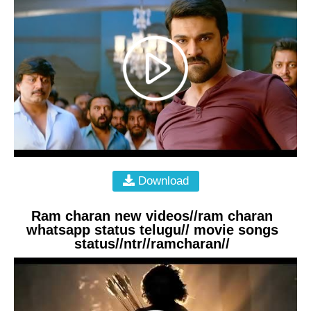
Download
Ram charan new videos//ram charan
whatsapp status telugu// movie songs
status//ntr//ramcharan//