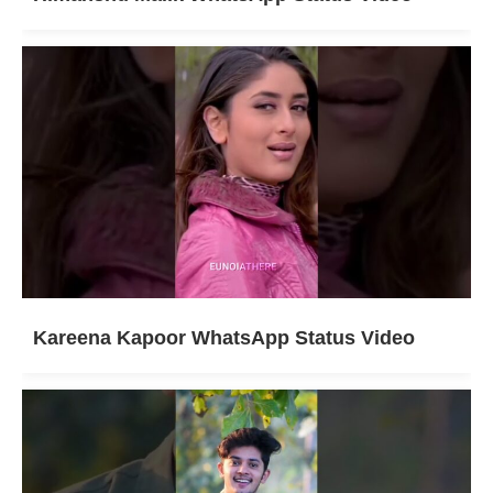
Kareena Kapoor WhatsApp Status Video