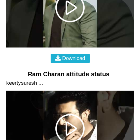
Download
Ram Charan attitude status
keertysuresh ...