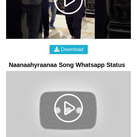
Download
Naanaahyraanaa Song Whatsapp Status