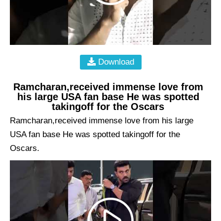
Download
Ramcharan,received immense love from
his large USA fan base He was spotted
takingoff for the Oscars
Ramcharan,received immense love from his large
USA fan base He was spotted takingoff for the
Oscars.