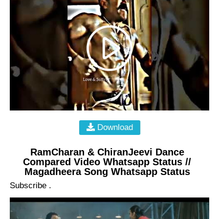
Download
RamCharan & ChiranJeevi Dance
Compared Video Whatsapp Status //
Magadheera Song Whatsapp Status
Subscribe .