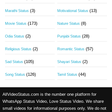
(3)
(13)
Marathi Status
Motivational Status
(173)
(8)
Movie Status
Nature Status
(2)
(28)
Odia Status
Punjabi Status
(2)
(57)
Religious Status
Romantic Status
(105)
(2)
Sad Status
Shayari Status
(126)
(44)
Song Status
Tamil Status
AllVideoStatus.com is the number one platform for
WhatsApp Status Video, Love Status Video. We share
small videos for informational purposes only. We do not