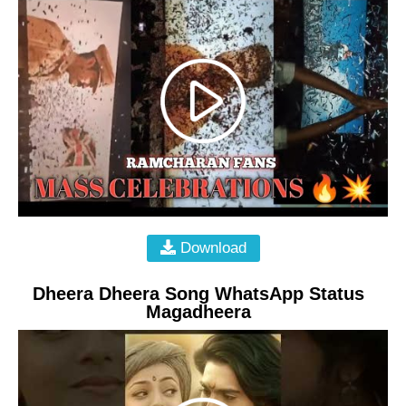
Download
Dheera Dheera Song WhatsApp Status
Magadheera