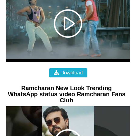
Download
Ramcharan New Look Trending
WhatsApp status video Ramcharan Fans
Club