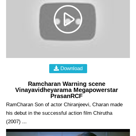
Download
Ramcharan Warning scene
Vinayavidheyarama Megapowerstar
PrasanRCF
RamCharan Son of actor Chiranjeevi, Charan made
his debut in the successful action film Chirutha
(2007) ...