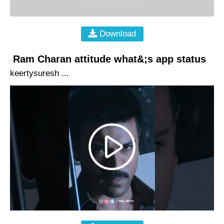
Download
Ram Charan attitude what&;s app status
keertysuresh ...