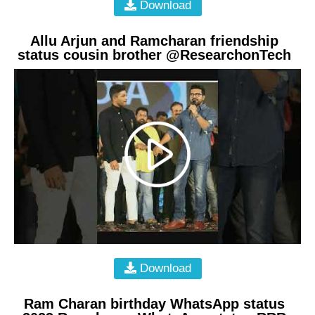
Download
Allu Arjun and Ramcharan friendship
status cousin brother @ResearchonTech
Download
Ram Charan birthday WhatsApp status