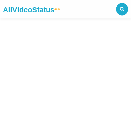
AllVideoStatus
.com