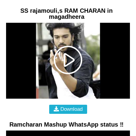
SS rajamouli,s RAM CHARAN in
magadheera
Download
Ramcharan Mashup WhatsApp status ‼