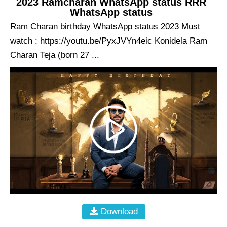
2023 Ramcharan WhatsApp status RRR
WhatsApp status
Ram Charan birthday WhatsApp status 2023 Must
watch : https://youtu.be/PyxJVYn4eic Konidela Ram
Charan Teja (born 27 ...
Download