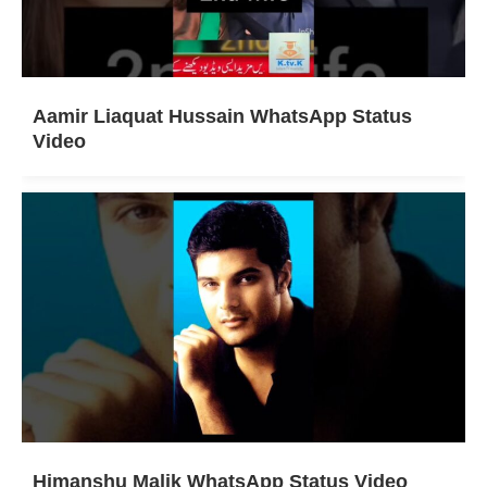
Aamir Liaquat Hussain WhatsApp Status
Video
Himanshu Malik WhatsApp Status Video