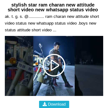
stylish star ram charan new attitude
short video new whatsapp status video
ak. t. g. s. @............. ram charan new attitude short
video status new whatsapp status video .boys new
status attitude short video ...
Download