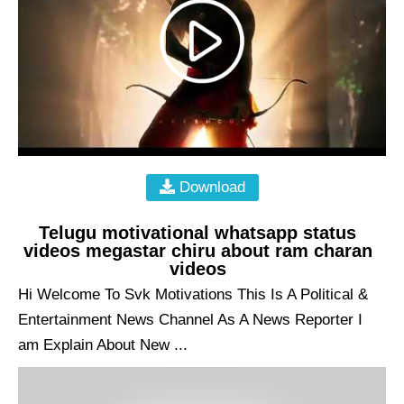
Download
Telugu motivational whatsapp status
videos megastar chiru about ram charan
videos
Hi Welcome To Svk Motivations This Is A Political &
Entertainment News Channel As A News Reporter I
am Explain About New ...