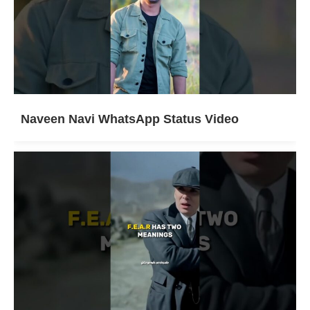
Naveen Navi WhatsApp Status Video