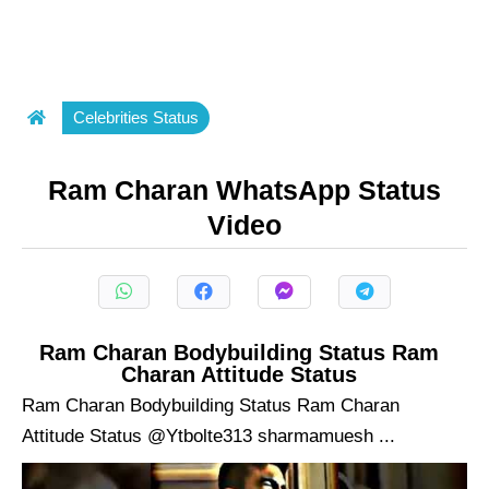
Celebrities Status
Ram Charan WhatsApp Status
Video
Ram Charan Bodybuilding Status Ram
Charan Attitude Status
Ram Charan Bodybuilding Status Ram Charan
Attitude Status @Ytbolte313 sharmamuesh ...