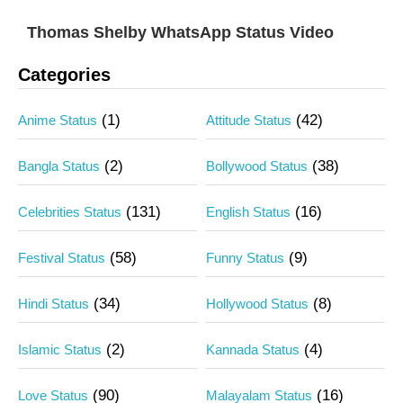
Thomas Shelby WhatsApp Status Video
Categories
(1)
(42)
Anime Status
Attitude Status
(2)
(38)
Bangla Status
Bollywood Status
(131)
(16)
Celebrities Status
English Status
(58)
(9)
Festival Status
Funny Status
(34)
(8)
Hindi Status
Hollywood Status
(2)
(4)
Islamic Status
Kannada Status
(90)
(16)
Love Status
Malayalam Status