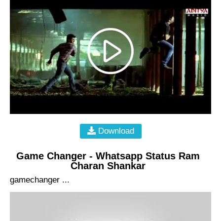
Download
Game Changer - Whatsapp Status Ram
Charan Shankar
gamechanger ...