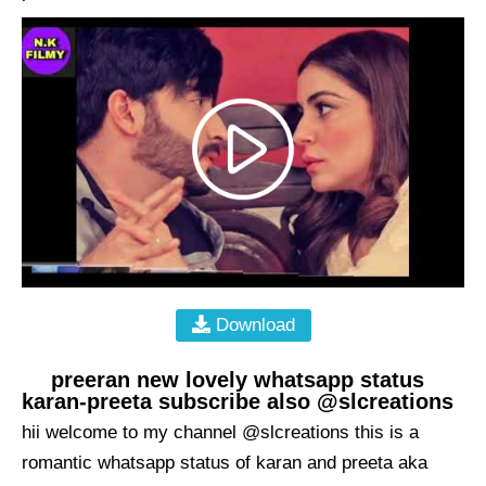
Download
preeran new lovely whatsapp status
karan-preeta subscribe also @slcreations
hii welcome to my channel @slcreations this is a
romantic whatsapp status of karan and preeta aka