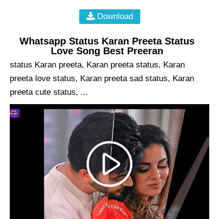
Download
Whatsapp Status Karan Preeta Status
Love Song Best Preeran
status Karan preeta, Karan preeta status, Karan
preeta love status, Karan preeta sad status, Karan
preeta cute status, ...