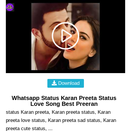
Download
Whatsapp Status Karan Preeta Status
Love Song Best Preeran
status Karan preeta, Karan preeta status, Karan
preeta love status, Karan preeta sad status, Karan
preeta cute status, ...