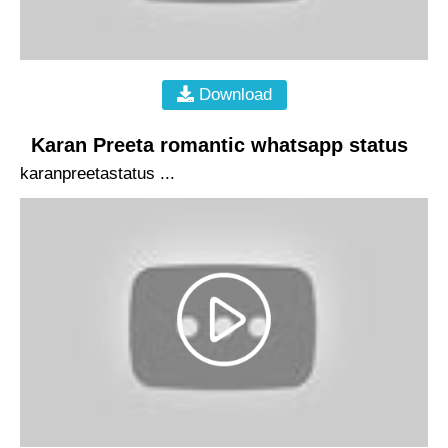
Download
Karan Preeta romantic whatsapp status
karanpreetastatus ...