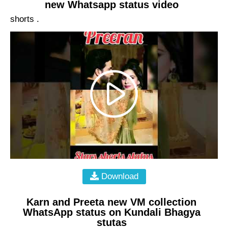
new Whatsapp status video
shorts .
Download
Karn and Preeta new VM collection
WhatsApp status on Kundali Bhagya
stutas