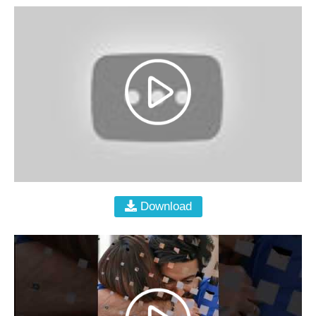
Download