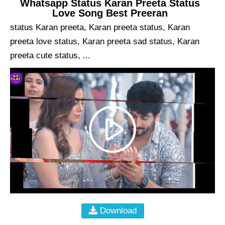
Whatsapp Status Karan Preeta Status
Love Song Best Preeran
status Karan preeta, Karan preeta status, Karan
preeta love status, Karan preeta sad status, Karan
preeta cute status, ...
Download