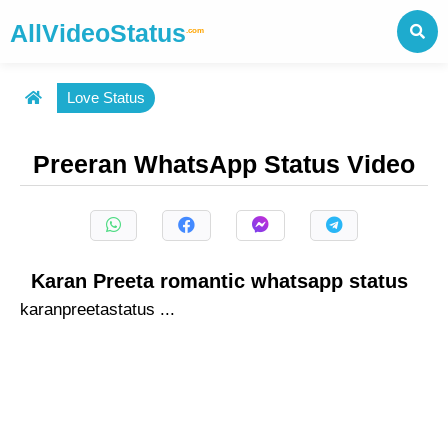
AllVideoStatus
.com
Love Status
Preeran WhatsApp Status Video
Karan Preeta romantic whatsapp status
karanpreetastatus ...