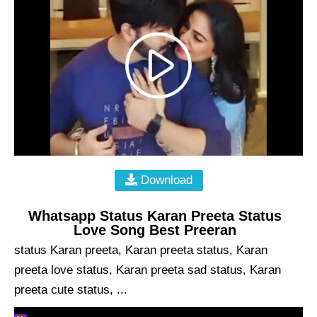
Download
Whatsapp Status Karan Preeta Status
Love Song Best Preeran
status Karan preeta, Karan preeta status, Karan
preeta love status, Karan preeta sad status, Karan
preeta cute status, ...