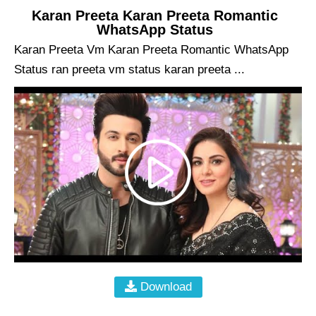
Karan Preeta Karan Preeta Romantic
WhatsApp Status
Karan Preeta Vm Karan Preeta Romantic WhatsApp
Status ran preeta vm status karan preeta ...
Download