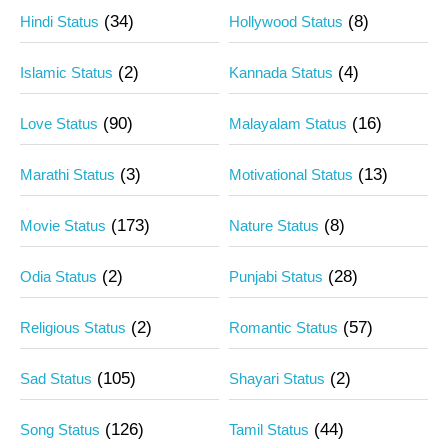
(34)
(8)
Hindi Status
Hollywood Status
(2)
(4)
Islamic Status
Kannada Status
(90)
(16)
Love Status
Malayalam Status
(3)
(13)
Marathi Status
Motivational Status
(173)
(8)
Movie Status
Nature Status
(2)
(28)
Odia Status
Punjabi Status
(2)
(57)
Religious Status
Romantic Status
(105)
(2)
Sad Status
Shayari Status
(126)
(44)
Song Status
Tamil Status