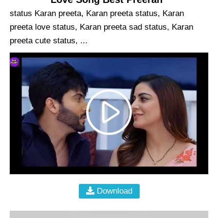
status Karan preeta, Karan preeta status, Karan
preeta love status, Karan preeta sad status, Karan
preeta cute status, ...
Download