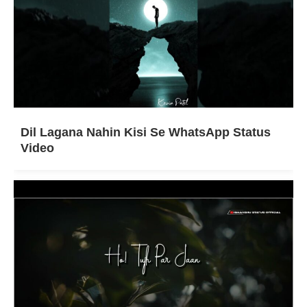
Dil Lagana Nahin Kisi Se WhatsApp Status
Video