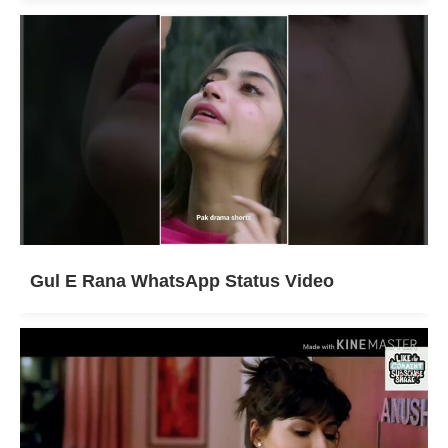
Gul E Rana WhatsApp Status Video