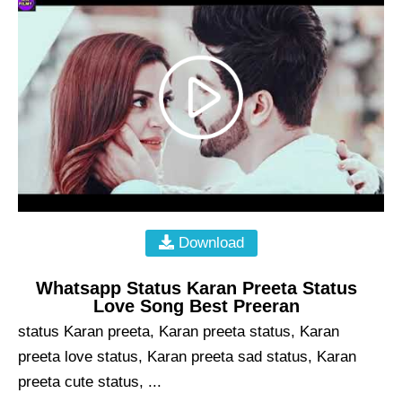
Download
Whatsapp Status Karan Preeta Status
Love Song Best Preeran
status Karan preeta, Karan preeta status, Karan
preeta love status, Karan preeta sad status, Karan
preeta cute status, ...