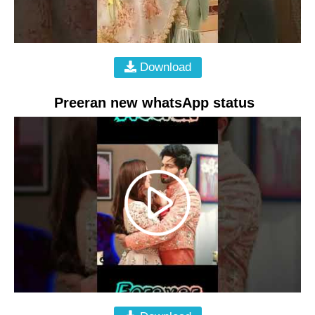
Download
Preeran new whatsApp status