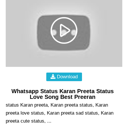
Download
Whatsapp Status Karan Preeta Status
Love Song Best Preeran
status Karan preeta, Karan preeta status, Karan
preeta love status, Karan preeta sad status, Karan
preeta cute status, ...