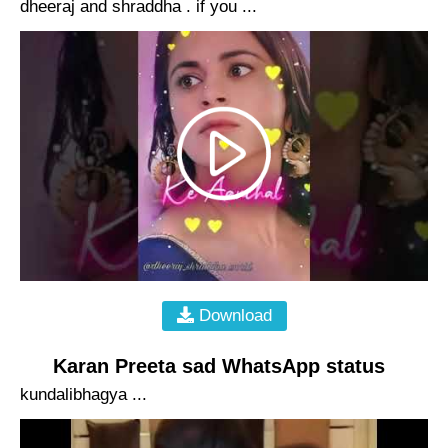
dheeraj and shraddha . if you ...
Download
Karan Preeta sad WhatsApp status
kundalibhagya ...