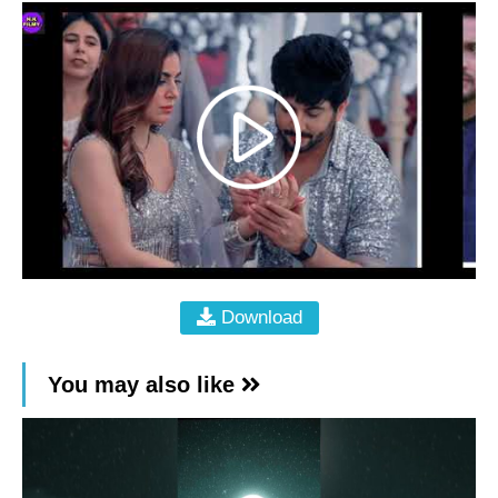
Download
You may also like