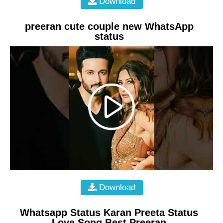
Download
preeran cute couple new WhatsApp
status
Download
Whatsapp Status Karan Preeta Status
Love Song Best Preeran