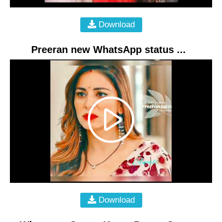
Download
Preeran new WhatsApp status ...
Download