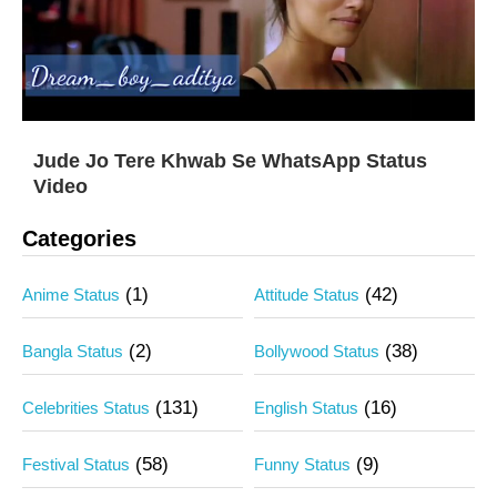
Jude Jo Tere Khwab Se WhatsApp Status
Video
Categories
(1)
(42)
Anime Status
Attitude Status
(2)
(38)
Bangla Status
Bollywood Status
(131)
(16)
Celebrities Status
English Status
(58)
(9)
Festival Status
Funny Status