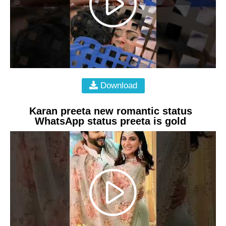
Download
Karan preeta new romantic status
WhatsApp status preeta is gold