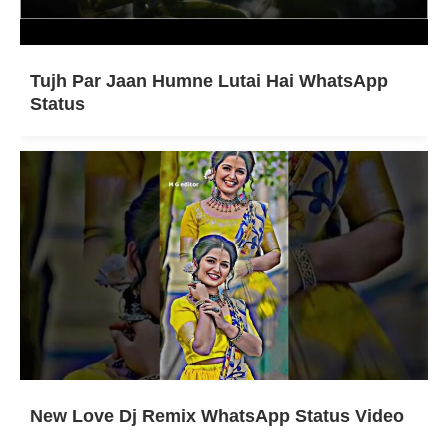
Tujh Par Jaan Humne Lutai Hai WhatsApp
Status
New Love Dj Remix WhatsApp Status Video