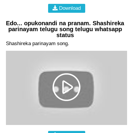
Download
Edo... opukonandi na pranam. Shashireka
parinayam telugu song telugu whatsapp
status
Shashireka parinayam song.