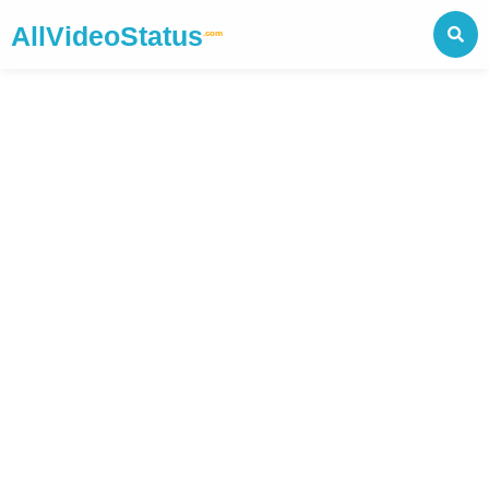
AllVideoStatus
.com