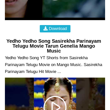
Download
Yedho Yedho Song Sasirekha Parinayam
Telugu Movie Tarun Genelia Mango
Music
Yedho Yedho Song YT Shorts from Sasirekha
Parinayam Telugu Movie on Mango Music. Sasirekha
Parinayam Telugu Hit Movie ...