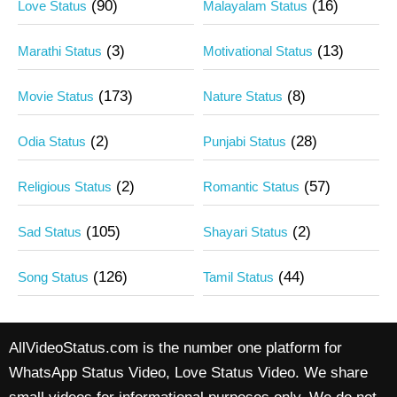
(90)
(16)
Love Status
Malayalam Status
(3)
(13)
Marathi Status
Motivational Status
(173)
(8)
Movie Status
Nature Status
(2)
(28)
Odia Status
Punjabi Status
(2)
(57)
Religious Status
Romantic Status
(105)
(2)
Sad Status
Shayari Status
(126)
(44)
Song Status
Tamil Status
AllVideoStatus.com is the number one platform for
WhatsApp Status Video, Love Status Video. We share