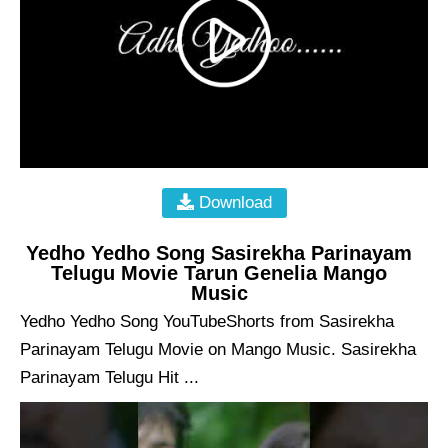
Download
Yedho Yedho Song Sasirekha Parinayam
Telugu Movie Tarun Genelia Mango
Music
Yedho Yedho Song YouTubeShorts from Sasirekha
Parinayam Telugu Movie on Mango Music. Sasirekha
Parinayam Telugu Hit ...