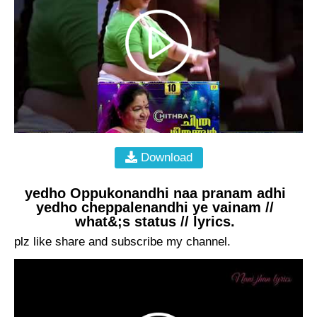
Download
yedho Oppukonandhi naa pranam adhi
yedho cheppalenandhi ye vainam //
what&;s status // lyrics.
plz like share and subscribe my channel.