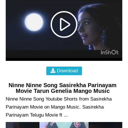
Download
Ninne Ninne Song Sasirekha Parinayam
Movie Tarun Genelia Mango Music
Ninne Ninne Song Youtube Shorts from Sasirekha
Parinayam Movie on Mango Music. Sasirekha
Parinayam Telugu Movie ft ...