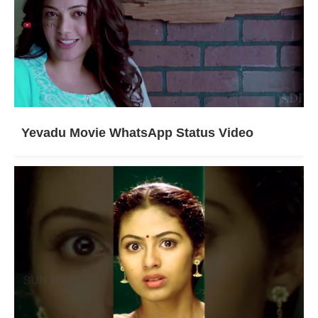
Yevadu Movie WhatsApp Status Video