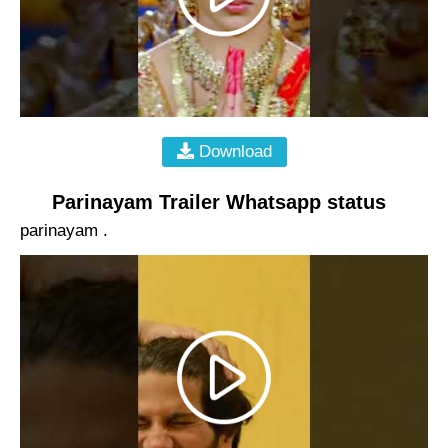
Download
Parinayam Trailer Whatsapp status
parinayam .