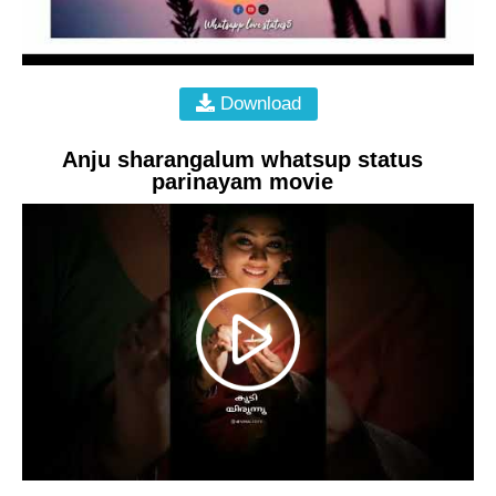
Download
Anju sharangalum whatsup status
parinayam movie