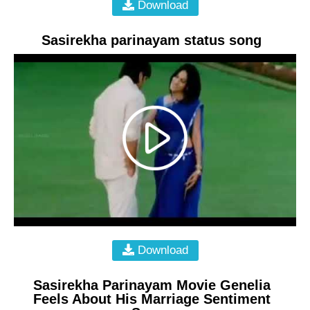
Download
Sasirekha parinayam status song
Download
Sasirekha Parinayam Movie Genelia
Feels About His Marriage Sentiment