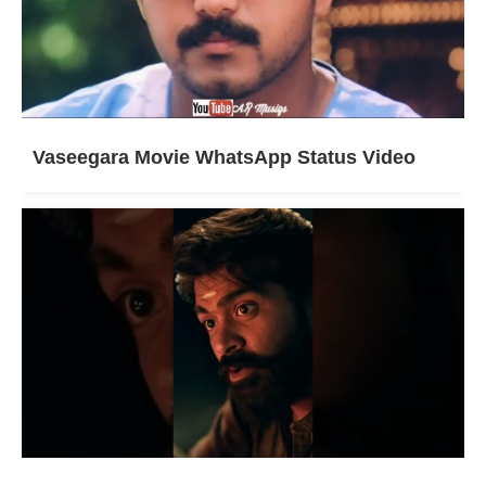
Vaseegara Movie WhatsApp Status Video