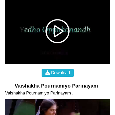
Download
Vaishakha Pournamiyo Parinayam
Vaishakha Pournamiyo Parinayam .