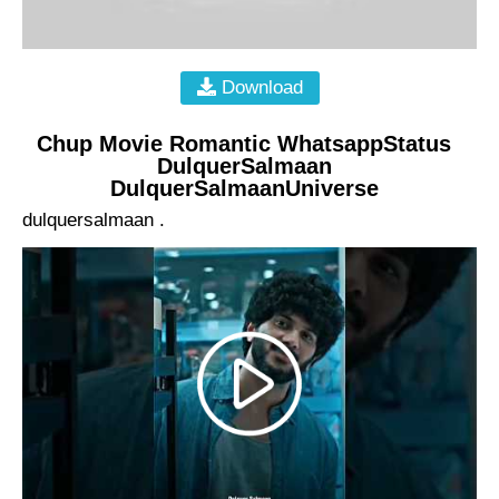
Download
Chup Movie Romantic WhatsappStatus
DulquerSalmaan
DulquerSalmaanUniverse
dulquersalmaan .