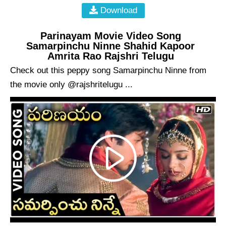
Download
Parinayam Movie Video Song
Samarpinchu Ninne Shahid Kapoor
Amrita Rao Rajshri Telugu
Check out this peppy song Samarpinchu Ninne from
the movie only @rajshritelugu ...