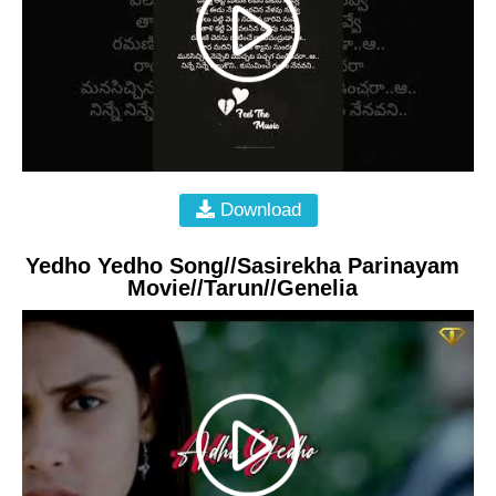
Download
Yedho Yedho Song//Sasirekha Parinayam
Movie//Tarun//Genelia