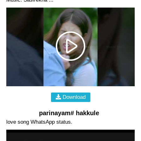
Download
parinayam# hakkule
love song WhatsApp status.