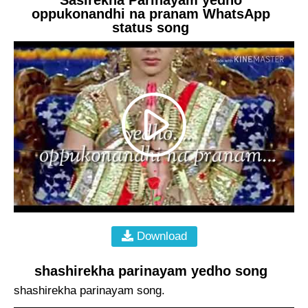
oppukonandhi na pranam WhatsApp
status song
Download
shashirekha parinayam yedho song
shashirekha parinayam song.