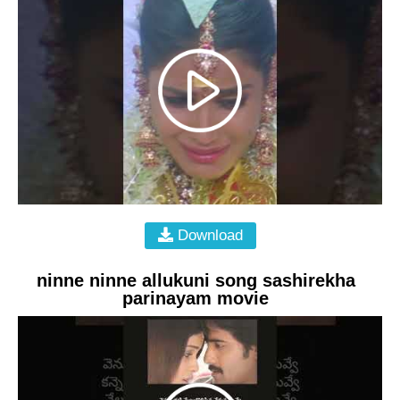
Download
ninne ninne allukuni song sashirekha
parinayam movie