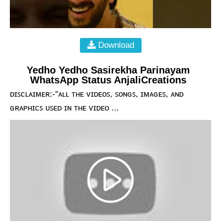
Download
Yedho Yedho Sasirekha Parinayam
WhatsApp Status AnjaliCreations
ᴅɪꜱᴄʟᴀɪᴍᴇʀ:-“ᴀʟʟ ᴛʜᴇ ᴠɪᴅᴇᴏꜱ, ꜱᴏɴɢꜱ, ɪᴍᴀɢᴇꜱ, ᴀɴᴅ
ɢʀᴀᴘʜɪᴄꜱ ᴜꜱᴇᴅ ɪɴ ᴛʜᴇ ᴠɪᴅᴇᴏ ...