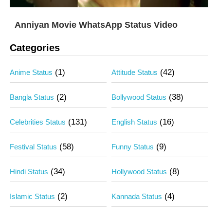
Anniyan Movie WhatsApp Status Video
Categories
(1)
(42)
Anime Status
Attitude Status
(2)
(38)
Bangla Status
Bollywood Status
(131)
(16)
Celebrities Status
English Status
(58)
(9)
Festival Status
Funny Status
(34)
(8)
Hindi Status
Hollywood Status
(2)
(4)
Islamic Status
Kannada Status