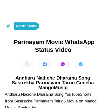
Movie Status
Parinayam Movie WhatsApp
Status Video
Andharu Nadiche Dharaina Song
Sasirekha Parinayam Tarun Genelia
MangoMusic
Andharu Nadiche Dharaina Song YouTubeShorts
from Sasirekha Parinayam Telugu Movie on Mango
Music. Sasirekha ...