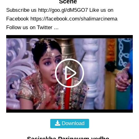
Scene
Subscribe us http://goo.gl/dM5GO7 Like us on
Facebook https://facebook.com/shalimarcinema
Follow us on Twitter ...
Download
Sasirekha Parinayam yedho