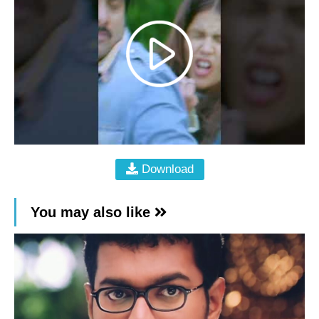
Download
You may also like