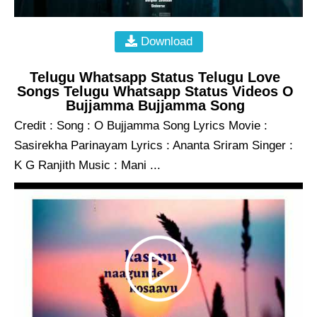
Download
Telugu Whatsapp Status Telugu Love
Songs Telugu Whatsapp Status Videos O
Bujjamma Bujjamma Song
Credit : Song : O Bujjamma Song Lyrics Movie :
Sasirekha Parinayam Lyrics : Ananta Sriram Singer :
K G Ranjith Music : Mani ...