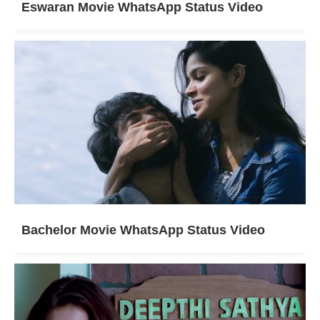
Eswaran Movie WhatsApp Status Video
Bachelor Movie WhatsApp Status Video