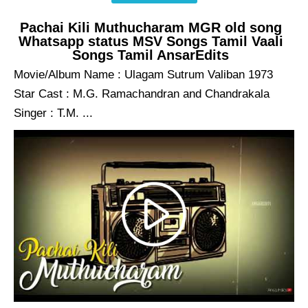
Pachai Kili Muthucharam MGR old song
Whatsapp status MSV Songs Tamil Vaali
Songs Tamil AnsarEdits
Movie/Album Name : Ulagam Sutrum Valiban 1973
Star Cast : M.G. Ramachandran and Chandrakala
Singer : T.M. ...