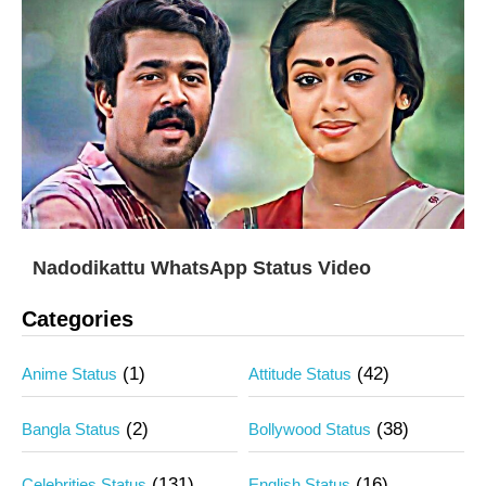
Nadodikattu WhatsApp Status Video
Categories
(1)
(42)
Anime Status
Attitude Status
(2)
(38)
Bangla Status
Bollywood Status
(131)
(16)
Celebrities Status
English Status