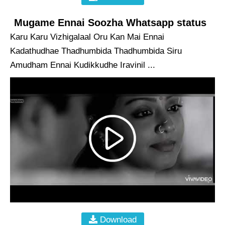
Mugame Ennai Soozha Whatsapp status
Karu Karu Vizhigalaal Oru Kan Mai Ennai
Kadathudhae Thadhumbida Thadhumbida Siru
Amudham Ennai Kudikkudhe Iravinil ...
Download