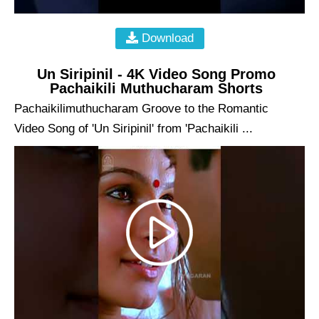
Download
Un Siripinil - 4K Video Song Promo
Pachaikili Muthucharam Shorts
Pachaikilimuthucharam Groove to the Romantic
Video Song of 'Un Siripinil' from 'Pachaikili ...