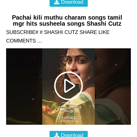
Download
Pachai kili muthu charam songs tamil
mgr hits susheela songs Shashi Cutz
SUBSCRIBE# # SHASHI CUTZ SHARE LIKE
COMMENTS ...
Download