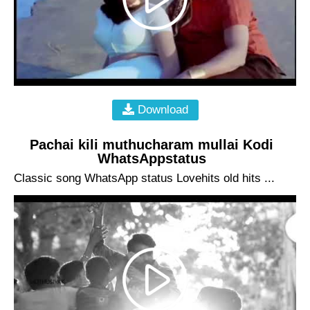
Download
Pachai kili muthucharam mullai Kodi
WhatsAppstatus
Classic song WhatsApp status Lovehits old hits ...