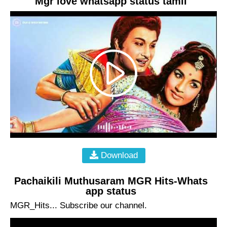
Mgr love whatsapp status tamil
Download
Pachaikili Muthusaram MGR Hits-Whats
app status
MGR_Hits... Subscribe our channel.