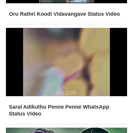
Oru Rathri Koodi Vidavangave Status Video
Saral Adikuthu Penne Penne WhatsApp
Status Video