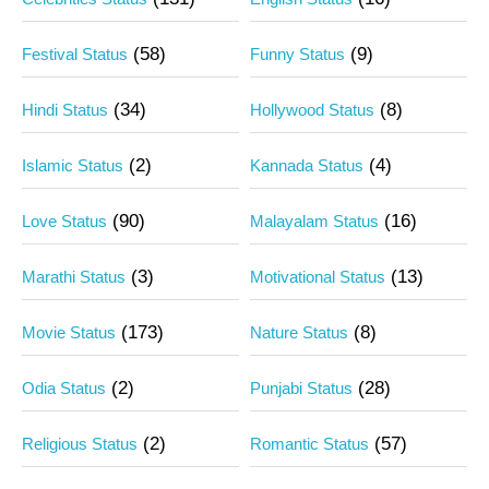
(58)
(9)
Festival Status
Funny Status
(34)
(8)
Hindi Status
Hollywood Status
(2)
(4)
Islamic Status
Kannada Status
(90)
(16)
Love Status
Malayalam Status
(3)
(13)
Marathi Status
Motivational Status
(173)
(8)
Movie Status
Nature Status
(2)
(28)
Odia Status
Punjabi Status
(2)
(57)
Religious Status
Romantic Status