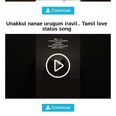
Download
Unakkul nanae urugum iravil.. Tamil love
status song
Download