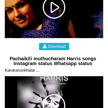
Download
Pachaikili muthucharam Harris songs
Instagram status Whatsapp status
Karukaruvilihalal ...