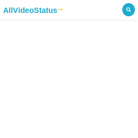
AllVideoStatus
.com