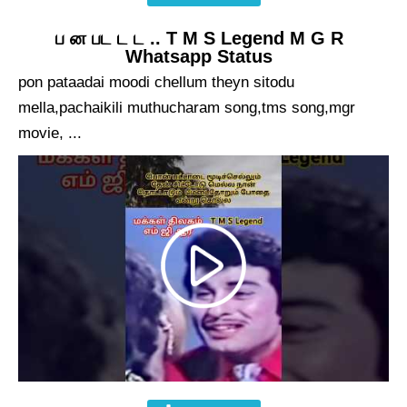
ப ன பட ட ட .. T M S Legend M G R
Whatsapp Status
pon pataadai moodi chellum theyn sitodu
mella,pachaikili muthucharam song,tms song,mgr
movie, ...