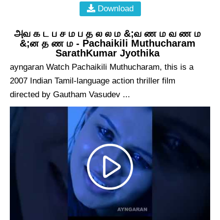
Download
அவ க ட ப ச ம ப த ல ல ம &;வ ண ம வ ண ம
&;ன த ண ம - Pachaikili Muthucharam
SarathKumar Jyothika
ayngaran Watch Pachaikili Muthucharam, this is a
2007 Indian Tamil-language action thriller film
directed by Gautham Vasudev ...