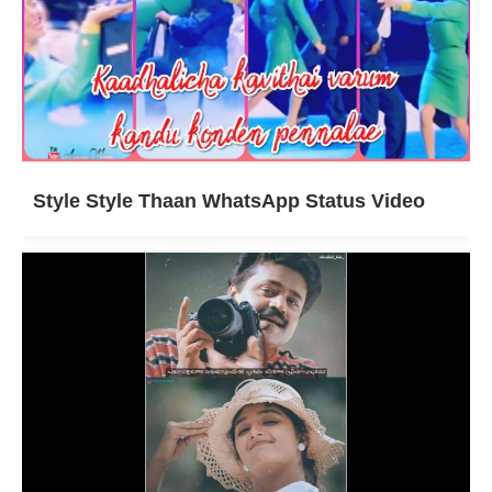
Style Style Thaan WhatsApp Status Video