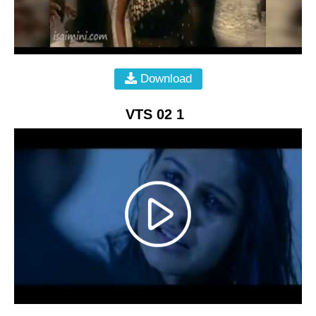
Download
VTS 02 1