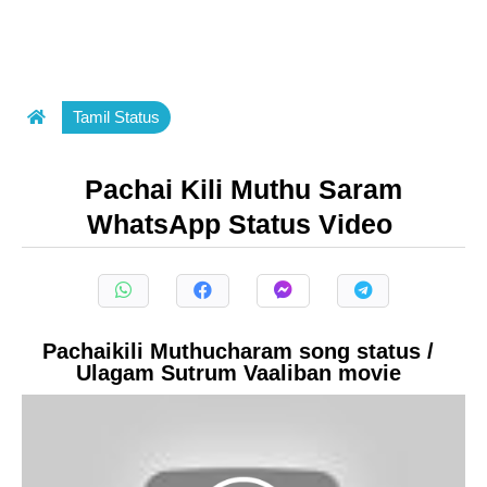
Tamil Status
Pachai Kili Muthu Saram
WhatsApp Status Video
Pachaikili Muthucharam song status /
Ulagam Sutrum Vaaliban movie