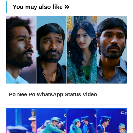
You may also like
Po Nee Po WhatsApp Status Video