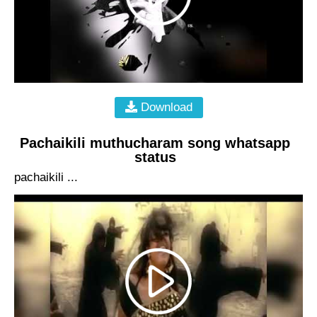
Download
Pachaikili muthucharam song whatsapp
status
pachaikili ...