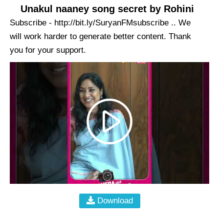
Unakul naaney song secret by Rohini
Subscribe - http://bit.ly/SuryanFMsubscribe .. We
will work harder to generate better content. Thank
you for your support.
Download