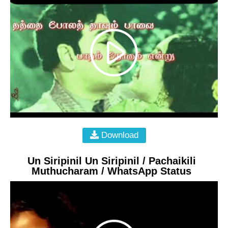
Download
Un Siripinil Un Siripinil / Pachaikili
Muthucharam / WhatsApp Status