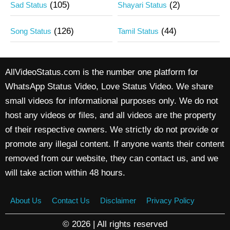
(105)
(2)
Sad Status
Shayari Status
(126)
(44)
Song Status
Tamil Status
AllVideoStatus.com is the number one platform for
WhatsApp Status Video, Love Status Video. We share
small videos for informational purposes only. We do not
host any videos or files, and all videos are the property
of their respective owners. We strictly do not provide or
promote any illegal content. If anyone wants their content
removed from our website, they can contact us, and we
will take action within 48 hours.
About Us
Contact Us
Disclaimer
Privacy Policy
© 2026 | All rights reserved