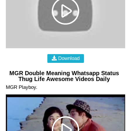
Download
MGR Double Meaning Whatsapp Status
Thug Life Awesome Videos Daily
MGR Playboy.