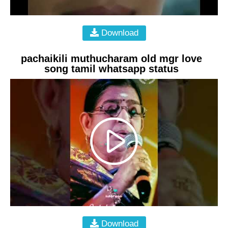
Download
pachaikili muthucharam old mgr love
song tamil whatsapp status
Download