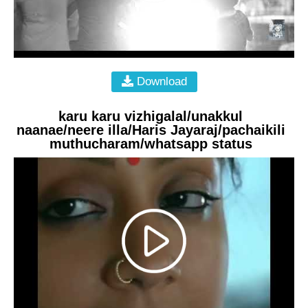
Download
karu karu vizhigalal/unakkul
naanae/neere illa/Haris Jayaraj/pachaikili
muthucharam/whatsapp status