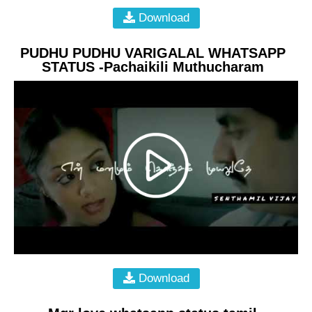
Download
PUDHU PUDHU VARIGALAL WHATSAPP
STATUS -Pachaikili Muthucharam
Download