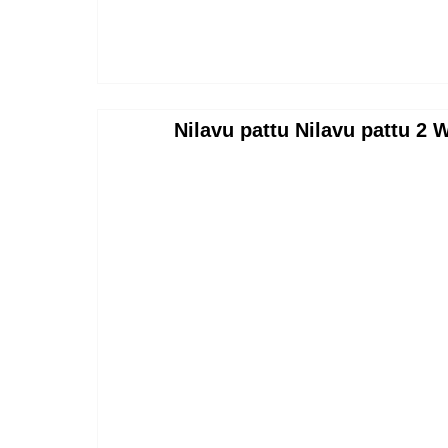
Nilavu pattu Nilavu pattu 2