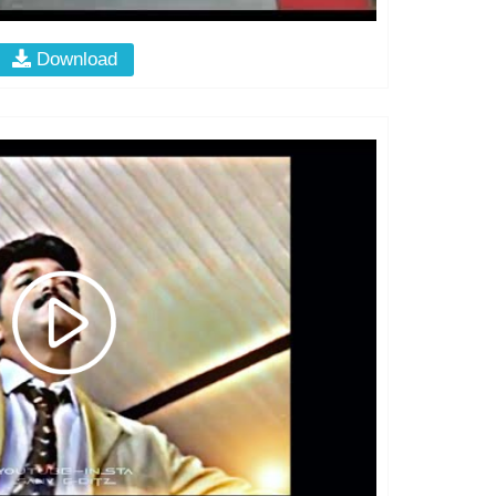
Download