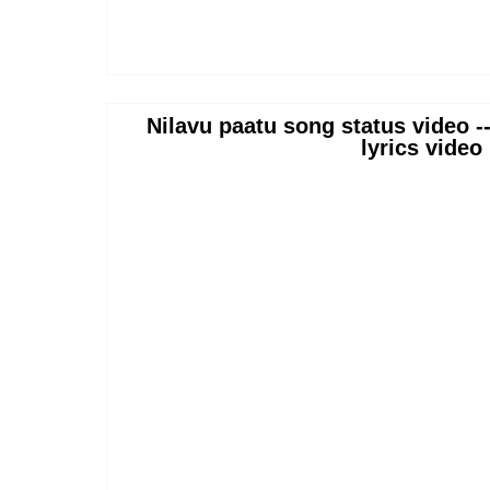
Nilavu paatu song status video -
lyrics video