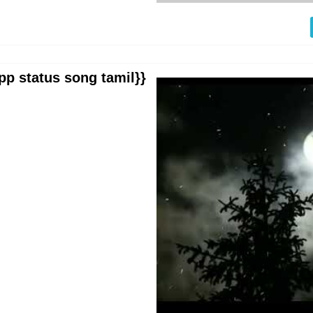
pp status song tamil}}