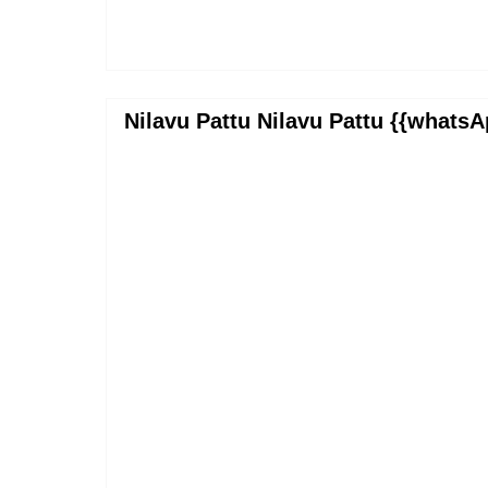
Nilavu Pattu Nilavu Pattu {{whatsA