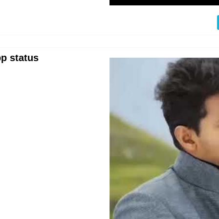
p status