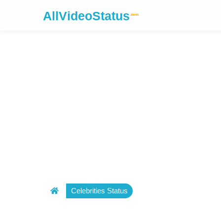
AllVideoStatus
.com
Celebrities Status