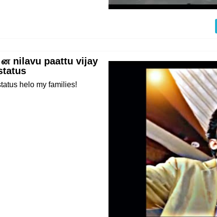
 ன nilavu paattu vijay
status
tatus helo my families!