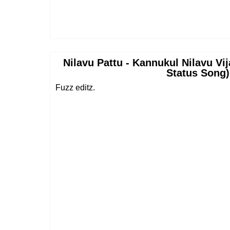
Nilavu Pattu - Kannukul Nilavu Vi
Status Song)
Fuzz editz.