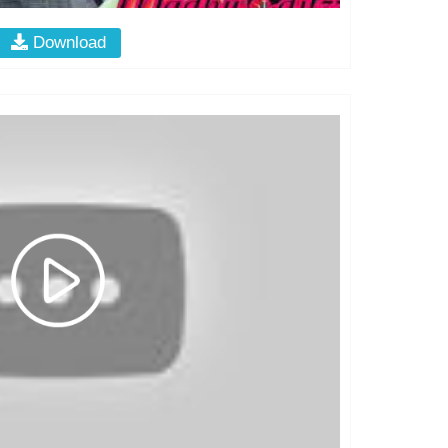
Download