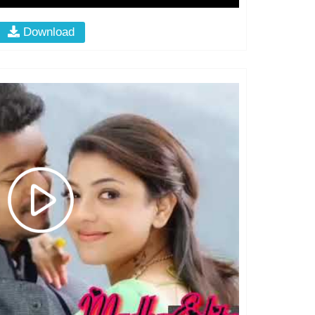
Download