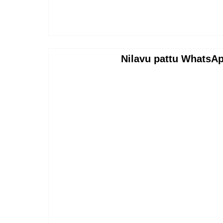
Nilavu pattu WhatsAp