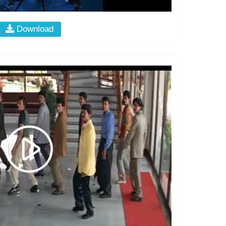
Download