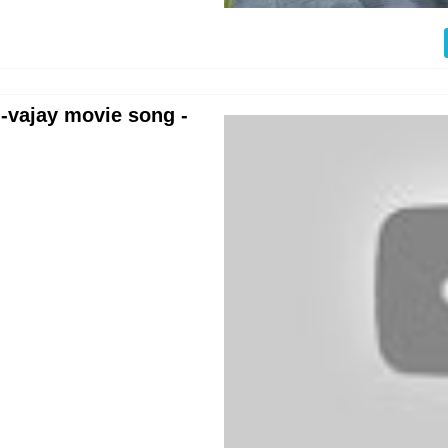
--vajay movie song -