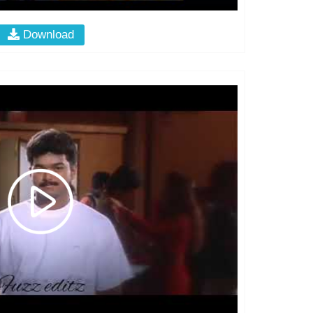
Download