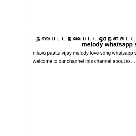
ந லவ ப ட ட ந லவ ப ட ட ஒர ந ள க ட ட
melody whatsapp 
nilavu paattu vijay melody love song whatsapp s
welcome to our channel this channel about to ...