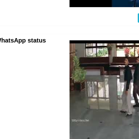
 WhatsApp status