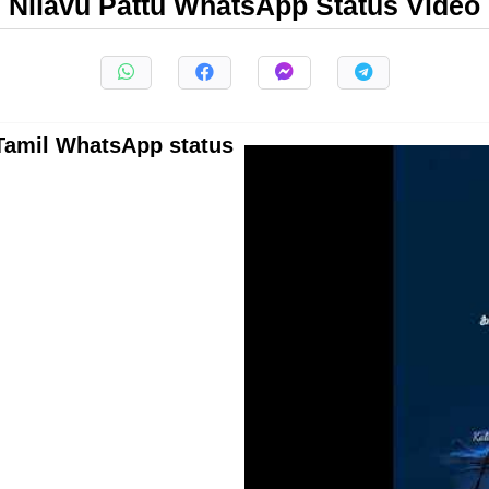
Nilavu Pattu WhatsApp Status Video
l Tamil WhatsApp status