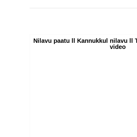
Nilavu paatu ll Kannukkul nilavu l
video