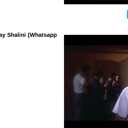
jay Shalini (Whatsapp