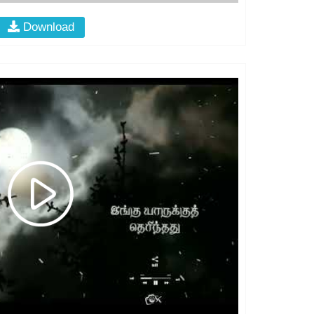
Download