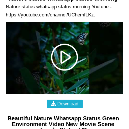
Nature status whatsapp status morning Youtube:-
https://youtube.com/channel/UChemfLKz.
Download
Beautiful Nature Whatsapp Status Green
Environment Video New Movie Scene