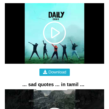
Download
... sad quotes ... in tamil ...