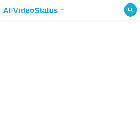
AllVideoStatus
.com