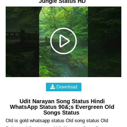
Jungle Status HD
Download
Udit Narayan Song Status Hindi
WhatsApp Status 90&;s Evergreen Old
Songs Status
Old is gold whatsapp status Old song status Old