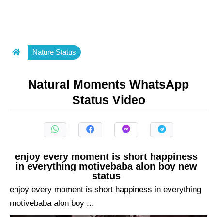
Nature Status
Natural Moments WhatsApp
Status Video
enjoy every moment is short happiness
in everything motivebaba alon boy new
status
enjoy every moment is short happiness in everything
motivebaba alon boy ...