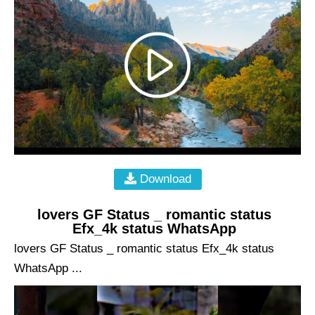
Download
lovers GF Status _ romantic status
Efx_4k status WhatsApp
lovers GF Status _ romantic status Efx_4k status
WhatsApp ...