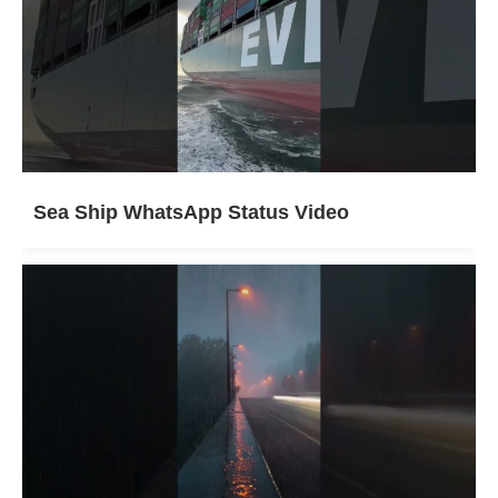
Sea Ship WhatsApp Status Video