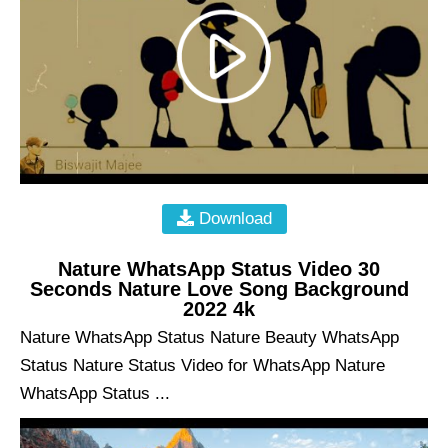
Download
Nature WhatsApp Status Video 30
Seconds Nature Love Song Background
2022 4k
Nature WhatsApp Status Nature Beauty WhatsApp
Status Nature Status Video for WhatsApp Nature
WhatsApp Status ...