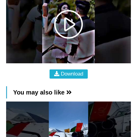
Download
You may also like