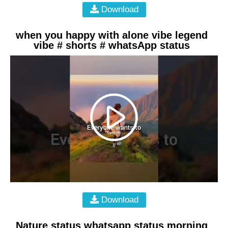
Download
when you happy with alone vibe legend
vibe # shorts # whatsApp status
Download
Nature status whatsapp status morning