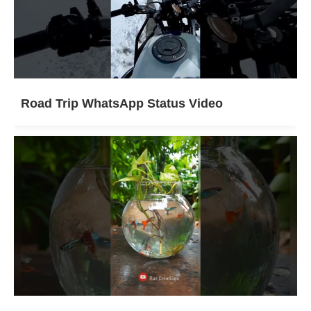
Road Trip WhatsApp Status Video