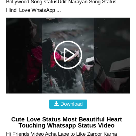
Bollywood Song statusUdit Narayan Song Status
Hindi Love WhatsApp ...
Download
Cute Love Status Most Beautiful Heart
Touching Whatsapp Status Video
Hi Friends Video Acha Lage to Like Zaroor Karna