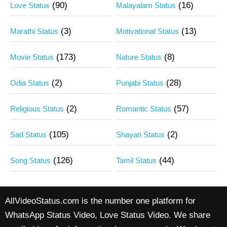
(90)
(16)
Love Status
Malayalam Status
(3)
(13)
Marathi Status
Motivational Status
(173)
(8)
Movie Status
Nature Status
(2)
(28)
Odia Status
Punjabi Status
(2)
(57)
Religious Status
Romantic Status
(105)
(2)
Sad Status
Shayari Status
(126)
(44)
Song Status
Tamil Status
AllVideoStatus.com is the number one platform for
WhatsApp Status Video, Love Status Video. We share