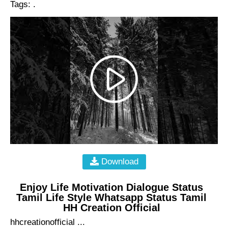
Tags: .
Download
Enjoy Life Motivation Dialogue Status
Tamil Life Style Whatsapp Status Tamil
HH Creation Official
hhcreationofficial ...