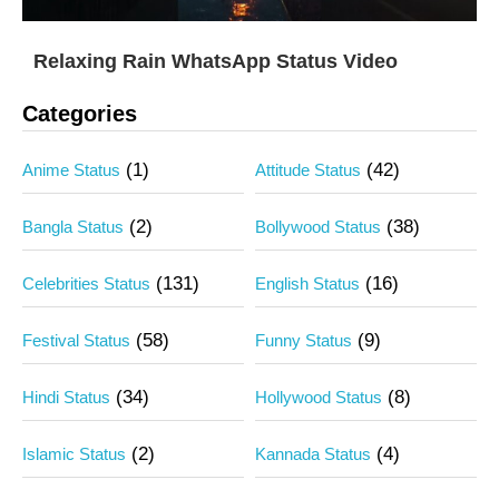
Relaxing Rain WhatsApp Status Video
Categories
(1)
(42)
Anime Status
Attitude Status
(2)
(38)
Bangla Status
Bollywood Status
(131)
(16)
Celebrities Status
English Status
(58)
(9)
Festival Status
Funny Status
(34)
(8)
Hindi Status
Hollywood Status
(2)
(4)
Islamic Status
Kannada Status