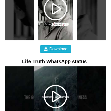
Download
Life Truth WhatsApp status