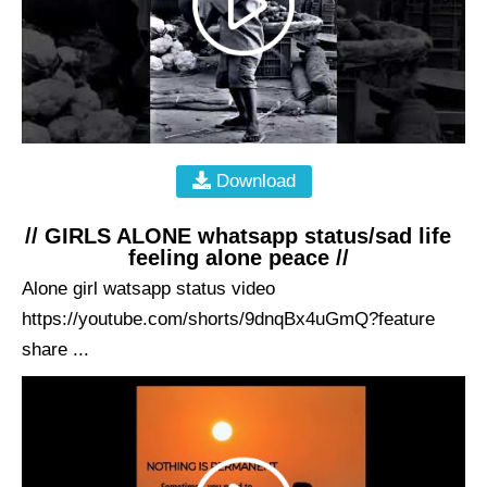
Download
// GIRLS ALONE whatsapp status/sad life
feeling alone peace //
Alone girl watsapp status video
https://youtube.com/shorts/9dnqBx4uGmQ?feature
share ...