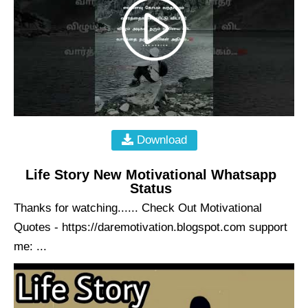
Download
Life Story New Motivational Whatsapp
Status
Thanks for watching...... Check Out Motivational
Quotes - https://daremotivation.blogspot.com support
me: ...