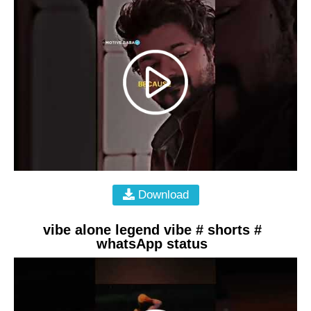
Download
vibe alone legend vibe # shorts #
whatsApp status