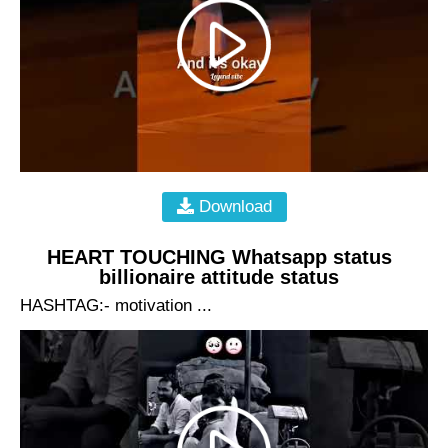
Download
HEART TOUCHING Whatsapp status
billionaire attitude status
HASHTAG:- motivation ...