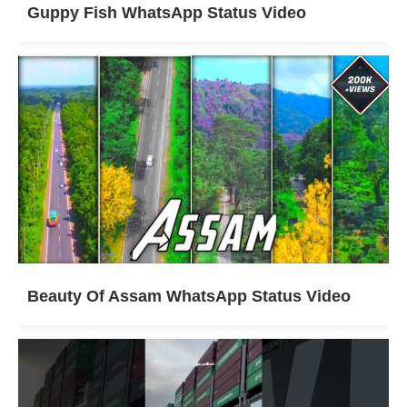
Guppy Fish WhatsApp Status Video
Beauty Of Assam WhatsApp Status Video