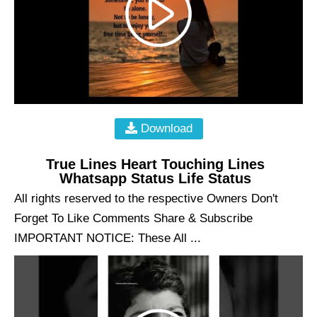
Download
True Lines Heart Touching Lines
Whatsapp Status Life Status
All rights reserved to the respective Owners Don't
Forget To Like Comments Share & Subscribe
IMPORTANT NOTICE: These All ...