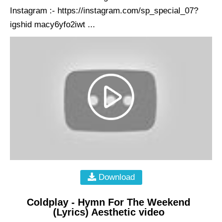
Instagram :- https://instagram.com/sp_special_07?
igshid macy6yfo2iwt ...
Download
Coldplay - Hymn For The Weekend
(Lyrics) Aesthetic video