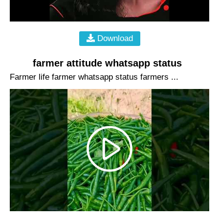
Download
farmer attitude whatsapp status
Farmer life farmer whatsapp status farmers ...