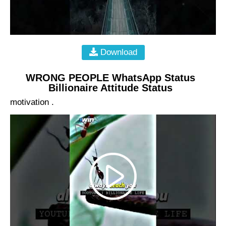
Download
WRONG PEOPLE WhatsApp Status
Billionaire Attitude Status
motivation .