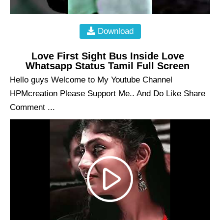
Download
Love First Sight Bus Inside Love
Whatsapp Status Tamil Full Screen
Hello guys Welcome to My Youtube Channel
HPMcreation Please Support Me.. And Do Like Share
Comment ...