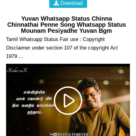
Download
Yuvan Whatsapp Status Chinna
Chinnathai Penne Song Whatsapp Status
Mounam Pesiyadhe Yuvan Bgm
Tamil Whatsapp Status Fair use : Copyright
Disclaimer under section 107 of the copyright Act
1979 ...