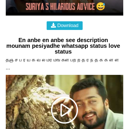
Download
En anbe en anbe see description
mounam pesiyadhe whatsapp status love
status
தஞ ச ப ர ய க வ ல மர மங கள பற ற த ர ந த க க ள ள
...