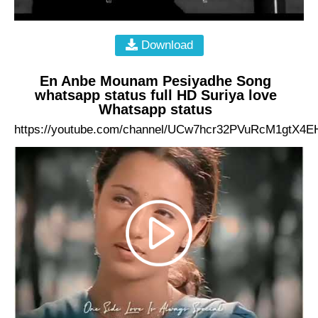
Download
En Anbe Mounam Pesiyadhe Song
whatsapp status full HD Suriya love
Whatsapp status
https://youtube.com/channel/UCw7hcr32PVuRcM1gtX4E