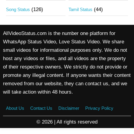
(126)
(44)
Song Status
Tamil Status
AllVideoStatus.com is the number one platform for
WhatsApp Status Video, Love Status Video. We share
small videos for informational purposes only. We do not
host any videos or files, and all videos are the property
of their respective owners. We strictly do not provide or
promote any illegal content. If anyone wants their content
removed from our website, they can contact us, and we
will take action within 48 hours.
About Us
Contact Us
Disclaimer
Privacy Policy
© 2026 | All rights reserved