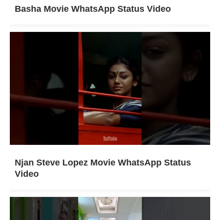
Basha Movie WhatsApp Status Video
Njan Steve Lopez Movie WhatsApp Status
Video