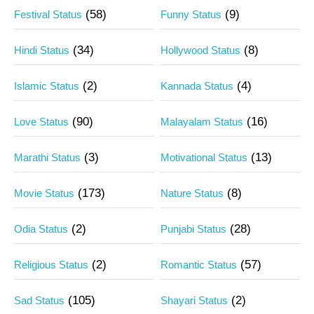
(58)
(9)
Festival Status
Funny Status
(34)
(8)
Hindi Status
Hollywood Status
(2)
(4)
Islamic Status
Kannada Status
(90)
(16)
Love Status
Malayalam Status
(3)
(13)
Marathi Status
Motivational Status
(173)
(8)
Movie Status
Nature Status
(2)
(28)
Odia Status
Punjabi Status
(2)
(57)
Religious Status
Romantic Status
(105)
(2)
Sad Status
Shayari Status