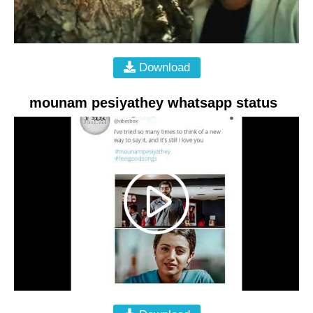
Download
mounam pesiyathey whatsapp status