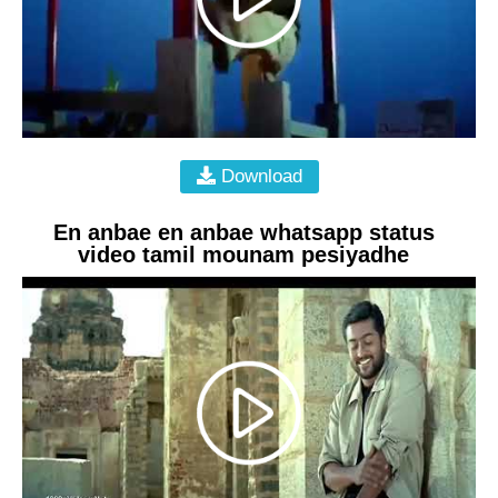
Download
En anbae en anbae whatsapp status
video tamil mounam pesiyadhe