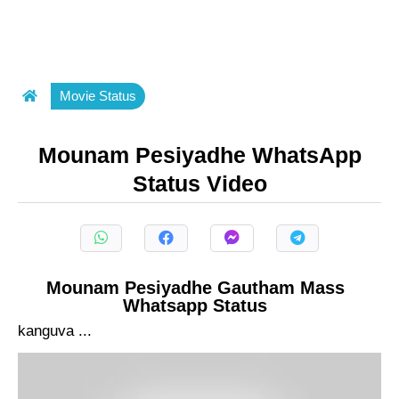
Movie Status
Mounam Pesiyadhe WhatsApp
Status Video
Mounam Pesiyadhe Gautham Mass
Whatsapp Status
kanguva ...