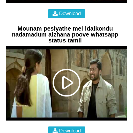
Download
Mounam pesiyathe mel idaikondu
nadamadum alzhana poove whatsapp
status tamil
Download