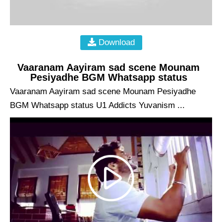
Download
Vaaranam Aayiram sad scene Mounam
Pesiyadhe BGM Whatsapp status
Vaaranam Aayiram sad scene Mounam Pesiyadhe
BGM Whatsapp status U1 Addicts Yuvanism ...