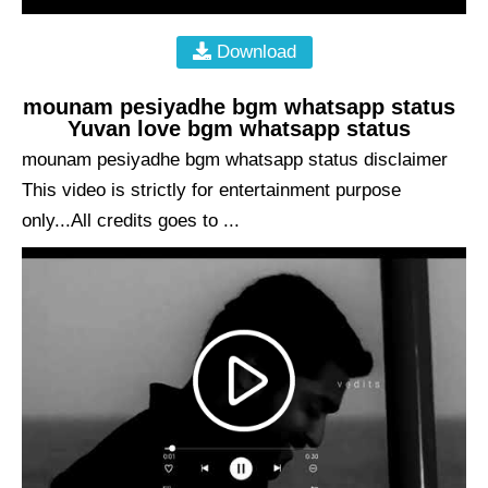
Download
mounam pesiyadhe bgm whatsapp status
Yuvan love bgm whatsapp status
mounam pesiyadhe bgm whatsapp status disclaimer
This video is strictly for entertainment purpose
only...All credits goes to ...