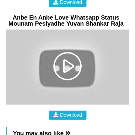
Download
Anbe En Anbe Love Whatsapp Status
Mounam Pesiyadhe Yuvan Shankar Raja
Download
You may also like