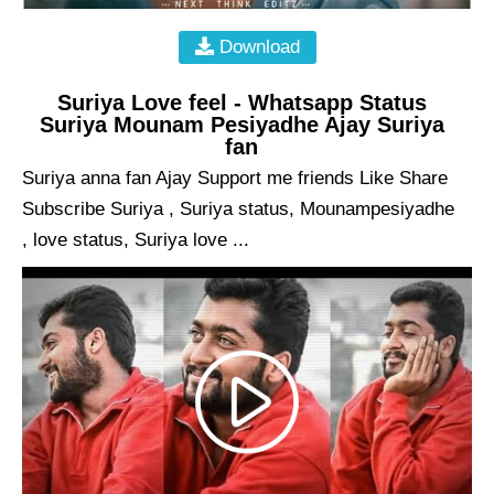
Download
Suriya Love feel - Whatsapp Status
Suriya Mounam Pesiyadhe Ajay Suriya
fan
Suriya anna fan Ajay Support me friends Like Share
Subscribe Suriya , Suriya status, Mounampesiyadhe
, love status, Suriya love ...