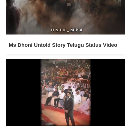
Ms Dhoni Untold Story Telugu Status Video