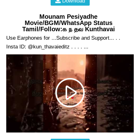
Download
Mounam Pesiyadhe
Movie/BGM/WhatsApp Status
Tamil/Follow:க ந தவ Kunthavai
Use Earphones for ...Subscribe and Support... . .
Insta ID: @kun_thavaieditz . . . . ...