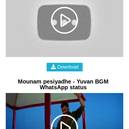
Download
Mounam pesiyadhe - Yuvan BGM
WhatsApp status