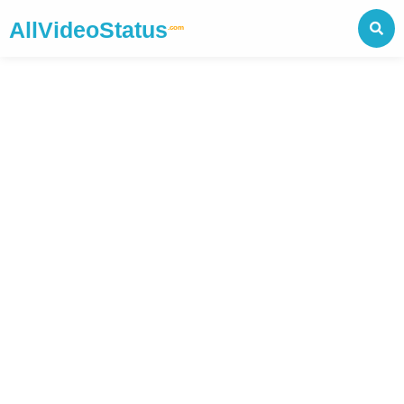
AllVideoStatus
.com