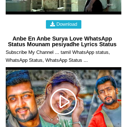
Download
Anbe En Anbe Surya Love WhatsApp
Status Mounam pesiyadhe Lyrics Status
Subscribe My Channel ... tamil WhatsApp status,
WhatsApp Status, WhatsApp Status ...