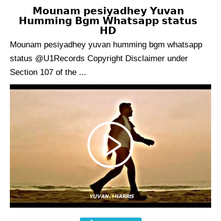
𝗠𝗼𝘂𝗻𝗮𝗺 𝗽𝗲𝘀𝗶𝘆𝗮𝗱𝗵𝗲𝘆 𝗬𝘂𝘃𝗮𝗻
𝗛𝘂𝗺𝗺𝗶𝗻𝗴 𝗕𝗴𝗺 𝗪𝗵𝗮𝘁𝘀𝗮𝗽𝗽 𝘀𝘁𝗮𝘁𝘂𝘀
𝗛𝗗
Mounam pesiyadhey yuvan humming bgm whatsapp
status @U1Records Copyright Disclaimer under
Section 107 of the ...