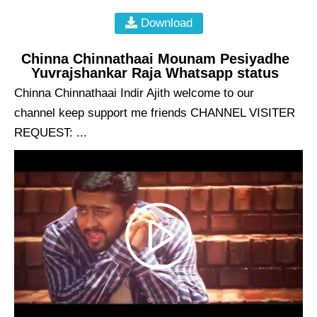
Download
Chinna Chinnathaai Mounam Pesiyadhe
Yuvrajshankar Raja Whatsapp status
Chinna Chinnathaai Indir Ajith welcome to our
channel keep support me friends CHANNEL VISITER
REQUEST: ...