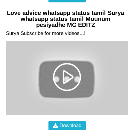
Love advice whatsapp status tamil Surya
whatsapp status tamil Mounum
pesiyadhe MC EDITZ
Surya Subscribe for more videos...!
Download