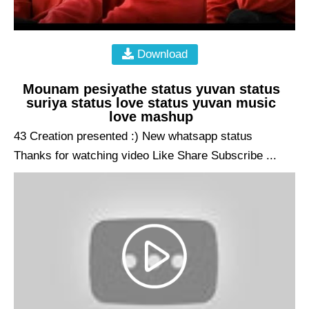
Download
Mounam pesiyathe status yuvan status
suriya status love status yuvan music
love mashup
43 Creation presented :) New whatsapp status
Thanks for watching video Like Share Subscribe ...