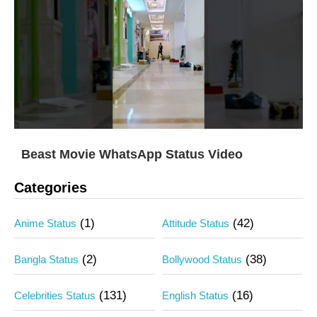
Beast Movie WhatsApp Status Video
Categories
(1)
(42)
Anime Status
Attitude Status
(2)
(38)
Bangla Status
Bollywood Status
(131)
(16)
Celebrities Status
English Status