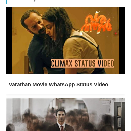
Varathan Movie WhatsApp Status Video