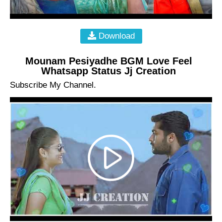
Download
Mounam Pesiyadhe BGM Love Feel
Whatsapp Status Jj Creation
Subscribe My Channel.