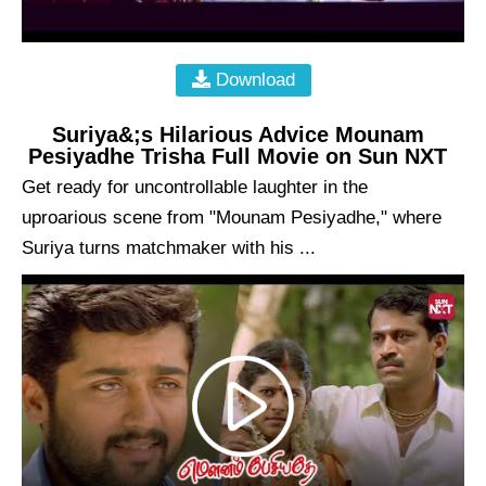
Download
Suriya&;s Hilarious Advice Mounam
Pesiyadhe Trisha Full Movie on Sun NXT
Get ready for uncontrollable laughter in the
uproarious scene from "Mounam Pesiyadhe," where
Suriya turns matchmaker with his ...