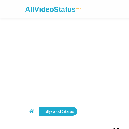
AllVideoStatus
.com
Hollywood Status