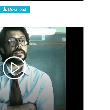
Download