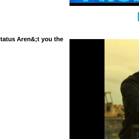
tatus Aren&;t you the