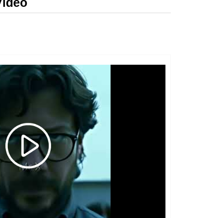
Video