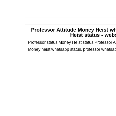
Professor Attitude Money Heist w
Heist status - web
Professor status Money Heist status Professor 
Money heist whatsapp status, professor whatsapp