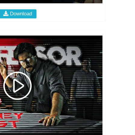
Download