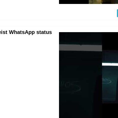
eist WhatsApp status