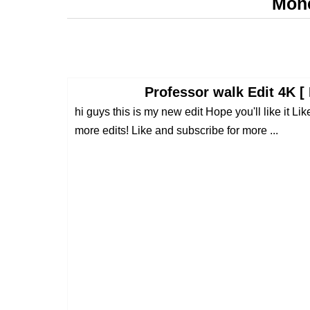
Mone
Professor walk Edit 4K [
hi guys this is my new edit Hope you'll like it 
more edits! Like and subscribe for more ...