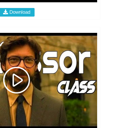
Download