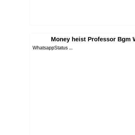
Money heist Professor Bgm 
WhatsappStatus ...