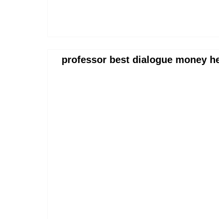
professor best dialogue money h