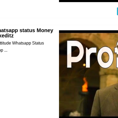
hatsapp status Money
xeditz
Attitude Whatsapp Status
 ...