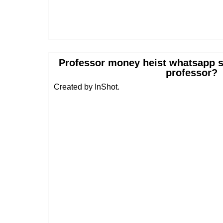
Professor money heist whatsapp s
professor?
Created by InShot.