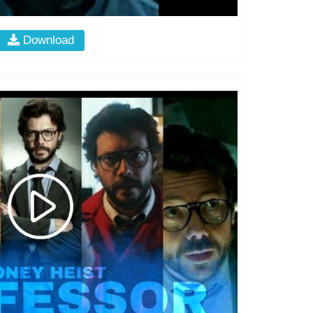
Download