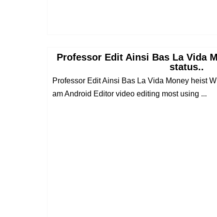
Professor Edit Ainsi Bas La Vida
status..
Professor Edit Ainsi Bas La Vida Money heist Wh
am Android Editor video editing most using ...