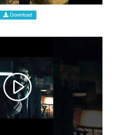
Download