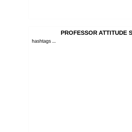
PROFESSOR ATTITUDE S
hashtags ...