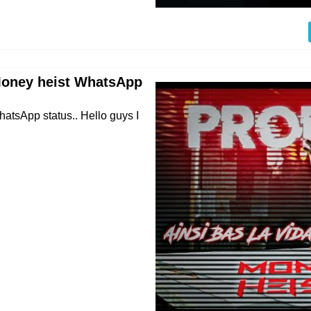
 Money heist WhatsApp
atsApp status.. Hello guys I