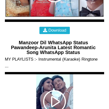
Download
Manzoor Dil WhatsApp Status
Pawandeep-Arunita Latest Romantic
Song WhatsApp Status
MY PLAYLISTS :- Instrumental (Karaoke) Ringtone
...