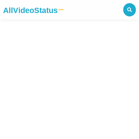
AllVideoStatus
.com