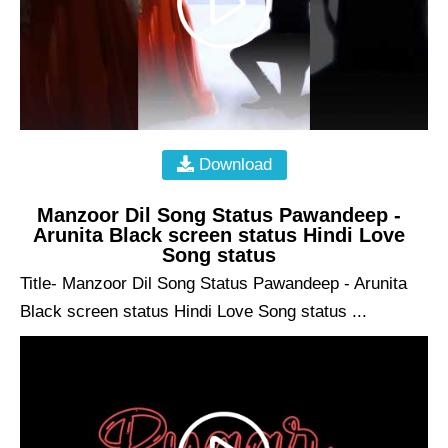
Download
Manzoor Dil Song Status Pawandeep -
Arunita Black screen status Hindi Love
Song status
Title- Manzoor Dil Song Status Pawandeep - Arunita
Black screen status Hindi Love Song status ...