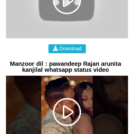
Download
Manzoor dil : pawandeep Rajan arunita
kanjilal whatsapp status video