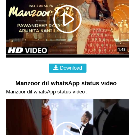
Download
Manzoor dil whatsApp status video
Manzoor dil whatsApp status video .