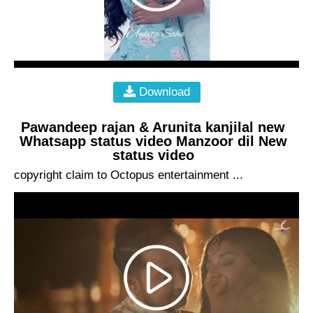
Download
Pawandeep rajan & Arunita kanjilal new
Whatsapp status video Manzoor dil New
status video
copyright claim to Octopus entertainment ...