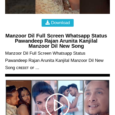
Download
Manzoor Dil Full Screen Whatsapp Status
Pawandeep Rajan Arunita Kanjilal
Manzoor Dil New Song
Manzoor Dil Full Screen Whatsapp Status
Pawandeep Rajan Arunita Kanjilal Manzoor Dil New
Song ᴄʀᴇᴅɪᴛ ᴏꜰ ...