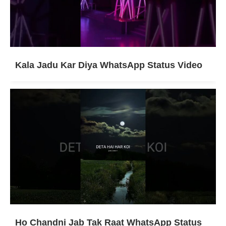
Kala Jadu Kar Diya WhatsApp Status Video
Ho Chandni Jab Tak Raat WhatsApp Status