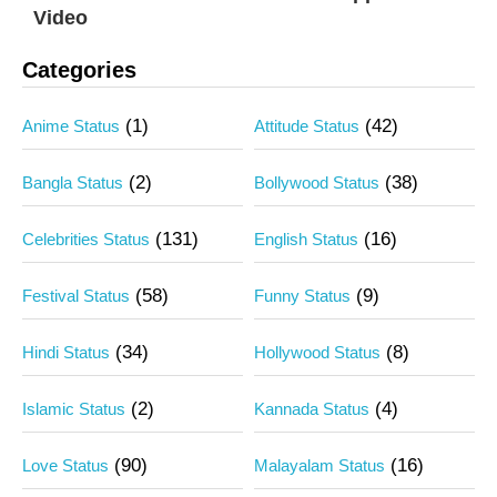
Video
Categories
(1)
(42)
Anime Status
Attitude Status
(2)
(38)
Bangla Status
Bollywood Status
(131)
(16)
Celebrities Status
English Status
(58)
(9)
Festival Status
Funny Status
(34)
(8)
Hindi Status
Hollywood Status
(2)
(4)
Islamic Status
Kannada Status
(90)
(16)
Love Status
Malayalam Status