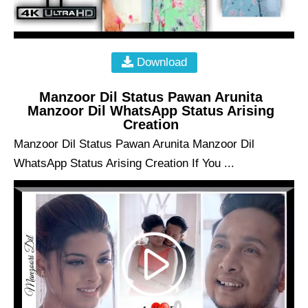
Download
Manzoor Dil Status Pawan Arunita
Manzoor Dil WhatsApp Status Arising
Creation
Manzoor Dil Status Pawan Arunita Manzoor Dil
WhatsApp Status Arising Creation If You ...