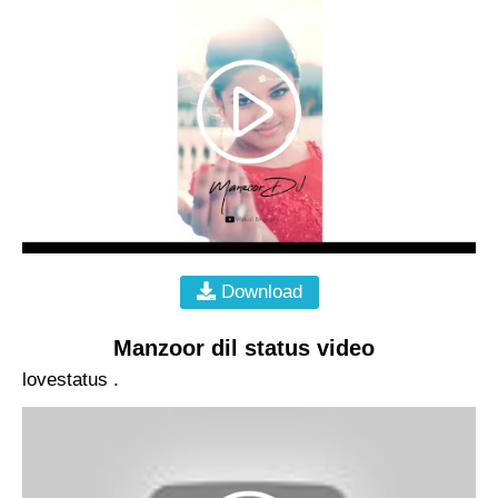
Download
Manzoor dil status video
lovestatus .