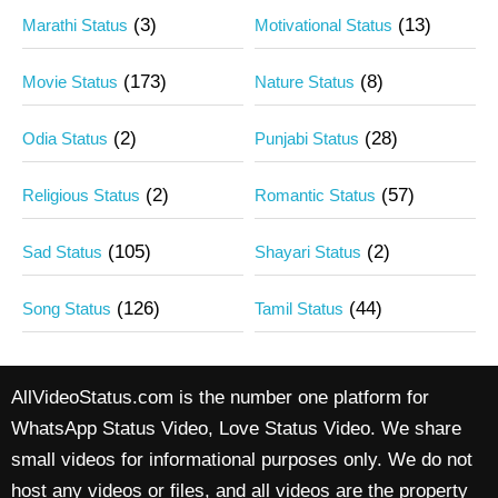
(3)
(13)
Marathi Status
Motivational Status
(173)
(8)
Movie Status
Nature Status
(2)
(28)
Odia Status
Punjabi Status
(2)
(57)
Religious Status
Romantic Status
(105)
(2)
Sad Status
Shayari Status
(126)
(44)
Song Status
Tamil Status
AllVideoStatus.com is the number one platform for
WhatsApp Status Video, Love Status Video. We share
small videos for informational purposes only. We do not
host any videos or files, and all videos are the property