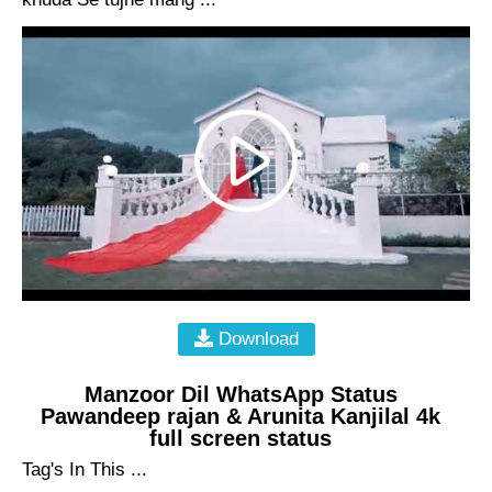
Download
Manzoor Dil WhatsApp Status
Pawandeep rajan & Arunita Kanjilal 4k
full screen status
Tag's In This ...