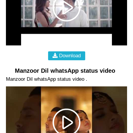
Download
Manzoor Dil whatsApp status video
Manzoor Dil whatsApp status video .