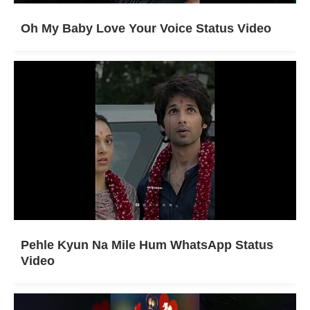
Oh My Baby Love Your Voice Status Video
Pehle Kyun Na Mile Hum WhatsApp Status
Video