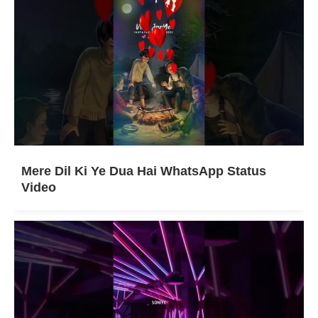
Mere Dil Ki Ye Dua Hai WhatsApp Status
Video