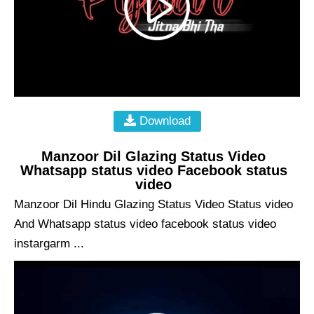
Download
Manzoor Dil Glazing Status Video
Whatsapp status video Facebook status
video
Manzoor Dil Hindu Glazing Status Video Status video
And Whatsapp status video facebook status video
instargarm ...