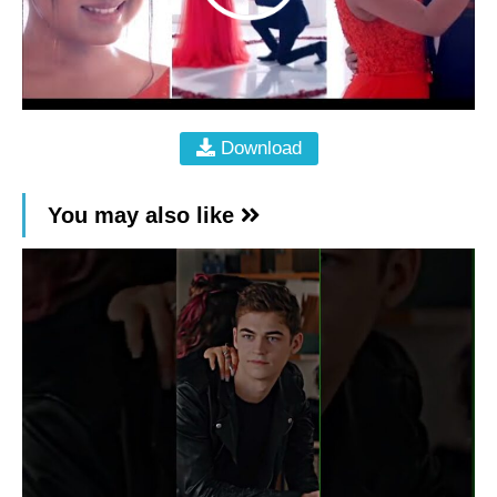
Download
You may also like