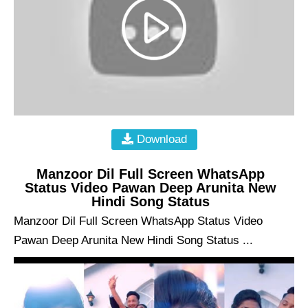
Download
Manzoor Dil Full Screen WhatsApp
Status Video Pawan Deep Arunita New
Hindi Song Status
Manzoor Dil Full Screen WhatsApp Status Video
Pawan Deep Arunita New Hindi Song Status ...