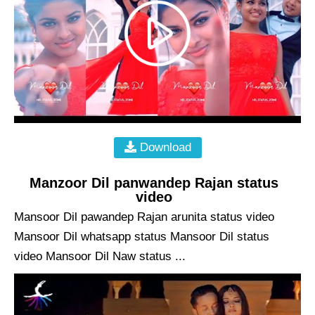
Download
Manzoor Dil panwandep Rajan status
video
Mansoor Dil pawandep Rajan arunita status video
Mansoor Dil whatsapp status Mansoor Dil status
video Mansoor Dil Naw status ...