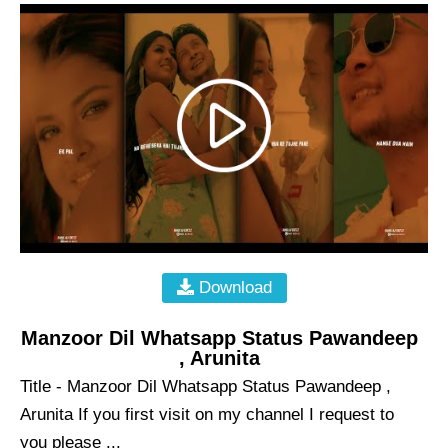
Download
Manzoor Dil Whatsapp Status Pawandeep
, Arunita
Title - Manzoor Dil Whatsapp Status Pawandeep ,
Arunita If you first visit on my channel I request to
you please ...