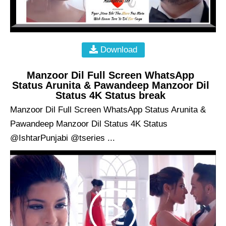
Download
Manzoor Dil Full Screen WhatsApp
Status Arunita & Pawandeep Manzoor Dil
Status 4K Status break
Manzoor Dil Full Screen WhatsApp Status Arunita &
Pawandeep Manzoor Dil Status 4K Status
@IshtarPunjabi @tseries ...