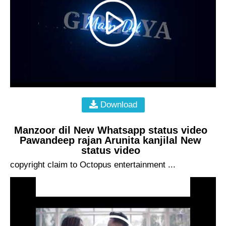
Download
Manzoor dil New Whatsapp status video
Pawandeep rajan Arunita kanjilal New
status video
copyright claim to Octopus entertainment ...