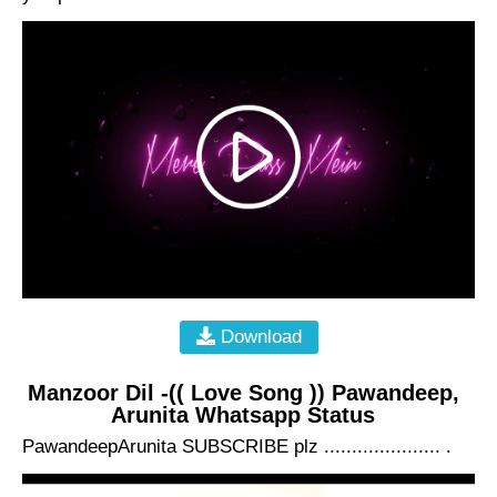
Download
Manzoor Dil -(( Love Song )) Pawandeep,
Arunita Whatsapp Status
PawandeepArunita SUBSCRIBE plz ..................... .