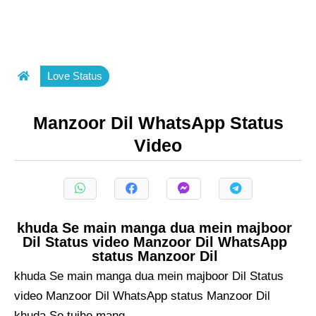
Love Status
Manzoor Dil WhatsApp Status
Video
khuda Se main manga dua mein majboor
Dil Status video Manzoor Dil WhatsApp
status Manzoor Dil
khuda Se main manga dua mein majboor Dil Status
video Manzoor Dil WhatsApp status Manzoor Dil
khuda Se tujhe mang ...