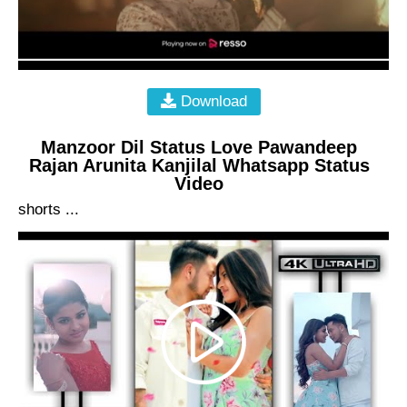
Download
Manzoor Dil Status Love Pawandeep
Rajan Arunita Kanjilal Whatsapp Status
Video
shorts ...