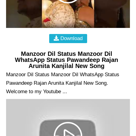
Download
Manzoor Dil Status Manzoor Dil
WhatsApp Status Pawandeep Rajan
Arunita Kanjilal New Song
Manzoor Dil Status Manzoor Dil WhatsApp Status
Pawandeep Rajan Arunita Kanjilal New Song.
Welcome to my Youtube ...