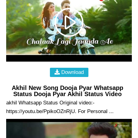
Download
Akhil New Song Dooja Pyar Whatsapp
Status Dooja Pyar Akhil Status Video
akhil Whatsapp Status Original video:-
https://youtu.be/PpikoOZnRjU. For Personal ...