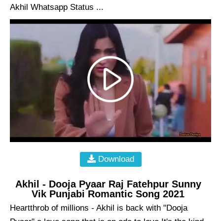
Akhil Whatsapp Status ...
Download
Akhil - Dooja Pyaar Raj Fatehpur Sunny
Vik Punjabi Romantic Song 2021
Heartthrob of millions - Akhil is back with "Dooja