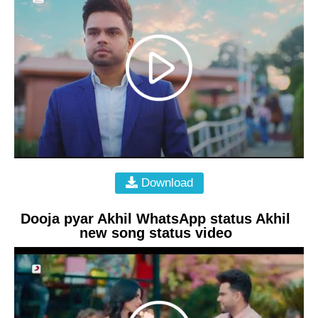
Download
Dooja pyar Akhil WhatsApp status Akhil
new song status video