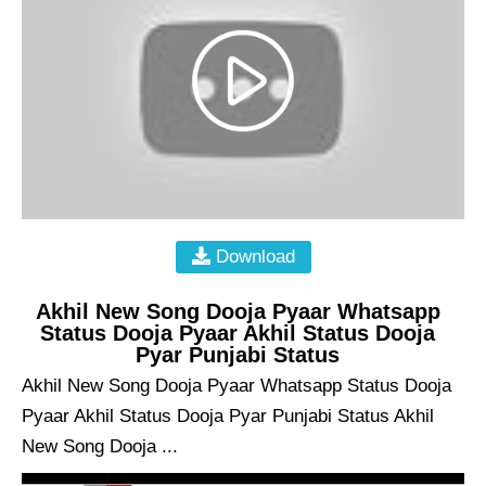
Download
Akhil New Song Dooja Pyaar Whatsapp
Status Dooja Pyaar Akhil Status Dooja
Pyar Punjabi Status
Akhil New Song Dooja Pyaar Whatsapp Status Dooja
Pyaar Akhil Status Dooja Pyar Punjabi Status Akhil
New Song Dooja ...