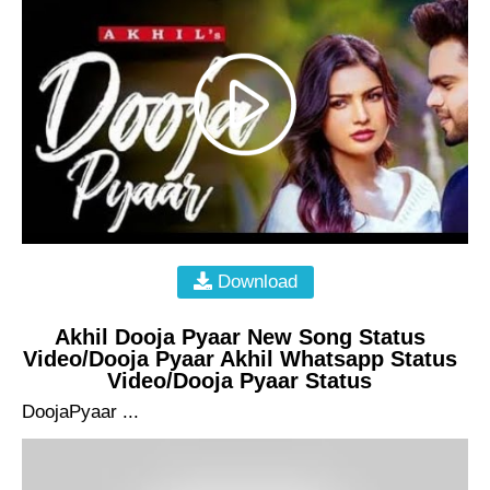
Download
Akhil Dooja Pyaar New Song Status
Video/Dooja Pyaar Akhil Whatsapp Status
Video/Dooja Pyaar Status
DoojaPyaar ...