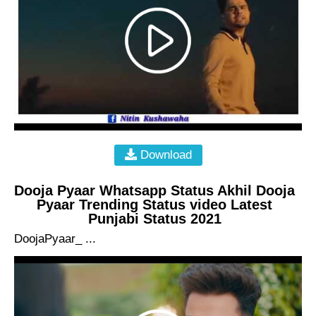
Download
Dooja Pyaar Whatsapp Status Akhil Dooja
Pyaar Trending Status video Latest
Punjabi Status 2021
DoojaPyaar_ ...