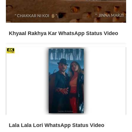
Khyaal Rakhya Kar WhatsApp Status Video
Lala Lala Lori WhatsApp Status Video