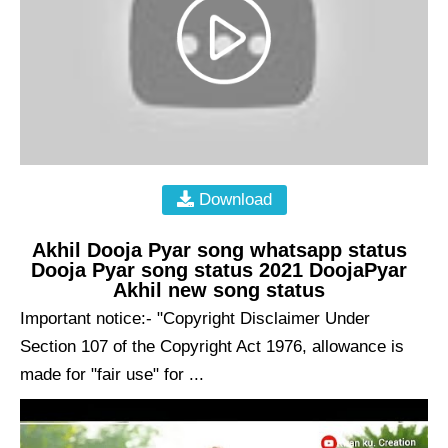
Download
Akhil Dooja Pyar song whatsapp status
Dooja Pyar song status 2021 DoojaPyar
Akhil new song status
Important notice:- "Copyright Disclaimer Under
Section 107 of the Copyright Act 1976, allowance is
made for "fair use" for ...