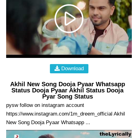
Download
Akhil New Song Dooja Pyaar Whatsapp
Status Dooja Pyaar Akhil Status Dooja
Pyar Song Status
pysw follow on instagram account
https://www.instagram.com/1m_dreem_official Akhil
New Song Dooja Pyaar Whatsapp ...