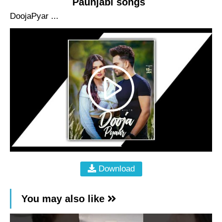
Paunjabi songs
DoojaPyar ...
Download
You may also like