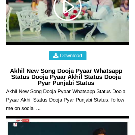
Download
Akhil New Song Dooja Pyaar Whatsapp
Status Dooja Pyaar Akhil Status Dooja
Pyar Punjabi Status
Akhil New Song Dooja Pyaar Whatsapp Status Dooja
Pyaar Akhil Status Dooja Pyar Punjabi Status. follow
me on social ...