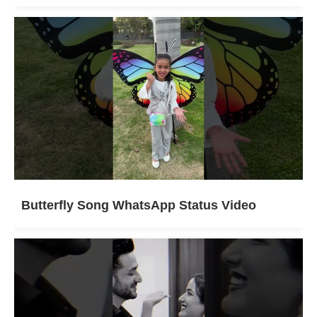
Butterfly Song WhatsApp Status Video