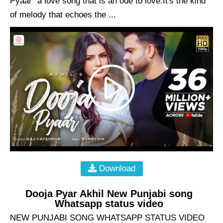
Pyaar" a love song that is an ode to love.It's the kind
of melody that echoes the ...
Download
Dooja Pyar Akhil New Punjabi song
Whatsapp status video
NEW PUNJABI SONG WHATSAPP STATUS VIDEO