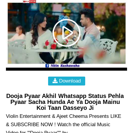
Download
Dooja Pyaar Akhil Whatsapp Status Pehla
Pyaar Sacha Hunda Ae Ya Dooja Mainu
Koi Taan Dasseyo Ji
Violin Entertainment & Ajeet Cheema Presents LIKE
& SUBSCRIBE NOW ! Watch the official Music
Video for '''Dooja Pyaar"" by ...