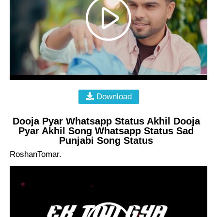
Download
Dooja Pyar Whatsapp Status Akhil Dooja
Pyar Akhil Song Whatsapp Status Sad
Punjabi Song Status
RoshanTomar.