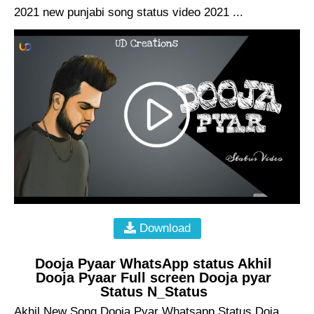
2021 new punjabi song status video 2021 ...
Download
Dooja Pyaar WhatsApp status Akhil
Dooja Pyaar Full screen Dooja pyar
Status N_Status
Akhil New Song Dooja Pyar Whatsapp Status Doja