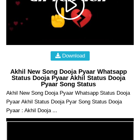
Download
Akhil New Song Dooja Pyaar Whatsapp
Status Dooja Pyaar Akhil Status Dooja
Pyaar Song Status
Akhil New Song Dooja Pyaar Whatsapp Status Dooja
Pyaar Akhil Status Dooja Pyar Song Status Dooja
Pyaar : Akhil Dooja ...