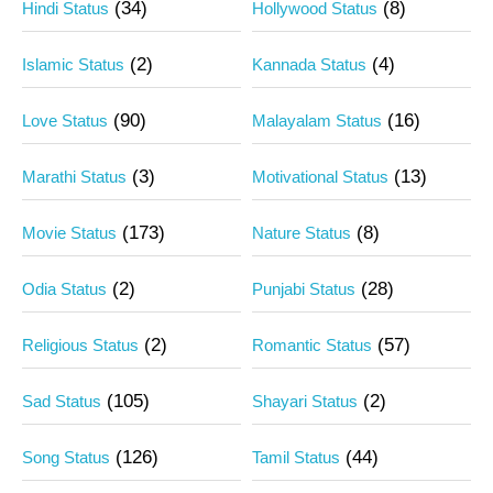
(34)
(8)
Hindi Status
Hollywood Status
(2)
(4)
Islamic Status
Kannada Status
(90)
(16)
Love Status
Malayalam Status
(3)
(13)
Marathi Status
Motivational Status
(173)
(8)
Movie Status
Nature Status
(2)
(28)
Odia Status
Punjabi Status
(2)
(57)
Religious Status
Romantic Status
(105)
(2)
Sad Status
Shayari Status
(126)
(44)
Song Status
Tamil Status