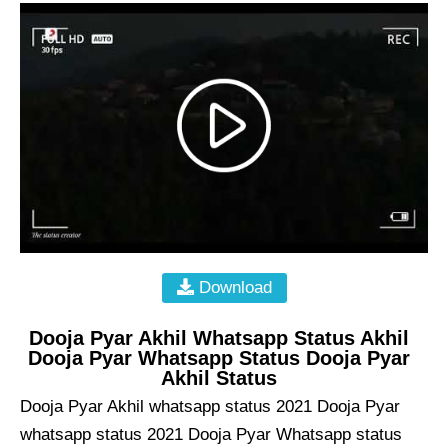
Download
Dooja Pyar Akhil Whatsapp Status Akhil
Dooja Pyar Whatsapp Status Dooja Pyar
Akhil Status
Dooja Pyar Akhil whatsapp status 2021 Dooja Pyar
whatsapp status 2021 Dooja Pyar Whatsapp status