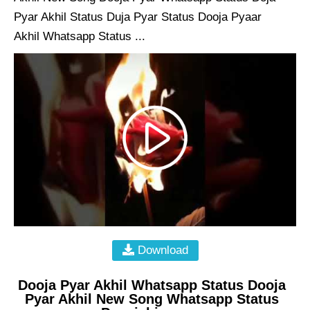
Pyar Akhil Status Duja Pyar Status Dooja Pyaar
Akhil Whatsapp Status ...
Download
Dooja Pyar Akhil Whatsapp Status Dooja
Pyar Akhil New Song Whatsapp Status