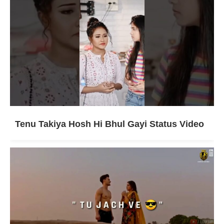
Tenu Takiya Hosh Hi Bhul Gayi Status Video