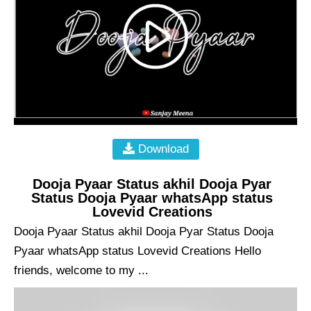
Download
Dooja Pyaar Status akhil Dooja Pyar
Status Dooja Pyaar whatsApp status
Lovevid Creations
Dooja Pyaar Status akhil Dooja Pyar Status Dooja
Pyaar whatsApp status Lovevid Creations Hello
friends, welcome to my ...