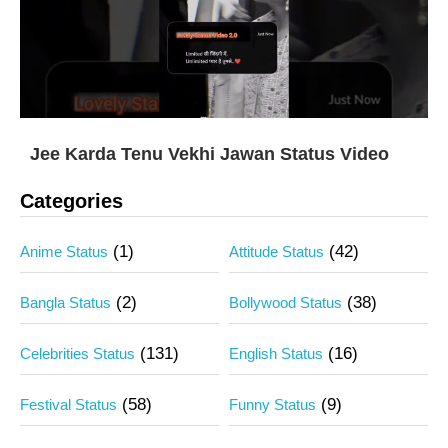
Jee Karda Tenu Vekhi Jawan Status Video
Categories
(1)
(42)
Anime Status
Attitude Status
(2)
(38)
Bangla Status
Bollywood Status
(131)
(16)
Celebrities Status
English Status
(58)
(9)
Festival Status
Funny Status