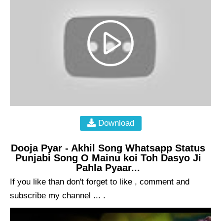
Download
Dooja Pyar - Akhil Song Whatsapp Status
Punjabi Song O Mainu koi Toh Dasyo Ji
Pahla Pyaar...
If you like than don't forget to like , comment and
subscribe my channel ... .