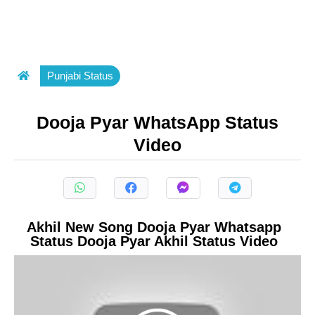
Punjabi Status
Dooja Pyar WhatsApp Status
Video
Akhil New Song Dooja Pyar Whatsapp
Status Dooja Pyar Akhil Status Video