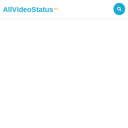
AllVideoStatus
.com