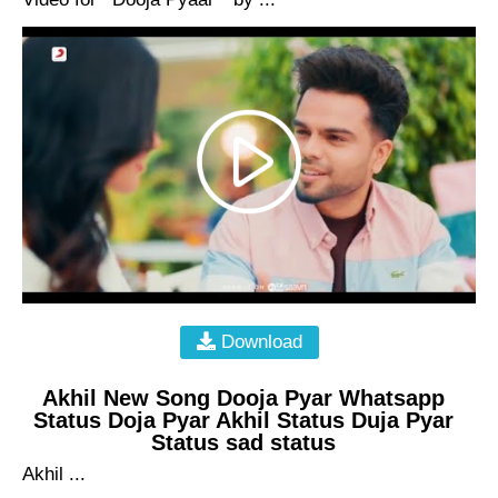
Download
Akhil New Song Dooja Pyar Whatsapp
Status Doja Pyar Akhil Status Duja Pyar
Status sad status
Akhil ...