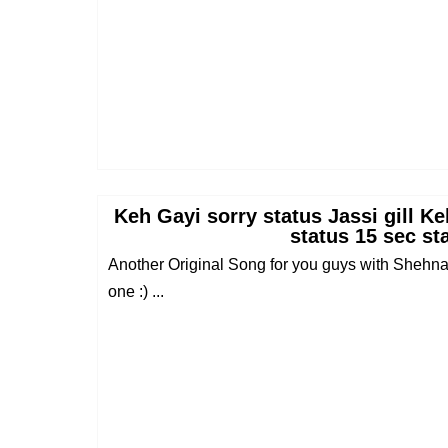
Keh Gayi sorry status Jassi gill K
status 15 sec st
Another Original Song for you guys with Shehnaaz
one :) ...