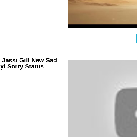
 Jassi Gill New Sad
yi Sorry Status