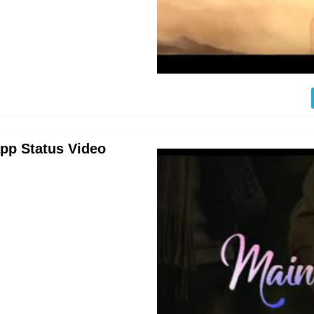
pp Status Video