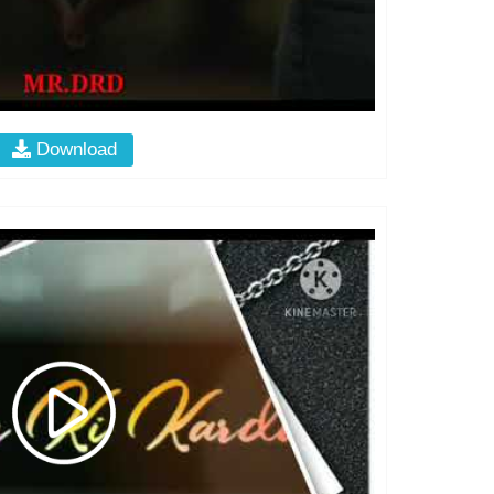
Download