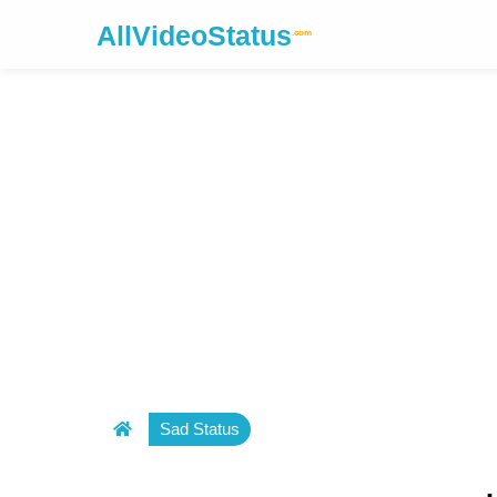
AllVideoStatus
.com
Sad Status