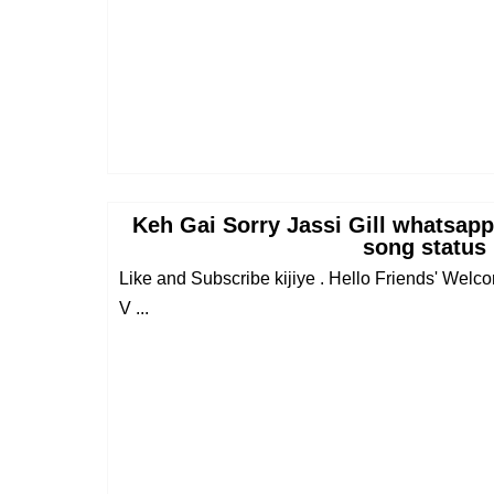
Keh Gai Sorry Jassi Gill whatsapp
song status
Like and Subscribe kijiye . Hello Friends' Wel
V ...