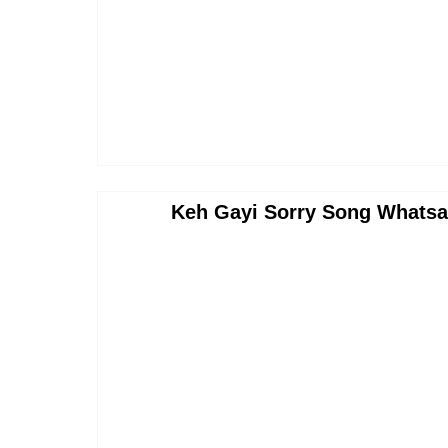
Keh Gayi Sorry Song Whatsa