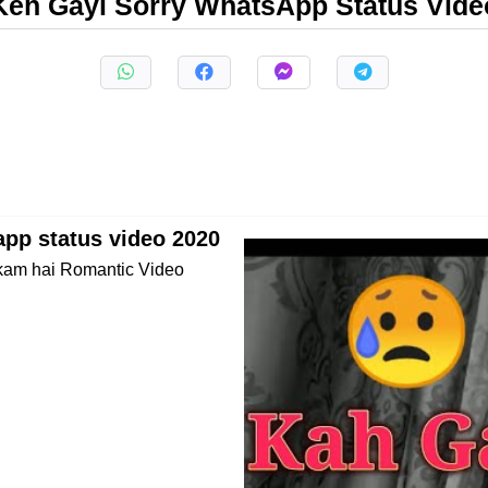
Keh Gayi Sorry WhatsApp Status Vide
pp status video 2020
 kam hai Romantic Video