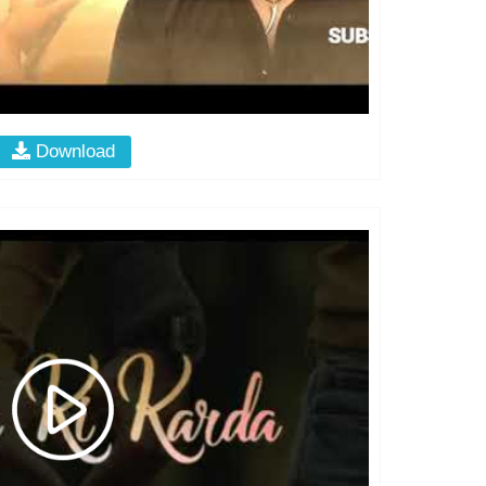
Download