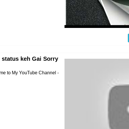
 status keh Gai Sorry
come to My YouTube Channel -