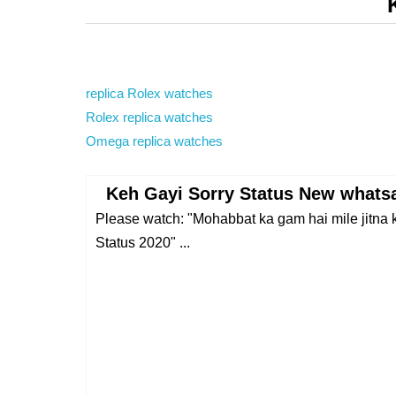
replica Rolex watches
Rolex replica watches
Omega replica watches
Keh Gayi Sorry Status New whatsa
Please watch: "Mohabbat ka gam hai mile jitna
Status 2020" ...