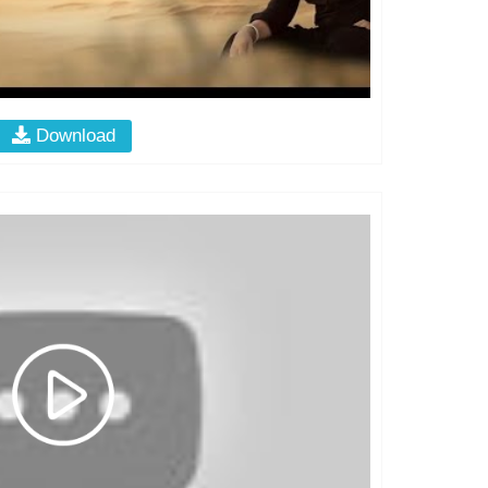
Download