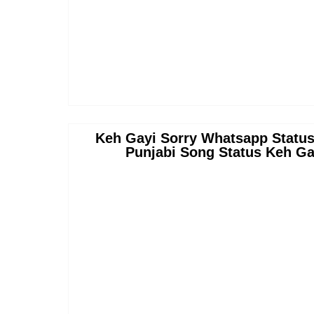
Keh Gayi Sorry Whatsapp Status
Punjabi Song Status Keh Ga