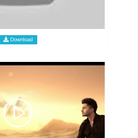
Download