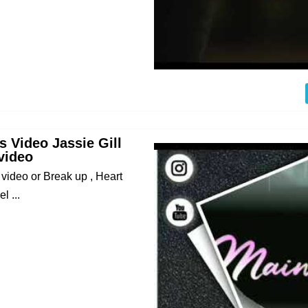
 Video Jassie Gill
video
ideo or Break up , Heart
 ...