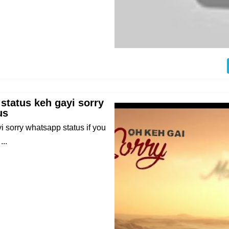
 status keh gayi sorry
us
i sorry whatsapp status if you
..