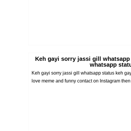
Keh gayi sorry jassi gill whatsapp
whatsapp stat
Keh gayi sorry jassi gill whatsapp status keh gay
love meme and funny contact on Instagram then .