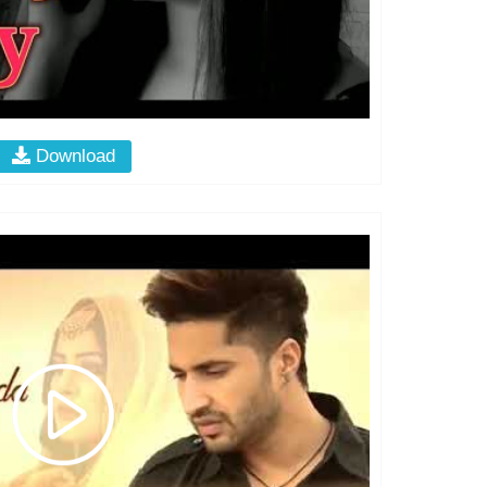
Download