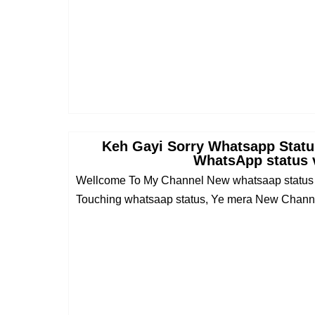
Keh Gayi Sorry Whatsapp Status
WhatsApp status 
Wellcome To My Channel New whatsaap status v
Touching whatsaap status, Ye mera New Channel