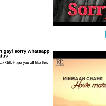
eh gayi sorry whatsapp
atus
 Gill. Hope you all like this