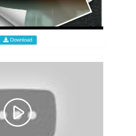
Download