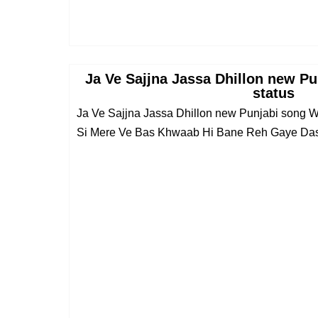
Ja Ve Sajjna Jassa Dhillon new P
status
Ja Ve Sajjna Jassa Dhillon new Punjabi song
Si Mere Ve Bas Khwaab Hi Bane Reh Gaye Dasd