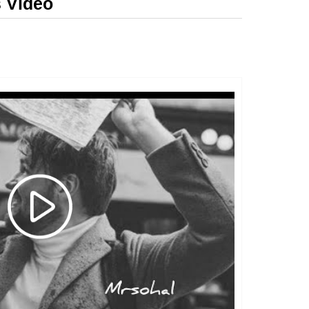
s Video