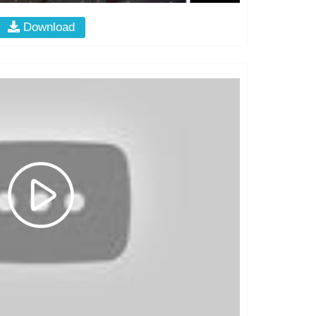
Download