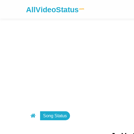
AllVideoStatus
.com
Song Status