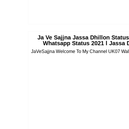
Ja Ve Sajjna Jassa Dhillon Statu
Whatsapp Status 2021 l Jassa 
JaVeSajjna Welcome To My Channel UK07 Wala