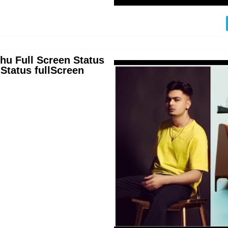
dhu Full Screen Status
tatus fullScreen