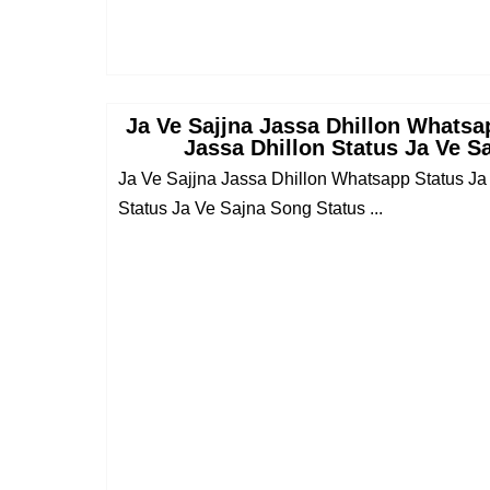
Ja Ve Sajjna Jassa Dhillon Whatsa
Jassa Dhillon Status Ja Ve S
Ja Ve Sajjna Jassa Dhillon Whatsapp Status Ja
Status Ja Ve Sajna Song Status ...