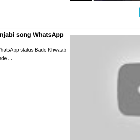
unjabi song WhatsApp
 WhatsApp status Bade Khwaab
e ...