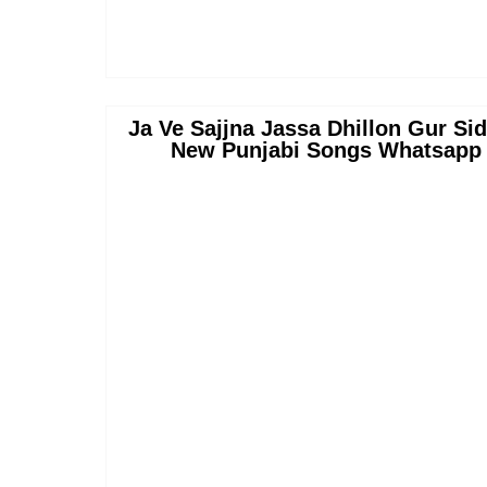
Ja Ve Sajjna Jassa Dhillon Gur Si
New Punjabi Songs Whatsapp S