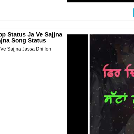
pp Status Ja Ve Sajjna
ajna Song Status
 Ve Sajjna Jassa Dhillon