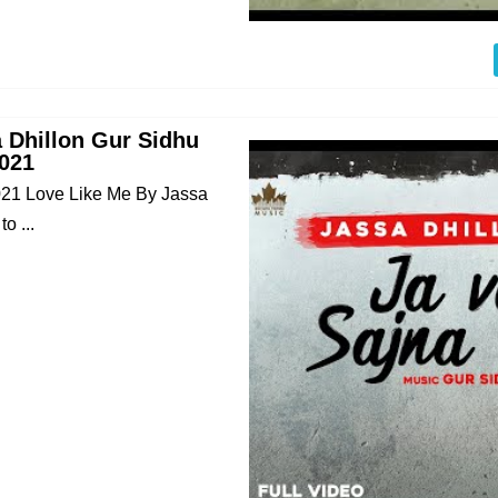
a Dhillon Gur Sidhu
021
021 Love Like Me By Jassa
o ...