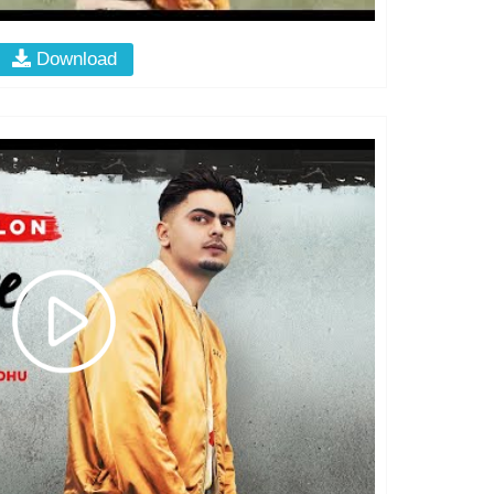
Download