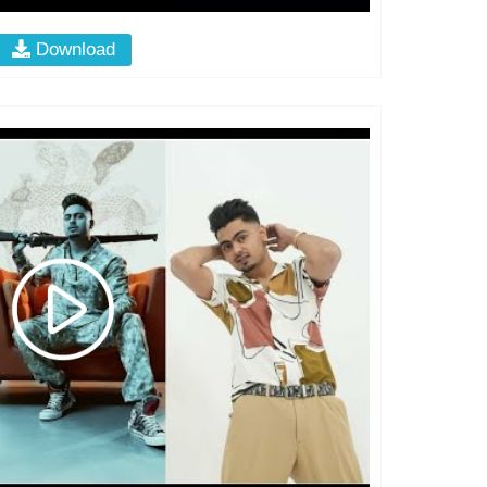
Download