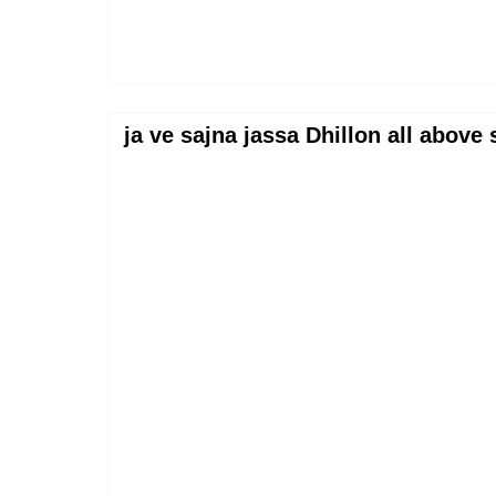
ja ve sajna jassa Dhillon all abov