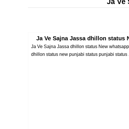
Ja Ve 
Ja Ve Sajna Jassa dhillon status
Ja Ve Sajna Jassa dhillon status New whatsapp 
dhillon status new punjabi status punjabi status .