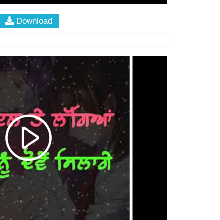
Download