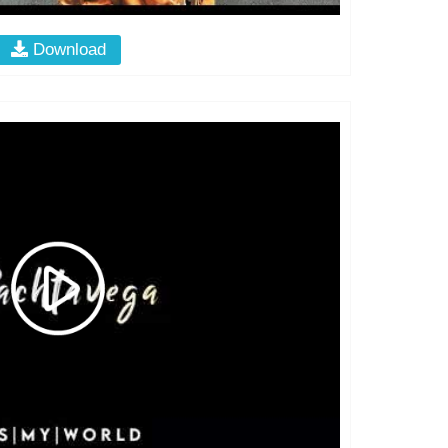
Download