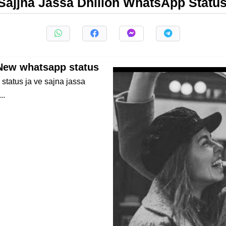
Sajjna Jassa Dhillon WhatsApp Statu
 New whatsapp status
status ja ve sajna jassa
..