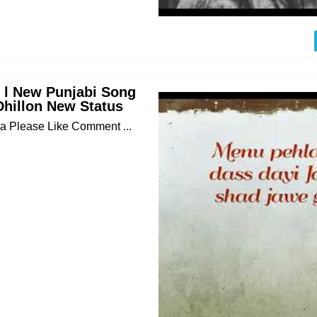
s l New Punjabi Song
Dhillon New Status
 Please Like Comment ...