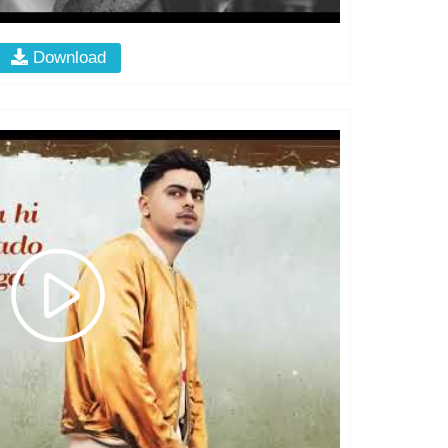
Download