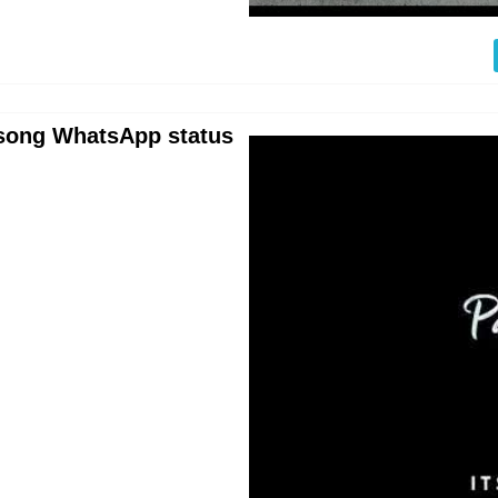
e song WhatsApp status