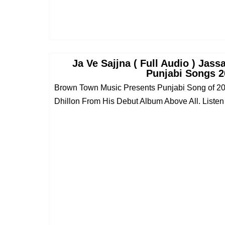
Ja Ve Sajjna ( Full Audio ) Jass
Punjabi Songs 2
Brown Town Music Presents Punjabi Song of 2
Dhillon From His Debut Album Above All. Listen t