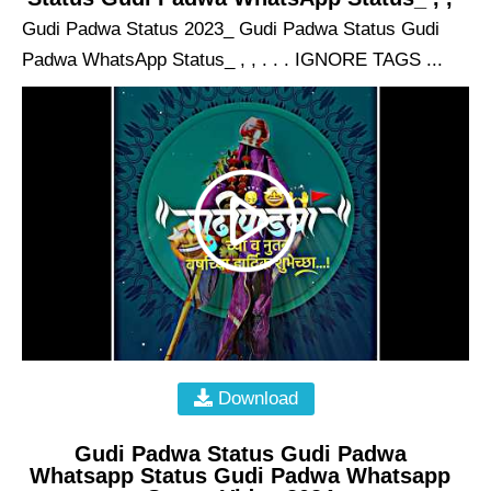
Gudi Padwa Status 2023_ Gudi Padwa Status Gudi
Padwa WhatsApp Status_ , , . . . IGNORE TAGS ...
Download
Gudi Padwa Status Gudi Padwa
Whatsapp Status Gudi Padwa Whatsapp