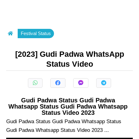
Festival Status
[2023] Gudi Padwa WhatsApp
Status Video
Gudi Padwa Status Gudi Padwa
Whatsapp Status Gudi Padwa Whatsapp
Status Video 2023
Gudi Padwa Status Gudi Padwa Whatsapp Status
Gudi Padwa Whatsapp Status Video 2023 ...