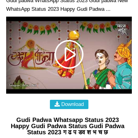
Gudi padwa WhatsApp Status 2023 Gudi padwa New
WhatsApp Status 2023 Happy Gudi Padwa ...
Download
Gudi Padwa Whatsapp Status 2023
Happy Gudi Padwa Status Gudi Padwa
Status 2023 ग ढ प डव श भ च छ