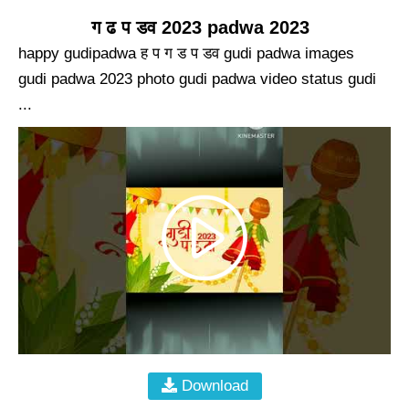
ग ढ प डव 2023 padwa 2023
happy gudipadwa ह प ग ड प डव gudi padwa images
gudi padwa 2023 photo gudi padwa video status gudi
...
Download