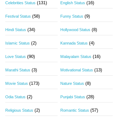
(131)
(16)
Celebrities Status
English Status
(58)
(9)
Festival Status
Funny Status
(34)
(8)
Hindi Status
Hollywood Status
(2)
(4)
Islamic Status
Kannada Status
(90)
(16)
Love Status
Malayalam Status
(3)
(13)
Marathi Status
Motivational Status
(173)
(8)
Movie Status
Nature Status
(2)
(28)
Odia Status
Punjabi Status
(2)
(57)
Religious Status
Romantic Status