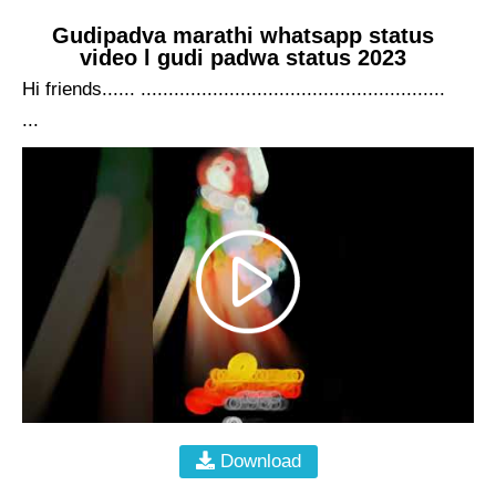
Gudipadva marathi whatsapp status
video l gudi padwa status 2023
Hi friends...... .......................................................
...
Download