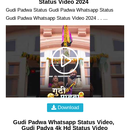
Status Video 2024
Gudi Padwa Status Gudi Padwa Whatsapp Status
Gudi Padwa Whatsapp Status Video 2024 . . ...
Download
Gudi Padwa Whatsapp Status Video,
Gudi Padva 4k Hd Status Video