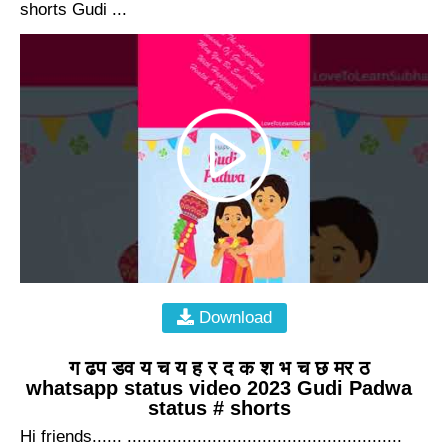
shorts Gudi ...
Download
ग ढप डव य च य ह र द क श भ च छ मर ठ
whatsapp status video 2023 Gudi Padwa
status # shorts
Hi friends...... .......................................................