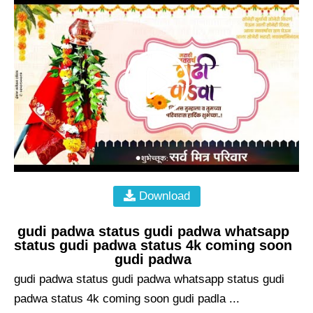
Download
gudi padwa status gudi padwa whatsapp
status gudi padwa status 4k coming soon
gudi padwa
gudi padwa status gudi padwa whatsapp status gudi
padwa status 4k coming soon gudi padla ...