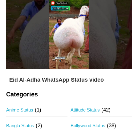
Eid Al-Adha WhatsApp Status video
Categories
(1)
(42)
Anime Status
Attitude Status
(2)
(38)
Bangla Status
Bollywood Status