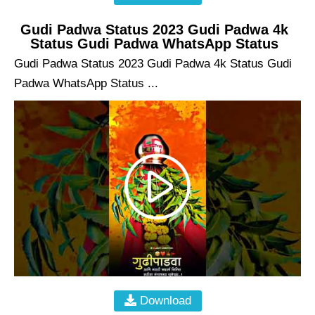
Gudi Padwa Status 2023 Gudi Padwa 4k
Status Gudi Padwa WhatsApp Status
Gudi Padwa Status 2023 Gudi Padwa 4k Status Gudi
Padwa WhatsApp Status ...
Download