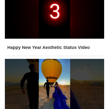
Happy New Year Aesthetic Status Video