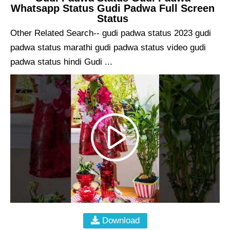
Whatsapp Status Gudi Padwa Full Screen
Status
Other Related Search-- gudi padwa status 2023 gudi
padwa status marathi gudi padwa status video gudi
padwa status hindi Gudi ...
Download