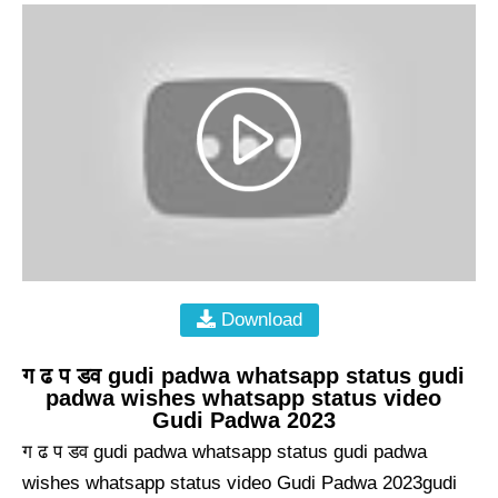
Download
ग ढ प डव gudi padwa whatsapp status gudi
padwa wishes whatsapp status video
Gudi Padwa 2023
ग ढ प डव gudi padwa whatsapp status gudi padwa
wishes whatsapp status video Gudi Padwa 2023gudi