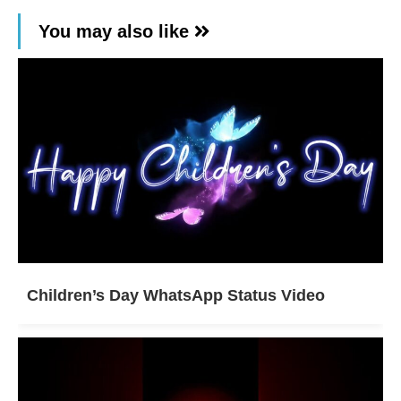
You may also like
Children’s Day WhatsApp Status Video