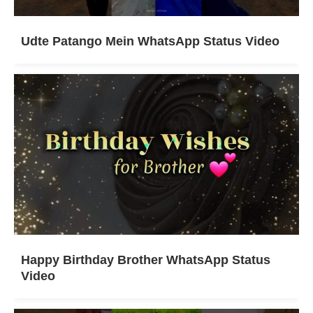
Udte Patango Mein WhatsApp Status Video
Happy Birthday Brother WhatsApp Status
Video