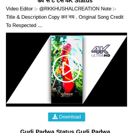
डव स ट टस 4K Status
Video Editor :- @RKKHUSHALCREATION Note :-
Title & Description Copy कर नय . Original Song Credit
To Respected ...
Download
Gudi Padwa Status Gudi Padwa