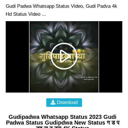
Gudi Padwa Whatsapp Status Video, Gudi Padva 4k
Hd Status Video ...
Download
Gudipadwa Whatsapp Status 2023 Gudi
Padwa Status Gudipdwa New Status ग ड प