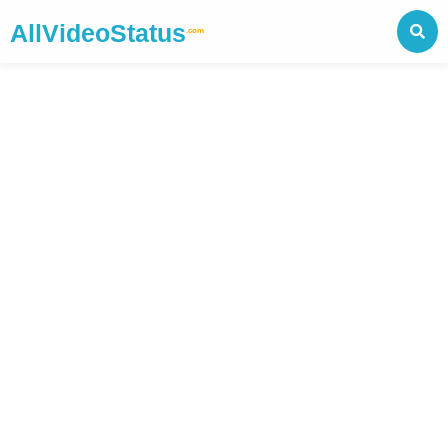
AllVideoStatus
.com