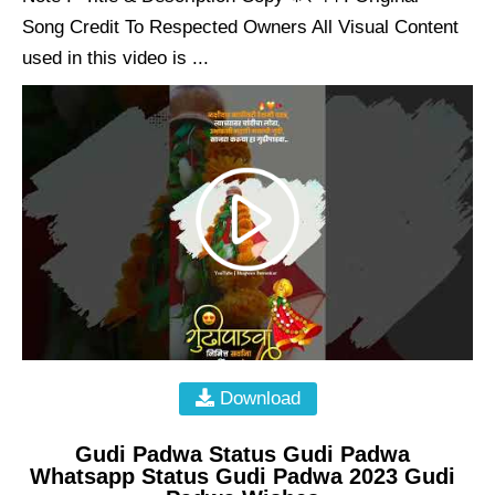
Song Credit To Respected Owners All Visual Content
used in this video is ...
Download
Gudi Padwa Status Gudi Padwa
Whatsapp Status Gudi Padwa 2023 Gudi