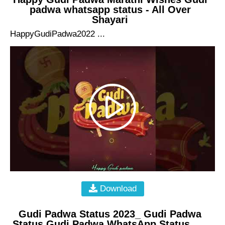
padwa whatsapp status - All Over
Shayari
HappyGudiPadwa2022 ...
Download
Gudi Padwa Status 2023_ Gudi Padwa
Status Gudi Padwa WhatsApp Status_ , ,