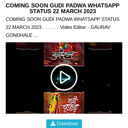
COMING SOON GUDI PADWA WHATSAPP
STATUS 22 MARCH 2023
COMING SOON GUDI PADWA WHATSAPP STATUS
22 MARCH 2023 . . . . . . Video Editor - GAURAV
GONDHALE ...
Download