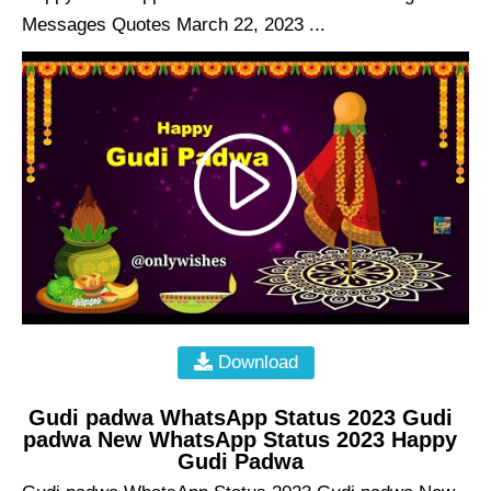
Messages Quotes March 22, 2023 ...
Download
Gudi padwa WhatsApp Status 2023 Gudi
padwa New WhatsApp Status 2023 Happy
Gudi Padwa