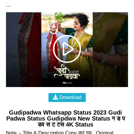
...
Download
Gudipadwa Whatsapp Status 2023 Gudi
Padwa Status Gudipdwa New Status ग ड प
डव स ट टस 4K Status
Note :- Title & Description Copy कर नय . Original