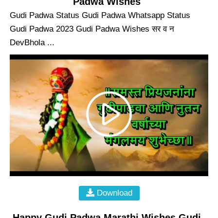
Padwa Wishes
Gudi Padwa Status Gudi Padwa Whatsapp Status
Gudi Padwa 2023 Gudi Padwa Wishes सर व न
DevBhola ...
Download
Happy Gudi Padwa Marathi Wishes Gudi