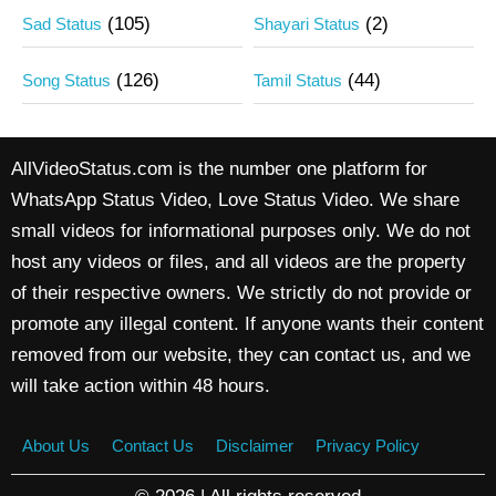
(105)
(2)
Sad Status
Shayari Status
(126)
(44)
Song Status
Tamil Status
AllVideoStatus.com is the number one platform for
WhatsApp Status Video, Love Status Video. We share
small videos for informational purposes only. We do not
host any videos or files, and all videos are the property
of their respective owners. We strictly do not provide or
promote any illegal content. If anyone wants their content
removed from our website, they can contact us, and we
will take action within 48 hours.
About Us
Contact Us
Disclaimer
Privacy Policy