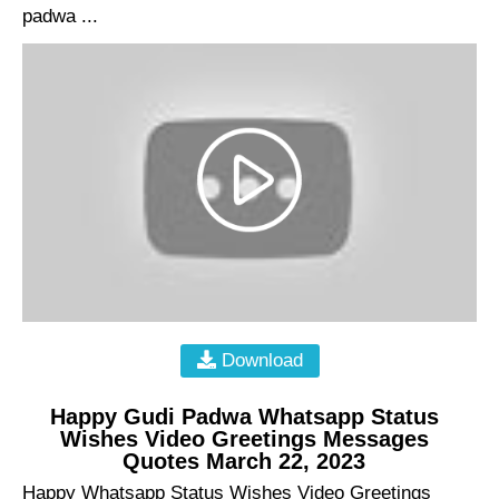
padwa ...
Download
Happy Gudi Padwa Whatsapp Status
Wishes Video Greetings Messages
Quotes March 22, 2023
Happy Whatsapp Status Wishes Video Greetings