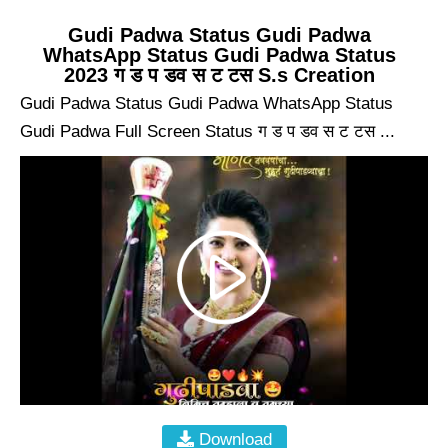
Gudi Padwa Status Gudi Padwa
WhatsApp Status Gudi Padwa Status
2023 ग ड प डव स ट टस S.s Creation
Gudi Padwa Status Gudi Padwa WhatsApp Status
Gudi Padwa Full Screen Status ग ड प डव स ट टस ...
Download