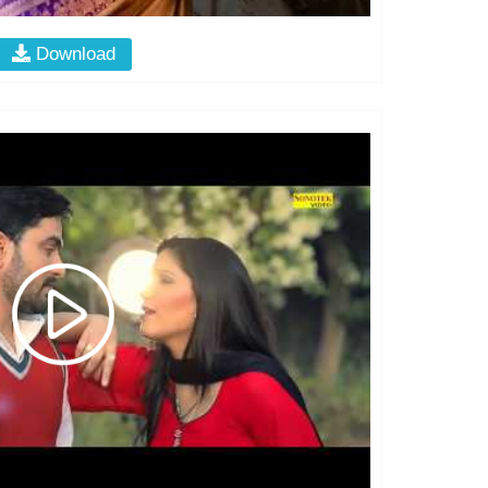
Download