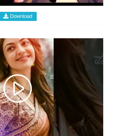
Download