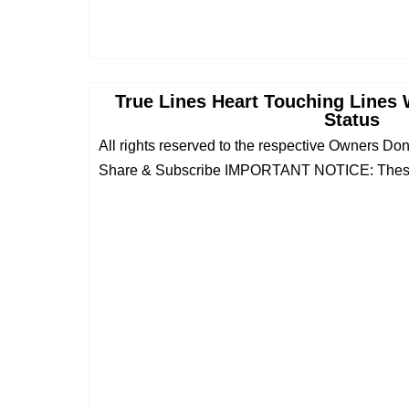
True Lines Heart Touching Lines 
Status
All rights reserved to the respective Owners Do
Share & Subscribe IMPORTANT NOTICE: These 