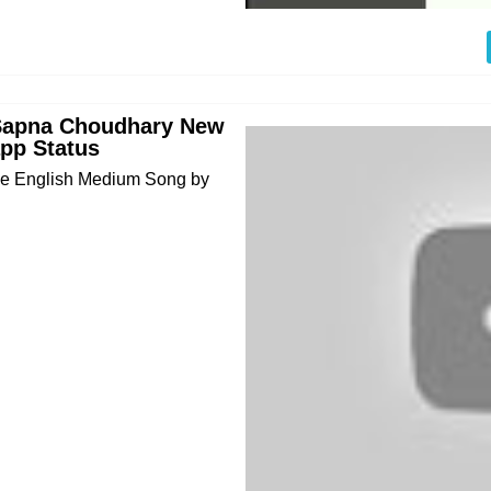
Sapna Choudhary New
pp Status
me English Medium Song by