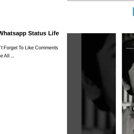
Whatsapp Status Life
n't Forget To Like Comments
All ...