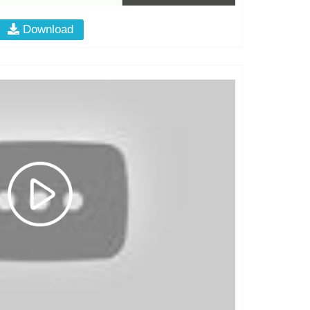
Download