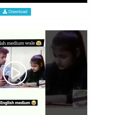
Download