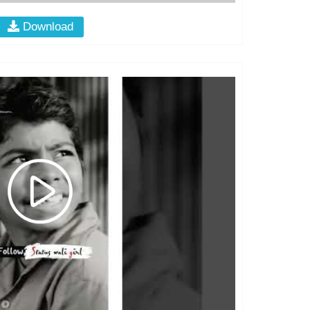
Download