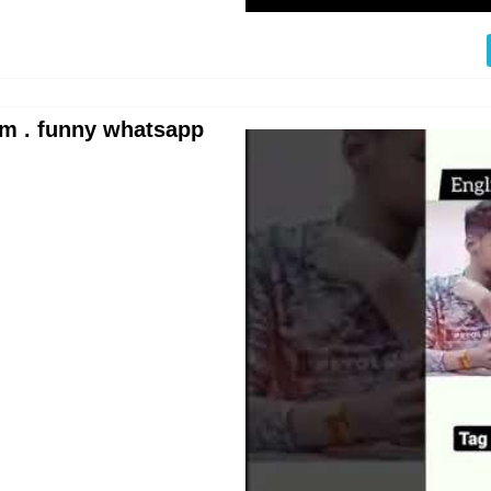
m . funny whatsapp