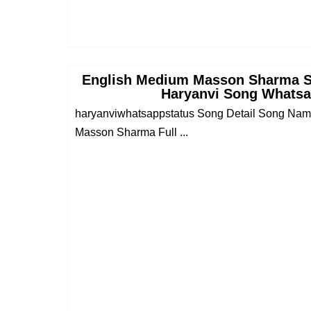
English Medium Masson Sharma 
Haryanvi Song Whatsa
haryanviwhatsappstatus Song Detail Song Na
Masson Sharma Full ...