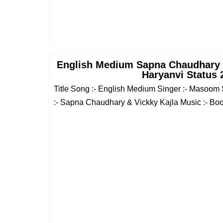
English Medium Sapna Chaudhary
Haryanvi Status 
Title Song :- English Medium Singer :- Masoom
:- Sapna Chaudhary & Vickky Kajla Music :- Boot