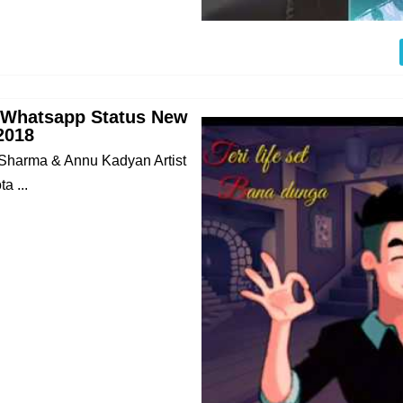
 Whatsapp Status New
2018
 Sharma & Annu Kadyan Artist
a ...