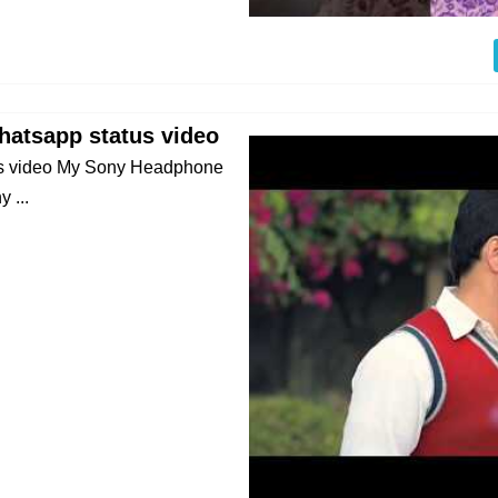
atsapp status video
us video My Sony Headphone
 ...