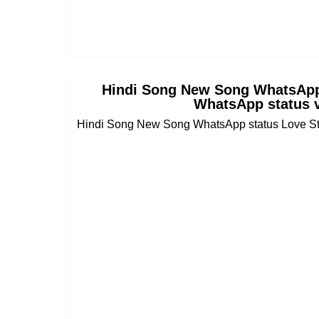
Hindi Song New Song WhatsApp
WhatsApp status v
Hindi Song New Song WhatsApp status Love Sto