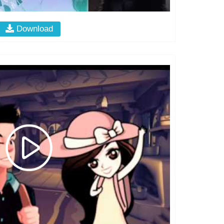
Download