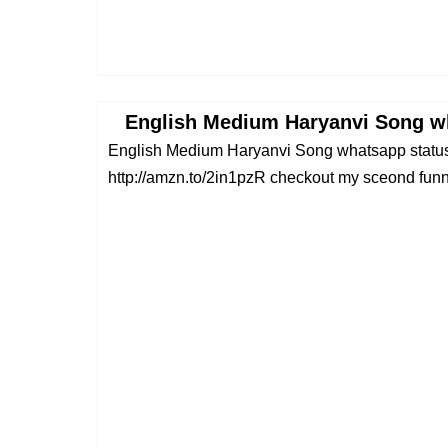
English Medium Haryanvi Song wh
English Medium Haryanvi Song whatsapp stat
http://amzn.to/2in1pzR checkout my sceond funny