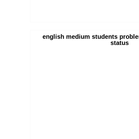
english medium students proble
status