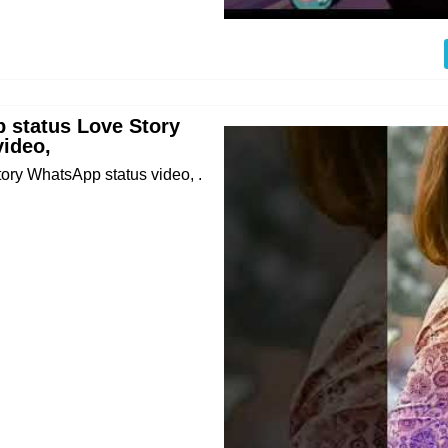
 status Love Story
ideo,
ry WhatsApp status video, .