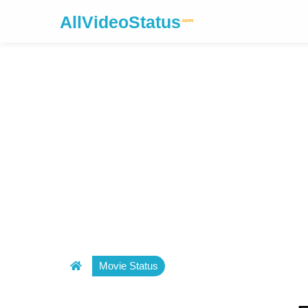
AllVideoStatus
.com
Movie Status