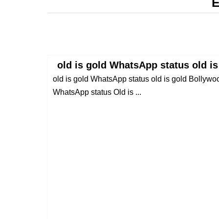
E
old is gold WhatsApp status old i
old is gold WhatsApp status old is gold Bollywo
WhatsApp status Old is ...