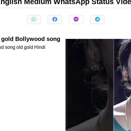
nglish Medium WhatsApp Status Vid
s gold Bollywood song
od song old gold Hindi