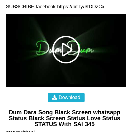
SUBSCRIBE facebook https://bit.ly/3tDDzCx ...
Download
Dum Dara Song Black Screen whatsapp
Status Black Screen Status Love Status
STATUS With SAI 345