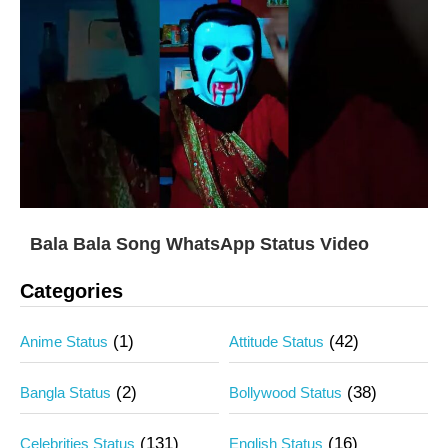
Bala Bala Song WhatsApp Status Video
Categories
(1)
(42)
Anime Status
Attitude Status
(2)
(38)
Bangla Status
Bollywood Status
(131)
(16)
Celebrities Status
English Status