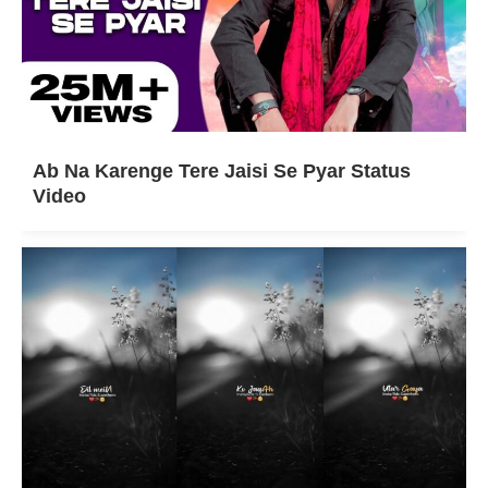
Ab Na Karenge Tere Jaisi Se Pyar Status
Video