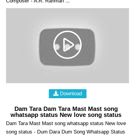
Composer - A.R. Rahman ...
Download
Dam Tara Dam Tara Mast Mast song
whatsapp status New love song status
Dam Tara Mast Mast song whatsapp status New love
song status - Dum Dara Dum Song Whatsapp Status