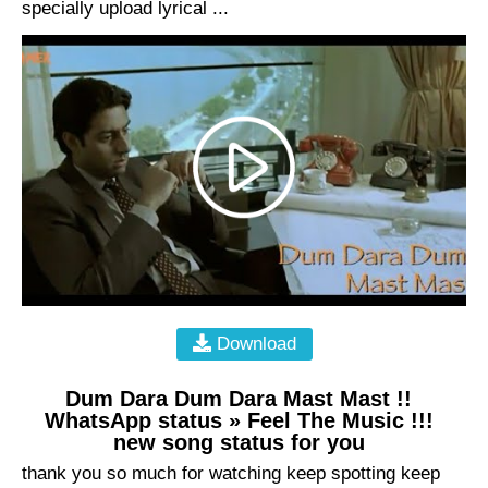
specially upload lyrical ...
Download
Dum Dara Dum Dara Mast Mast !!
WhatsApp status » Feel The Music !!!
new song status for you
thank you so much for watching keep spotting keep