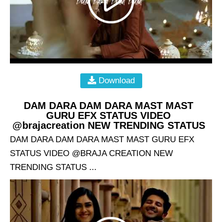
Download
DAM DARA DAM DARA MAST MAST
GURU EFX STATUS VIDEO
@brajacreation NEW TRENDING STATUS
DAM DARA DAM DARA MAST MAST GURU EFX
STATUS VIDEO @BRAJA CREATION NEW
TRENDING STATUS ...