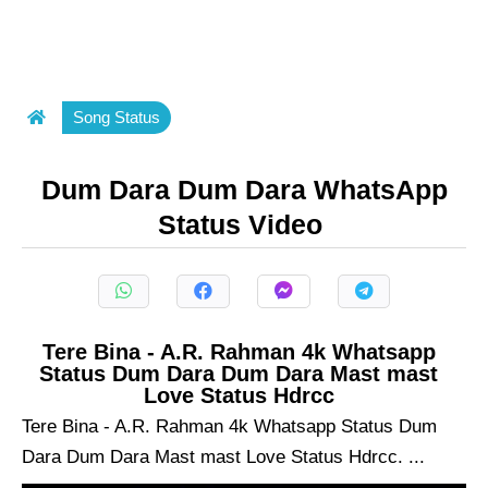
Song Status
Dum Dara Dum Dara WhatsApp
Status Video
Tere Bina - A.R. Rahman 4k Whatsapp
Status Dum Dara Dum Dara Mast mast
Love Status Hdrcc
Tere Bina - A.R. Rahman 4k Whatsapp Status Dum
Dara Dum Dara Mast mast Love Status Hdrcc. ...