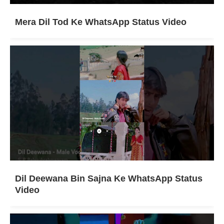
Mera Dil Tod Ke WhatsApp Status Video
Dil Deewana Bin Sajna Ke WhatsApp Status
Video