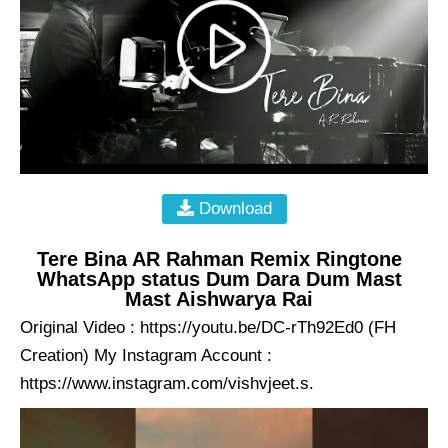
Download
Tere Bina AR Rahman Remix Ringtone
WhatsApp status Dum Dara Dum Mast
Mast Aishwarya Rai
Original Video : https://youtu.be/DC-rTh92Ed0 (FH
Creation) My Instagram Account :
https://www.instagram.com/vishvjeet.s.