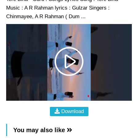
Music : A R Rahman lyrics : Gulzar Singers :
Chinmayee, A R Rahman ( Dum ...
Download
You may also like