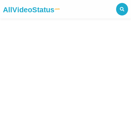
AllVideoStatus
.com