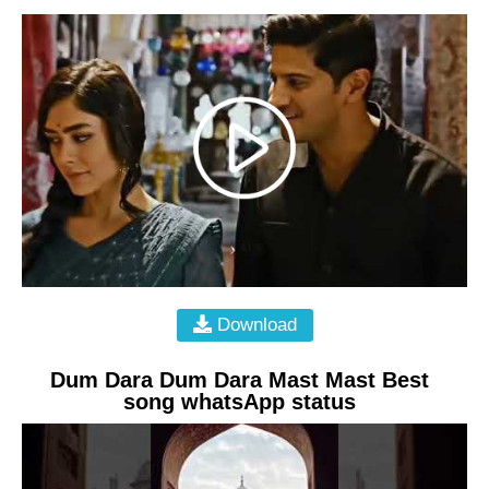
Download
Dum Dara Dum Dara Mast Mast Best
song whatsApp status