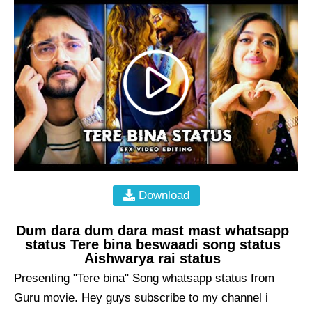
Download
Dum dara dum dara mast mast whatsapp
status Tere bina beswaadi song status
Aishwarya rai status
Presenting "Tere bina" Song whatsapp status from
Guru movie. Hey guys subscribe to my channel i