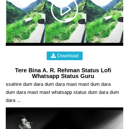
Download
Tere Bina A. R. Rehman Status Lofi
Whatsapp Status Guru
ssahire dum dara dum dara mast mast dum dara
dum dara mast mast whatsapp status dum dara dum
dara ...