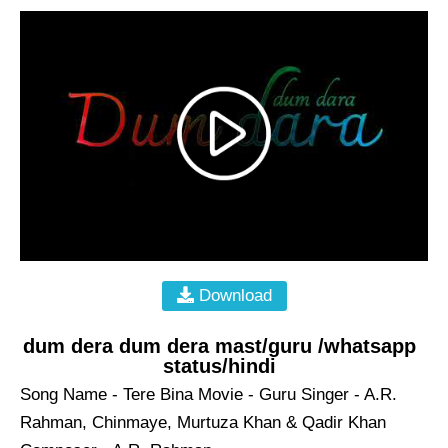
Download
dum dera dum dera mast/guru /whatsapp
status/hindi
Song Name - Tere Bina Movie - Guru Singer - A.R.
Rahman, Chinmaye, Murtuza Khan & Qadir Khan