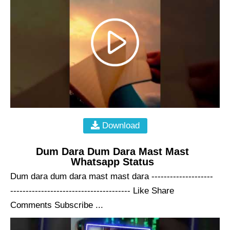
Download
Dum Dara Dum Dara Mast Mast
Whatsapp Status
Dum dara dum dara mast mast dara --------------------
--------------------------------------- Like Share
Comments Subscribe ...