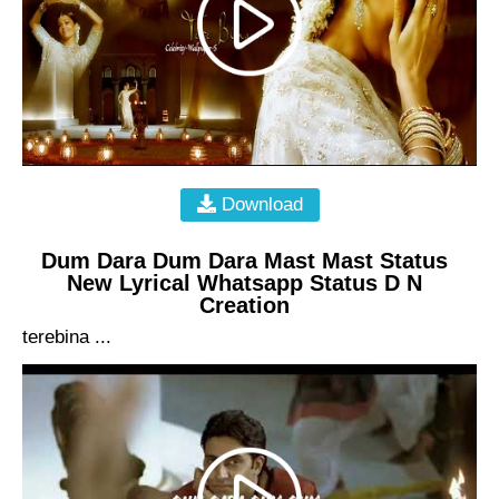
Download
Dum Dara Dum Dara Mast Mast Status
New Lyrical Whatsapp Status D N
Creation
terebina ...