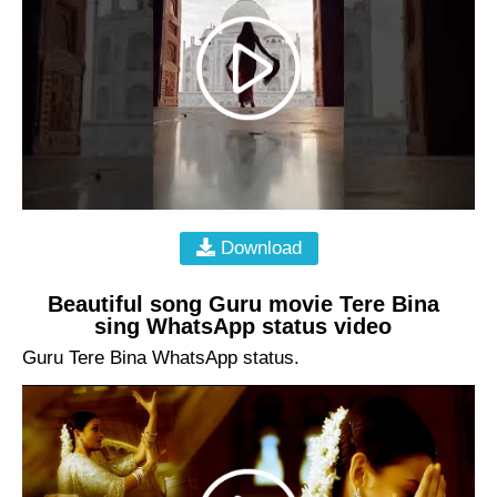
Download
Beautiful song Guru movie Tere Bina
sing WhatsApp status video
Guru Tere Bina WhatsApp status.