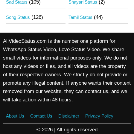
(105)
(2)
Sad Status
Shayari Status
(126)
(44)
Song Status
Tamil Status
AllVideoStatus.com is the number one platform for
WhatsApp Status Video, Love Status Video. We share
small videos for informational purposes only. We do not
host any videos or files, and all videos are the property
of their respective owners. We strictly do not provide or
promote any illegal content. If anyone wants their content
removed from our website, they can contact us, and we
will take action within 48 hours.
About Us
Contact Us
Disclaimer
Privacy Policy
© 2026 | All rights reserved