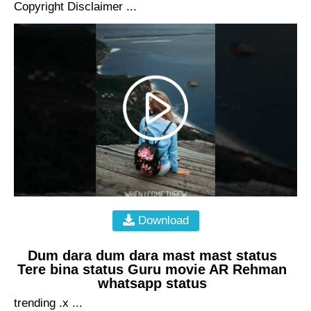
Copyright Disclaimer ...
Download
Dum dara dum dara mast mast status
Tere bina status Guru movie AR Rehman
whatsapp status
trending .x ...