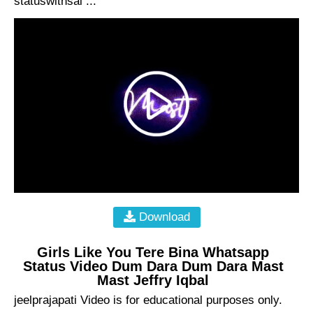
statuswithsai ...
Download
Girls Like You Tere Bina Whatsapp
Status Video Dum Dara Dum Dara Mast
Mast Jeffry Iqbal
jeelprajapati Video is for educational purposes only.