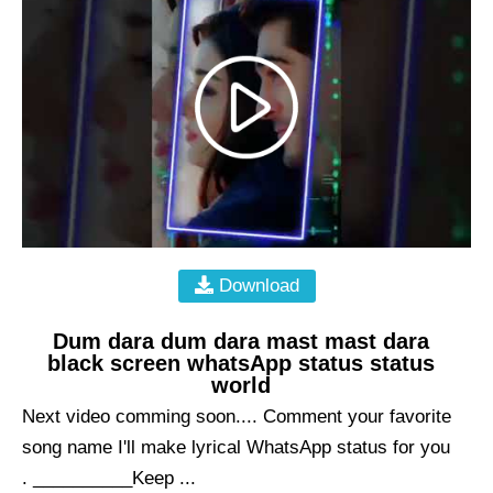
Download
Dum dara dum dara mast mast dara
black screen whatsApp status status
world
Next video comming soon.... Comment your favorite
song name I'll make lyrical WhatsApp status for you
. __________Keep ...