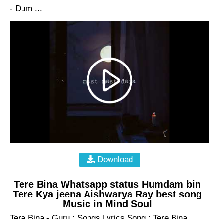
- Dum ...
Download
Tere Bina Whatsapp status Humdam bin
Tere Kya jeena Aishwarya Ray best song
Music in Mind Soul
Tere Bina - Guru : Songs Lyrics Song : Tere Bina