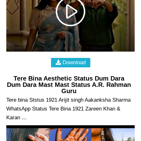
Download
Tere Bina Aesthetic Status Dum Dara
Dum Dara Mast Mast Status A.R. Rahman
Guru
Tere bina Ststus 1921 Arijit singh Aakanksha Sharma
WhatsApp Status Tere Bina 1921 Zareen Khan &
Karan ...