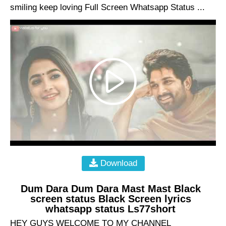
smiling keep loving Full Screen Whatsapp Status ...
Download
Dum Dara Dum Dara Mast Mast Black
screen status Black Screen lyrics
whatsapp status Ls77short
HEY GUYS WELCOME TO MY CHANNEL