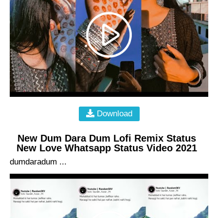
Download
New Dum Dara Dum Lofi Remix Status
New Love Whatsapp Status Video 2021
dumdaradum ...