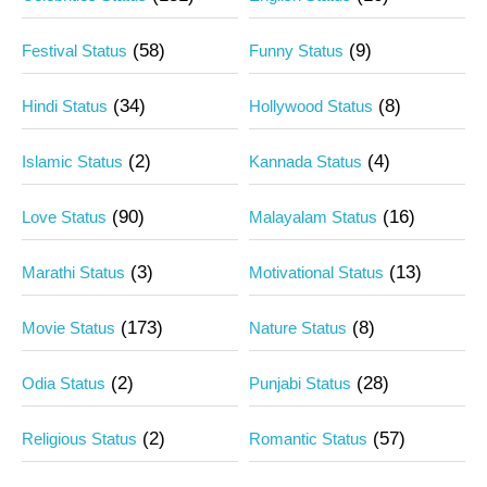
(58)
(9)
Festival Status
Funny Status
(34)
(8)
Hindi Status
Hollywood Status
(2)
(4)
Islamic Status
Kannada Status
(90)
(16)
Love Status
Malayalam Status
(3)
(13)
Marathi Status
Motivational Status
(173)
(8)
Movie Status
Nature Status
(2)
(28)
Odia Status
Punjabi Status
(2)
(57)
Religious Status
Romantic Status