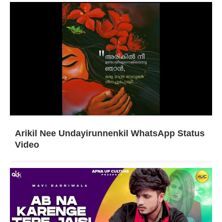
Arikil Nee Undayirunnenkil WhatsApp Status
Video