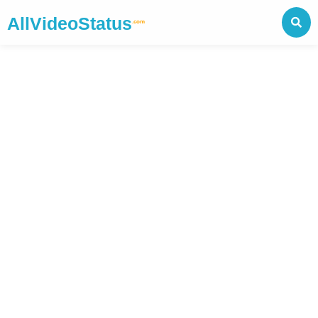
AllVideoStatus
.com