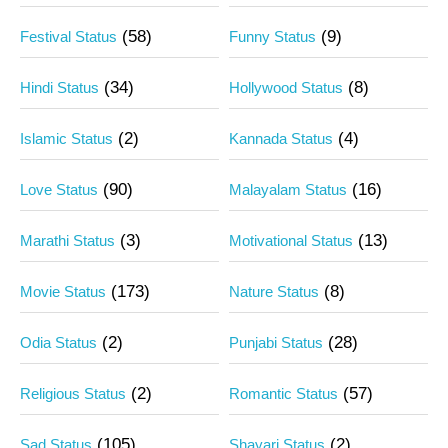
(58)
(9)
Festival Status
Funny Status
(34)
(8)
Hindi Status
Hollywood Status
(2)
(4)
Islamic Status
Kannada Status
(90)
(16)
Love Status
Malayalam Status
(3)
(13)
Marathi Status
Motivational Status
(173)
(8)
Movie Status
Nature Status
(2)
(28)
Odia Status
Punjabi Status
(2)
(57)
Religious Status
Romantic Status
(105)
(2)
Sad Status
Shayari Status