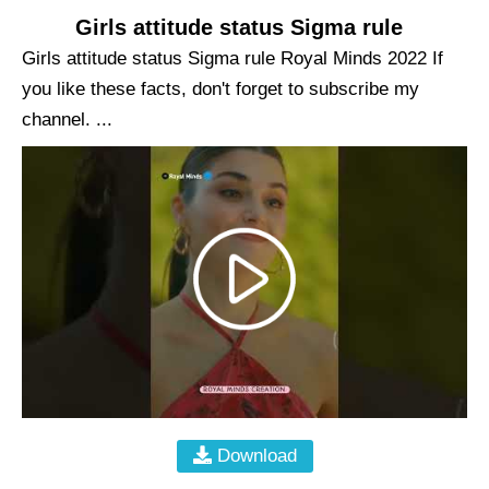
Girls attitude status Sigma rule
Girls attitude status Sigma rule Royal Minds 2022 If
you like these facts, don't forget to subscribe my
channel. ...
Download