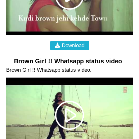
Download
Brown Girl !! Whatsapp status video
Brown Girl !! Whatsapp status video.