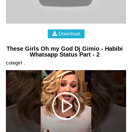
Download
These Girls Oh my God Dj Gimio - Habibi
Whatsapp Status Part - 2
cutegirl .