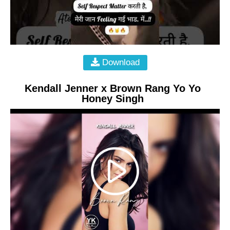
Download
Kendall Jenner x Brown Rang Yo Yo
Honey Singh