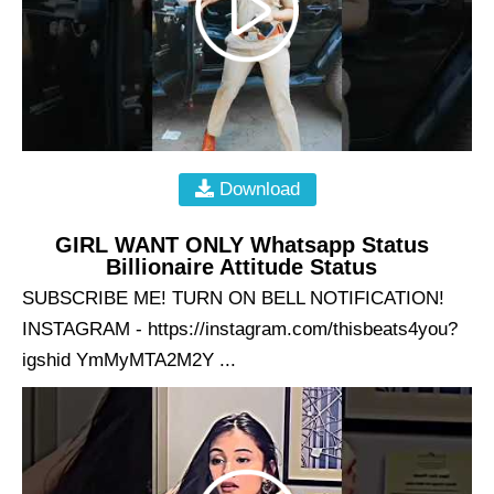
Download
GIRL WANT ONLY Whatsapp Status
Billionaire Attitude Status
SUBSCRIBE ME! TURN ON BELL NOTIFICATION!
INSTAGRAM - https://instagram.com/thisbeats4you?
igshid YmMyMTA2M2Y ...