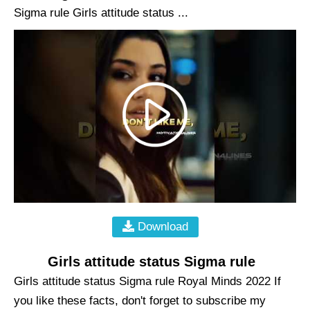
Sigma rule Girls attitude status ...
Download
Girls attitude status Sigma rule
Girls attitude status Sigma rule Royal Minds 2022 If
you like these facts, don't forget to subscribe my