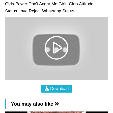
Girls Power Don't Angry Me Girls Girls Attitude
Status Love Reject Whatsapp Status ...
Download
You may also like