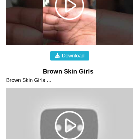
Download
Brown Skin Girls
Brown Skin Girls ...