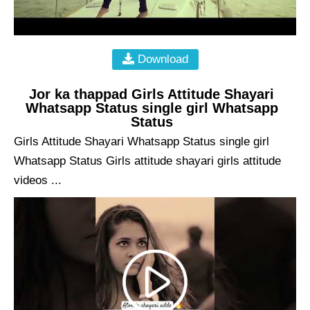
Download
Jor ka thappad Girls Attitude Shayari
Whatsapp Status single girl Whatsapp
Status
Girls Attitude Shayari Whatsapp Status single girl
Whatsapp Status Girls attitude shayari girls attitude
videos ...