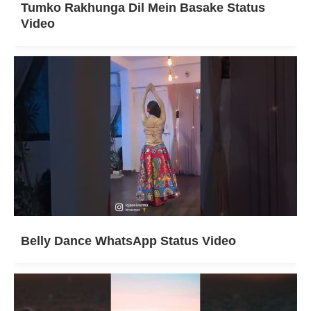
Tumko Rakhunga Dil Mein Basake Status
Video
Belly Dance WhatsApp Status Video