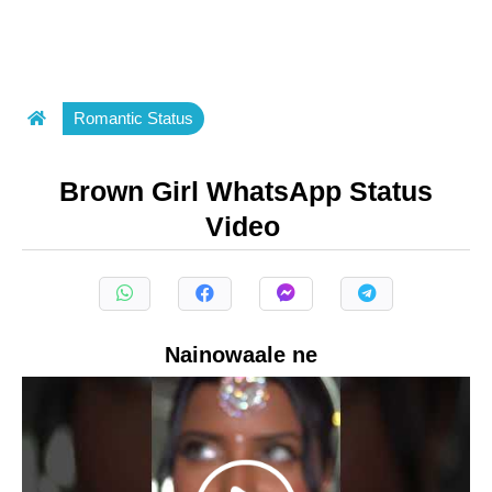
Romantic Status
Brown Girl WhatsApp Status
Video
Nainowaale ne