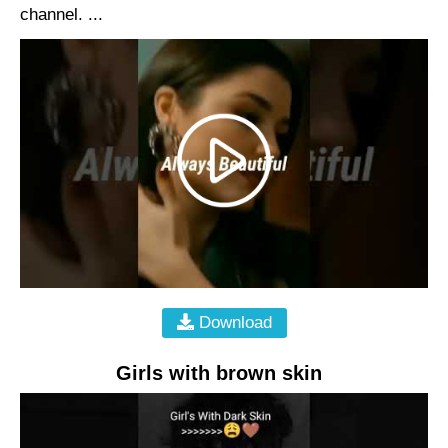
channel. ...
Download
Girls with brown skin