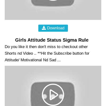
Download
Girls Attitude Status Sigma Rule
Do you like it then don't miss to checkout other
Shorts nd Video .. **Hit the Subscribe button for
Attitude/ Motivational Nd Sad ...