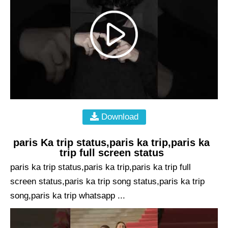
Download
paris Ka trip status,paris ka trip,paris ka
trip full screen status
paris ka trip status,paris ka trip,paris ka trip full
screen status,paris ka trip song status,paris ka trip
song,paris ka trip whatsapp ...