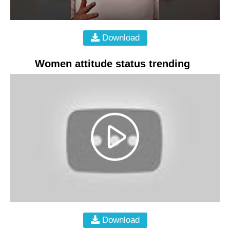
Download
Women attitude status trending
Download