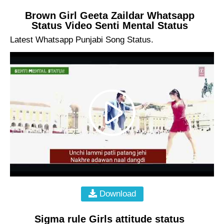
Brown Girl Geeta Zaildar Whatsapp
Status Video Senti Mental Status
Latest Whatsapp Punjabi Song Status.
Download
Sigma rule Girls attitude status