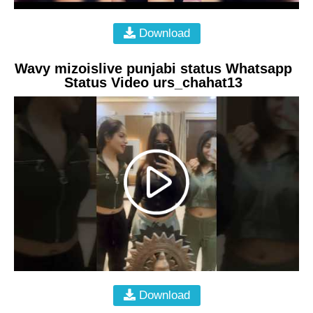
Download
Wavy mizoislive punjabi status Whatsapp
Status Video urs_chahat13
Download