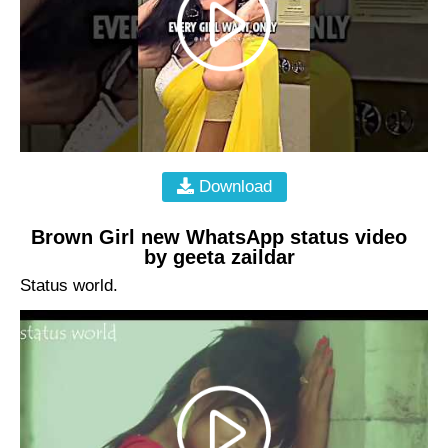
Download
Brown Girl new WhatsApp status video
by geeta zaildar
Status world.