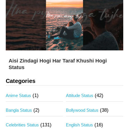
Aisi Zindagi Hogi Har Taraf Khushi Hogi
Status
Categories
(1)
(42)
Anime Status
Attitude Status
(2)
(38)
Bangla Status
Bollywood Status
(131)
(16)
Celebrities Status
English Status