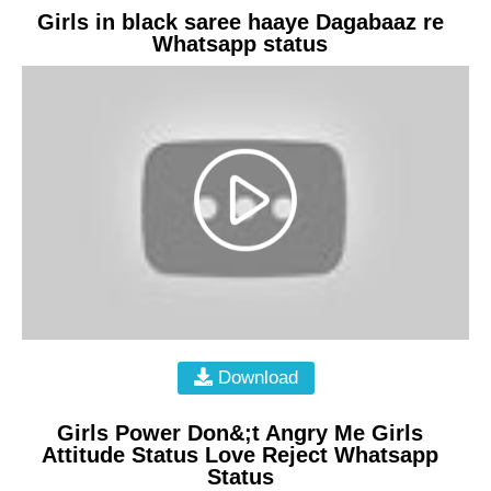
Girls in black saree haaye Dagabaaz re
Whatsapp status
Download
Girls Power Don&;t Angry Me Girls
Attitude Status Love Reject Whatsapp
Status