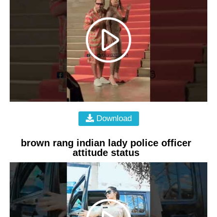
Download
brown rang indian lady police officer
attitude status