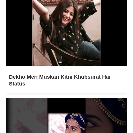
Dekho Meri Muskan Kitni Khubsurat Hai
Status