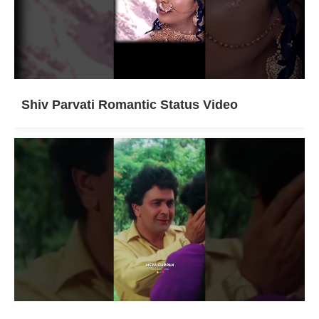
Shiv Parvati Romantic Status Video