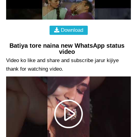
Download
Batiya tore naina new WhatsApp status
video
Video ko like and share and subscribe jarur kijiye
thank for watching video.