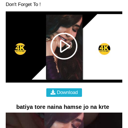
Don't Forget To !
Download
batiya tore naina hamse jo na krte