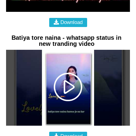
Download
Batiya tore naina - whatsapp status in
new tranding video