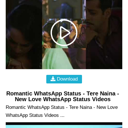
Download
Romantic WhatsApp Status - Tere Naina -
New Love WhatsApp Status Videos
Romantic WhatsApp Status - Tere Naina - New Love
WhatsApp Status Videos ...