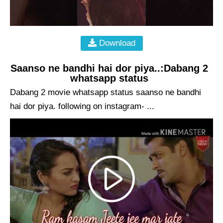
Download
Saanso ne bandhi hai dor piya..:Dabang 2
whatsapp status
Dabang 2 movie whatsapp status saanso ne bandhi
hai dor piya. following on instagram- ...