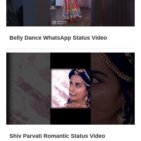
Belly Dance WhatsApp Status Video
Shiv Parvati Romantic Status Video