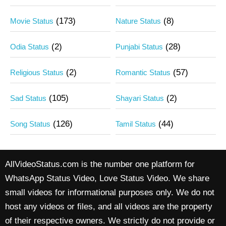
(173)
(8)
Movie Status
Nature Status
(2)
(28)
Odia Status
Punjabi Status
(2)
(57)
Religious Status
Romantic Status
(105)
(2)
Sad Status
Shayari Status
(126)
(44)
Song Status
Tamil Status
AllVideoStatus.com is the number one platform for
WhatsApp Status Video, Love Status Video. We share
small videos for informational purposes only. We do not
host any videos or files, and all videos are the property
of their respective owners. We strictly do not provide or