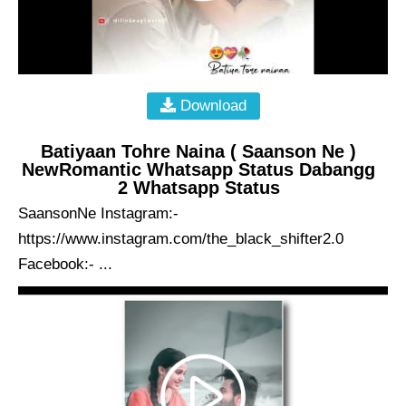
Download
Batiyaan Tohre Naina ( Saanson Ne )
NewRomantic Whatsapp Status Dabangg
2 Whatsapp Status
SaansonNe Instagram:-
https://www.instagram.com/the_black_shifter2.0
Facebook:- ...