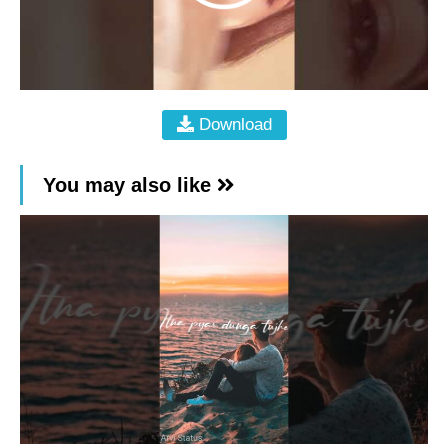
Download
You may also like