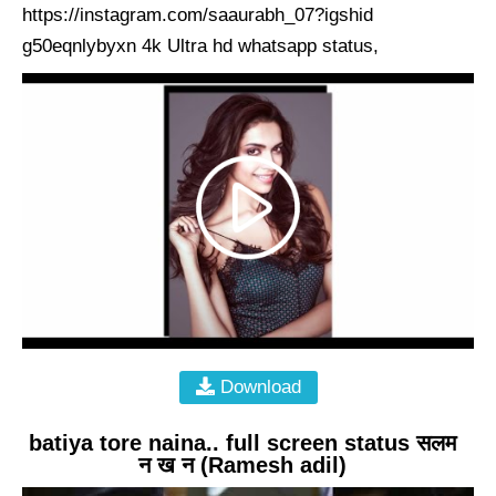
https://instagram.com/saaurabh_07?igshid
g50eqnlybyxn 4k Ultra hd whatsapp status,
Download
batiya tore naina.. full screen status सलम
न ख न (Ramesh adil)