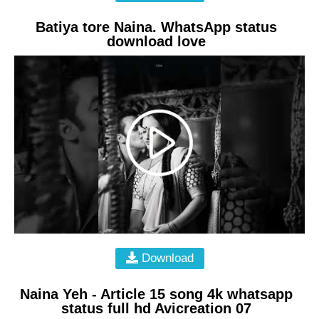
Batiya tore Naina. WhatsApp status
download love
Download
Naina Yeh - Article 15 song 4k whatsapp
status full hd Avicreation 07