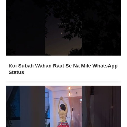
Koi Subah Wahan Raat Se Na Mile WhatsApp
Status