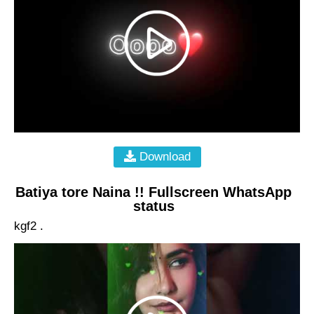
Download
Batiya tore Naina !! Fullscreen WhatsApp
status
kgf2 .