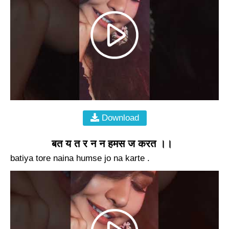
Download
बत य त र न न हमस ज करत ।।
batiya tore naina humse jo na karte .