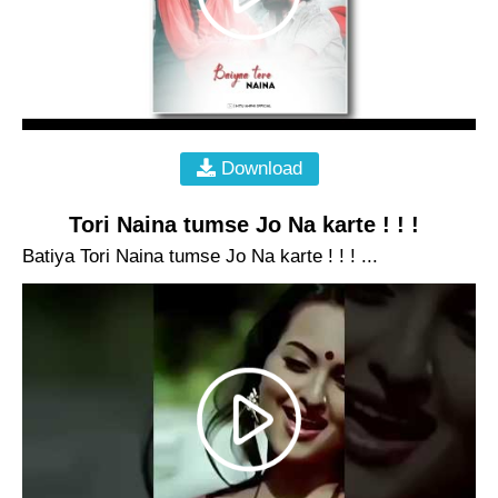
Download
Tori Naina tumse Jo Na karte ! ! !
Batiya Tori Naina tumse Jo Na karte ! ! ! ...