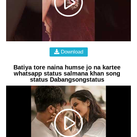
Download
Batiya tore naina humse jo na kartee
whatsapp status salmana khan song
status Dabangsongstatus