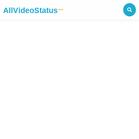
AllVideoStatus
.com