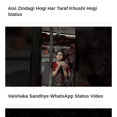
Aisi Zindagi Hogi Har Taraf Khushi Hogi
Status
Vaishaka Sandhye WhatsApp Status Video