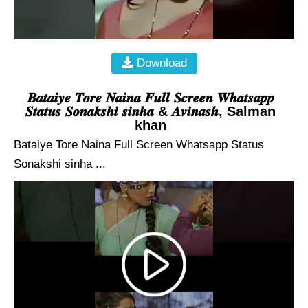
Download
𝑩𝒂𝒕𝒂𝒊𝒚𝒆 𝑻𝒐𝒓𝒆 𝑵𝒂𝒊𝒏𝒂 𝑭𝒖𝒍𝒍 𝑺𝒄𝒓𝒆𝒆𝒏 𝑾𝒉𝒂𝒕𝒔𝒂𝒑𝒑
𝑺𝒕𝒂𝒕𝒖𝒔 𝑺𝒐𝒏𝒂𝒌𝒔𝒉𝒊 𝒔𝒊𝒏𝒉𝒂 & 𝑨𝒗𝒊𝒏𝒂𝒔𝒉, Salman
khan
Bataiye Tore Naina Full Screen Whatsapp Status
Sonakshi sinha ...