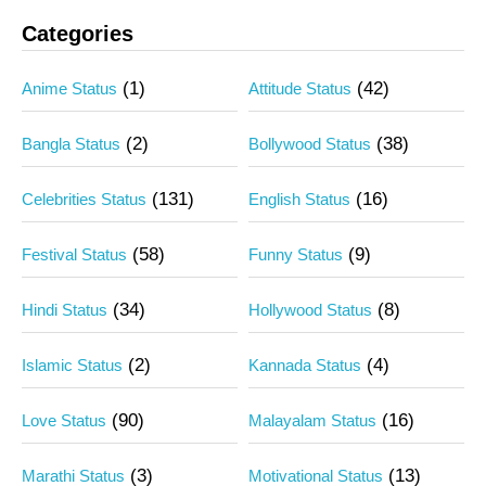
Categories
(1)
(42)
Anime Status
Attitude Status
(2)
(38)
Bangla Status
Bollywood Status
(131)
(16)
Celebrities Status
English Status
(58)
(9)
Festival Status
Funny Status
(34)
(8)
Hindi Status
Hollywood Status
(2)
(4)
Islamic Status
Kannada Status
(90)
(16)
Love Status
Malayalam Status
(3)
(13)
Marathi Status
Motivational Status