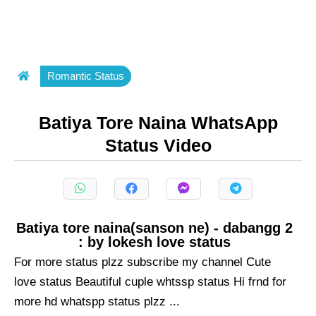
Romantic Status
Batiya Tore Naina WhatsApp
Status Video
Batiya tore naina(sanson ne) - dabangg 2
: by lokesh love status
For more status plzz subscribe my channel Cute
love status Beautiful cuple whtssp status Hi frnd for
more hd whatspp status plzz ...