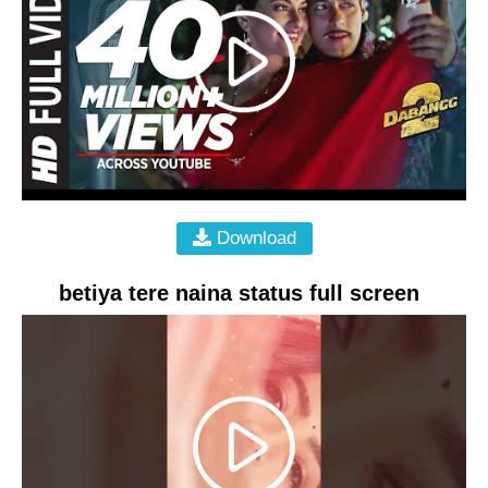
Download
betiya tere naina status full screen