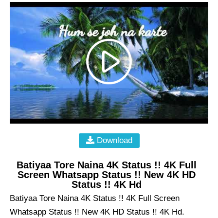
Download
Batiyaa Tore Naina 4K Status !! 4K Full
Screen Whatsapp Status !! New 4K HD
Status !! 4K Hd
Batiyaa Tore Naina 4K Status !! 4K Full Screen
Whatsapp Status !! New 4K HD Status !! 4K Hd.