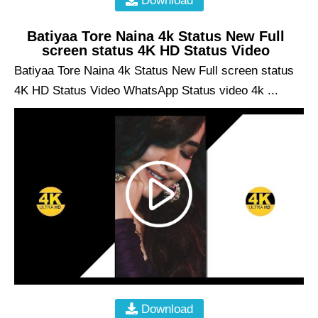
Download
Batiyaa Tore Naina 4k Status New Full
screen status 4K HD Status Video
Batiyaa Tore Naina 4k Status New Full screen status
4K HD Status Video WhatsApp Status video 4k ...
Download