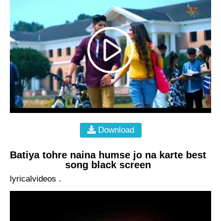
Download
Batiya tohre naina humse jo na karte best
song black screen
lyricalvideos .