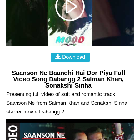
Download
Saanson Ne Baandhi Hai Dor Piya Full
Video Song Dabangg 2 Salman Khan,
Sonakshi Sinha
Presenting full video of soft and romantic track
Saanson Ne from Salman Khan and Sonakshi Sinha
starrer movie Dabangg 2.