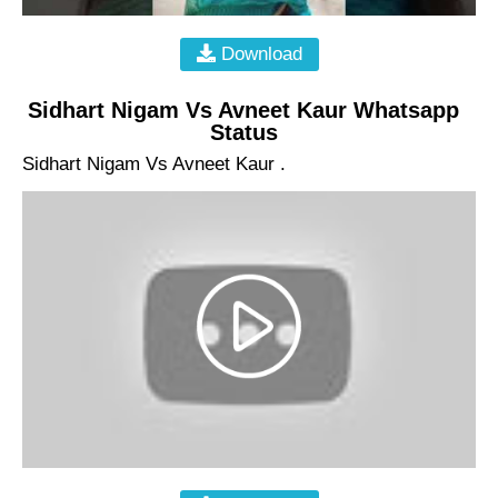
Download
Sidhart Nigam Vs Avneet Kaur Whatsapp
Status
Sidhart Nigam Vs Avneet Kaur .