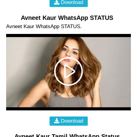
Download
Avneet Kaur WhatsApp STATUS
Avneet Kaur WhatsApp STATUS.
Download
Avneet Kaur Tamil WhatsApp Status