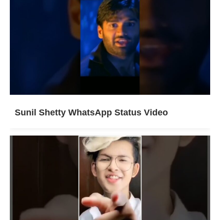
Sunil Shetty WhatsApp Status Video