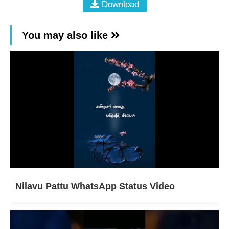
Download
You may also like
Nilavu Pattu WhatsApp Status Video