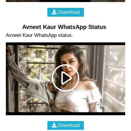
Download
Avneet Kaur WhatsApp Status
Avneet Kaur WhatsApp status.
Download