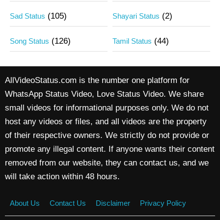
(105)
(2)
Sad Status
Shayari Status
(126)
(44)
Song Status
Tamil Status
AllVideoStatus.com is the number one platform for
WhatsApp Status Video, Love Status Video. We share
small videos for informational purposes only. We do not
host any videos or files, and all videos are the property
of their respective owners. We strictly do not provide or
promote any illegal content. If anyone wants their content
removed from our website, they can contact us, and we
will take action within 48 hours.
About Us
Contact Us
Disclaimer
Privacy Policy