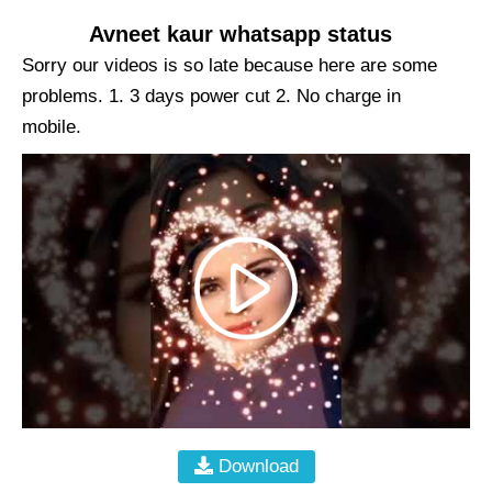
Avneet kaur whatsapp status
Sorry our videos is so late because here are some
problems. 1. 3 days power cut 2. No charge in
mobile.
Download