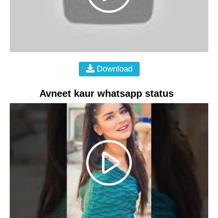
Download
Avneet kaur whatsapp status