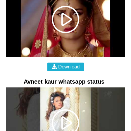
Download
Avneet kaur whatsapp status