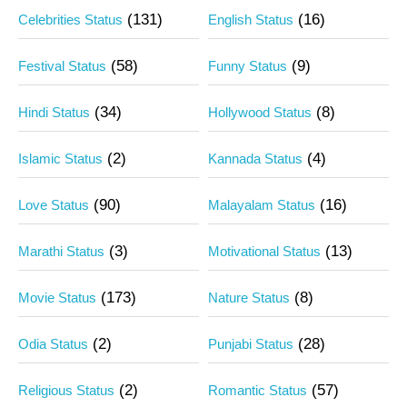
(131)
(16)
Celebrities Status
English Status
(58)
(9)
Festival Status
Funny Status
(34)
(8)
Hindi Status
Hollywood Status
(2)
(4)
Islamic Status
Kannada Status
(90)
(16)
Love Status
Malayalam Status
(3)
(13)
Marathi Status
Motivational Status
(173)
(8)
Movie Status
Nature Status
(2)
(28)
Odia Status
Punjabi Status
(2)
(57)
Religious Status
Romantic Status