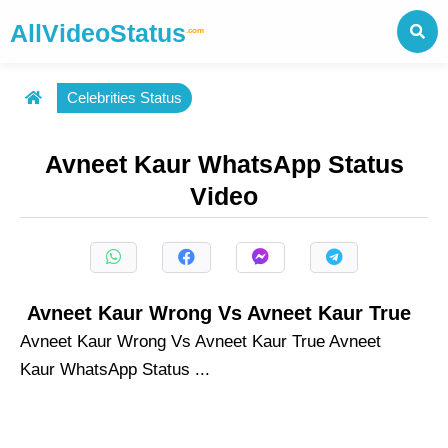
AllVideoStatus
.com
Celebrities Status
Avneet Kaur WhatsApp Status
Video
Avneet Kaur Wrong Vs Avneet Kaur True
Avneet Kaur Wrong Vs Avneet Kaur True Avneet
Kaur WhatsApp Status ...