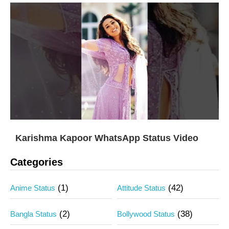
Karishma Kapoor WhatsApp Status Video
Categories
(1)
(42)
Anime Status
Attitude Status
(2)
(38)
Bangla Status
Bollywood Status