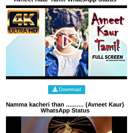
Download
Namma kacheri than .......... (Avneet Kaur)
WhatsApp Status