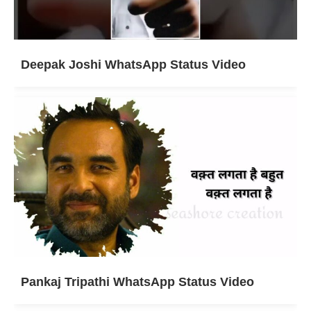
Deepak Joshi WhatsApp Status Video
Pankaj Tripathi WhatsApp Status Video