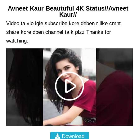
Avneet Kaur Beautuful 4K Status//Avneet
Kaur//
Video ta vlo lgle subscribe kore deben r like cmnt
share kore dben channel ta k plzz Thanks for
watching.
Download