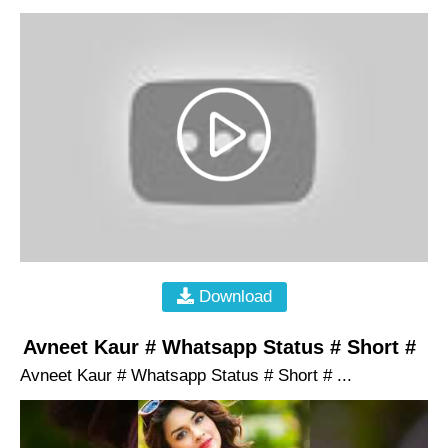
Download
Avneet Kaur # Whatsapp Status # Short #
Avneet Kaur # Whatsapp Status # Short # ...