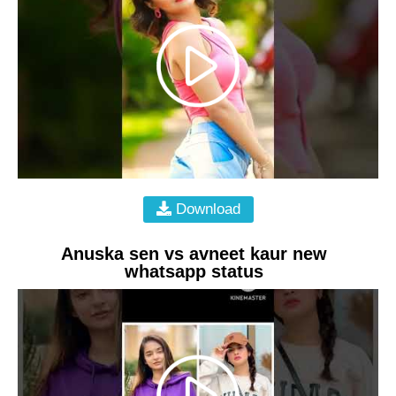
Download
Anuska sen vs avneet kaur new
whatsapp status