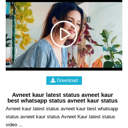
Download
Avneet kaur latest status avneet kaur
best whatsapp status avneet kaur status
Avneet kaur latest status avneet kaur best whatsapp
status avneet kaur status Avneet Kaur latest status
video ...