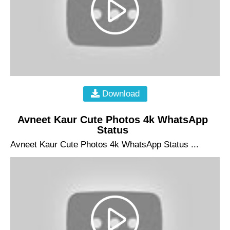
Download
Avneet Kaur Cute Photos 4k WhatsApp
Status
Avneet Kaur Cute Photos 4k WhatsApp Status ...