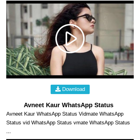
Download
Avneet Kaur WhatsApp Status
Avneet Kaur WhatsApp Status Vidmate WhatsApp
Status vid WhatsApp Status vmate WhatsApp Status
...