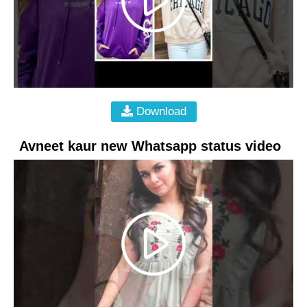
Download
Avneet kaur new Whatsapp status video