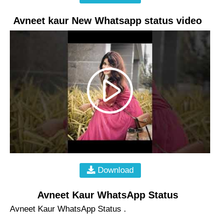
Avneet kaur New Whatsapp status video
Download
Avneet Kaur WhatsApp Status
Avneet Kaur WhatsApp Status .