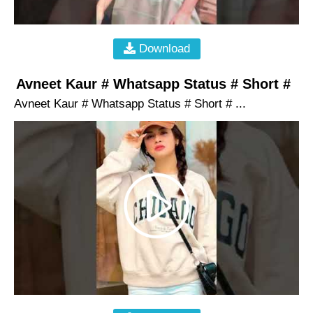
Download
Avneet Kaur # Whatsapp Status # Short #
Avneet Kaur # Whatsapp Status # Short # ...