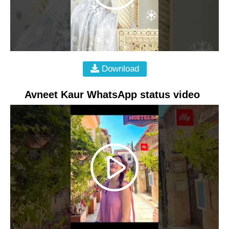
Download
Avneet Kaur WhatsApp status video