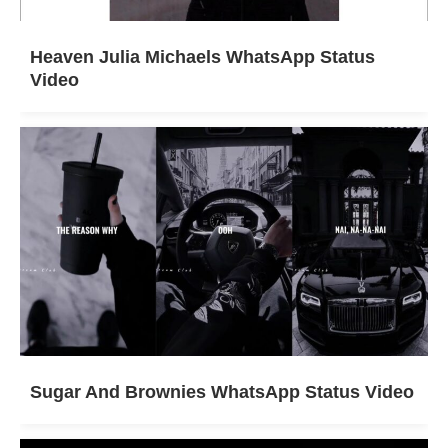
Heaven Julia Michaels WhatsApp Status
Video
Sugar And Brownies WhatsApp Status Video