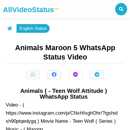
AllVideoStatus
.com
English Status
Animals Maroon 5 WhatsApp
Status Video
Animals ( - Teen Wolf Attitude )
WhatsApp Status
Video - (
https://www.instagram.com/p/CNxHIsghOhr/?igshid
sh90ptqedygq ) Movie Name - Teen Wolf ( Series )
Music - ( Maroon ...