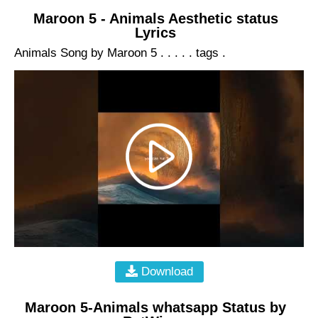
Maroon 5 - Animals Aesthetic status
Lyrics
Animals Song by Maroon 5 . . . . . tags .
Download
Maroon 5-Animals whatsapp Status by