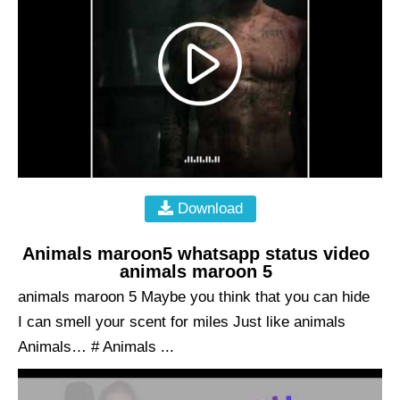
Download
Animals maroon5 whatsapp status video
animals maroon 5
animals maroon 5 Maybe you think that you can hide
I can smell your scent for miles Just like animals
Animals… # Animals ...