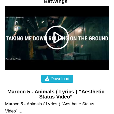
BatWings
Download
Maroon 5 - Animals ( Lyrics ) “Aesthetic
Status Video”
Maroon 5 - Animals ( Lyrics ) “Aesthetic Status
Video” ...