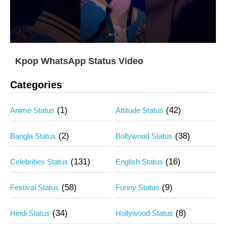
Kpop WhatsApp Status Video
Categories
(1)
(42)
Anime Status
Attitude Status
(2)
(38)
Bangla Status
Bollywood Status
(131)
(16)
Celebrities Status
English Status
(58)
(9)
Festival Status
Funny Status
(34)
(8)
Hindi Status
Hollywood Status