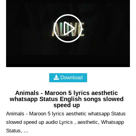
Download
Animals - Maroon 5 lyrics aesthetic
whatsapp Status English songs slowed
speed up
Animals - Maroon 5 lyrics aesthetic whatsapp Status
slowed speed up audio Lyrics , aesthetic, Whatsapp
Status, ...