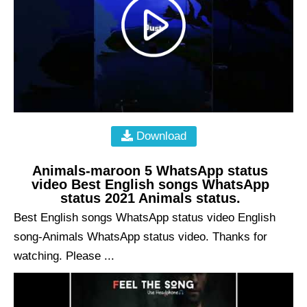
Download
Animals-maroon 5 WhatsApp status
video Best English songs WhatsApp
status 2021 Animals status.
Best English songs WhatsApp status video English
song-Animals WhatsApp status video. Thanks for
watching. Please ...