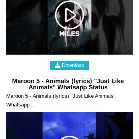
Download
Maroon 5 - Animals (lyrics) "Just Like
Animals" Whatsapp Status
Maroon 5 - Animals (lyrics) "Just Like Animals"
Whatsapp ...