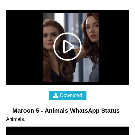
Download
Maroon 5 - Animals WhatsApp Status
Animals.