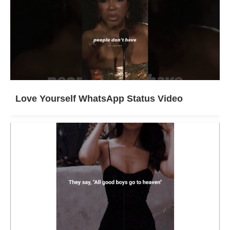
Love Yourself WhatsApp Status Video