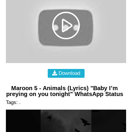
Download
Maroon 5 - Animals (Lyrics) "Baby I’m
preying on you tonight" WhatsApp Status
Tags: .