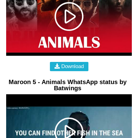
Download
Maroon 5 - Animals WhatsApp status by
Batwings