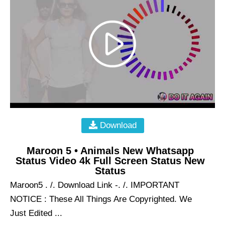
Download
Maroon 5 • Animals New Whatsapp
Status Video 4k Full Screen Status New
Status
Maroon5 . /. Download Link -. /. IMPORTANT
NOTICE : These All Things Are Copyrighted. We
Just Edited ...