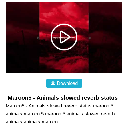
Download
Maroon5 - Animals slowed reverb status
Maroon5 - Animals slowed reverb status maroon 5
animals maroon 5 maroon 5 animals slowed reverb
animals animals maroon ...