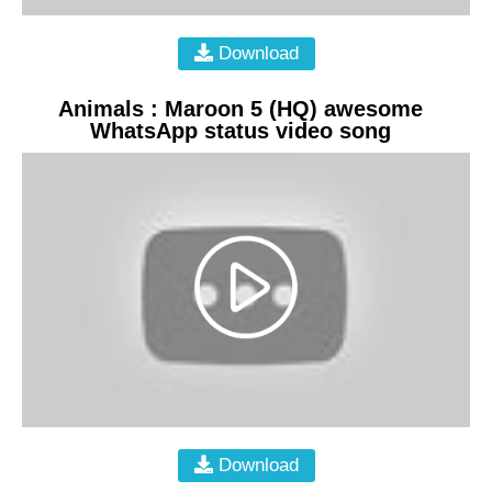
Download
Animals : Maroon 5 (HQ) awesome
WhatsApp status video song
Download