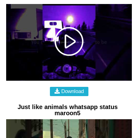
Download
Just like animals whatsapp status
maroon5