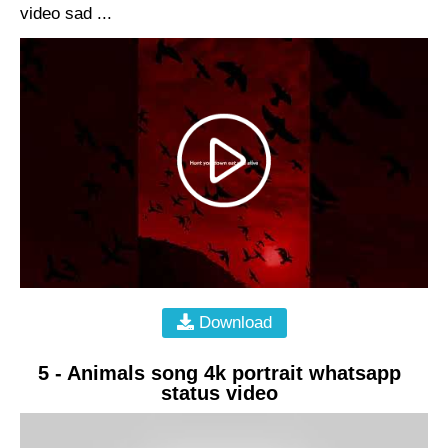
video sad ...
Download
5 - Animals song 4k portrait whatsapp
status video