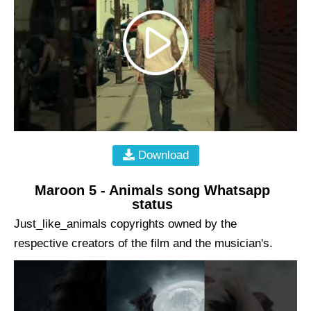
Download
Maroon 5 - Animals song Whatsapp
status
Just_like_animals copyrights owned by the
respective creators of the film and the musician's.