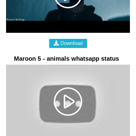
Download
Maroon 5 - animals whatsapp status