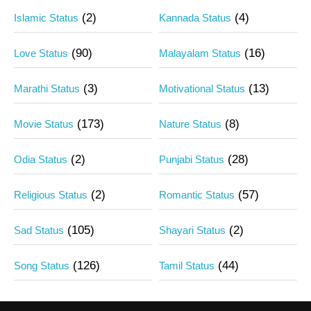
(2)
(4)
Islamic Status
Kannada Status
(90)
(16)
Love Status
Malayalam Status
(3)
(13)
Marathi Status
Motivational Status
(173)
(8)
Movie Status
Nature Status
(2)
(28)
Odia Status
Punjabi Status
(2)
(57)
Religious Status
Romantic Status
(105)
(2)
Sad Status
Shayari Status
(126)
(44)
Song Status
Tamil Status