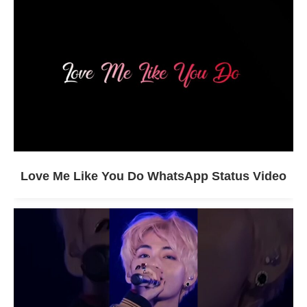
Love Me Like You Do WhatsApp Status Video