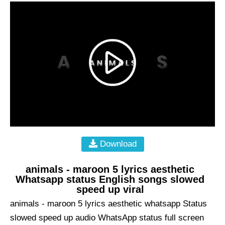
Download
animals - maroon 5 lyrics aesthetic
Whatsapp status English songs slowed
speed up viral
animals - maroon 5 lyrics aesthetic whatsapp Status
slowed speed up audio WhatsApp status full screen