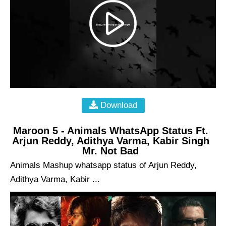
Download
Maroon 5 - Animals WhatsApp Status Ft.
Arjun Reddy, Adithya Varma, Kabir Singh
Mr. Not Bad
Animals Mashup whatsapp status of Arjun Reddy,
Adithya Varma, Kabir ...