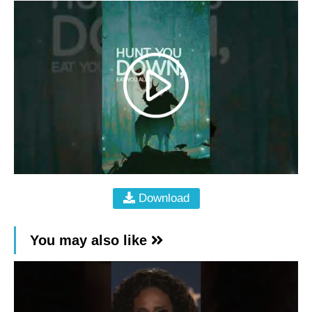
Download
You may also like