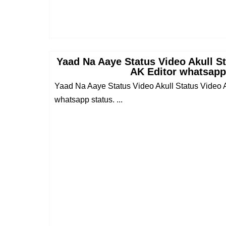
Yaad Na Aaye Status Video Akull S
AK Editor whatsapp
Yaad Na Aaye Status Video Akull Status Video 
whatsapp status. ...