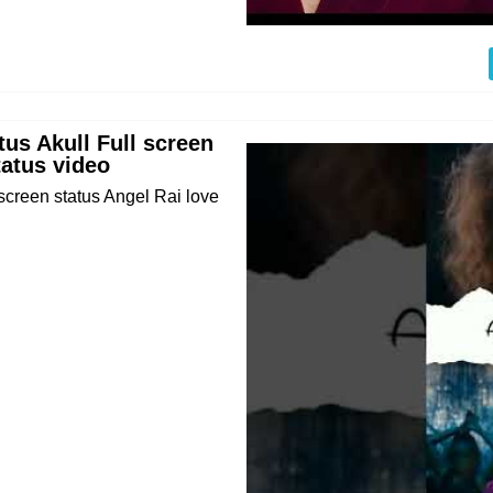
us Akull Full screen
tatus video
creen status Angel Rai love