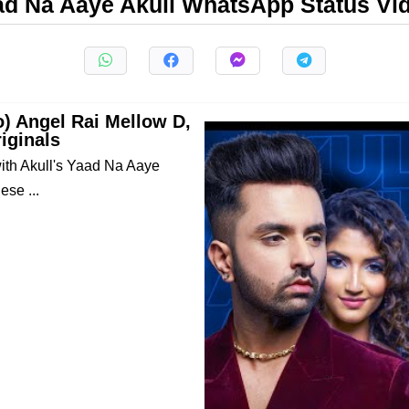
ad Na Aaye Akull WhatsApp Status Vi
o) Angel Rai Mellow D,
iginals
 with Akull's Yaad Na Aaye
ese ...