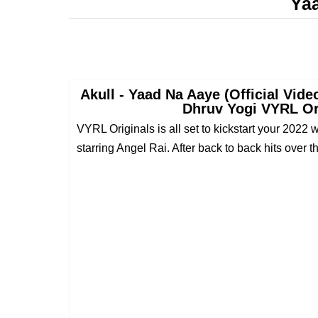
Ya
Akull - Yaad Na Aaye (Official Vide
Dhruv Yogi VYRL Or
VYRL Originals is all set to kickstart your 2022
starring Angel Rai. After back to back hits over th