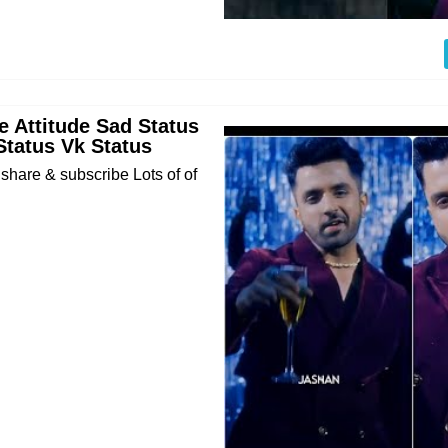
 Attitude Sad Status
Status Vk Status
 share & subscribe Lots of of