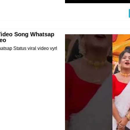
 Video Song Whatsap
deo
sap Status viral video vyrl