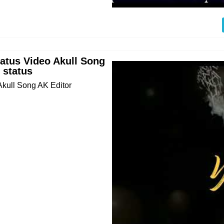
tatus Video Akull Song
 status
Akull Song AK Editor