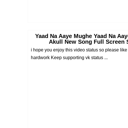
Yaad Na Aaye Mughe Yaad Na Aaye
Akull New Song Full Screen 
i hope you enjoy this video status so please like
hardwork Keep supporting vk status ...