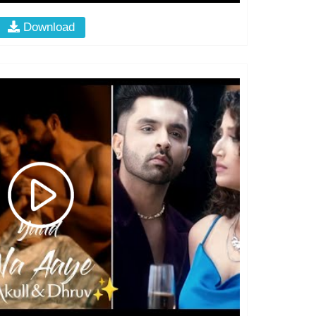
Download