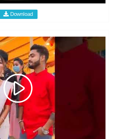
Download