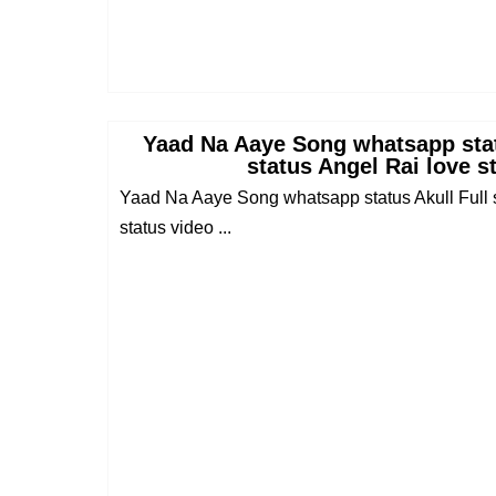
Yaad Na Aaye Song whatsapp stat
status Angel Rai love s
Yaad Na Aaye Song whatsapp status Akull Full s
status video ...