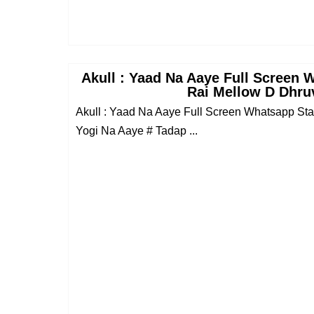
Akull : Yaad Na Aaye Full Screen 
Rai Mellow D Dhru
Akull : Yaad Na Aaye Full Screen Whatsapp St
Yogi Na Aaye # Tadap ...