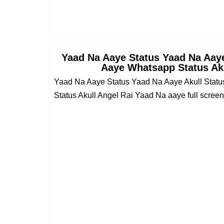
Yaad Na Aaye Status Yaad Na Aaye
Aaye Whatsapp Status Aku
Yaad Na Aaye Status Yaad Na Aaye Akull Stat
Status Akull Angel Rai Yaad Na aaye full screen 