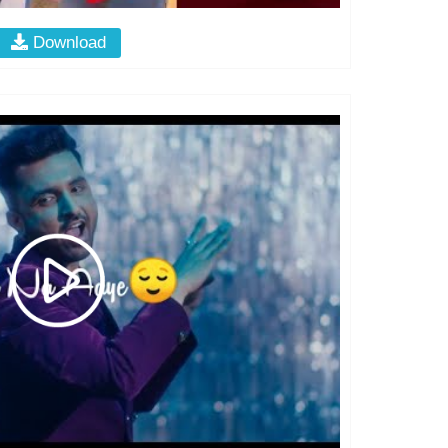
Download