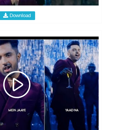
Download