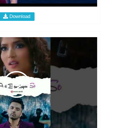
Download