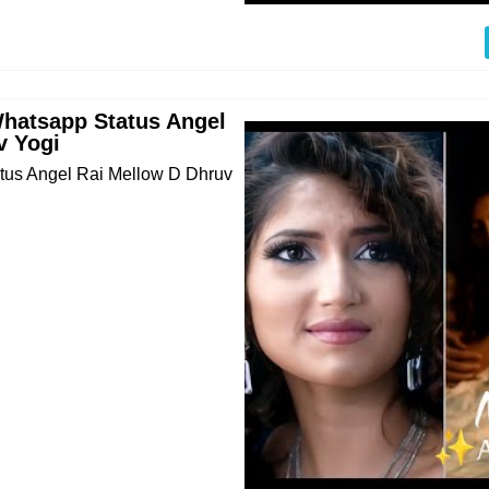
Whatsapp Status Angel
v Yogi
atus Angel Rai Mellow D Dhruv