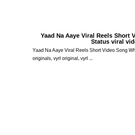
Yaad Na Aaye Viral Reels Short
Status viral vi
Yaad Na Aaye Viral Reels Short Video Song What
originals, vyrl original, vyrl ...