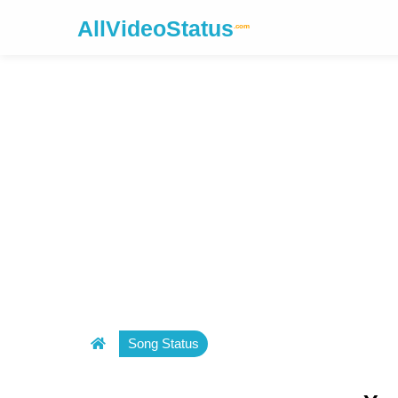
AllVideoStatus
.com
Song Status