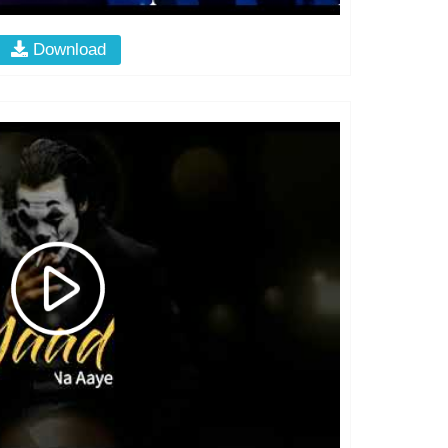
Download