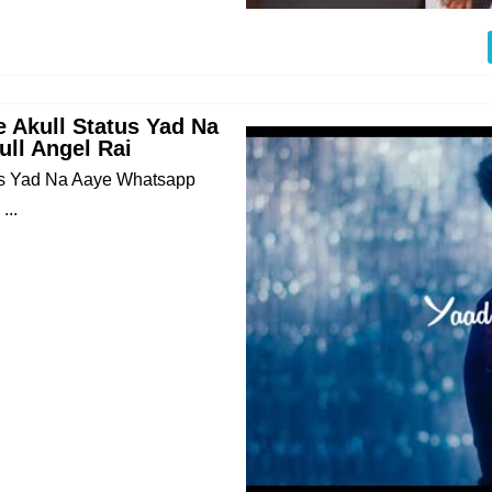
 Akull Status Yad Na
ll Angel Rai
us Yad Na Aaye Whatsapp
...